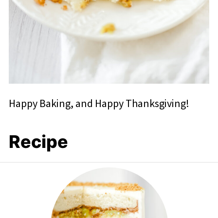
Happy Baking, and Happy Thanksgiving!
Recipe