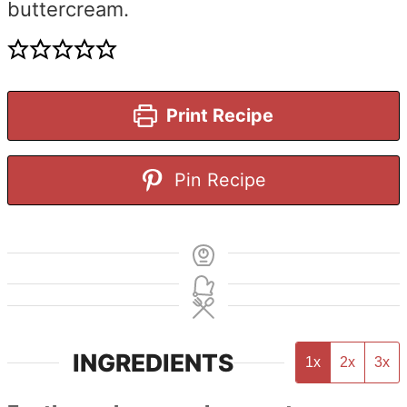
buttercream.
Print Recipe
Pin Recipe
INGREDIENTS
1x
2x
3x