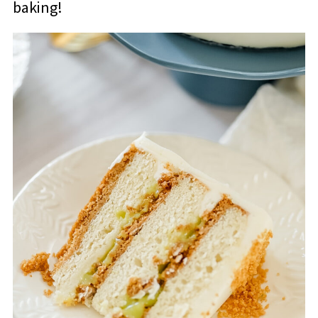
baking!