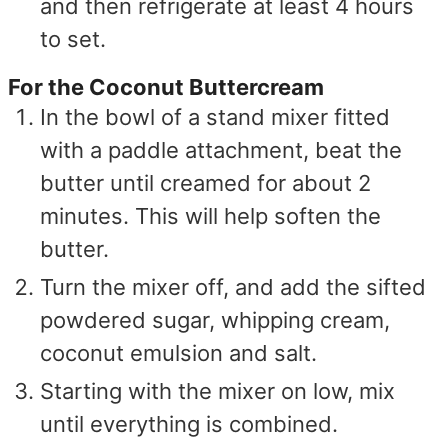
and then refrigerate at least 4 hours
to set.
For the Coconut Buttercream
In the bowl of a stand mixer fitted
with a paddle attachment, beat the
butter until creamed for about 2
minutes. This will help soften the
butter.
Turn the mixer off, and add the sifted
powdered sugar, whipping cream,
coconut emulsion and salt.
Starting with the mixer on low, mix
until everything is combined.