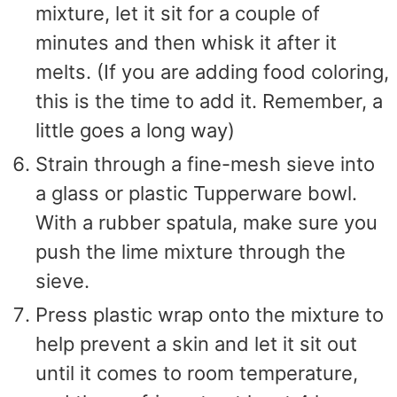
mixture, let it sit for a couple of
minutes and then whisk it after it
melts. (If you are adding food coloring,
this is the time to add it. Remember, a
little goes a long way)
Strain through a fine-mesh sieve into
a glass or plastic Tupperware bowl.
With a rubber spatula, make sure you
push the lime mixture through the
sieve.
Press plastic wrap onto the mixture to
help prevent a skin and let it sit out
until it comes to room temperature,