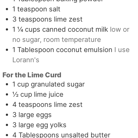
1
teaspoon
salt
3
teaspoons
lime zest
1 ¼
cups
canned coconut milk
low or
no sugar, room temperature
1
Tablespoon
coconut emulsion
I use
Lorann's
For the Lime Curd
1
cup
granulated sugar
½
cup
lime juice
4
teaspoons
lime zest
3
large eggs
3
large egg yolks
4
Tablespoons
unsalted butter