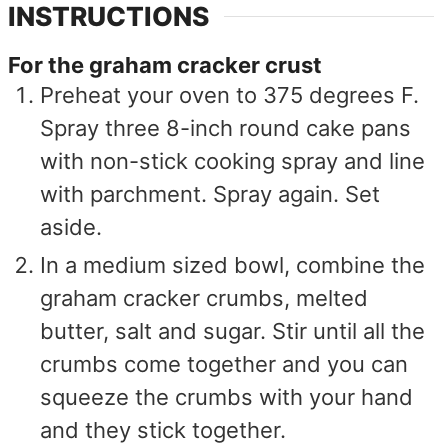
INSTRUCTIONS
For the graham cracker crust
Preheat your oven to 375 degrees F.
Spray three 8-inch round cake pans
with non-stick cooking spray and line
with parchment. Spray again. Set
aside.
In a medium sized bowl, combine the
graham cracker crumbs, melted
butter, salt and sugar. Stir until all the
crumbs come together and you can
squeeze the crumbs with your hand
and they stick together.