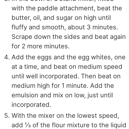
with the paddle attachment, beat the
butter, oil, and sugar on high until
fluffy and smooth, about 3 minutes.
Scrape down the sides and beat again
for 2 more minutes.
Add the eggs and the egg whites, one
at a time, and beat on medium speed
until well incorporated. Then beat on
medium high for 1 minute. Add the
emulsion and mix on low, just until
incorporated.
With the mixer on the lowest speed,
add ⅓ of the flour mixture to the liquid