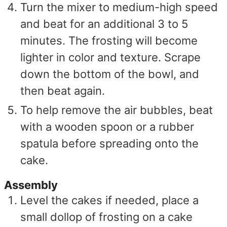
Turn the mixer to medium-high speed
and beat for an additional 3 to 5
minutes. The frosting will become
lighter in color and texture. Scrape
down the bottom of the bowl, and
then beat again.
To help remove the air bubbles, beat
with a wooden spoon or a rubber
spatula before spreading onto the
cake.
Assembly
Level the cakes if needed, place a
small dollop of frosting on a cake