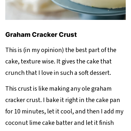
Graham Cracker Crust
This is (in my opinion) the best part of the
cake, texture wise. It gives the cake that
crunch that I love in such a soft dessert.
This crust is like making any ole graham
cracker crust. I bake it right in the cake pan
for 10 minutes, let it cool, and then I add my
coconut lime cake batter and let it finish