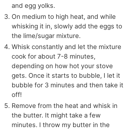
and egg yolks.
On medium to high heat, and while
whisking it in, slowly add the eggs to
the lime/sugar mixture.
Whisk constantly and let the mixture
cook for about 7-8 minutes,
depending on how hot your stove
gets. Once it starts to bubble, I let it
bubble for 3 minutes and then take it
off!
Remove from the heat and whisk in
the butter. It might take a few
minutes. I throw my butter in the