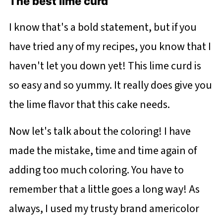
The best lime curd
I know that's a bold statement, but if you
have tried any of my recipes, you know that I
haven't let you down yet! This lime curd is
so easy and so yummy. It really does give you
the lime flavor that this cake needs.
Now let's talk about the coloring! I have
made the mistake, time and time again of
adding too much coloring. You have to
remember that a little goes a long way! As
always, I used my trusty brand americolor