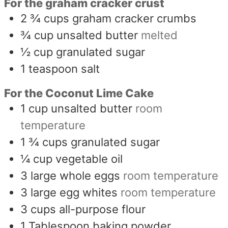
For the graham cracker crust
2 ¾
cups
graham cracker crumbs
¾
cup
unsalted butter
melted
½
cup
granulated sugar
1
teaspoon
salt
For the Coconut Lime Cake
1
cup
unsalted butter
room
temperature
1 ¾
cups
granulated sugar
¼
cup
vegetable oil
3
large whole eggs
room temperature
3
large egg whites
room temperature
3
cups
all-purpose flour
1
Tablespoon
baking powder