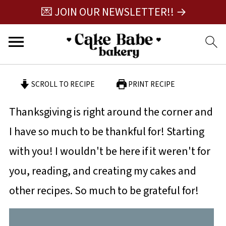
💌 JOIN OUR NEWSLETTER!! →
SCROLL TO RECIPE
PRINT RECIPE
Thanksgiving is right around the corner and
I have so much to be thankful for! Starting
with you! I wouldn't be here if it weren't for
you, reading, and creating my cakes and
other recipes. So much to be grateful for!