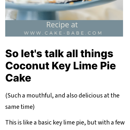
So let's talk all things
Coconut Key Lime Pie
Cake
(Such a mouthful, and also delicious at the
same time)
This is like a basic key lime pie, but with a few