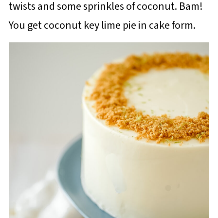
twists and some sprinkles of coconut. Bam!
You get coconut key lime pie in cake form.