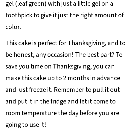
gel (leaf green) with just a little gel on a
toothpick to give it just the right amount of
color.
This cake is perfect for Thanksgiving, and to
be honest, any occasion! The best part? To
save you time on Thanksgiving, you can
make this cake up to 2 months in advance
and just freeze it. Remember to pull it out
and put it in the fridge and let it come to
room temperature the day before you are
going to use it!