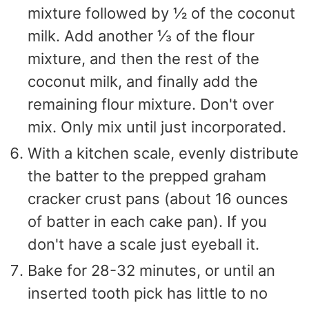
mixture followed by ½ of the coconut
milk. Add another ⅓ of the flour
mixture, and then the rest of the
coconut milk, and finally add the
remaining flour mixture. Don't over
mix. Only mix until just incorporated.
With a kitchen scale, evenly distribute
the batter to the prepped graham
cracker crust pans (about 16 ounces
of batter in each cake pan). If you
don't have a scale just eyeball it.
Bake for 28-32 minutes, or until an
inserted tooth pick has little to no