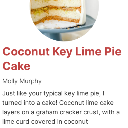
Coconut Key Lime Pie
Cake
Molly Murphy
Just like your typical key lime pie, I
turned into a cake! Coconut lime cake
layers on a graham cracker crust, with a
lime curd covered in coconut