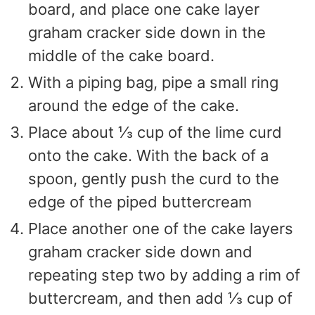
board, and place one cake layer
graham cracker side down in the
middle of the cake board.
With a piping bag, pipe a small ring
around the edge of the cake.
Place about ⅓ cup of the lime curd
onto the cake. With the back of a
spoon, gently push the curd to the
edge of the piped buttercream
Place another one of the cake layers
graham cracker side down and
repeating step two by adding a rim of
buttercream, and then add ⅓ cup of