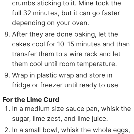
crumbs sticking to it. Mine took the
full 32 minutes, but it can go faster
depending on your oven.
After they are done baking, let the
cakes cool for 10-15 minutes and than
transfer them to a wire rack and let
them cool until room temperature.
Wrap in plastic wrap and store in
fridge or freezer until ready to use.
For the Lime Curd
In a medium size sauce pan, whisk the
sugar, lime zest, and lime juice.
In a small bowl, whisk the whole eggs,