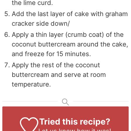
the lime curd.
Add the last layer of cake with graham
cracker side down/
Apply a thin layer (crumb coat) of the
coconut buttercream around the cake,
and freeze for 15 minutes.
Apply the rest of the coconut
buttercream and serve at room
temperature.
Tried this recipe?