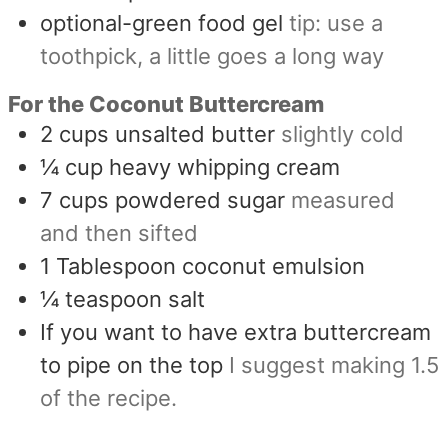
optional-green food gel
tip: use a
toothpick, a little goes a long way
For the Coconut Buttercream
2
cups
unsalted butter
slightly cold
¼
cup
heavy whipping cream
7
cups
powdered sugar
measured
and then sifted
1
Tablespoon
coconut emulsion
¼
teaspoon
salt
If you want to have extra buttercream
to pipe on the top
I suggest making 1.5
of the recipe.