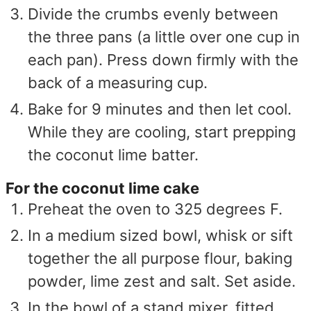
Divide the crumbs evenly between
the three pans (a little over one cup in
each pan). Press down firmly with the
back of a measuring cup.
Bake for 9 minutes and then let cool.
While they are cooling, start prepping
the coconut lime batter.
For the coconut lime cake
Preheat the oven to 325 degrees F.
In a medium sized bowl, whisk or sift
together the all purpose flour, baking
powder, lime zest and salt. Set aside.
In the bowl of a stand mixer, fitted