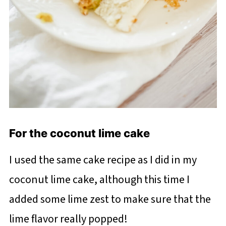
For the coconut lime cake
I used the same cake recipe as I did in my
coconut lime cake, although this time I
added some lime zest to make sure that the
lime flavor really popped!