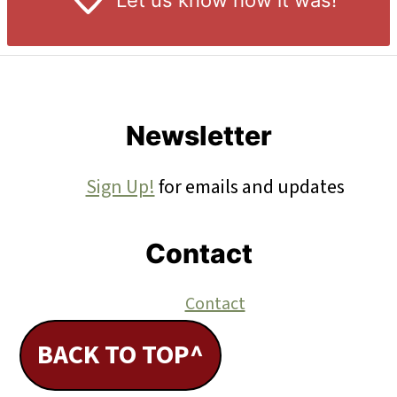
Let us know
how it was!
Footer
Newsletter
Sign Up!
for emails and updates
Contact
Contact
BACK TO TOP^