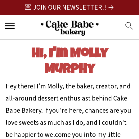
💌 JOIN OUR NEWSLETTER!! →
Hi, I'm Molly
Murphy
Hey there! I'm Molly, the baker, creator, and
all-around dessert enthusiast behind Cake
Babe Bakery. If you're here, chances are you
love sweets as much as I do, and I couldn't
be happier to welcome you into my little