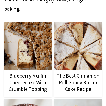
baking.
Blueberry Muffin
The Best Cinnamon
Cheesecake With
Roll Gooey Butter
Crumble Topping
Cake Recipe