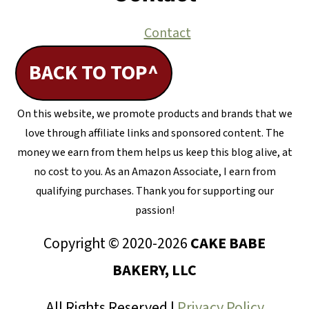
Contact
BACK TO TOP^
On this website, we promote products and brands that we
love through affiliate links and sponsored content. The
money we earn from them helps us keep this blog alive, at
no cost to you. As an Amazon Associate, I earn from
qualifying purchases. Thank you for supporting our
passion!
Copyright © 2020-2026
CAKE BABE
BAKERY, LLC
All Rights Reserved |
Privacy Policy