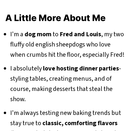
A Little More About Me
I'm a
dog mom
to
Fred and Louis
, my two
fluffy old english sheepdogs who love
when crumbs hit the floor, especially Fred!
I absolutely
love hosting dinner parties
-
styling tables, creating menus, and of
course, making desserts that steal the
show.
I'm always testing new baking trends but
stay true to
classic, comforting flavors