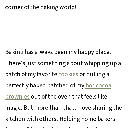
corner of the baking world!
Baking has always been my happy place.
There's just something about whipping up a
batch of my favorite
cookies
or pulling a
perfectly baked batched of my
hot cocoa
brownies
out of the oven that feels like
magic. But more than that, I love sharing the
kitchen with others! Helping home bakers