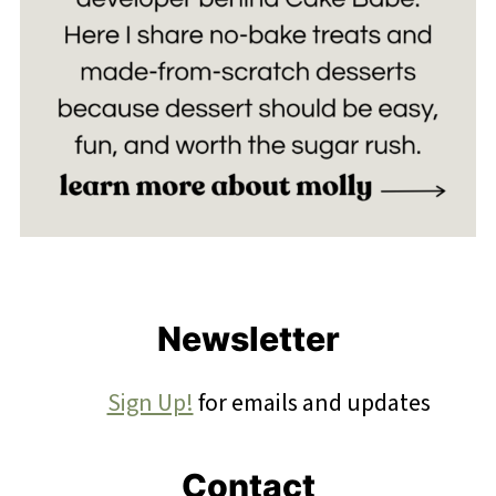
Footer
Newsletter
Sign Up!
for emails and updates
Contact