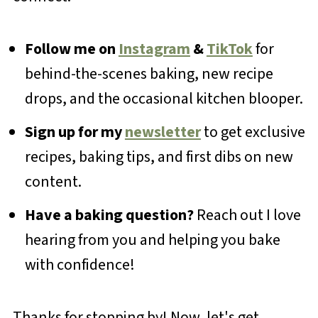
Follow me on
Instagram
&
TikTok
for
behind-the-scenes baking, new recipe
drops, and the occasional kitchen blooper.
Sign up for my
newsletter
to get exclusive
recipes, baking tips, and first dibs on new
content.
Have a baking question?
Reach out I love
hearing from you and helping you bake
with confidence!
Thanks for stopping by! Now, let's get