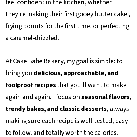
feel confident in the kitchen, whether
they're making their first gooey butter cake ,
frying donuts for the first time, or perfecting
a caramel-drizzled.
At Cake Babe Bakery, my goal is simple: to
bring you
delicious, approachable, and
foolproof recipes
that you'll want to make
again and again. I focus on
seasonal flavors,
trendy bakes, and classic desserts
, always
making sure each recipe is well-tested, easy
to follow, and totally worth the calories.