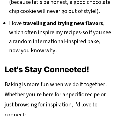
(because let's be honest, a good chocolate
chip cookie will never go out of style!).
I love
traveling and trying new flavors
,
which often inspire my recipes-so if you see
a random international-inspired bake,
now you know why!
Let's Stay Connected!
Baking is more fun when we do it together!
Whether you're here for a specific recipe or
just browsing for inspiration, I'd love to
connect: