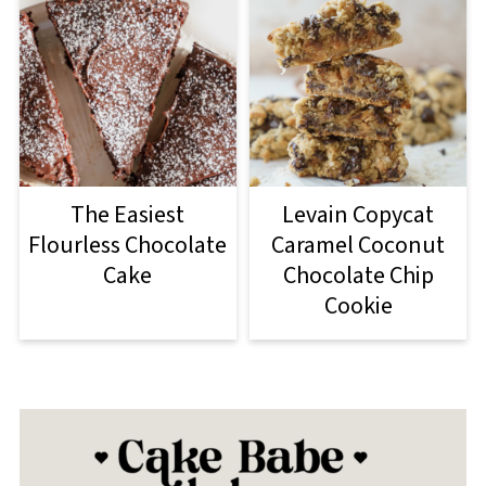
The Easiest
Levain Copycat
Flourless Chocolate
Caramel Coconut
Cake
Chocolate Chip
Cookie