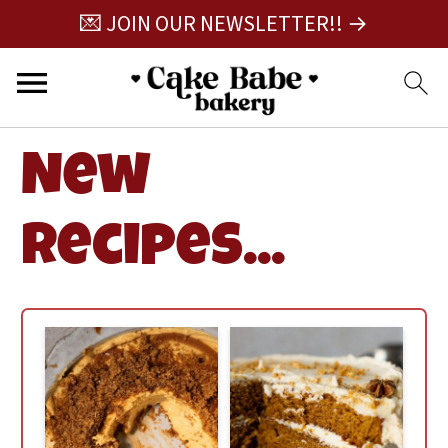
💌 JOIN OUR NEWSLETTER!! →
New
Recipes...