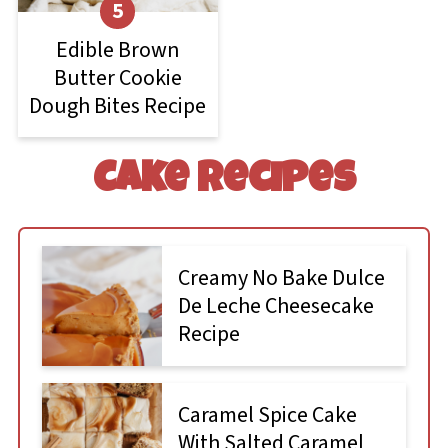
Edible Brown
Butter Cookie
Dough Bites Recipe
Cake recipes
Creamy No Bake Dulce
De Leche Cheesecake
Recipe
Caramel Spice Cake
With Salted Caramel