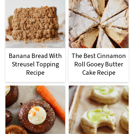
Banana Bread With
The Best Cinnamon
Streusel Topping
Roll Gooey Butter
Recipe
Cake Recipe