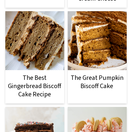
The Best
The Great Pumpkin
Gingerbread Biscoff
Biscoff Cake
Cake Recipe