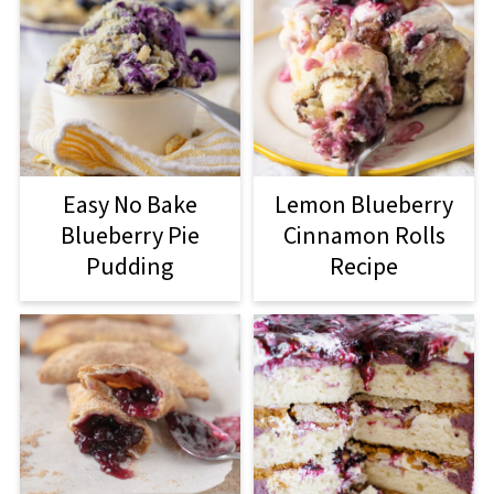
Easy No Bake
Lemon Blueberry
Blueberry Pie
Cinnamon Rolls
Pudding
Recipe