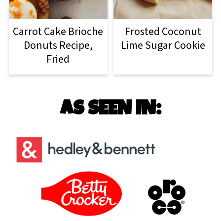
Carrot Cake Brioche
Frosted Coconut
Donuts Recipe,
Lime Sugar Cookie
Fried
AS SEEN IN: