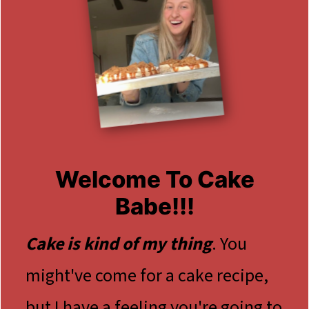
Welcome To Cake
Babe!!!
Cake is kind of my thing
. You
might've come for a cake recipe,
but I have a feeling you're going to