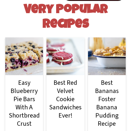
Very Popular
Recipes
Easy
Best Red
Best
Blueberry
Velvet
Bananas
Pie Bars
Cookie
Foster
With A
Sandwiches
Banana
Shortbread
Ever!
Pudding
Crust
Recipe