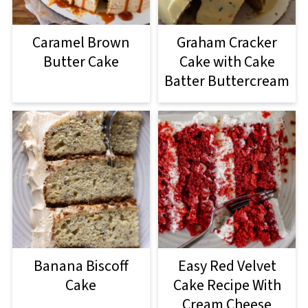
Caramel Brown
Graham Cracker
Butter Cake
Cake with Cake
Batter Buttercream
Banana Biscoff
Easy Red Velvet
Cake
Cake Recipe With
Cream Cheese