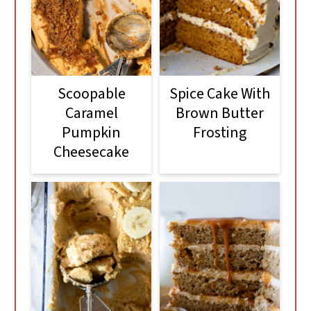
Scoopable
Spice Cake With
Caramel
Brown Butter
Pumpkin
Frosting
Cheesecake