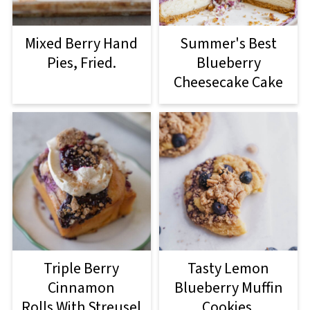
Mixed Berry Hand
Summer's Best
Pies, Fried.
Blueberry
Cheesecake Cake
Triple Berry
Tasty Lemon
Cinnamon
Blueberry Muffin
Rolls With Streusel
Cookies