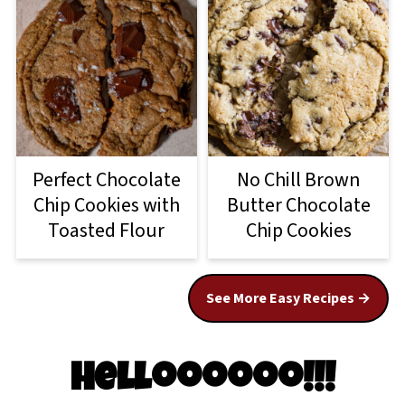
Perfect Chocolate
No Chill Brown
Chip Cookies with
Butter Chocolate
Toasted Flour
Chip Cookies
See More Easy Recipes
Helloooooo!!!