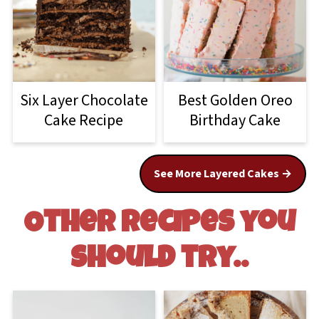
Six Layer Chocolate
Best Golden Oreo
Cake Recipe
Birthday Cake
See More Layered Cakes
Other recipes you
should try..