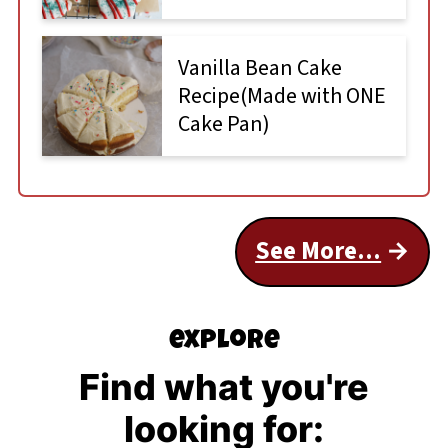
Vanilla Bean Cake
Recipe(Made with ONE
Cake Pan)
See More...
explore
Find what you're
looking for: