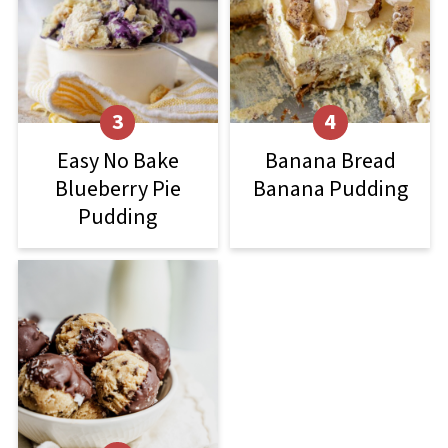
Easy No Bake
Banana Bread
Blueberry Pie
Banana Pudding
Pudding