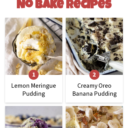
No Bake Recipes
Lemon Meringue
Creamy Oreo
Pudding
Banana Pudding