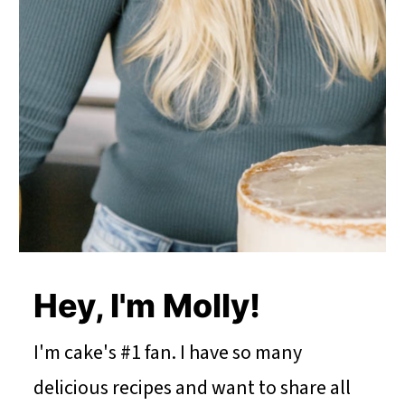
Hey, I'm Molly!
I'm cake's #1 fan. I have so many
delicious recipes and want to share all