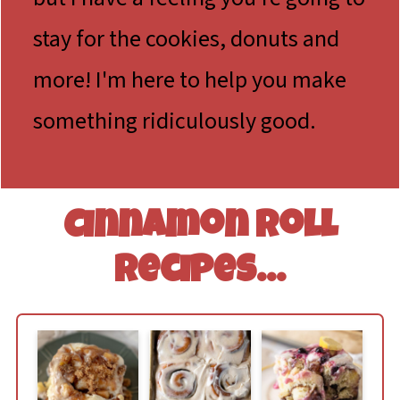
stay for the cookies, donuts and
more! I'm here to help you make
something ridiculously good.
Cinnamon Roll
Recipes...