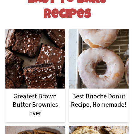
Easy to Bake
Recipes
Greatest Brown
Best Brioche Donut
Butter Brownies
Recipe, Homemade!
Ever