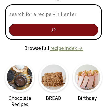
Search:
Browse full
recipe index →
Chocolate
BREAD
Birthday
Recipes