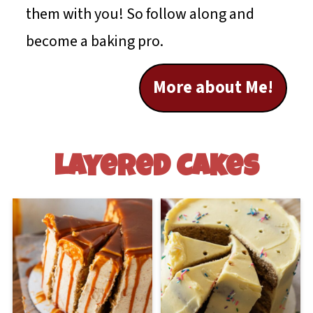
them with you! So follow along and
become a baking pro.
More about Me!
Layered Cakes