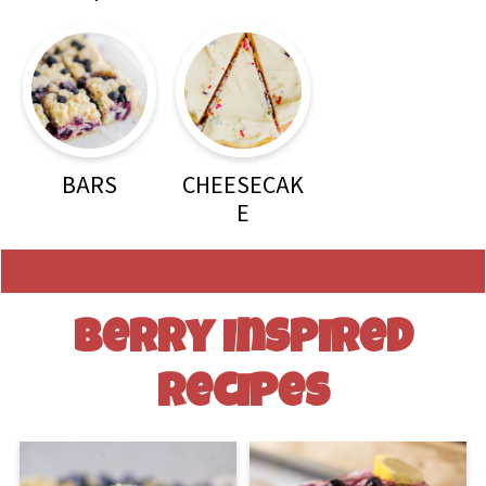
BARS
CHEESECAK
E
Berry Inspired
Recipes