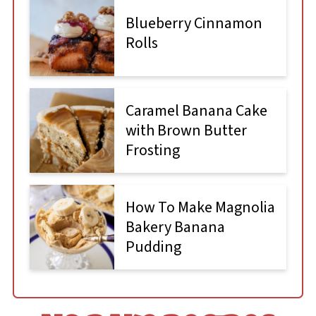
Blueberry Cinnamon
Rolls
Caramel Banana Cake
with Brown Butter
Frosting
How To Make Magnolia
Bakery Banana
Pudding