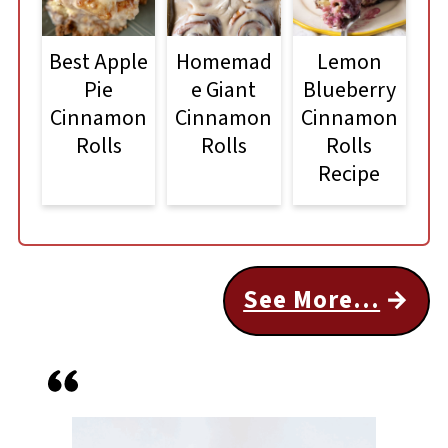
Best Apple
Homemad
Lemon
Pie
e Giant
Blueberry
Cinnamon
Cinnamon
Cinnamon
Rolls
Rolls
Rolls
Recipe
See More...