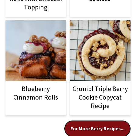
Topping
Blueberry
Crumbl Triple Berry
Cinnamon Rolls
Cookie Copycat
Recipe
For More Berry Recipes...