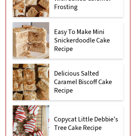
Frosting
Easy To Make Mini
Snickerdoodle Cake
Recipe
Delicious Salted
Caramel Biscoff Cake
Recipe
Copycat Little Debbie's
Tree Cake Recipe