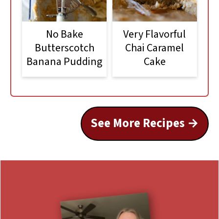
No Bake
Very Flavorful
Butterscotch
Chai Caramel
Banana Pudding
Cake
See More Recipes