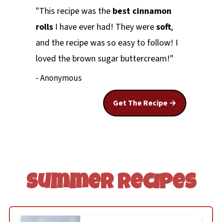
"This recipe was the
best cinnamon
rolls
I have ever had! They were
soft
,
and the recipe was so easy to follow! I
loved the brown sugar buttercream!"
- Anonymous
Get The Recipe
Summer Recipes