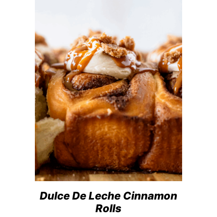
Dulce De Leche Cinnamon
Rolls