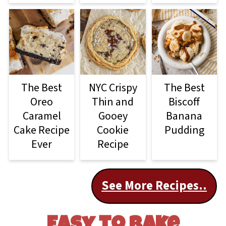
The Best
NYC Crispy
The Best
Oreo
Thin and
Biscoff
Caramel
Gooey
Banana
Cake Recipe
Cookie
Pudding
Ever
Recipe
See More Recipes..