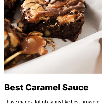
Best Caramel Sauce
I have made a lot of claims like best brownie