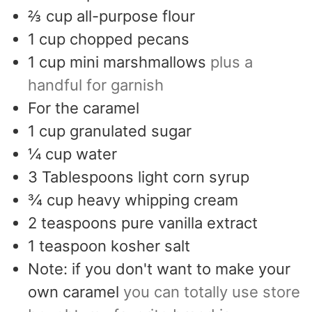
⅔
cup
all-purpose flour
1
cup
chopped pecans
1
cup
mini marshmallows
plus a
handful for garnish
For the caramel
1
cup
granulated sugar
¼
cup
water
3
Tablespoons
light corn syrup
¾
cup
heavy whipping cream
2
teaspoons
pure vanilla extract
1
teaspoon
kosher salt
Note: if you don't want to make your
own caramel
you can totally use store