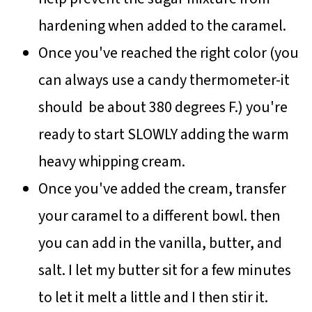
hardening when added to the caramel.
Once you've reached the right color (you
can always use a candy thermometer-it
should be about 380 degrees F.) you're
ready to start SLOWLY adding the warm
heavy whipping cream.
Once you've added the cream, transfer
your caramel to a different bowl. then
you can add in the vanilla, butter, and
salt. I let my butter sit for a few minutes
to let it melt a little and I then stir it.