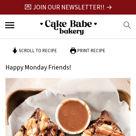
💌 JOIN OUR NEWSLETTER!! →
SCROLL TO RECIPE
PRINT RECIPE
Happy Monday Friends!