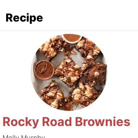
Recipe
Rocky Road Brownies
Molly Murphy