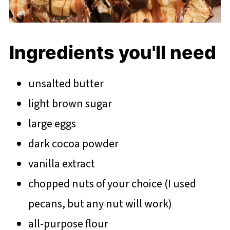
Ingredients you'll need
unsalted butter
light brown sugar
large eggs
dark cocoa powder
vanilla extract
chopped nuts of your choice (I used
pecans, but any nut will work)
all-purpose flour