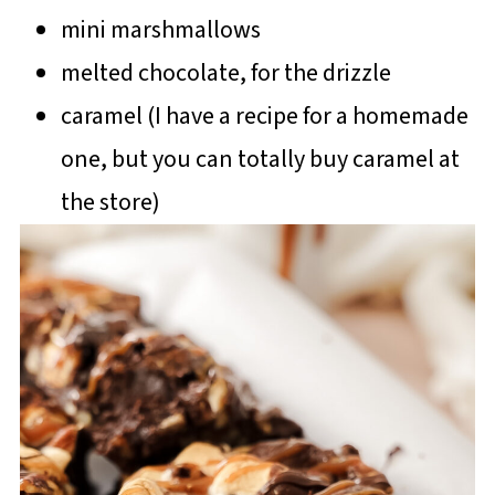
mini marshmallows
melted chocolate, for the drizzle
caramel (I have a recipe for a homemade
one, but you can totally buy caramel at
the store)