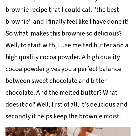
brownie recipe that I could call "the best
brownie" and I finally feel like I have done it!
So what makes this brownie so delicious?
Well, to start with, I use melted butter and a
high quality cocoa powder. A high quality
cocoa powder gives you a perfect balance
between sweet chocolate and bitter
chocolate. And the melted butter? What
does it do? Well, first of all, it's delicious and
secondly it helps keep the brownie moist.