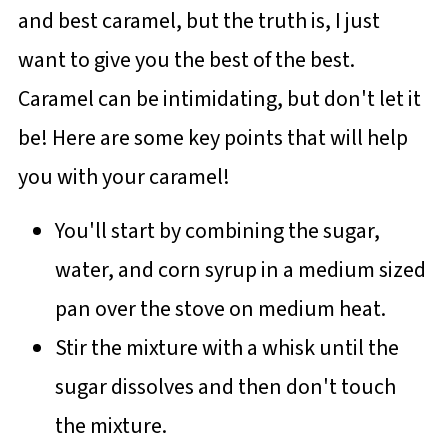
and best caramel, but the truth is, I just
want to give you the best of the best.
Caramel can be intimidating, but don't let it
be! Here are some key points that will help
you with your caramel!
You'll start by combining the sugar,
water, and corn syrup in a medium sized
pan over the stove on medium heat.
Stir the mixture with a whisk until the
sugar dissolves and then don't touch
the mixture.