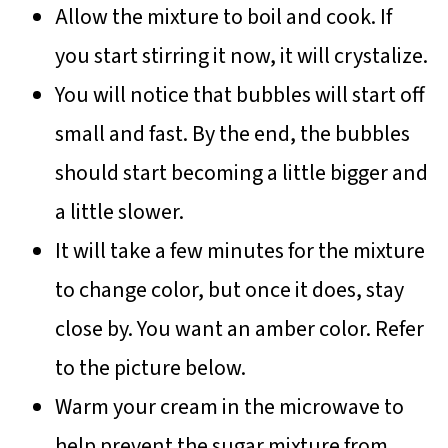
Allow the mixture to boil and cook. If
you start stirring it now, it will crystalize.
You will notice that bubbles will start off
small and fast. By the end, the bubbles
should start becoming a little bigger and
a little slower.
It will take a few minutes for the mixture
to change color, but once it does, stay
close by. You want an amber color. Refer
to the picture below.
Warm your cream in the microwave to
help prevent the sugar mixture from