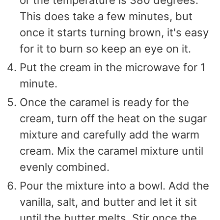
or the temperature is 380 degrees.
This does take a few minutes, but
once it starts turning brown, it's easy
for it to burn so keep an eye on it.
Put the cream in the microwave for 1
minute.
Once the caramel is ready for the
cream, turn off the heat on the sugar
mixture and carefully add the warm
cream. Mix the caramel mixture until
evenly combined.
Pour the mixture into a bowl. Add the
vanilla, salt, and butter and let it sit
until the butter melts. Stir once the