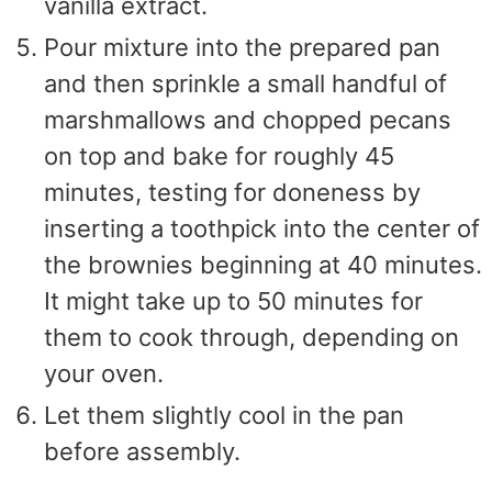
vanilla extract.
Pour mixture into the prepared pan
and then sprinkle a small handful of
marshmallows and chopped pecans
on top and bake for roughly 45
minutes, testing for doneness by
inserting a toothpick into the center of
the brownies beginning at 40 minutes.
It might take up to 50 minutes for
them to cook through, depending on
your oven.
Let them slightly cool in the pan
before assembly.