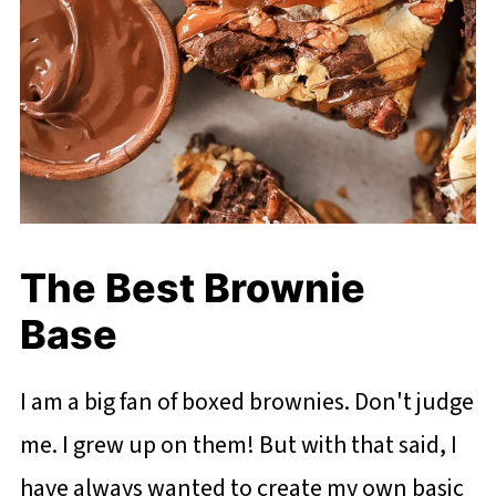
The Best Brownie
Base
I am a big fan of boxed brownies. Don't judge
me. I grew up on them! But with that said, I
have always wanted to create my own basic