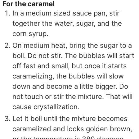
For the caramel
In a medium sized sauce pan, stir
together the water, sugar, and the
corn syrup.
On medium heat, bring the sugar to a
boil. Do not stir. The bubbles will start
off fast and small, but once it starts
caramelizing, the bubbles will slow
down and become a little bigger. Do
not touch or stir the mixture. That will
cause crystallization.
Let it boil until the mixture becomes
caramelized and looks golden brown,