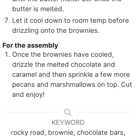
butter is melted.
Let it cool down to room temp before
drizzling onto the brownies.
For the assembly
Once the brownies have cooled,
drizzle the melted chocolate and
caramel and then sprinkle a few more
pecans and marshmallows on top. Cut
and enjoy!
KEYWORD
rocky road, brownie, chocolate bars,