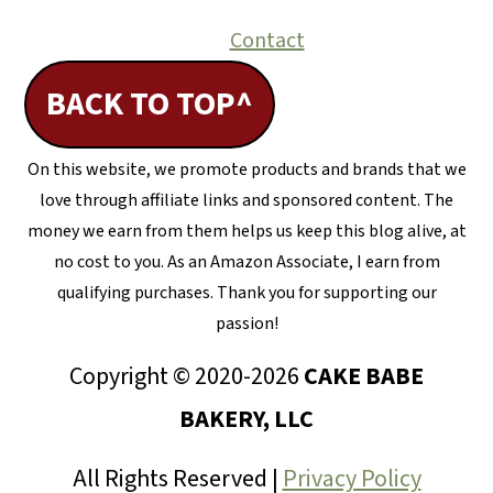
Contact
BACK TO TOP^
On this website, we promote products and brands that we
love through affiliate links and sponsored content. The
money we earn from them helps us keep this blog alive, at
no cost to you. As an Amazon Associate, I earn from
qualifying purchases. Thank you for supporting our
passion!
Copyright © 2020-2026
CAKE BABE
BAKERY, LLC
All Rights Reserved |
Privacy Policy