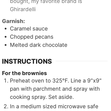
bought, my favorite brand is
Ghirardelli
Garnish:
Caramel sauce
Chopped pecans
Melted dark chocolate
INSTRUCTIONS
For the brownies
Preheat oven to 325°F. Line a 9"x9"
pan with parchment and spray with
cooking spray. Set aside.
In a medium sized microwave safe