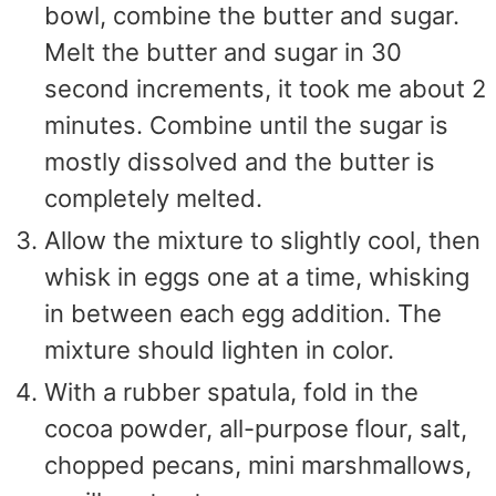
bowl, combine the butter and sugar.
Melt the butter and sugar in 30
second increments, it took me about 2
minutes. Combine until the sugar is
mostly dissolved and the butter is
completely melted.
Allow the mixture to slightly cool, then
whisk in eggs one at a time, whisking
in between each egg addition. The
mixture should lighten in color.
With a rubber spatula, fold in the
cocoa powder, all-purpose flour, salt,
chopped pecans, mini marshmallows,