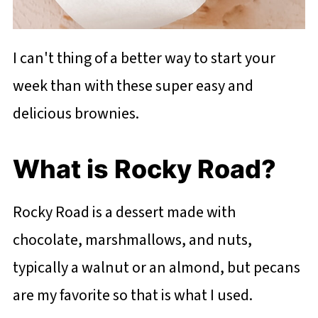
I can't thing of a better way to start your
week than with these super easy and
delicious brownies.
What is Rocky Road?
Rocky Road is a dessert made with
chocolate, marshmallows, and nuts,
typically a walnut or an almond, but pecans
are my favorite so that is what I used.