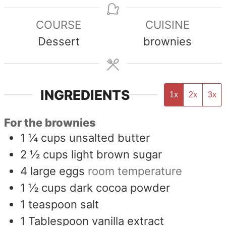
COURSE
CUISINE
Dessert
brownies
INGREDIENTS
1x
2x
3x
For the brownies
1 ¼
cups
unsalted butter
2 ½
cups
light brown sugar
4
large eggs
room temperature
1 ½
cups
dark cocoa powder
1
teaspoon
salt
1
Tablespoon
vanilla extract