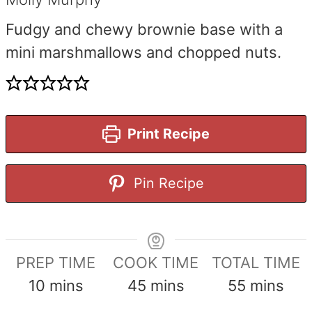
Fudgy and chewy brownie base with a
mini marshmallows and chopped nuts.
Print Recipe
Pin Recipe
PREP TIME
COOK TIME
TOTAL TIME
minutes
minutes
minutes
10
mins
45
mins
55
mins