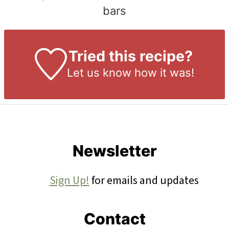
bars
Tried this recipe?
Let us know
how it was!
Footer
Newsletter
Sign Up!
for emails and updates
Contact