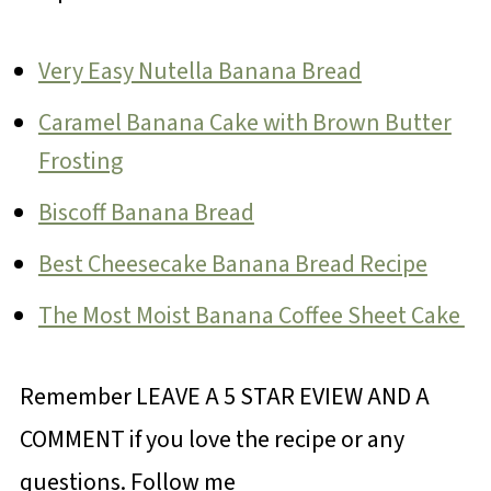
Very Easy Nutella Banana Bread
Caramel Banana Cake with Brown Butter
Frosting
Biscoff Banana Bread
Best Cheesecake Banana Bread Recipe
The Most Moist Banana Coffee Sheet Cake
Remember LEAVE A 5 STAR EVIEW AND A
COMMENT if you love the recipe or any
questions. Follow me