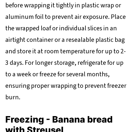
before wrapping it tightly in plastic wrap or
aluminum foil to prevent air exposure. Place
the wrapped loaf or individual slices in an
airtight container or a resealable plastic bag
and store it at room temperature for up to 2-
3 days. For longer storage, refrigerate for up
to a week or freeze for several months,
ensuring proper wrapping to prevent freezer
burn.
Freezing - Banana bread
with Streusel