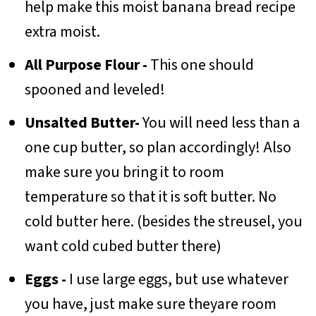
help make this moist banana bread recipe
extra moist.
All Purpose Flour -
This one should
spooned and leveled!
Unsalted Butter-
You will need less than a
one cup butter, so plan accordingly! Also
make sure you bring it to room
temperature so that it is soft butter. No
cold butter here. (besides the streusel, you
want cold cubed butter there)
Eggs -
I use large eggs, but use whatever
you have, just make sure theyare room