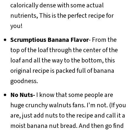
calorically dense with some actual
nutrients, This is the perfect recipe for
you!
Scrumptious Banana Flavor
- From the
top of the loaf through the center of the
loaf and all the way to the bottom, this
original recipe is packed full of banana
goodness.
No Nuts-
I know that some people are
huge crunchy walnuts fans. I'm not. (If you
are, just add nuts to the recipe and call it a
moist banana nut bread. And then go find