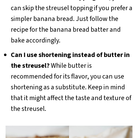
can skip the streusel topping if you prefer a
simpler banana bread. Just follow the
recipe for the banana bread batter and
bake accordingly.
Can I use shortening instead of butter in
the streusel?
While butter is
recommended for its flavor, you can use
shortening as a substitute. Keep in mind
that it might affect the taste and texture of
the streusel.