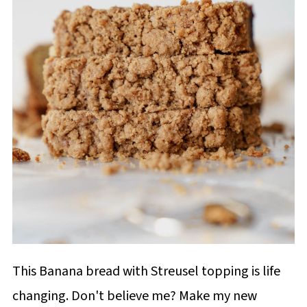
This Banana bread with Streusel topping is life
changing. Don't believe me? Make my new