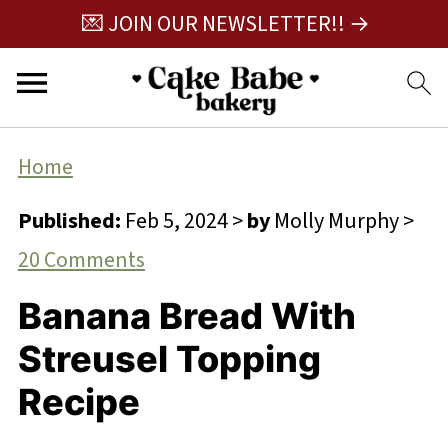
💌 JOIN OUR NEWSLETTER!! →
Home
Published:
Feb 5, 2024
>
by
Molly Murphy
>
20 Comments
Banana Bread With
Streusel Topping
Recipe