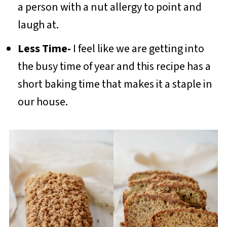
a person with a nut allergy to point and
laugh at.
Less Time-
I feel like we are getting into
the busy time of year and this recipe has a
short baking time that makes it a staple in
our house.