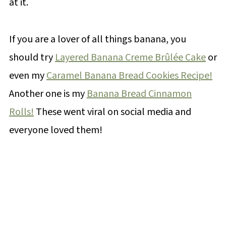
at it.
If you are a lover of all things banana, you
should try
Layered Banana Creme Brûlée Cake
or
even my
Caramel Banana Bread Cookies Recipe!
Another one is my
Banana Bread Cinnamon
Rolls!
These went viral on social media and
everyone loved them!