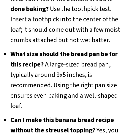
done baking?
Use the toothpick test.
Insert a toothpick into the center of the
loaf; it should come out with a few moist
crumbs attached but not wet batter.
What size should the bread pan be for
this recipe?
A large-sized bread pan,
typically around 9x5 inches, is
recommended. Using the right pan size
ensures even baking and a well-shaped
loaf.
Can I make this banana bread recipe
without the streusel topping?
Yes, you