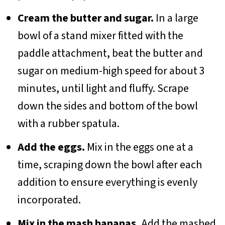
Cream the butter and sugar.
In a large
bowl of a stand mixer fitted with the
paddle attachment, beat the butter and
sugar on medium-high speed for about 3
minutes, until light and fluffy. Scrape
down the sides and bottom of the bowl
with a rubber spatula.
Add the eggs.
Mix in the eggs one at a
time, scraping down the bowl after each
addition to ensure everything is evenly
incorporated.
Mix in the mash bananas.
Add the mashed