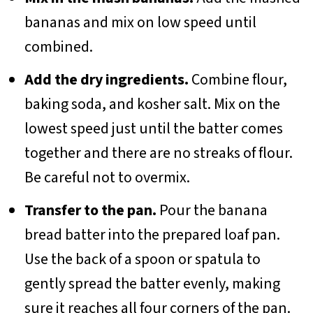
bananas and mix on low speed until
combined.
Add the dry ingredients.
Combine flour,
baking soda, and kosher salt. Mix on the
lowest speed just until the batter comes
together and there are no streaks of flour.
Be careful not to overmix.
Transfer to the pan.
Pour the banana
bread batter into the prepared loaf pan.
Use the back of a spoon or spatula to
gently spread the batter evenly, making
sure it reaches all four corners of the pan.