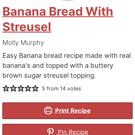
Banana Bread With
Streusel
Molly Murphy
Easy Banana bread recipe made with real
banana's and topped with a buttery
brown sugar streusel topping.
5
from
14
votes
Print Recipe
Pin Recipe