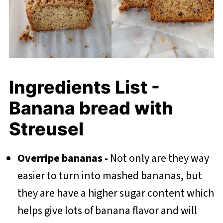
Ingredients List -
Banana bread with
Streusel
Overripe bananas -
Not only are they way
easier to turn into mashed bananas, but
they are have a higher sugar content which
helps give lots of banana flavor and will