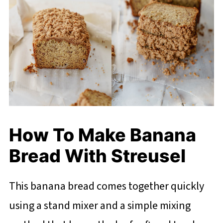
How To Make Banana
Bread With Streusel
This banana bread comes together quickly
using a stand mixer and a simple mixing