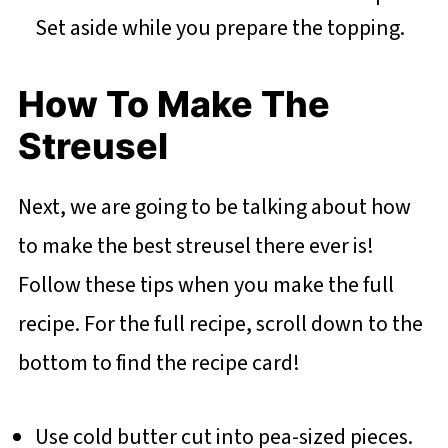
Set aside while you prepare the topping.
How To Make The
Streusel
Next, we are going to be talking about how
to make the best streusel there ever is!
Follow these tips when you make the full
recipe. For the full recipe, scroll down to the
bottom to find the recipe card!
Use cold butter cut into pea-sized pieces.