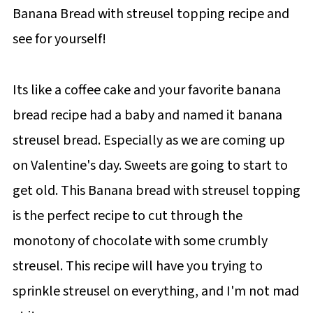
Banana Bread with streusel topping recipe and
see for yourself!
Its like a coffee cake and your favorite banana
bread recipe had a baby and named it banana
streusel bread. Especially as we are coming up
on Valentine's day. Sweets are going to start to
get old. This Banana bread with streusel topping
is the perfect recipe to cut through the
monotony of chocolate with some crumbly
streusel. This recipe will have you trying to
sprinkle streusel on everything, and I'm not mad