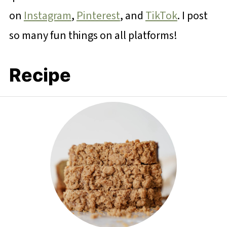
on
Instagram
,
Pinterest
, and
TikTok
. I post
so many fun things on all platforms!
Recipe