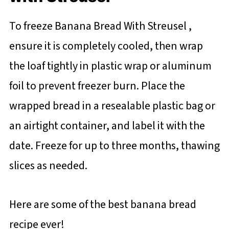
To freeze Banana Bread With Streusel ,
ensure it is completely cooled, then wrap
the loaf tightly in plastic wrap or aluminum
foil to prevent freezer burn. Place the
wrapped bread in a resealable plastic bag or
an airtight container, and label it with the
date. Freeze for up to three months, thawing
slices as needed.
Here are some of the best banana bread
recipe ever!