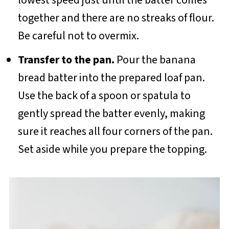
together and there are no streaks of flour.
Be careful not to overmix.
Transfer to the pan.
Pour the banana
bread batter into the prepared loaf pan.
Use the back of a spoon or spatula to
gently spread the batter evenly, making
sure it reaches all four corners of the pan.
Set aside while you prepare the topping.