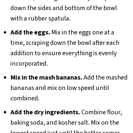
down the sides and bottom of the bowl
with a rubber spatula.
Add the eggs.
Mix in the eggs one at a
time, scraping down the bowl after each
addition to ensure everything is evenly
incorporated.
Mix in the mash bananas.
Add the mashed
bananas and mix on low speed until
combined.
Add the dry ingredients.
Combine flour,
baking soda, and kosher salt. Mix on the
lowest speed just until the batter comes