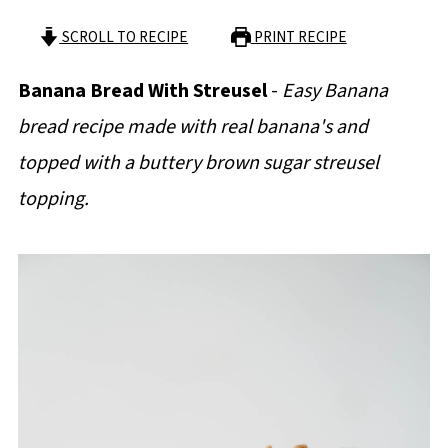
SCROLL TO RECIPE
PRINT RECIPE
Banana Bread With Streusel
-
Easy Banana
bread recipe made with real banana's and
topped with a buttery brown sugar streusel
topping.