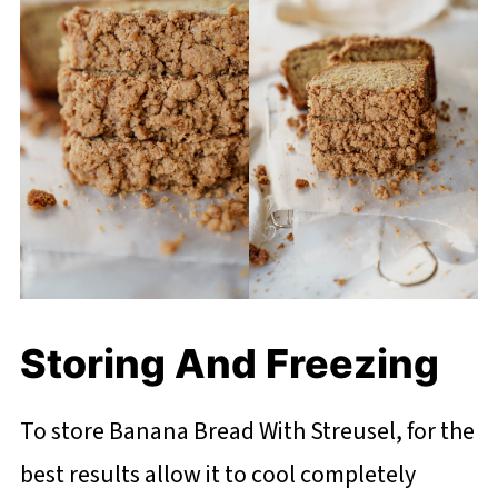
Storing And Freezing
To store Banana Bread With Streusel, for the
best results allow it to cool completely