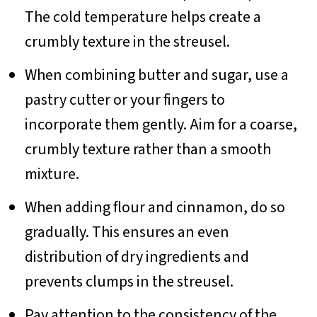
The cold temperature helps create a
crumbly texture in the streusel.
When combining butter and sugar, use a
pastry cutter or your fingers to
incorporate them gently. Aim for a coarse,
crumbly texture rather than a smooth
mixture.
When adding flour and cinnamon, do so
gradually. This ensures an even
distribution of dry ingredients and
prevents clumps in the streusel.
Pay attention to the consistency of the