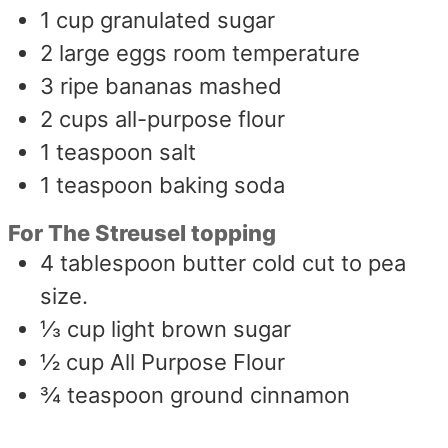
1
cup
granulated sugar
2
large eggs room temperature
3
ripe bananas mashed
2
cups
all-purpose flour
1
teaspoon
salt
1
teaspoon
baking soda
For The Streusel topping
4
tablespoon
butter cold cut to pea
size.
⅓
cup
light brown sugar
½
cup
All Purpose Flour
¾
teaspoon
ground cinnamon