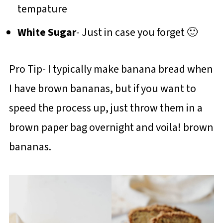
tempature
White Sugar
- Just in case you forget 🙂
Pro Tip- I typically make banana bread when
I have brown bananas, but if you want to
speed the process up, just throw them in a
brown paper bag overnight and voila! brown
bananas.