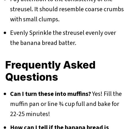
streusel. It should resemble coarse crumbs
with small clumps.
Evenly Sprinkle the streusel evenly over
the banana bread batter.
Frequently Asked
Questions
Can I turn these into muffins?
Yes! Fill the
muffin pan or line ¾ cup full and bake for
22-25 minutes!
How can I tell if the banana bread is