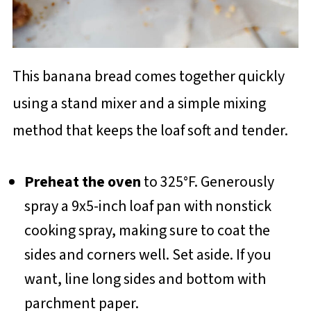
This banana bread comes together quickly
using a stand mixer and a simple mixing
method that keeps the loaf soft and tender.
Preheat the oven
to 325°F. Generously
spray a 9x5-inch loaf pan with nonstick
cooking spray, making sure to coat the
sides and corners well. Set aside. If you
want, line long sides and bottom with
parchment paper.