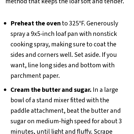
method that keeps the loaf soft and tender.
Preheat the oven
to 325°F. Generously
spray a 9x5-inch loaf pan with nonstick
cooking spray, making sure to coat the
sides and corners well. Set aside. If you
want, line long sides and bottom with
parchment paper.
Cream the butter and sugar.
In a large
bowl of a stand mixer fitted with the
paddle attachment, beat the butter and
sugar on medium-high speed for about 3
minutes, until light and fluffy. Scrape