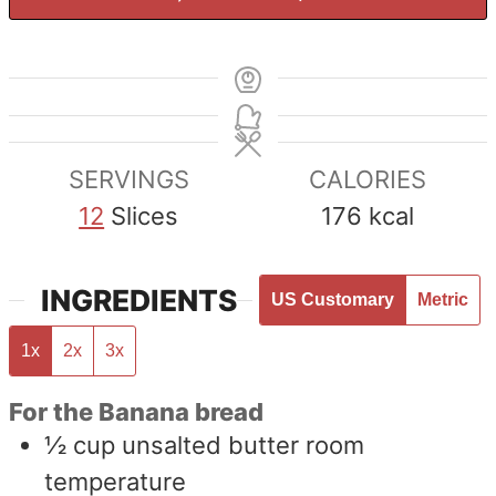
SERVINGS
CALORIES
12
Slices
176
kcal
INGREDIENTS
US Customary
Metric
1x
2x
3x
For the Banana bread
½
cup
unsalted butter room
temperature