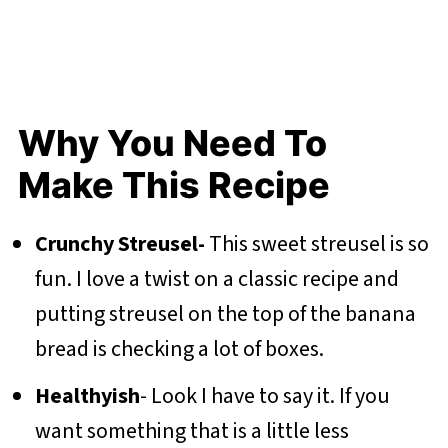
Why You Need To
Make This Recipe
Crunchy Streusel-
This sweet streusel is so
fun. I love a twist on a classic recipe and
putting streusel on the top of the banana
bread is checking a lot of boxes.
Healthyish
- Look I have to say it. If you
want something that is a little less