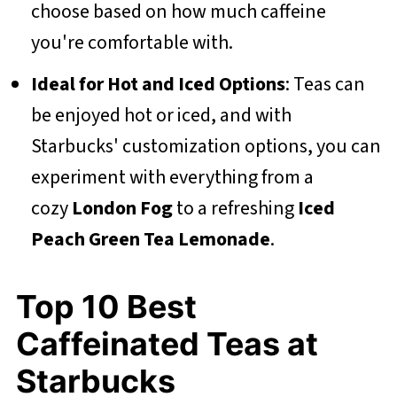
choose based on how much caffeine
you're comfortable with.
Ideal for Hot and Iced Options
: Teas can
be enjoyed hot or iced, and with
Starbucks' customization options, you can
experiment with everything from a
cozy
London Fog
to a refreshing
Iced
Peach Green Tea Lemonade
.
Top 10 Best
Caffeinated Teas at
Starbucks