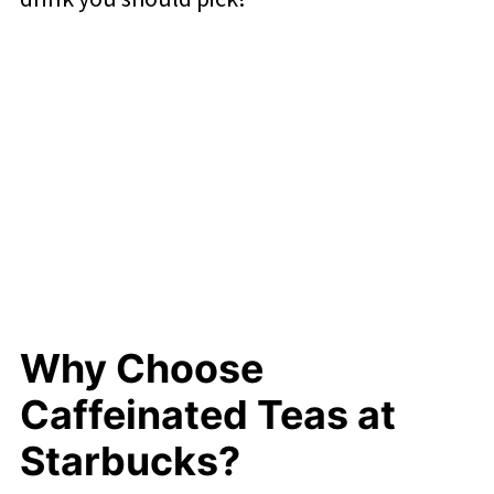
Why Choose
Caffeinated Teas at
Starbucks?