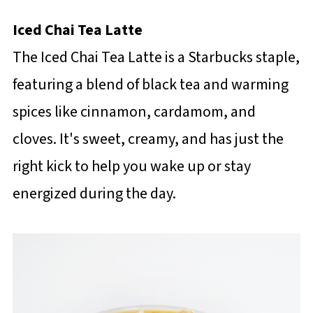
Iced Chai Tea Latte
The Iced Chai Tea Latte is a Starbucks staple,
featuring a blend of black tea and warming
spices like cinnamon, cardamom, and
cloves. It's sweet, creamy, and has just the
right kick to help you wake up or stay
energized during the day.