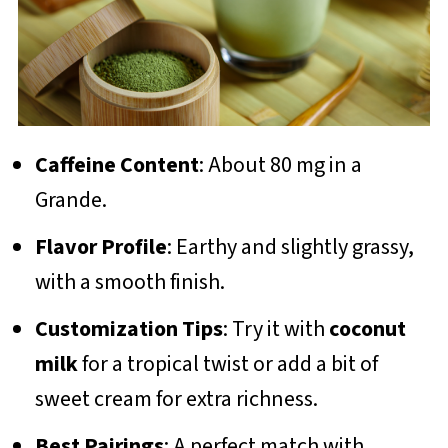
Caffeine Content
: About 80 mg in a
Grande.
Flavor Profile
: Earthy and slightly grassy,
with a smooth finish.
Customization Tips
: Try it with
coconut
milk
for a tropical twist or add a bit of
sweet cream for extra richness.
Best Pairings
: A perfect match with