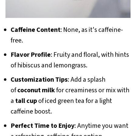
Caffeine Content
: None, as it's caffeine-
free.
Flavor Profile
: Fruity and floral, with hints
of hibiscus and lemongrass.
Customization Tips
: Add a splash
of
coconut milk
for creaminess or mix with
a
tall cup
of iced green tea for a light
caffeine boost.
Perfect Time to Enjoy
: Anytime you want