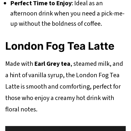
Perfect Time to Enjoy
: Ideal as an
afternoon drink when you need a pick-me-
up without the boldness of coffee.
London Fog Tea Latte
Made with
Earl Grey tea
, steamed milk, and
a hint of vanilla syrup, the London Fog Tea
Latte is smooth and comforting, perfect for
those who enjoy a creamy hot drink with
floral notes.