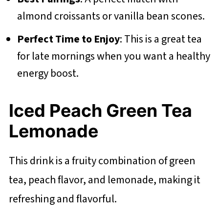
almond croissants or vanilla bean scones.
Perfect Time to Enjoy
: This is a great tea
for late mornings when you want a healthy
energy boost.
Iced Peach Green Tea
Lemonade
This drink is a fruity combination of green
tea, peach flavor, and lemonade, making it
refreshing and flavorful.