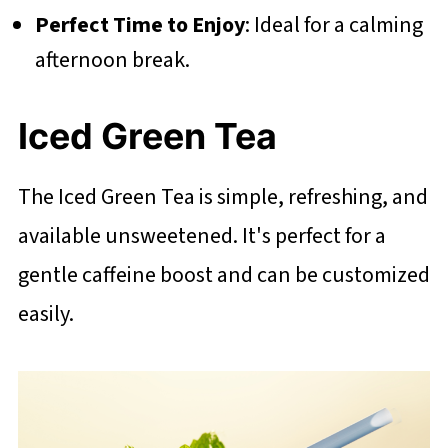
Perfect Time to Enjoy
: Ideal for a calming
afternoon break.
Iced Green Tea
The Iced Green Tea is simple, refreshing, and
available unsweetened. It's perfect for a
gentle caffeine boost and can be customized
easily.