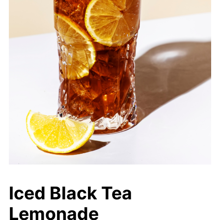
Iced Black Tea
Lemonade