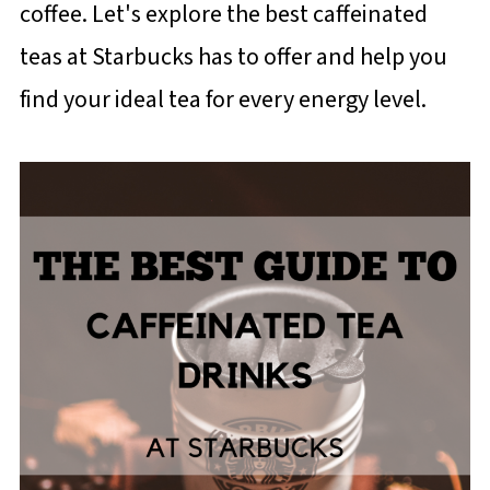
coffee. Let's explore the best caffeinated
teas at Starbucks has to offer and help you
find your ideal tea for every energy level.