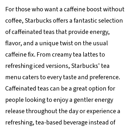
For those who want a caffeine boost without
coffee, Starbucks offers a fantastic selection
of caffeinated teas that provide energy,
flavor, and a unique twist on the usual
caffeine fix. From creamy tea lattes to
refreshing iced versions, Starbucks' tea
menu caters to every taste and preference.
Caffeinated teas can be a great option for
people looking to enjoy a gentler energy
release throughout the day or experience a
refreshing, tea-based beverage instead of