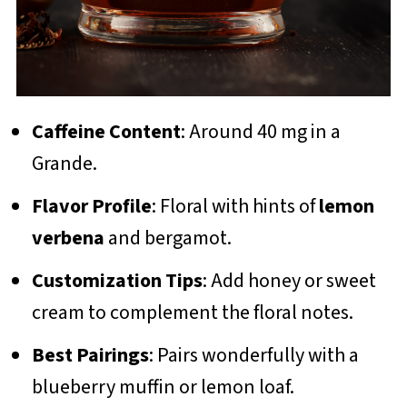
Caffeine Content
: Around 40 mg in a
Grande.
Flavor Profile
: Floral with hints of
lemon
verbena
and bergamot.
Customization Tips
: Add honey or sweet
cream to complement the floral notes.
Best Pairings
: Pairs wonderfully with a
blueberry muffin or lemon loaf.