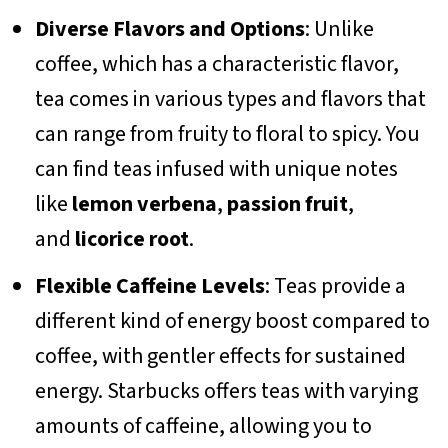
Diverse Flavors and Options
: Unlike
coffee, which has a characteristic flavor,
tea comes in various types and flavors that
can range from fruity to floral to spicy. You
can find teas infused with unique notes
like
lemon verbena
,
passion fruit
,
and
licorice root
.
Flexible Caffeine Levels
: Teas provide a
different kind of energy boost compared to
coffee, with gentler effects for sustained
energy. Starbucks offers teas with varying
amounts of caffeine, allowing you to