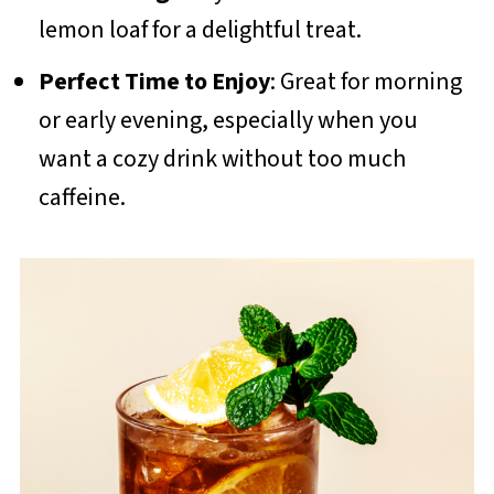
lemon loaf for a delightful treat.
Perfect Time to Enjoy
: Great for morning
or early evening, especially when you
want a cozy drink without too much
caffeine.