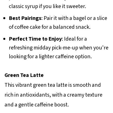
classic syrup if you like it sweeter.
Best Pairings
: Pair it with a bagel or a slice
of coffee cake for a balanced snack.
Perfect Time to Enjoy
: Ideal for a
refreshing midday pick-me-up when you're
looking for a lighter caffeine option.
Green Tea Latte
This vibrant green tea latte is smooth and
rich in antioxidants, with a creamy texture
and a gentle caffeine boost.