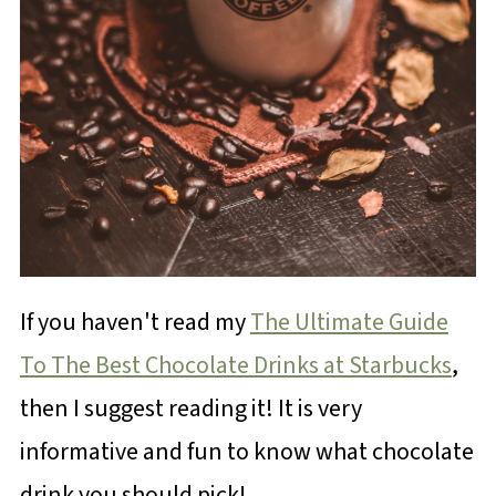
If you haven't read my
The Ultimate Guide
To The Best Chocolate Drinks at Starbucks
,
then I suggest reading it! It is very
informative and fun to know what chocolate
drink you should pick!