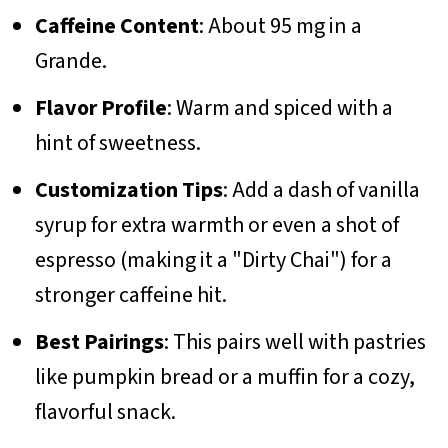
Caffeine Content
: About 95 mg in a
Grande.
Flavor Profile
: Warm and spiced with a
hint of sweetness.
Customization Tips
: Add a dash of vanilla
syrup for extra warmth or even a shot of
espresso (making it a "Dirty Chai") for a
stronger caffeine hit.
Best Pairings
: This pairs well with pastries
like pumpkin bread or a muffin for a cozy,
flavorful snack.