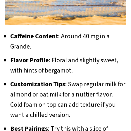
Caffeine Content
: Around 40 mg in a
Grande.
Flavor Profile
: Floral and slightly sweet,
with hints of bergamot.
Customization Tips
: Swap regular milk for
almond or oat milk for a nuttier flavor.
Cold foam on top can add texture if you
want a chilled version.
Best Pairings
: Try this with a slice of