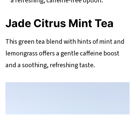
a refreshing, caffeine-free option.
Jade Citrus Mint Tea
This green tea blend with hints of mint and
lemongrass offers a gentle caffeine boost
and a soothing, refreshing taste.