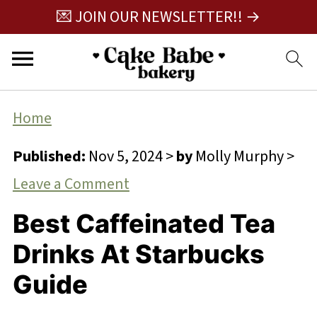
💌 JOIN OUR NEWSLETTER!! →
Home
Published:
Nov 5, 2024
>
by
Molly Murphy
>
Leave a Comment
Best Caffeinated Tea
Drinks At Starbucks
Guide