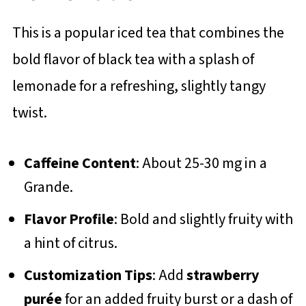
This is a popular iced tea that combines the
bold flavor of black tea with a splash of
lemonade for a refreshing, slightly tangy
twist.
Caffeine Content
: About 25-30 mg in a
Grande.
Flavor Profile
: Bold and slightly fruity with
a hint of citrus.
Customization Tips
: Add
strawberry
purée
for an added fruity burst or a dash of