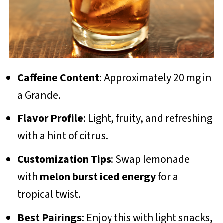
Caffeine Content
: Approximately 20 mg in
a Grande.
Flavor Profile
: Light, fruity, and refreshing
with a hint of citrus.
Customization Tips
: Swap lemonade
with
melon burst iced energy
for a
tropical twist.
Best Pairings
: Enjoy this with light snacks,