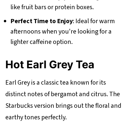
like fruit bars or protein boxes.
Perfect Time to Enjoy
: Ideal for warm
afternoons when you're looking for a
lighter caffeine option.
Hot Earl Grey Tea
Earl Grey is a classic tea known for its
distinct notes of bergamot and citrus. The
Starbucks version brings out the floral and
earthy tones perfectly.