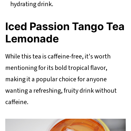
hydrating drink.
Iced Passion Tango Tea
Lemonade
While this tea is caffeine-free, it's worth
mentioning for its bold tropical flavor,
making it a popular choice for anyone
wanting a refreshing, fruity drink without
caffeine.