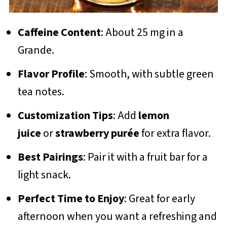
Caffeine Content
: About 25 mg in a
Grande.
Flavor Profile
: Smooth, with subtle green
tea notes.
Customization Tips
: Add
lemon
juice
or
strawberry purée
for extra flavor.
Best Pairings
: Pair it with a fruit bar for a
light snack.
Perfect Time to Enjoy
: Great for early
afternoon when you want a refreshing and