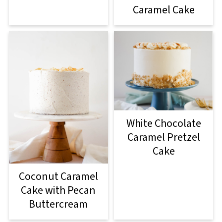
Caramel Cake
White Chocolate
Caramel Pretzel
Cake
Coconut Caramel
Cake with Pecan
Buttercream