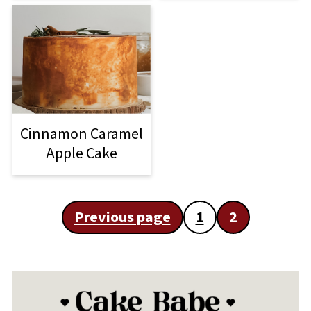
Cinnamon Caramel
Apple Cake
Posts
Previous page
1
2
pagination