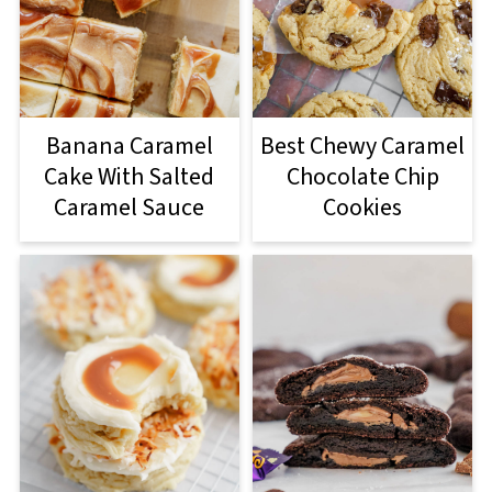
Banana Caramel
Best Chewy Caramel
Cake With Salted
Chocolate Chip
Caramel Sauce
Cookies