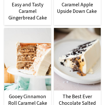
Easy and Tasty
Caramel Apple
Caramel
Upside Down Cake
Gingerbread Cake
Gooey Cinnamon
The Best Ever
Roll Caramel Cake
Chocolate Salted