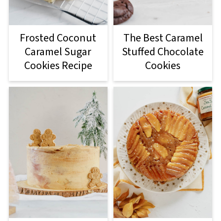
Frosted Coconut
The Best Caramel
Caramel Sugar
Stuffed Chocolate
Cookies Recipe
Cookies