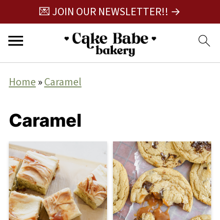
💌 JOIN OUR NEWSLETTER!! →
Home
»
Caramel
Caramel