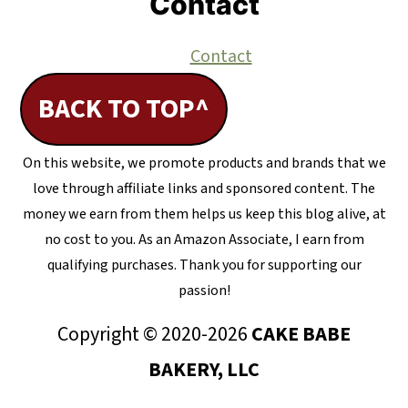
Contact
Contact
BACK TO TOP^
On this website, we promote products and brands that we
love through affiliate links and sponsored content. The
money we earn from them helps us keep this blog alive, at
no cost to you. As an Amazon Associate, I earn from
qualifying purchases. Thank you for supporting our
passion!
Copyright © 2020-2026
CAKE BABE
BAKERY, LLC