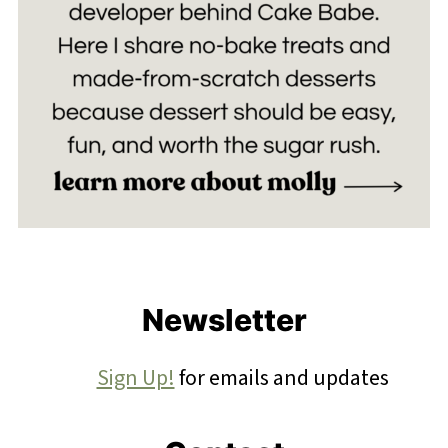
Footer
Newsletter
Sign Up!
for emails and updates