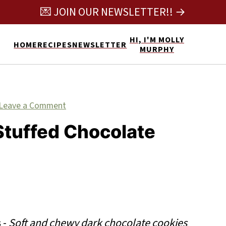
💌 JOIN OUR NEWSLETTER!! →
HI, I'M MOLLY
HOME
RECIPES
NEWSLETTER
MURPHY
Leave a Comment
Stuffed Chocolate
s
-
Soft and chewy dark chocolate cookies