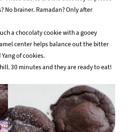
s? No brainer. Ramadan? Only after
such a chocolaty cookie with a gooey
amel center helps balance out the bitter
d Yang of cookies.
ill. 30 minutes and they are ready to eat!