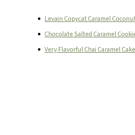
Levain Copycat Caramel Coconut
Chocolate Salted Caramel Cookie
Very Flavorful Chai Caramel Cak