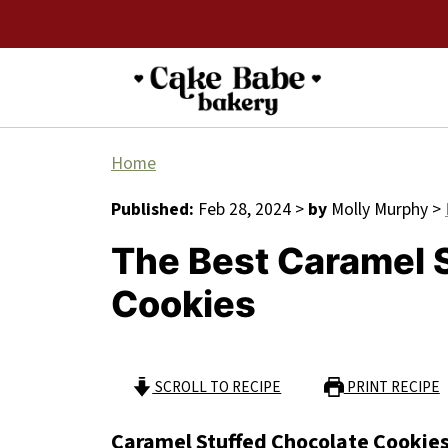
Home
Published:
Feb 28, 2024
>
by
Molly Murphy
>
The Best Caramel 
Cookies
SCROLL TO RECIPE
PRINT RECIPE
Caramel Stuffed Chocolate Cookie