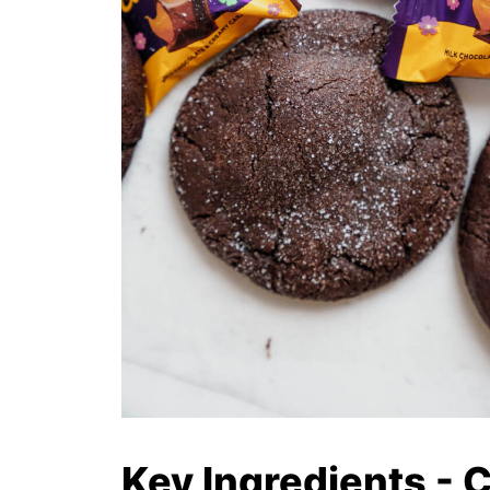
Key Ingredients - 