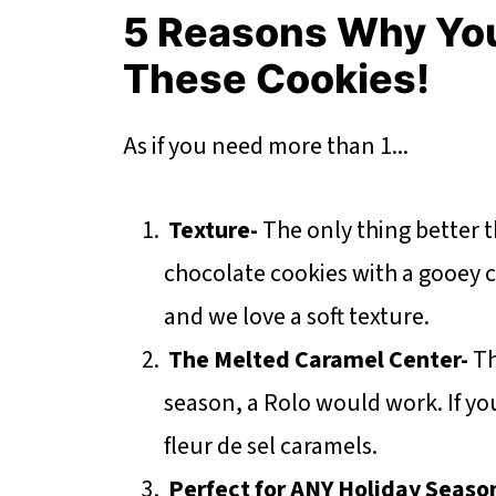
5 Reasons Why Yo
These Cookies!
As if you need more than 1...
Texture-
The only thing better 
chocolate cookies with a gooey 
and we love a soft texture.
The Melted Caramel Center-
Th
season, a Rolo would work. If yo
fleur de sel caramels.
Perfect for ANY Holiday Seaso