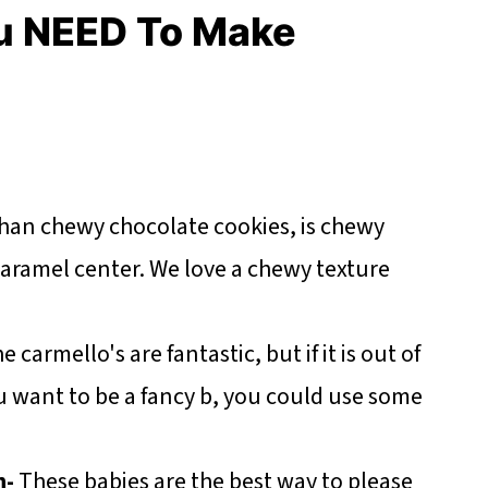
u NEED To Make
than chewy chocolate cookies, is chewy
caramel center. We love a chewy texture
e carmello's are fantastic, but if it is out of
u want to be a fancy b, you could use some
n-
These babies are the best way to please