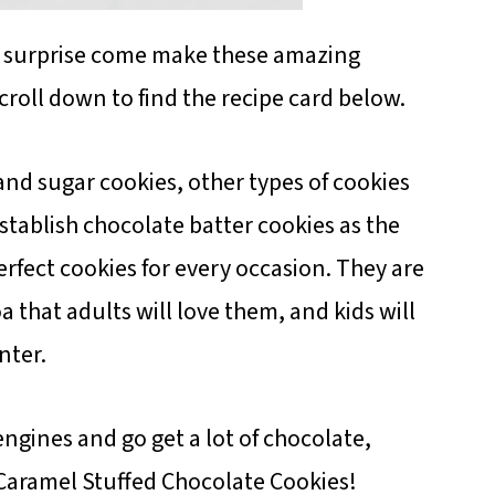
l surprise come make these amazing
croll down to find the recipe card below.
and sugar cookies, other types of cookies
establish chocolate batter cookies as the
erfect cookies for every occasion. They are
 that adults will love them, and kids will
nter.
engines and go get a lot of chocolate,
Caramel Stuffed Chocolate Cookies!