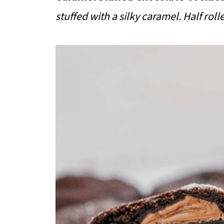
stuffed with a silky caramel. Half rolle