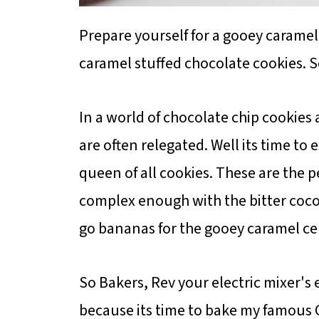
Prepare yourself for a gooey carame
caramel stuffed chocolate cookies. S
In a world of chocolate chip cookies 
are often relegated. Well its time to 
queen of all cookies. These are the p
complex enough with the bitter cocoa
go bananas for the gooey caramel ce
So Bakers, Rev your electric mixer's 
because its time to bake my famous 