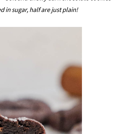
d in sugar, half are just plain!