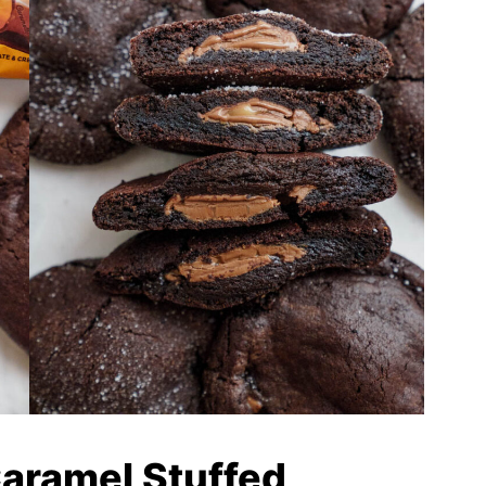
Caramel Stuffed