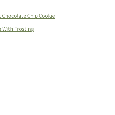
 Chocolate Chip Cookie
 With Frosting
e