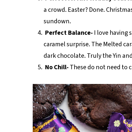
a crowd. Easter? Done. Christma
sundown.
Perfect Balance-
I love having 
caramel surprise. The Melted car
dark chocolate. Truly the Yin an
No Chill-
These do not need to ch