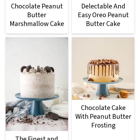
Chocolate Peanut
Delectable And
Butter
Easy Oreo Peanut
Marshmallow Cake
Butter Cake
Chocolate Cake
With Peanut Butter
Frosting
The Finest and