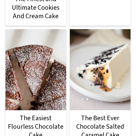
Ultimate Cookies
And Cream Cake
The Easiest
The Best Ever
Flourless Chocolate
Chocolate Salted
Cake
Caramel Cake