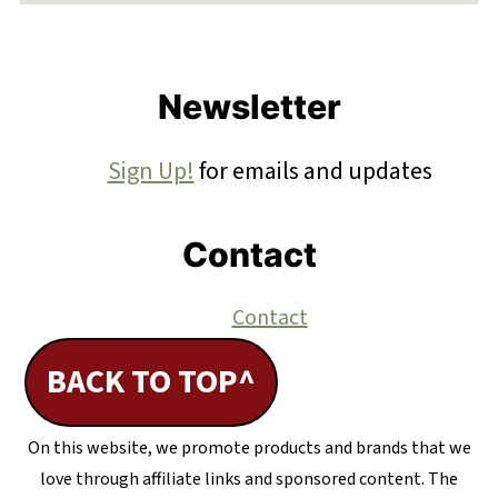
Footer
Newsletter
Sign Up!
for emails and updates
Contact
Contact
BACK TO TOP^
On this website, we promote products and brands that we
love through affiliate links and sponsored content. The