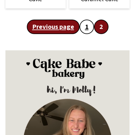
Posts
Previous page
1
2
pagination