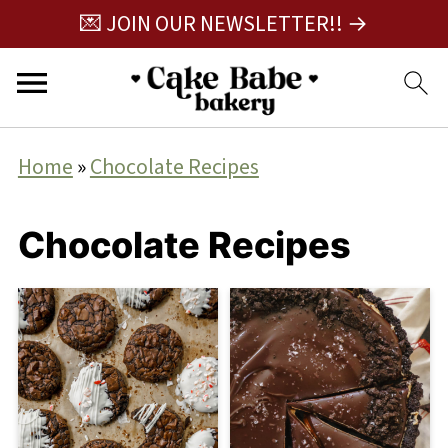
💌 JOIN OUR NEWSLETTER!! →
Home
»
Chocolate Recipes
Chocolate Recipes