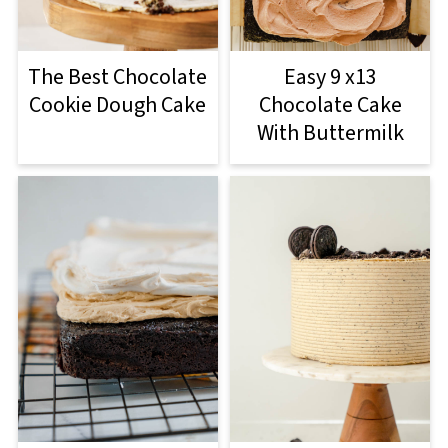
The Best Chocolate
Easy 9 x13
Cookie Dough Cake
Chocolate Cake
With Buttermilk