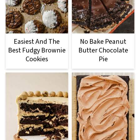
Easiest And The
No Bake Peanut
Best Fudgy Brownie
Butter Chocolate
Cookies
Pie