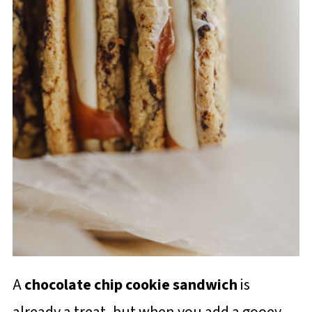
A
chocolate chip cookie sandwich
is
already a treat, but when you add a gooey