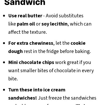
Sandwich
Use real butter
- Avoid substitutes
like
palm oil
or
soy lecithin
, which can
affect the texture.
For extra chewiness
, let the
cookie
dough
rest in the fridge before baking.
Mini chocolate chips
work great if you
want smaller bites of chocolate in every
bite.
Turn these into ice cream
sandwiches!
Just freeze the sandwiches