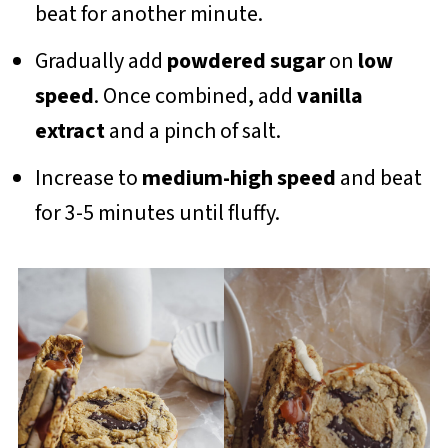
beat for another minute.
Gradually add
powdered sugar
on
low
speed
. Once combined, add
vanilla
extract
and a pinch of salt.
Increase to
medium-high speed
and beat
for 3-5 minutes until fluffy.