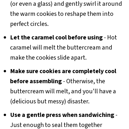
(or even a glass) and gently swirl it around
the warm cookies to reshape them into
perfect circles.
Let the caramel cool before using
- Hot
caramel will melt the buttercream and
make the cookies slide apart.
Make sure cookies are completely cool
before assembling
- Otherwise, the
buttercream will melt, and you'll have a
(delicious but messy) disaster.
Use a gentle press when sandwiching
-
Just enough to seal them together