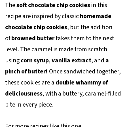
The
soft chocolate chip cookies
in this
recipe are inspired by classic
homemade
chocolate chip cookies
, but the addition
of
browned butter
takes them to the next
level. The caramel is made from scratch
using
corn syrup
,
vanilla extract
, and
a
pinch of butter!
Once sandwiched together,
these cookies are a
double whammy of
deliciousness
, with a buttery, caramel-filled
bite in every piece.
For more recipes like this one