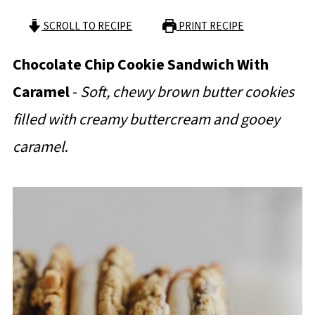
SCROLL TO RECIPE
PRINT RECIPE
Chocolate Chip Cookie Sandwich With
Caramel
-
Soft, chewy brown butter cookies
filled with creamy buttercream and gooey
caramel
.