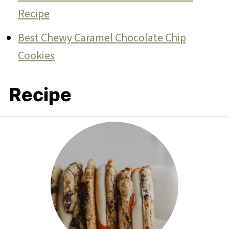
Recipe
Best Chewy Caramel Chocolate Chip
Cookies
Recipe