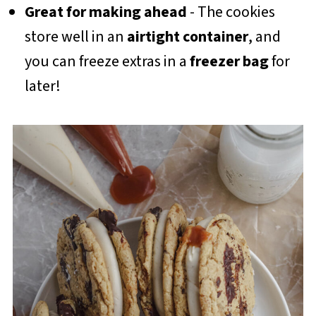
Great for making ahead
- The cookies
store well in an
airtight container
, and
you can freeze extras in a
freezer bag
for
later!