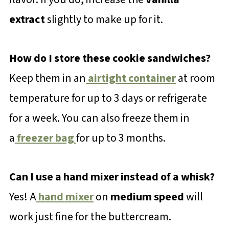
extract
slightly to make up for it.
How do I store these cookie sandwiches?
Keep them in an
airtight container
at room
temperature for up to 3 days or refrigerate
for a week. You can also freeze them in
a
freezer bag
for up to 3 months.
Can I use a hand mixer instead of a whisk?
Yes! A
hand mixer
on
medium speed
will
work just fine for the buttercream.