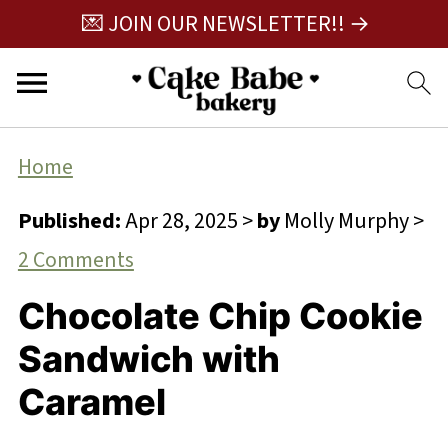
💌 JOIN OUR NEWSLETTER!! →
Home
Published:
Apr 28, 2025
>
by
Molly Murphy
>
2 Comments
Chocolate Chip Cookie
Sandwich with
Caramel