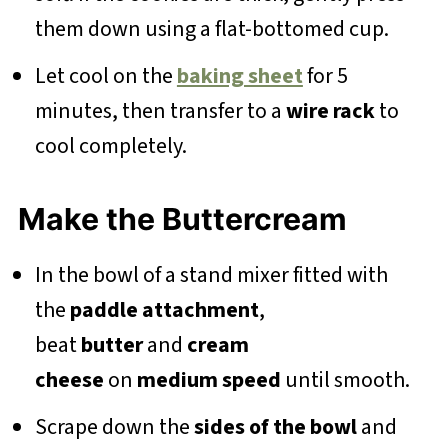
them down using a flat-bottomed cup.
Let cool on the
baking sheet
for 5
minutes, then transfer to a
wire rack
to
cool completely.
Make the Buttercream
In the bowl of a stand mixer fitted with
the
paddle attachment
,
beat
butter
and
cream
cheese
on
medium speed
until smooth.
Scrape down the
sides of the bowl
and