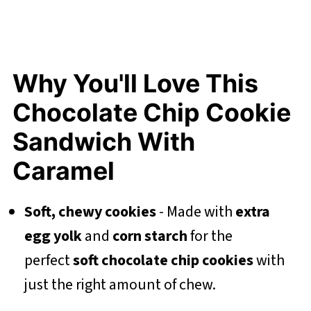
Why You'll Love This
Chocolate Chip Cookie
Sandwich With
Caramel
Soft, chewy cookies
- Made with
extra
egg yolk
and
corn starch
for the
perfect
soft chocolate chip cookies
with
just the right amount of chew.