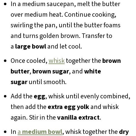
In a medium saucepan, melt the butter
over medium heat. Continue cooking,
swirling the pan, until the butter foams
and turns golden brown. Transfer to
a
large bowl
and let cool.
Once cooled,
whisk
together the
brown
butter
,
brown sugar
, and
white
sugar
until smooth.
Add the
egg
, whisk until evenly combined,
then add the
extra egg yolk
and whisk
again. Stir in the
vanilla extract
.
In
a
medium bowl
, whisk together the
dry