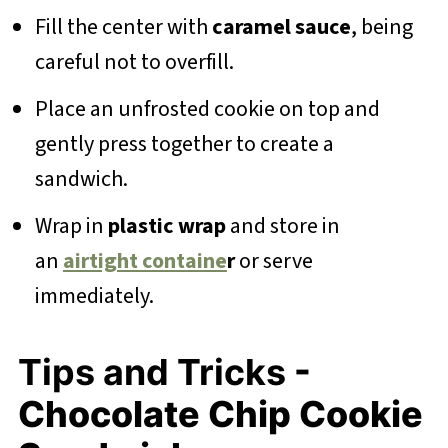
Fill the center with
caramel sauce
, being
careful not to overfill.
Place an unfrosted cookie on top and
gently press together to create a
sandwich.
Wrap in
plastic wrap
and store in
an
airtight containe
r
or serve
immediately.
Tips and Tricks
-
Chocolate Chip Cookie