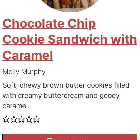
Chocolate Chip
Cookie Sandwich with
Caramel
Molly Murphy
Soft, chewy brown butter cookies filled
with creamy buttercream and gooey
caramel.