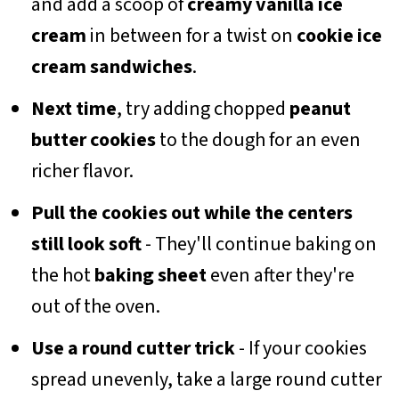
and add a scoop of
creamy vanilla ice
cream
in between for a twist on
cookie ice
cream sandwiches
.
Next time
, try adding chopped
peanut
butter cookies
to the dough for an even
richer flavor.
Pull the cookies out while the centers
still look soft
- They'll continue baking on
the hot
baking sheet
even after they're
out of the oven.
Use a round cutter trick
- If your cookies
spread unevenly, take a large round cutter