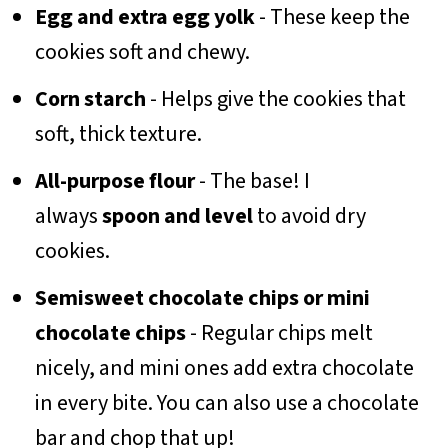
Egg and extra egg yolk
- These keep the
cookies soft and chewy.
Corn starch
- Helps give the cookies that
soft, thick texture.
All-purpose flour
- The base! I
always
spoon and level
to avoid dry
cookies.
Semisweet chocolate chips or mini
chocolate chips
- Regular chips melt
nicely, and mini ones add extra chocolate
in every bite. You can also use a chocolate
bar and chop that up!