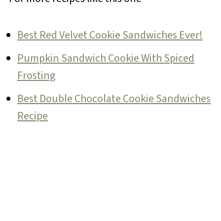
Best Red Velvet Cookie Sandwiches Ever!
Pumpkin Sandwich Cookie With Spiced
Frosting
Best Double Chocolate Cookie Sandwiches
Recipe