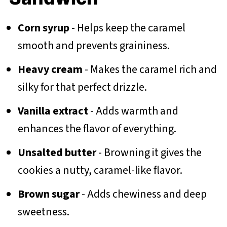
Corn syrup
- Helps keep the caramel
smooth and prevents graininess.
Heavy cream
- Makes the caramel rich and
silky for that perfect drizzle.
Vanilla extract
- Adds warmth and
enhances the flavor of everything.
Unsalted butter
- Browning it gives the
cookies a nutty, caramel-like flavor.
Brown sugar
- Adds chewiness and deep
sweetness.