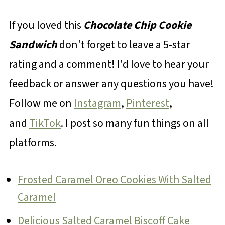
If you loved this
Chocolate Chip Cookie
Sandwich
don't forget to leave a 5-star
rating and a comment! I'd love to hear your
feedback or answer any questions you have!
Follow me on
Instagram
,
Pinterest
,
and
TikTok
. I post so many fun things on all
platforms.
Frosted Caramel Oreo Cookies With Salted
Caramel
Delicious Salted Caramel Biscoff Cake