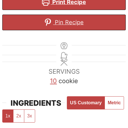
Print Recipe
Pin Recipe
SERVINGS
10
cookie
INGREDIENTS
US Customary
Metric
1x
2x
3x