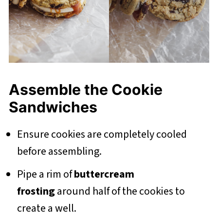
Assemble the Cookie
Sandwiches
Ensure cookies are completely cooled
before assembling.
Pipe a rim of
buttercream
frosting
around half of the cookies to
create a well.