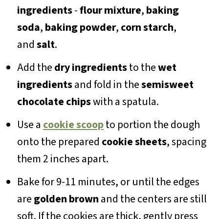
ingredients
-
flour mixture
,
baking
soda
,
baking powder
,
corn starch
,
and
salt
.
Add the
dry ingredients
to the
wet
ingredients
and fold in the
semisweet
chocolate chips
with a spatula.
Use a
cookie scoop
to portion the dough
onto the prepared
cookie sheets
, spacing
them 2 inches apart.
Bake for 9-11 minutes, or until the edges
are
golden brown
and the centers are still
soft. If the cookies are thick, gently press