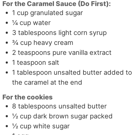
For the Caramel Sauce (Do First):
1
cup
granulated sugar
¼
cup
water
3
tablespoons
light corn syrup
¾
cup
heavy cream
2
teaspoons
pure vanilla extract
1
teaspoon
salt
1
tablespoon
unsalted butter added to
the caramel at the end
For the cookies
8
tablespoons
unsalted butter
½
cup
dark brown sugar packed
½
cup
white sugar