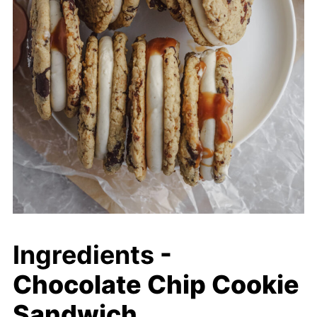
Ingredients
-
Chocolate Chip Cookie
Sandwich