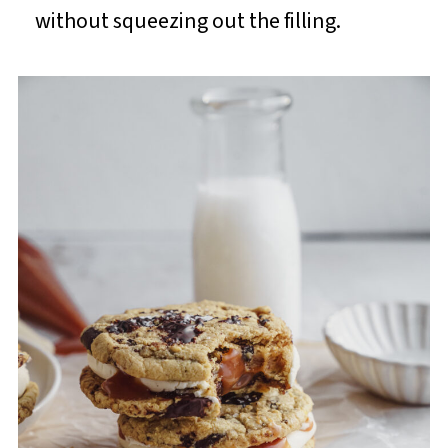
without squeezing out the filling.