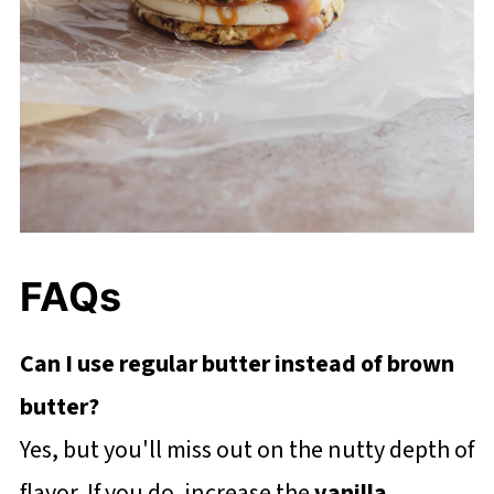
FAQs
Can I use regular butter instead of brown
butter?
Yes, but you'll miss out on the nutty depth of
flavor. If you do, increase the
vanilla