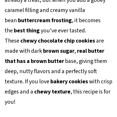
caramel filling and creamy vanilla
bean
buttercream frosting
, it becomes
the
best thing
you've ever tasted.
These
chewy chocolate chip cookies
are
made with dark
brown sugar
,
real butter
that has a
brown butter
base, giving them
deep, nutty flavors and a perfectly soft
texture. If you love
bakery cookies
with crisp
edges and a
chewy texture
, this recipe is for
you!