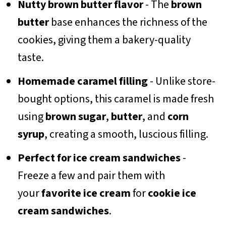
Nutty brown butter flavor
- The
brown
butter
base enhances the richness of the
cookies, giving them a bakery-quality
taste.
Homemade caramel filling
- Unlike store-
bought options, this caramel is made fresh
using
brown sugar
,
butter
, and
corn
syrup
, creating a smooth, luscious filling.
Perfect for ice cream sandwiches
-
Freeze a few and pair them with
your
favorite ice cream
for
cookie ice
cream sandwiches
.