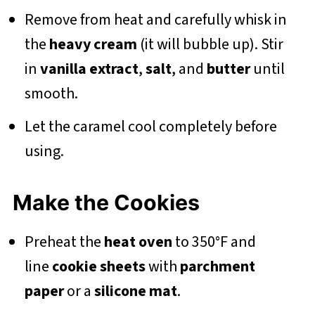
Remove from heat and carefully whisk in
the
heavy cream
(it will bubble up). Stir
in
vanilla extract
,
salt
, and
butter
until
smooth.
Let the caramel cool completely before
using.
Make the Cookies
Preheat the
heat oven
to 350°F and
line
cookie sheets
with
parchment
paper
or a
silicone mat
.