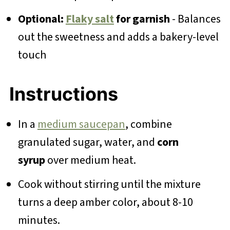
Optional:
Flaky salt
for garnish
- Balances
out the sweetness and adds a bakery-level
touch
Instructions
In a
medium saucepan
, combine
granulated sugar, water, and
corn
syrup
over medium heat.
Cook without stirring until the mixture
turns a deep amber color, about 8-10
minutes.