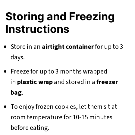
Storing and Freezing
Instructions
Store in an
airtight container
for up to 3
days.
Freeze for up to 3 months wrapped
in
plastic wrap
and stored in a
freezer
bag
.
To enjoy frozen cookies, let them sit at
room temperature for 10-15 minutes
before eating.