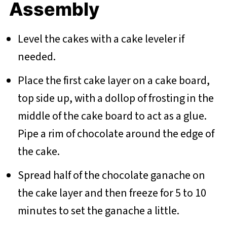
Assembly
Level the cakes with a cake leveler if
needed.
Place the first cake layer on a cake board,
top side up, with a dollop of frosting in the
middle of the cake board to act as a glue.
Pipe a rim of chocolate around the edge of
the cake.
Spread half of the chocolate ganache on
the cake layer and then freeze for 5 to 10
minutes to set the ganache a little.