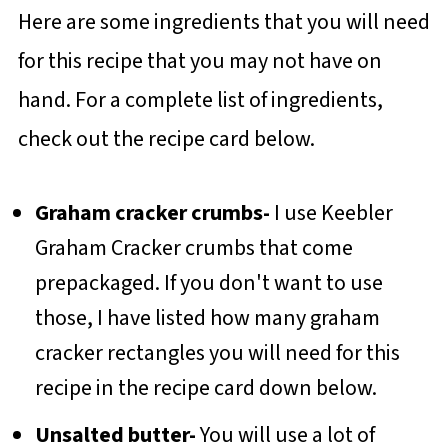
Here are some ingredients that you will need
for this recipe that you may not have on
hand. For a complete list of ingredients,
check out the recipe card below.
Graham cracker crumbs-
I use Keebler
Graham Cracker crumbs that come
prepackaged. If you don't want to use
those, I have listed how many graham
cracker rectangles you will need for this
recipe in the recipe card down below.
Unsalted butter-
You will use a lot of