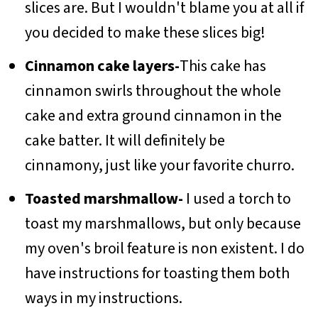
slices are. But I wouldn't blame you at all if
you decided to make these slices big!
Cinnamon cake layers-
This cake has
cinnamon swirls throughout the whole
cake and extra ground cinnamon in the
cake batter. It will definitely be
cinnamony, just like your favorite churro.
Toasted marshmallow-
I used a torch to
toast my marshmallows, but only because
my oven's broil feature is non existent. I do
have instructions for toasting them both
ways in my instructions.