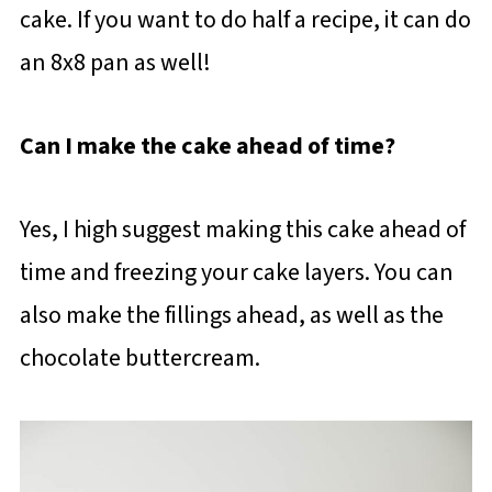
cake. If you want to do half a recipe, it can do
an 8x8 pan as well!
Can I make the cake ahead of time?
Yes, I high suggest making this cake ahead of
time and freezing your cake layers. You can
also make the fillings ahead, as well as the
chocolate buttercream.