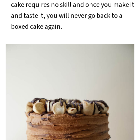
cake requires no skill and once you make it
and taste it, you will never go back to a
boxed cake again.