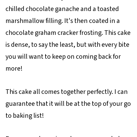
chilled chocolate ganache and a toasted
marshmallow filling. It's then coated in a
chocolate graham cracker frosting. This cake
is dense, to say the least, but with every bite
you will want to keep on coming back for
more!
This cake all comes together perfectly. I can
guarantee that it will be at the top of your go
to baking list!