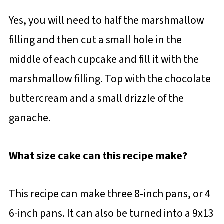
Yes, you will need to half the marshmallow
filling and then cut a small hole in the
middle of each cupcake and fill it with the
marshmallow filling. Top with the chocolate
buttercream and a small drizzle of the
ganache.
What size cake can this recipe make?
This recipe can make three 8-inch pans, or 4
6-inch pans. It can also be turned into a 9x13