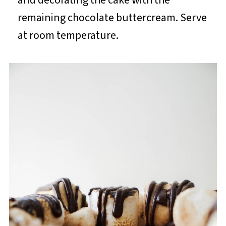
remaining chocolate buttercream. Serve
at room temperature.