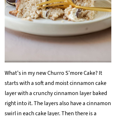
What's in my new Churro S'more Cake? It
starts with a soft and moist cinnamon cake
layer with a crunchy cinnamon layer baked
right into it. The layers also have a cinnamon
swirl in each cake layer. Then there is a