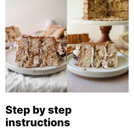
Step by step
instructions