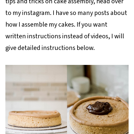
tips and tricks on cake assembly, head over
to my instagram. I have so many posts about
how I assemble my cakes. If you want
written instructions instead of videos, I will
give detailed instructions below.