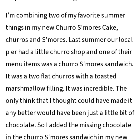
I'm combining two of my favorite summer
things in my new Churro S'mores Cake,
churros and S'mores. Last summer our local
pier had a little churro shop and one of their
menu items was a churro S'mores sandwich.
It was a two flat churros with a toasted
marshmallow filling. It was incredible. The
only think that I thought could have made it
any better would have been just a little bit of
chocolate. So I added the missing chocolate
in the churro S'mores sandwich in my new