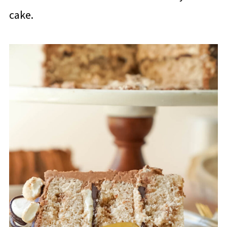
cake.