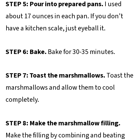
STEP 5: Pour into prepared pans.
I used
about 17 ounces in each pan. If you don't
have a kitchen scale, just eyeball it.
STEP 6: Bake.
Bake for 30-35 minutes.
STEP 7: Toast the marshmallows.
Toast the
marshmallows and allow them to cool
completely.
STEP 8: Make the marshmallow filling.
Make the filling by combining and beating