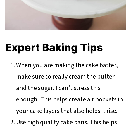
Expert Baking Tips
When you are making the cake batter,
make sure to really cream the butter
and the sugar. I can't stress this
enough! This helps create air pockets in
your cake layers that also helps it rise.
Use high quality cake pans. This helps