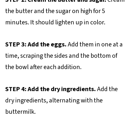
the butter and the sugar on high for 5
minutes. It should lighten up in color.
STEP 3: Add the eggs.
Add them in one at a
time, scraping the sides and the bottom of
the bowl after each addition.
STEP 4: Add the dry ingredients.
Add the
dry ingredients, alternating with the
buttermilk.