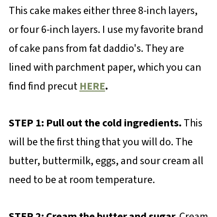
This cake makes either three 8-inch layers,
or four 6-inch layers. I use my favorite brand
of cake pans from fat daddio's. They are
lined with parchment paper, which you can
find find precut
HERE
.
STEP 1: Pull out the cold ingredients.
This
will be the first thing that you will do. The
butter, buttermilk, eggs, and sour cream all
need to be at room temperature.
STEP 2: Cream the butter and sugar.
Cream