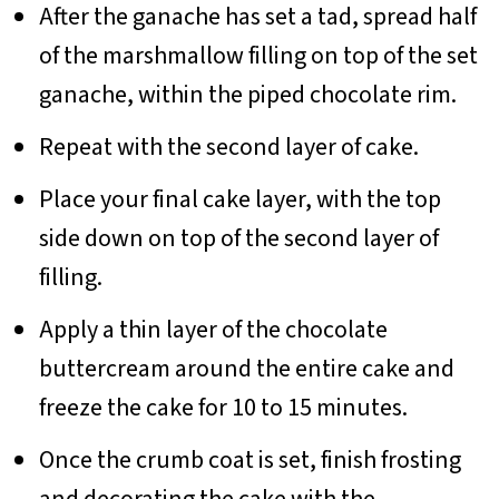
After the ganache has set a tad, spread half
of the marshmallow filling on top of the set
ganache, within the piped chocolate rim.
Repeat with the second layer of cake.
Place your final cake layer, with the top
side down on top of the second layer of
filling.
Apply a thin layer of the chocolate
buttercream around the entire cake and
freeze the cake for 10 to 15 minutes.
Once the crumb coat is set, finish frosting
and decorating the cake with the