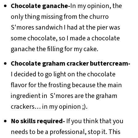
Chocolate ganache-
In my opinion, the
only thing missing from the churro
S'mores sandwich I had at the pier was
some chocolate, so I made a chocolate
ganache the filling for my cake.
Chocolate graham cracker buttercream-
I decided to go light on the chocolate
flavor for the frosting because the main
ingredient in S'mores are the graham
crackers… in my opinion ;).
No skills required-
If you think that you
needs to be a professional, stop it. This