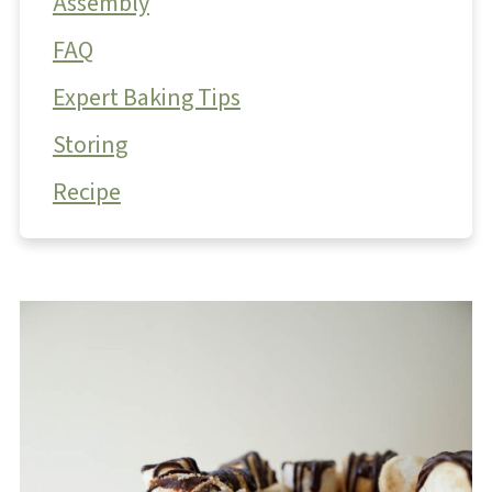
Assembly
FAQ
Expert Baking Tips
Storing
Recipe