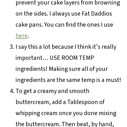
prevent your cake layers from browning
on the sides. I always use Fat Daddios
cake pans. You can find the ones I use
here
.
I say this a lot because I think it's really
important… USE ROOM TEMP
ingredients! Making sure all of your
ingredients are the same temp is a must!
To get a creamy and smooth
buttercream, add a Tablespoon of
whipping cream once you done mixing
the buttercream. Then beat, by hand,