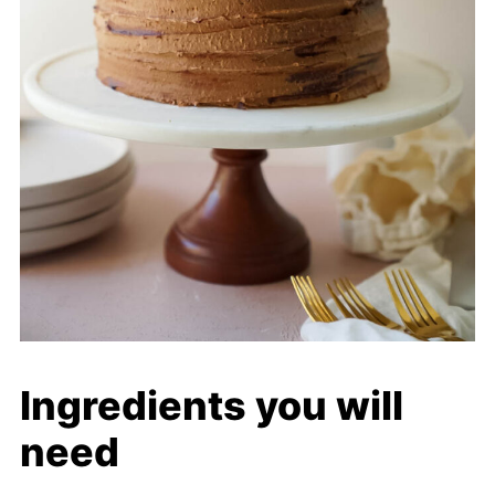
Ingredients you will
need