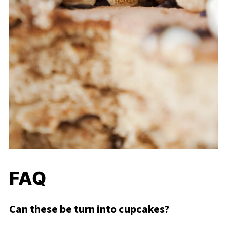
FAQ
Can these be turn into cupcakes?