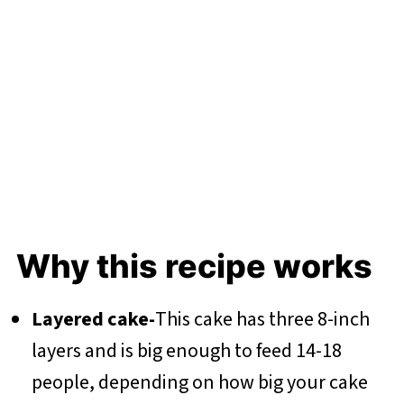
Why this recipe works
Layered cake-
This cake has three 8-inch
layers and is big enough to feed 14-18
people, depending on how big your cake