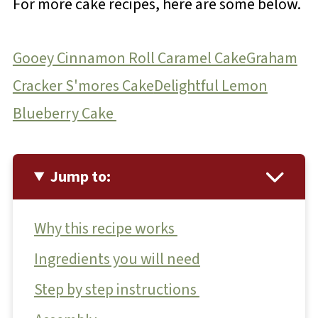
For more cake recipes, here are some below.
Gooey Cinnamon Roll Caramel Cake
Graham
Cracker S'mores Cake
Delightful Lemon
Blueberry Cake
Jump to:
Why this recipe works
Ingredients you will need
Step by step instructions