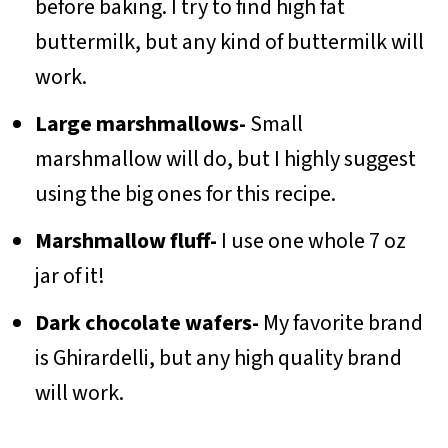
before baking. I try to find high fat
buttermilk, but any kind of buttermilk will
work.
Large marshmallows-
Small
marshmallow will do, but I highly suggest
using the big ones for this recipe.
Marshmallow fluff-
I use one whole 7 oz
jar of it!
Dark chocolate wafers-
My favorite brand
is Ghirardelli, but any high quality brand
will work.