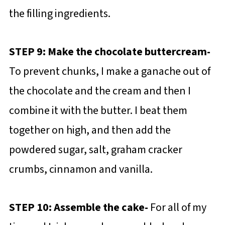
the filling ingredients.
STEP 9: Make the chocolate buttercream-
To prevent chunks, I make a ganache out of
the chocolate and the cream and then I
combine it with the butter. I beat them
together on high, and then add the
powdered sugar, salt, graham cracker
crumbs, cinnamon and vanilla.
STEP 10: Assemble the cake-
For all of my