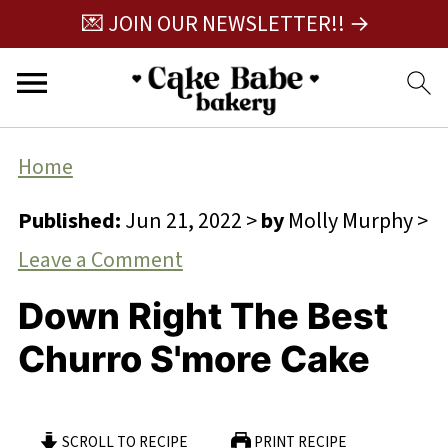
💌 JOIN OUR NEWSLETTER!! →
Home
Published:
Jun 21, 2022
>
by
Molly Murphy
>
Leave a Comment
Down Right The Best
Churro S'more Cake
SCROLL TO RECIPE
PRINT RECIPE