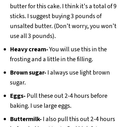
butter for this cake. I think it's a total of 9
sticks. I suggest buying 3 pounds of
unsalted butter. (Don't worry, you won't
use all 3 pounds).
Heavy cream-
You will use this in the
frosting and a little in the filling.
Brown sugar-
I always use light brown
sugar.
Eggs-
Pull these out 2-4 hours before
baking. I use large eggs.
Buttermilk-
I also pull this out 2-4 hours