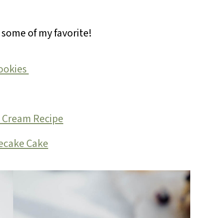
e some of my favorite!
ookies
r Cream Recipe
ecake Cake