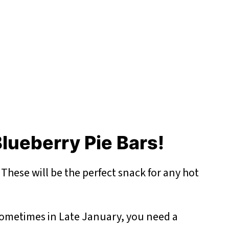
lueberry Pie Bars!
-
These will be the perfect snack for any hot
ometimes in Late January, you need a