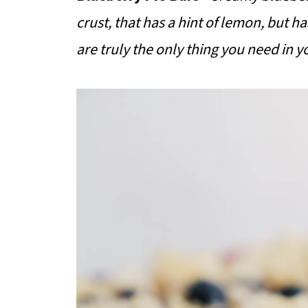
crust, that has a hint of lemon, but h
are truly the only thing you need in yo