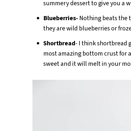
summery dessert to give you a will 
Blueberries-
Nothing beats the 
they are wild blueberries or froz
Shortbread
- I think shortbread
most amazing bottom crust for a b
sweet and it will melt in your m