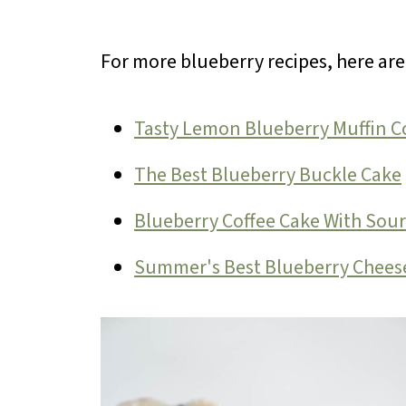
For more blueberry recipes, here ar
Tasty Lemon Blueberry Muffin C
The Best Blueberry Buckle Cake
Blueberry Coffee Cake With Sou
Summer's Best Blueberry Chees