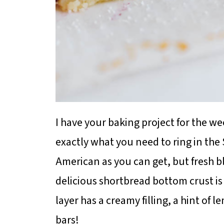
I have your baking project for the we
exactly what you need to ring in th
American as you can get, but fresh b
delicious shortbread bottom crust i
layer has a creamy filling, a hint of
bars!