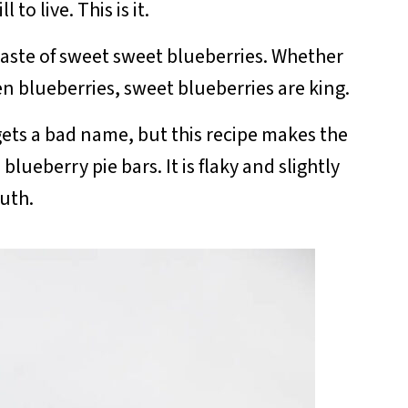
to live. This is it.
taste of sweet sweet blueberries. Whether
en blueberries, sweet blueberries are king.
 gets a bad name, but this recipe makes the
lueberry pie bars. It is flaky and slightly
outh.