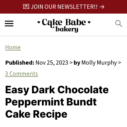
💌 JOIN OUR NEWSLETTER!! →
Home
Published:
Nov 25, 2023
>
by
Molly Murphy
>
3 Comments
Easy Dark Chocolate
Peppermint Bundt
Cake Recipe