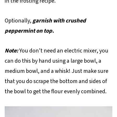
in the frosting recipe.
Optionally,
garnish with crushed
peppermint on top.
Note:
You don't need an electric mixer, you
can do this by hand using a large bowl, a
medium bowl, and a whisk! Just make sure
that you do scrape the bottom and sides of
the bowl to get the flour evenly combined.