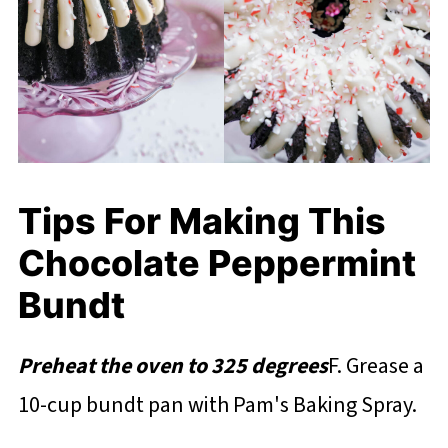
Tips For Making This
Chocolate Peppermint
Bundt
Preheat the oven to 325 degrees
F. Grease a
10-cup bundt pan with Pam's Baking Spray.