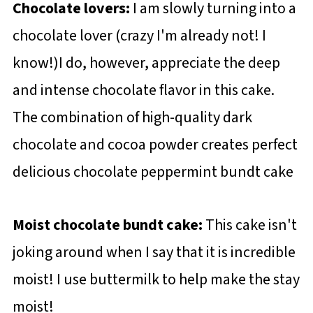
Chocolate lovers:
I am slowly turning into a
chocolate lover (crazy I'm already not! I
know!)I do, however, appreciate the deep
and intense chocolate flavor in this cake.
The combination of high-quality dark
chocolate and cocoa powder creates perfect
delicious chocolate peppermint bundt cake
Moist chocolate bundt cake:
This cake isn't
joking around when I say that it is incredible
moist! I use buttermilk to help make the stay
moist!