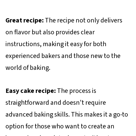
Great recipe:
The recipe not only delivers
on flavor but also provides clear
instructions, making it easy for both
experienced bakers and those new to the
world of baking.
Easy cake recipe:
The process is
straightforward and doesn't require
advanced baking skills. This makes it a go-to
option for those who want to create an