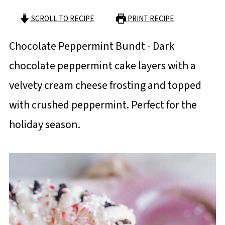
SCROLL TO RECIPE
PRINT RECIPE
Chocolate Peppermint Bundt - Dark
chocolate peppermint cake layers with a
velvety cream cheese frosting and topped
with crushed peppermint. Perfect for the
holiday season.