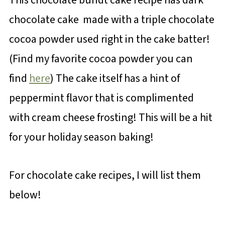
chocolate cake made with a triple chocolate
cocoa powder used right in the cake batter!
(Find my favorite cocoa powder you can
find
here
) The cake itself has a hint of
peppermint flavor that is complimented
with cream cheese frosting! This will be a hit
for your holiday season baking!
For chocolate cake recipes, I will list them
below!