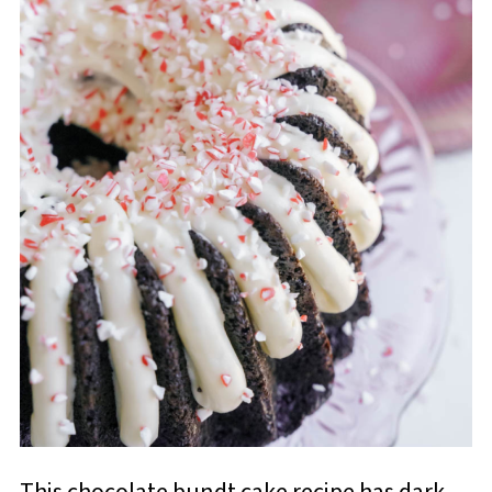
This chocolate bundt cake recipe has dark