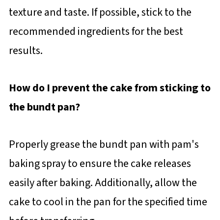
texture and taste. If possible, stick to the
recommended ingredients for the best
results.
How do I prevent the cake from sticking to
the bundt pan?
Properly grease the bundt pan with pam's
baking spray to ensure the cake releases
easily after baking. Additionally, allow the
cake to cool in the pan for the specified time