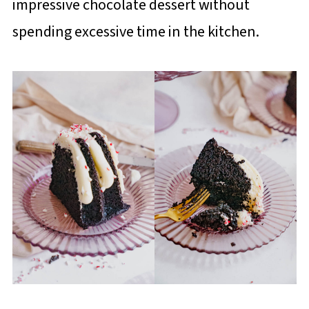
impressive chocolate dessert without
spending excessive time in the kitchen.