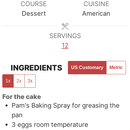
COURSE
CUISINE
Dessert
American
SERVINGS
12
INGREDIENTS
US Customary
Metric
1x
2x
3x
For the cake
Pam's Baking Spray for greasing the
pan
3
eggs room temperature