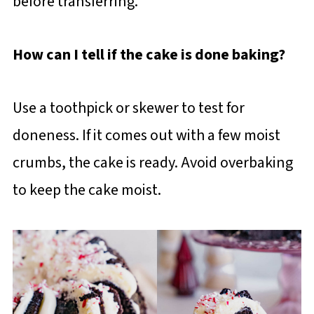
before transferring.
How can I tell if the cake is done baking?
Use a toothpick or skewer to test for
doneness. If it comes out with a few moist
crumbs, the cake is ready. Avoid overbaking
to keep the cake moist.