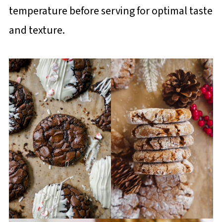
temperature before serving for optimal taste
and texture.