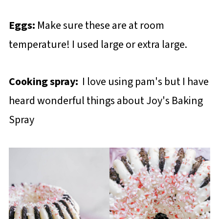
Eggs:
Make sure these are at room
temperature! I used large or extra large.
Cooking spray:
I love using pam's but I have
heard wonderful things about Joy's Baking
Spray