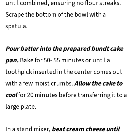
until combined, ensuring no flour streaks.
Scrape the bottom of the bowl with a
spatula.
Pour batter into the prepared bundt cake
pan.
Bake for 50- 55 minutes or until a
toothpick inserted in the center comes out
with a few moist crumbs.
Allow the cake to
cool
for 20 minutes before transferring it to a
large plate.
In a stand mixer,
beat cream cheese until