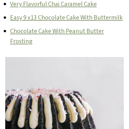
Very Flavorful Chai Caramel Cake
Easy 9 x13 Chocolate Cake With Buttermilk
Chocolate Cake With Peanut Butter
Frosting