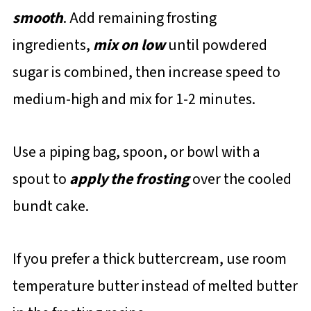
smooth
. Add remaining frosting
ingredients,
mix on low
until powdered
sugar is combined, then increase speed to
medium-high and mix for 1-2 minutes.
Use a piping bag, spoon, or bowl with a
spout to
apply the frosting
over the cooled
bundt cake.
If you prefer a thick buttercream, use room
temperature butter instead of melted butter