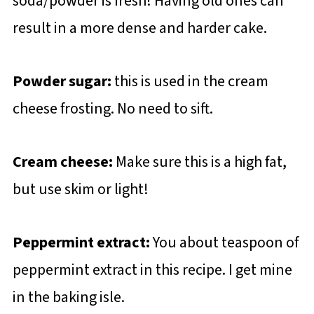
soda/powder is fresh! Having old ones can
result in a more dense and harder cake.
Powder sugar:
this is used in the cream
cheese frosting. No need to sift.
Cream cheese:
Make sure this is a high fat,
but use skim or light!
Peppermint extract:
You about teaspoon of
peppermint extract in this recipe. I get mine
in the baking isle.