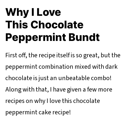
Why I Love
This Chocolate
Peppermint Bundt
First off, the recipe itself is so great, but the
peppermint combination mixed with dark
chocolate is just an unbeatable combo!
Along with that, I have given a few more
recipes on why I love this chocolate
peppermint cake recipe!