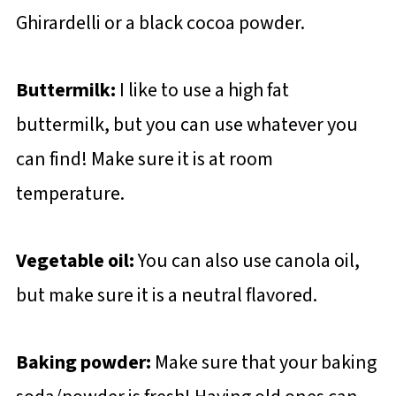
Ghirardelli or a black cocoa powder.
Buttermilk:
I like to use a high fat
buttermilk, but you can use whatever you
can find! Make sure it is at room
temperature.
Vegetable oil:
You can also use canola oil,
but make sure it is a neutral flavored.
Baking powder:
Make sure that your baking