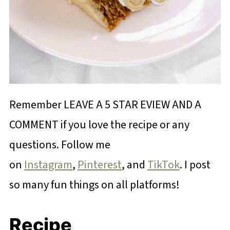
Remember LEAVE A 5 STAR EVIEW AND A
COMMENT if you love the recipe or any
questions. Follow me
on
Instagram
,
Pinterest
, and
TikTok
. I post
so many fun things on all platforms!
Recipe