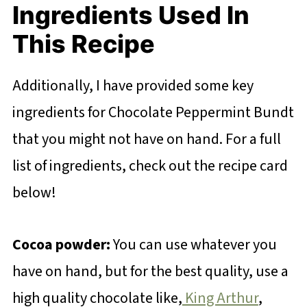
Ingredients Used In
This Recipe
Additionally, I have provided some key
ingredients for Chocolate Peppermint Bundt
that you might not have on hand. For a full
list of ingredients, check out the recipe card
below!
Cocoa powder:
You can use whatever you
have on hand, but for the best quality, use a
high quality chocolate like,
King Arthur
,