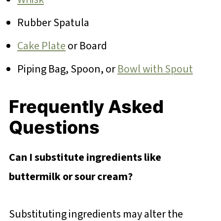
Rubber Spatula
Cake Plate
or Board
Piping Bag, Spoon, or
Bowl with Spout
Frequently Asked
Questions
Can I substitute ingredients like
buttermilk or sour cream?
Substituting ingredients may alter the