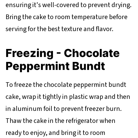
ensuring it's well-covered to prevent drying.
Bring the cake to room temperature before
serving for the best texture and flavor.
Freezing - Chocolate
Peppermint Bundt
To freeze the chocolate peppermint bundt
cake, wrap it tightly in plastic wrap and then
in aluminum foil to prevent freezer burn.
Thaw the cake in the refrigerator when
ready to enjoy, and bring it to room