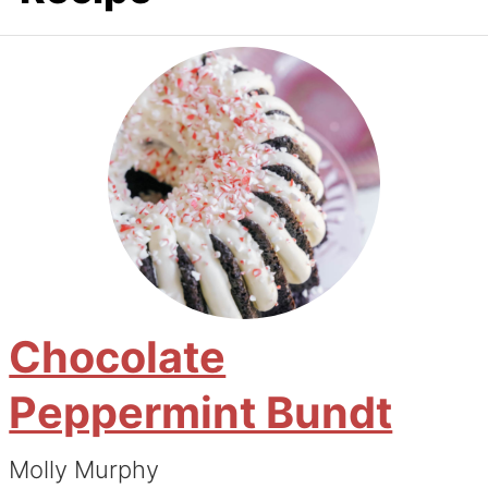
Chocolate
Peppermint Bundt
Molly Murphy