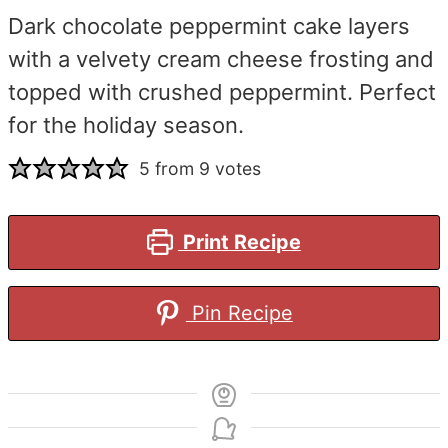
Dark chocolate peppermint cake layers
with a velvety cream cheese frosting and
topped with crushed peppermint. Perfect
for the holiday season.
5
from
9
votes
Print Recipe
Pin Recipe