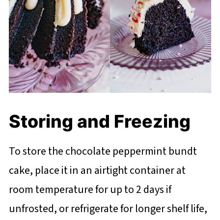
Storing and Freezing
To store the chocolate peppermint bundt
cake, place it in an airtight container at
room temperature for up to 2 days if
unfrosted, or refrigerate for longer shelf life,