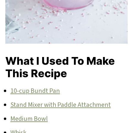
What I Used To Make
This Recipe
10-cup Bundt Pan
Stand Mixer with Paddle Attachment
Medium Bowl
Whisk