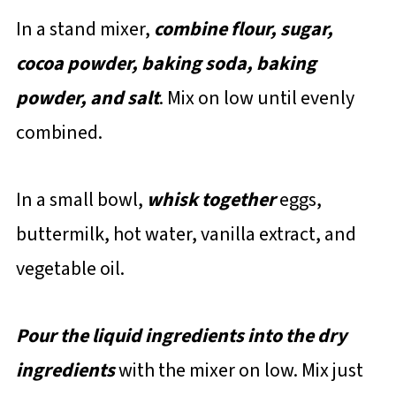
In a stand mixer,
combine flour, sugar,
cocoa powder, baking soda, baking
powder, and salt
. Mix on low until evenly
combined.
In a small bowl,
whisk together
eggs,
buttermilk, hot water, vanilla extract, and
vegetable oil.
Pour the liquid ingredients into the dry
ingredients
with the mixer on low. Mix just