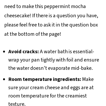
need to make this peppermint mocha
cheesecake! If there is a question you have,
please feel free to ask it in the question box
at the bottom of the page!
Avoid cracks:
A water bath is essential-
wrap your pan tightly with foil and ensure
the water doesn't evaporate mid-bake.
Room temperature ingredients:
Make
sure your cream cheese and eggs are at
room temperature for the creamiest
texture.