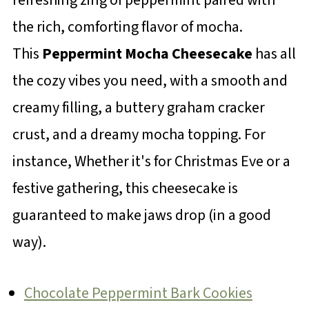
the rich, comforting flavor of mocha.
This
Peppermint Mocha Cheesecake
has all
the cozy vibes you need, with a smooth and
creamy filling, a buttery graham cracker
crust, and a dreamy mocha topping. For
instance, Whether it's for Christmas Eve or a
festive gathering, this cheesecake is
guaranteed to make jaws drop (in a good
way).
Chocolate Peppermint Bark Cookies