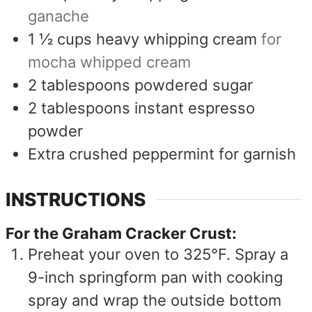
ganache
1 ½
cups
heavy whipping cream
for
mocha whipped cream
2
tablespoons
powdered sugar
2
tablespoons
instant espresso
powder
Extra crushed peppermint for garnish
INSTRUCTIONS
For the Graham Cracker Crust:
Preheat your oven to 325°F. Spray a
9-inch springform pan with cooking
spray and wrap the outside bottom