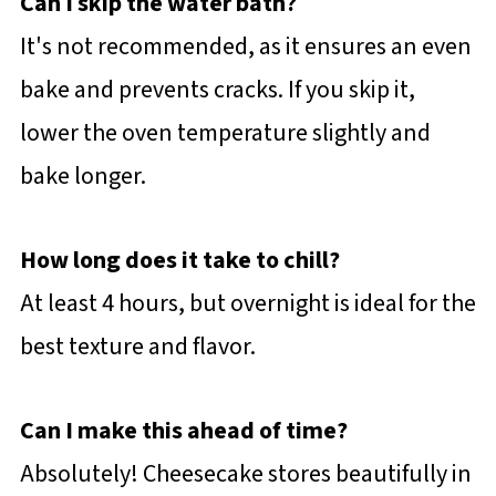
Can I skip the water bath?
It's not recommended, as it ensures an even
bake and prevents cracks. If you skip it,
lower the oven temperature slightly and
bake longer.
How long does it take to chill?
At least 4 hours, but overnight is ideal for the
best texture and flavor.
Can I make this ahead of time?
Absolutely! Cheesecake stores beautifully in