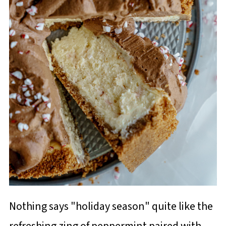
Nothing says "holiday season" quite like the
refreshing zing of peppermint paired with