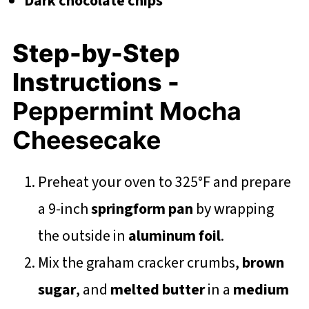
Dark chocolate chips
Step-by-Step
Instructions -
Peppermint Mocha
Cheesecake
Preheat your oven to 325°F and prepare
a 9-inch
springform pan
by wrapping
the outside in
aluminum foil
.
Mix the graham cracker crumbs,
brown
sugar
, and
melted butter
in a
medium