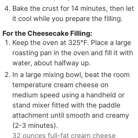
Bake the crust for 14 minutes, then let
it cool while you prepare the filling.
For the Cheesecake Filling:
Keep the oven at 325°F. Place a large
roasting pan in the oven and fill it with
water, about halfway up.
In a large mixing bowl, beat the room
temperature cream cheese on
medium speed using a handheld or
stand mixer fitted with the paddle
attachment until smooth and creamy
(2-3 minutes).
32 ounces full-fat cream cheese