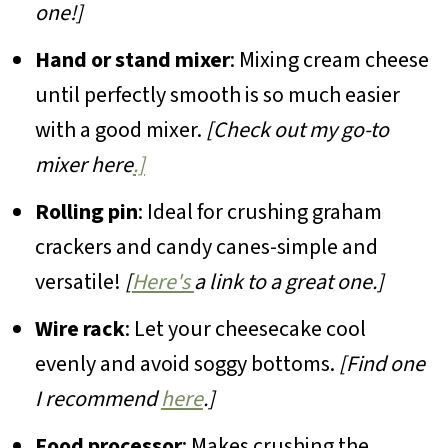
one!]
Hand or stand mixer
: Mixing cream cheese
until perfectly smooth is so much easier
with a good mixer.
[Check out my go-to
mixer here
.]
Rolling pin
: Ideal for crushing graham
crackers and candy canes-simple and
versatile!
[
Here's
a link to a great one.]
Wire rack
: Let your cheesecake cool
evenly and avoid soggy bottoms.
[Find one
I recommend
here
.]
Food processor
: Makes crushing the