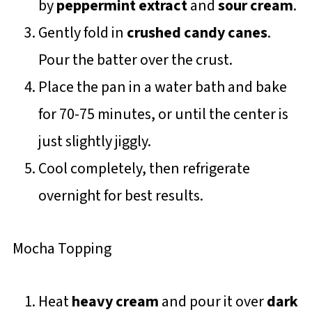
by
peppermint extract
and
sour cream
.
Gently fold in
crushed candy canes
.
Pour the batter over the crust.
Place the pan in a water bath and bake
for 70-75 minutes, or until the center is
just slightly jiggly.
Cool completely, then refrigerate
overnight for best results.
Mocha Topping
Heat
heavy cream
and pour it over
dark