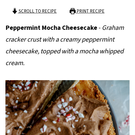
SCROLL TO RECIPE
PRINT RECIPE
Peppermint Mocha Cheesecake
-
Graham
cracker crust with a creamy peppermint
cheesecake, topped with a mocha whipped
cream.