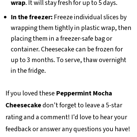
wrap
. It will stay fresh for up to 5 days.
In the freezer:
Freeze individual slices by
wrapping them tightly in plastic wrap, then
placing them in a freezer-safe bag or
container. Cheesecake can be frozen for
up to 3 months. To serve, thaw overnight
in the fridge.
If you loved these
Peppermint Mocha
Cheesecake
don't forget to leave a 5-star
rating and a comment! I'd love to hear your
feedback or answer any questions you have!