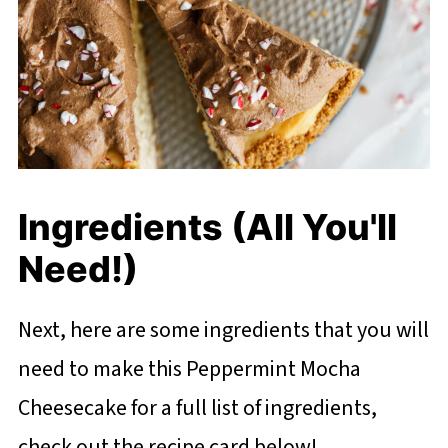
Ingredients (All You'll
Need!)
Next, here are some ingredients that you will
need to make this Peppermint Mocha
Cheesecake for a full list of ingredients,
check out the recipe card below!