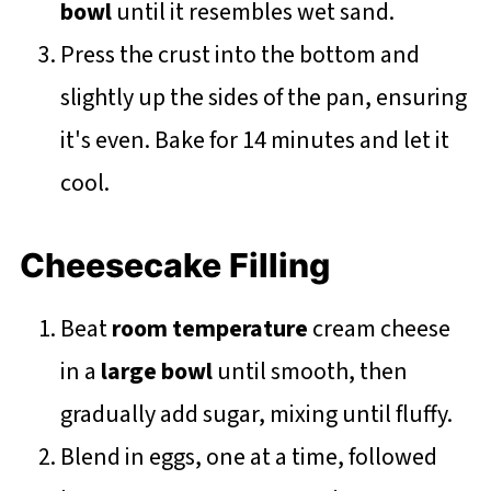
bowl
until it resembles wet sand.
Press the crust into the bottom and
slightly up the sides of the pan, ensuring
it's even. Bake for 14 minutes and let it
cool.
Cheesecake Filling
Beat
room temperature
cream cheese
in a
large bowl
until smooth, then
gradually add sugar, mixing until fluffy.
Blend in eggs, one at a time, followed