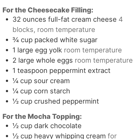
For the Cheesecake Filling:
32
ounces
full-fat cream cheese
4
blocks, room temperature
¾
cup
packed white sugar
1
large egg yolk
room temperature
2
large whole eggs
room temperature
1
teaspoon
peppermint extract
¼
cup
sour cream
¼
cup
corn starch
½
cup
crushed peppermint
For the Mocha Topping:
½
cup
dark chocolate
½
cup
heavy whipping cream
for