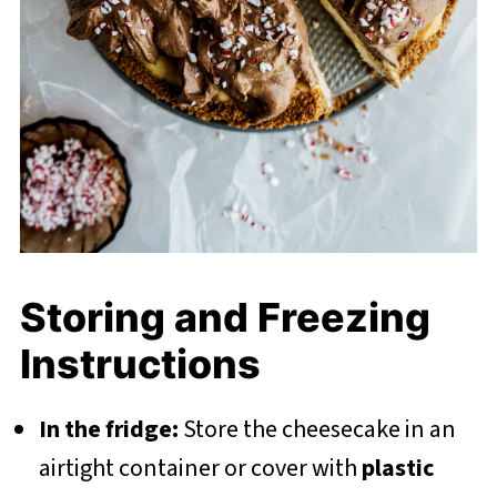
Storing and Freezing
Instructions
In the fridge:
Store the cheesecake in an
airtight container or cover with
plastic