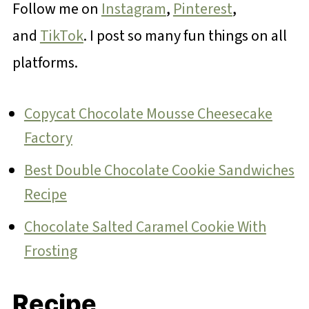
Follow me on
Instagram
,
Pinterest
,
and
TikTok
. I post so many fun things on all
platforms.
Copycat Chocolate Mousse Cheesecake
Factory
Best Double Chocolate Cookie Sandwiches
Recipe
Chocolate Salted Caramel Cookie With
Frosting
Recipe