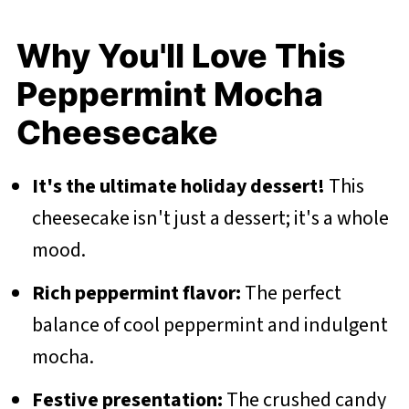
Why You'll Love This
Peppermint Mocha
Cheesecake
It's the ultimate holiday dessert!
This
cheesecake isn't just a dessert; it's a whole
mood.
Rich peppermint flavor:
The perfect
balance of cool peppermint and indulgent
mocha.
Festive presentation:
The crushed candy