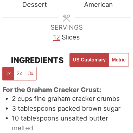
Dessert
American
SERVINGS
12
Slices
INGREDIENTS
US Customary
Metric
1x
2x
3x
For the Graham Cracker Crust:
2
cups
fine graham cracker crumbs
3
tablespoons
packed brown sugar
10
tablespoons
unsalted butter
melted