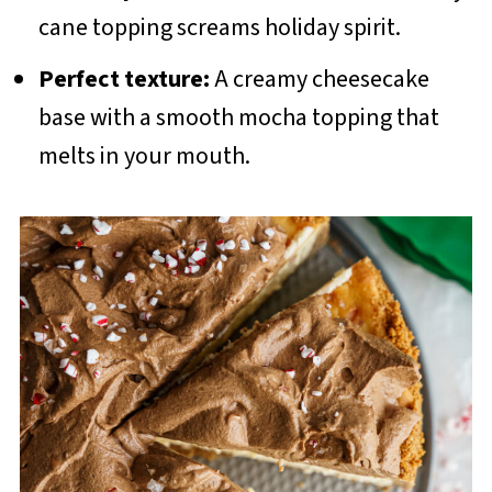
cane topping screams holiday spirit.
Perfect texture:
A creamy cheesecake
base with a smooth mocha topping that
melts in your mouth.