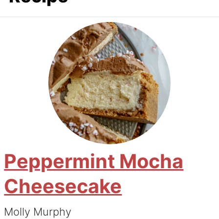
Peppermint Mocha
Cheesecake
Molly Murphy