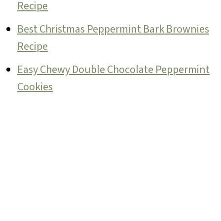
Recipe
Best Christmas Peppermint Bark Brownies
Recipe
Easy Chewy Double Chocolate Peppermint
Cookies