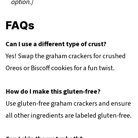
option.]
FAQs
Can I use a different type of crust?
Yes! Swap the graham crackers for crushed
Oreos or Biscoff cookies for a fun twist.
How do I make this gluten-free?
Use gluten-free graham crackers and ensure
all other ingredients are labeled gluten-free.