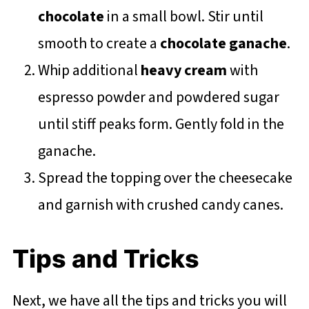
chocolate
in a small bowl. Stir until
smooth to create a
chocolate ganache
.
Whip additional
heavy cream
with
espresso powder and powdered sugar
until stiff peaks form. Gently fold in the
ganache.
Spread the topping over the cheesecake
and garnish with crushed candy canes.
Tips and Tricks
Next, we have all the tips and tricks you will