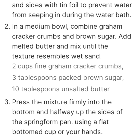
and sides with tin foil to prevent water
from seeping in during the water bath.
In a medium bowl, combine graham
cracker crumbs and brown sugar. Add
melted butter and mix until the
texture resembles wet sand.
2 cups fine graham cracker crumbs,
3 tablespoons packed brown sugar,
10 tablespoons unsalted butter
Press the mixture firmly into the
bottom and halfway up the sides of
the springform pan, using a flat-
bottomed cup or your hands.