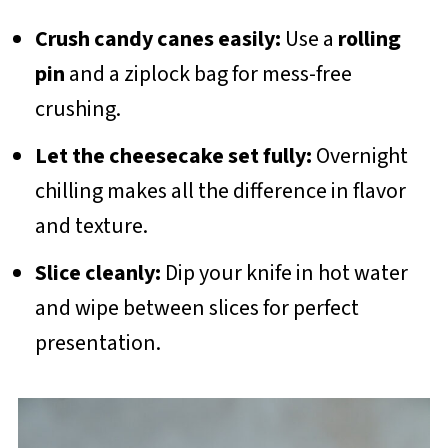
Crush candy canes easily:
Use a
rolling
pin
and a ziplock bag for mess-free
crushing.
Let the cheesecake set fully:
Overnight
chilling makes all the difference in flavor
and texture.
Slice cleanly:
Dip your knife in hot water
and wipe between slices for perfect
presentation.