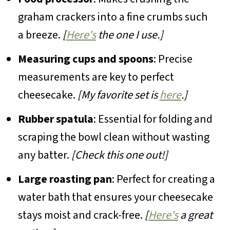
graham crackers into a fine crumbs such
a breeze.
[
Here's
the one I use.]
Measuring cups and spoons
: Precise
measurements are key to perfect
cheesecake.
[My favorite set is
here
.]
Rubber spatula
: Essential for folding and
scraping the bowl clean without wasting
any batter.
[Check this one out!]
Large roasting pan
: Perfect for creating a
water bath that ensures your cheesecake
stays moist and crack-free.
[
Here's
a great