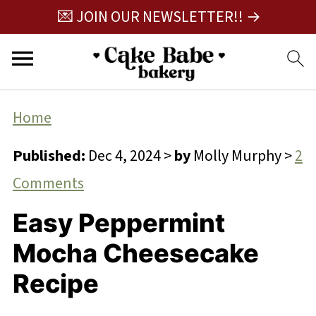
💌 JOIN OUR NEWSLETTER!! →
Home
Published:
Dec 4, 2024
>
by
Molly Murphy
>
2
Comments
Easy Peppermint
Mocha Cheesecake
Recipe