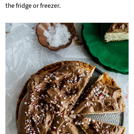
the fridge or freezer.