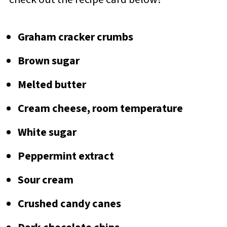
Graham cracker crumbs
Brown sugar
Melted butter
Cream cheese, room temperature
White sugar
Peppermint extract
Sour cream
Crushed candy canes