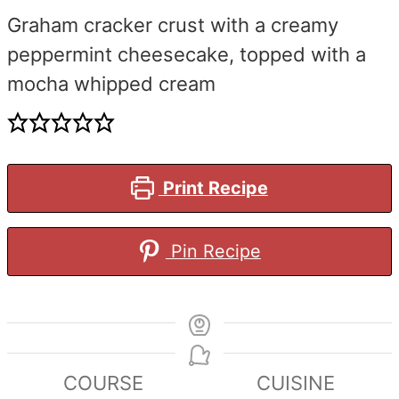
Graham cracker crust with a creamy
peppermint cheesecake, topped with a
mocha whipped cream
Print Recipe
Pin Recipe
COURSE
CUISINE