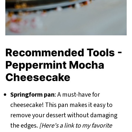
Recommended Tools -
Peppermint Mocha
Cheesecake
Springform pan
: A must-have for
cheesecake! This pan makes it easy to
remove your dessert without damaging
the edges.
[Here's a link to my favorite