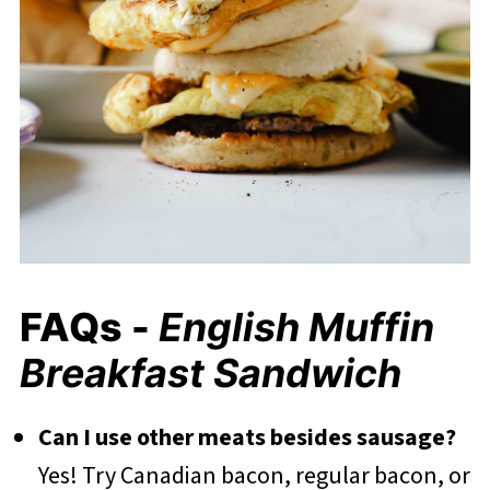
FAQs -
English Muffin
Breakfast Sandwich
Can I use other meats besides sausage?
Yes! Try Canadian bacon, regular bacon, or