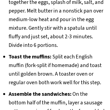
together the eggs, splash of milk, salt, and
pepper. Melt butter in a nonstick pan over
medium-low heat and pour in the egg
mixture. Gently stir with a spatula until
fluffy and just set, about 2-3 minutes.
Divide into 6 portions.
Toast the muffins:
Split each English
muffin (fork-split if homemade) and toast
until golden brown. A toaster oven or
regular oven both work well for this step.
Assemble the sandwiches:
On the
bottom half of the muffin, layer a sausage