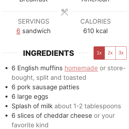
SERVINGS
CALORIES
6
sandwich
610
kcal
INGREDIENTS
1x
2x
3x
6
English muffins
homemade
or store-
bought, split and toasted
6
pork sausage patties
6
large eggs
Splash of milk
about 1-2 tablespoons
6
slices
of cheddar cheese
or your
favorite kind