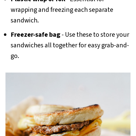
wrapping and freezing each separate
sandwich.
Freezer-safe bag
- Use these to store your
sandwiches all together for easy grab-and-
go.