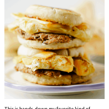
This is hands-down my favorite kind of