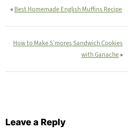
«
Best Homemade English Muffins Recipe
How to Make S’mores Sandwich Cookies
with Ganache
»
Leave a Reply