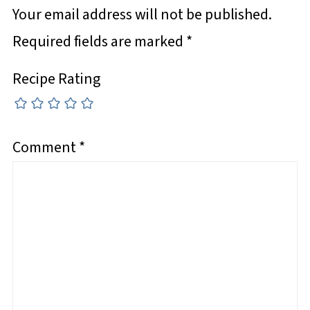
Your email address will not be published.
Required fields are marked
*
Recipe Rating
Comment
*