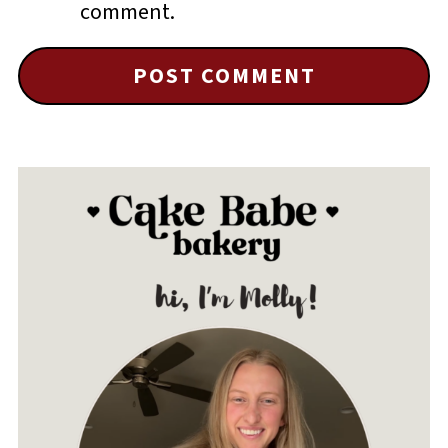
comment.