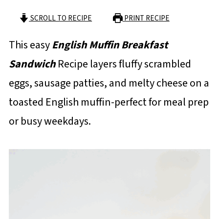
SCROLL TO RECIPE
PRINT RECIPE
This easy
English Muffin Breakfast
Sandwich
Recipe layers fluffy scrambled
eggs, sausage patties, and melty cheese on a
toasted English muffin-perfect for meal prep
or busy weekdays.