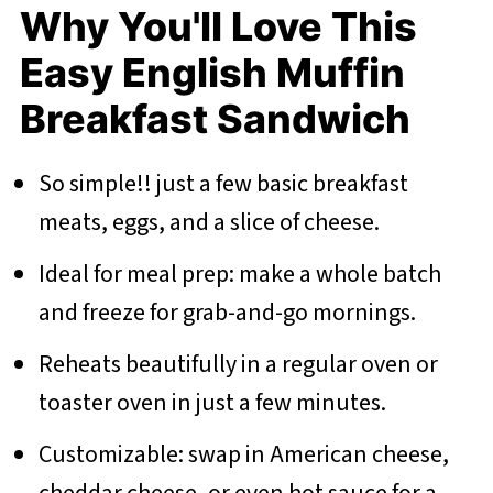
Why You'll Love This
Easy English Muffin
Breakfast Sandwich
So simple!! just a few basic breakfast
meats, eggs, and a slice of cheese.
Ideal for meal prep: make a whole batch
and freeze for grab-and-go mornings.
Reheats beautifully in a regular oven or
toaster oven in just a few minutes.
Customizable: swap in American cheese,
cheddar cheese, or even hot sauce for a