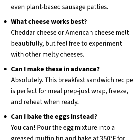
even plant-based sausage patties.
What cheese works best?
Cheddar cheese or American cheese melt
beautifully, but feel free to experiment
with other melty cheeses.
Can I make these in advance?
Absolutely. This breakfast sandwich recipe
is perfect for meal prep-just wrap, freeze,
and reheat when ready.
Can I bake the eggs instead?
You can! Pour the egg mixture into a
greased muffin tin and bake at 350°F for