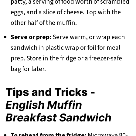
patty, a serving of food worth of scrambled
eggs, and a slice of cheese. Top with the
other half of the muffin.
Serve or prep:
Serve warm, or wrap each
sandwich in plastic wrap or foil for meal
prep. Store in the fridge or a freezer-safe
bag for later.
Tips and Tricks -
English Muffin
Breakfast Sandwich
To reheat from the fridge:
Microwave 80-