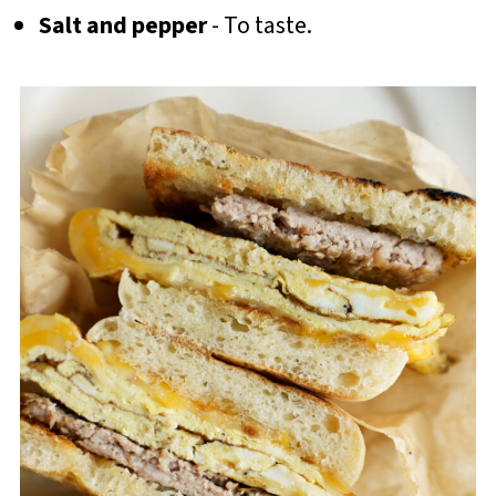
Salt and pepper
- To taste.