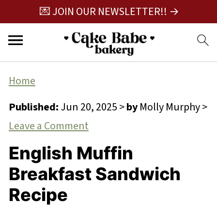
💌 JOIN OUR NEWSLETTER!! →
Home
Published:
Jun 20, 2025
>
by
Molly Murphy
>
Leave a Comment
English Muffin
Breakfast Sandwich
Recipe