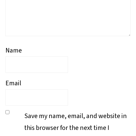
Name
Email
Save my name, email, and website in
this browser for the next time I