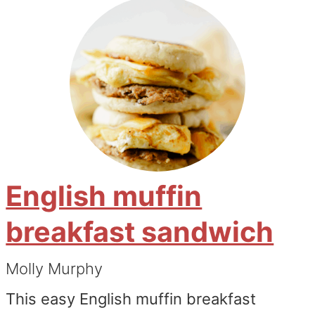
English muffin
breakfast sandwich
Molly Murphy
This easy English muffin breakfast