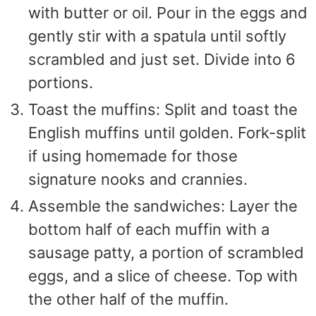
with butter or oil. Pour in the eggs and
gently stir with a spatula until softly
scrambled and just set. Divide into 6
portions.
Toast the muffins: Split and toast the
English muffins until golden. Fork-split
if using homemade for those
signature nooks and crannies.
Assemble the sandwiches: Layer the
bottom half of each muffin with a
sausage patty, a portion of scrambled
eggs, and a slice of cheese. Top with
the other half of the muffin.