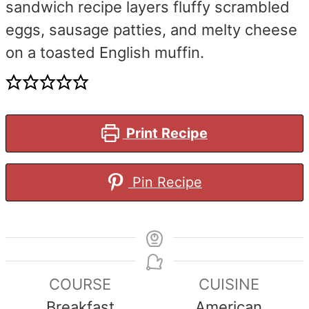
sandwich recipe layers fluffy scrambled
eggs, sausage patties, and melty cheese
on a toasted English muffin.
Print Recipe
Pin Recipe
COURSE
CUISINE
Breakfast
American