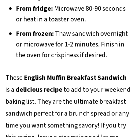
From fridge:
Microwave 80-90 seconds
or heat in a toaster oven.
From frozen:
Thaw sandwich overnight
or microwave for 1-2 minutes. Finish in
the oven for crispiness if desired.
These
English Muffin Breakfast Sandwich
is a
delicious recipe
to add to your weekend
baking list. They are the ultimate breakfast
sandwich perfect for a brunch spread or any
time you want something savory! If you try