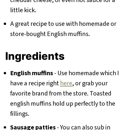
little kick.
A great recipe to use with homemade or
store-bought English muffins.
Ingredients
English muffins
- Use homemade which I
have a recipe right
here
, or grab your
favorite brand from the store. Toasted
english muffins hold up perfectly to the
fillings.
Sausage patties
- You can also sub in