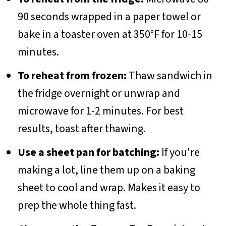
90 seconds wrapped in a paper towel or
bake in a toaster oven at 350°F for 10-15
minutes.
To reheat from frozen:
Thaw sandwich in
the fridge overnight or unwrap and
microwave for 1-2 minutes. For best
results, toast after thawing.
Use a sheet pan for batching:
If you're
making a lot, line them up on a baking
sheet to cool and wrap. Makes it easy to
prep the whole thing fast.