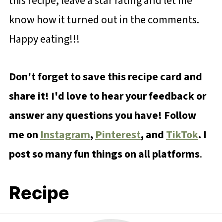
this recipe, leave a star rating and let me
know how it turned out in the comments.
Happy eating!!!
Don't forget to save this recipe card and
share it! I'd love to hear your feedback or
answer any questions you have! Follow
me on
Instagram
,
Pinterest
, and
TikTok
. I
post so many fun things on all platforms
.
Recipe