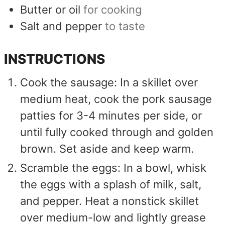
Butter or oil
for cooking
Salt and pepper
to taste
INSTRUCTIONS
Cook the sausage: In a skillet over
medium heat, cook the pork sausage
patties for 3-4 minutes per side, or
until fully cooked through and golden
brown. Set aside and keep warm.
Scramble the eggs: In a bowl, whisk
the eggs with a splash of milk, salt,
and pepper. Heat a nonstick skillet
over medium-low and lightly grease