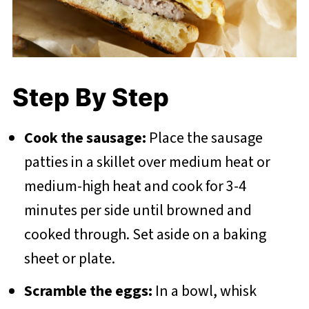
Step By Step
Cook the sausage:
Place the sausage
patties in a skillet over medium heat or
medium-high heat and cook for 3-4
minutes per side until browned and
cooked through. Set aside on a baking
sheet or plate.
Scramble the eggs:
In a bowl, whisk