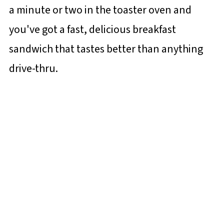
a minute or two in the toaster oven and
you've got a fast, delicious breakfast
sandwich that tastes better than anything
drive-thru.