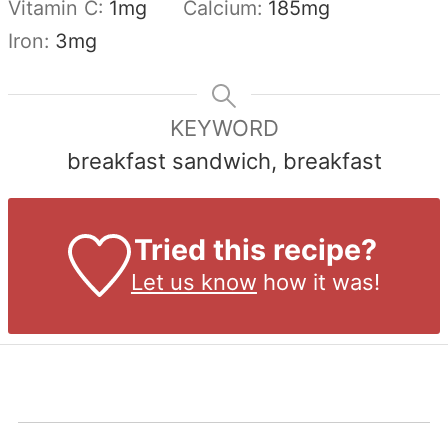
Vitamin C:
1
mg
Calcium:
185
mg
Iron:
3
mg
KEYWORD
breakfast sandwich, breakfast
Tried this recipe?
Let us know
how it was!