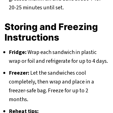
20-25 minutes until set.
Storing and Freezing
Instructions
Fridge:
Wrap each sandwich in plastic
wrap or foil and refrigerate for up to 4 days.
Freezer:
Let the sandwiches cool
completely, then wrap and place in a
freezer-safe bag. Freeze for up to 2
months.
Reheat tips: