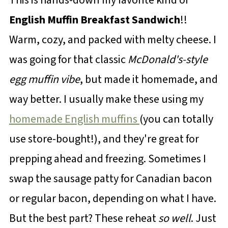
English Muffin Breakfast Sandwich
!!
Warm, cozy, and packed with melty cheese. I
was going for that classic
McDonald's-style
egg muffin vibe
, but made it homemade, and
way better. I usually make these using my
homemade English muffins
(you can totally
use store-bought!), and they're great for
prepping ahead and freezing. Sometimes I
swap the sausage patty for Canadian bacon
or regular bacon, depending on what I have.
But the best part? These reheat
so well
. Just