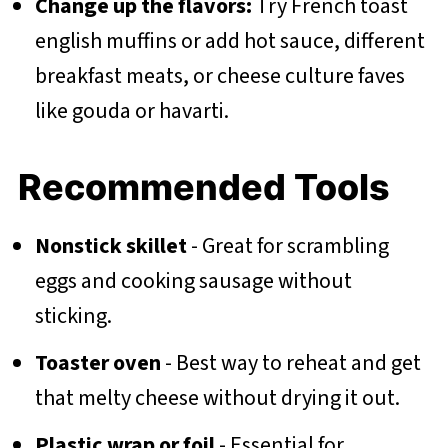
Change up the flavors:
Try French toast
english muffins or add hot sauce, different
breakfast meats, or cheese culture faves
like gouda or havarti.
Recommended Tools
Nonstick skillet
- Great for scrambling
eggs and cooking sausage without
sticking.
Toaster oven
- Best way to reheat and get
that melty cheese without drying it out.
Plastic wrap or foil
- Essential for