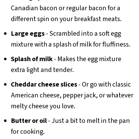
Canadian bacon or regular bacon for a
different spin on your breakfast meats.
Large eggs
- Scrambled into a soft egg
mixture with a splash of milk for fluffiness.
Splash of milk
- Makes the egg mixture
extra light and tender.
Cheddar cheese slices
- Or go with classic
American cheese, pepper jack, or whatever
melty cheese you love.
Butter or oil
- Just a bit to melt in the pan
for cooking.