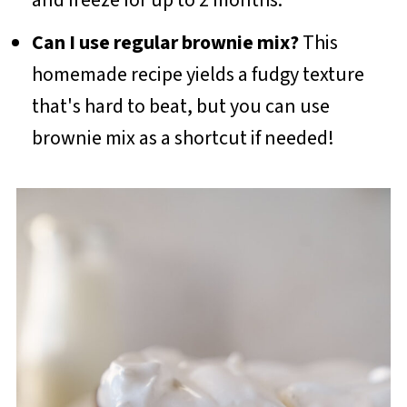
Can I use regular brownie mix?
This
homemade recipe yields a fudgy texture
that's hard to beat, but you can use
brownie mix as a shortcut if needed!