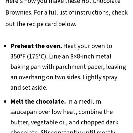
Here's how you make these Hot Chocolate
Brownies. For a full list of instructions, check
out the recipe card below.
Preheat the oven.
Heat your oven to
350°F (175°C). Line an 8×8-inch metal
baking pan with parchment paper, leaving
an overhang on two sides. Lightly spray
and set aside.
Melt the chocolate.
In a medium
saucepan over low heat, combine the
butter, vegetable oil, and chopped dark
chocolate. Stir constantly until mostly