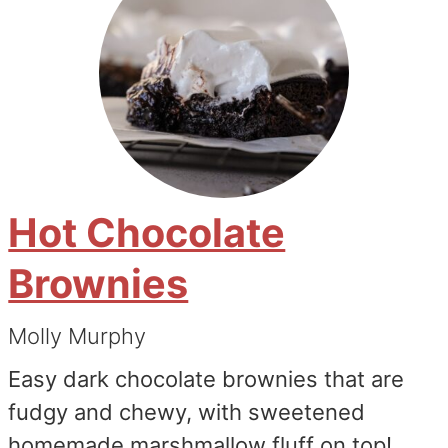
Hot Chocolate
Brownies
Molly Murphy
Easy dark chocolate brownies that are
fudgy and chewy, with sweetened
homemade marshmallow fluff on top!