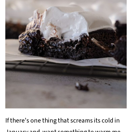
If there's one thing that screams its cold in
January and want something to warm me