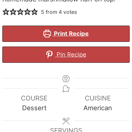
5
from
4
votes
Print Recipe
Pin Recipe
COURSE
CUISINE
Dessert
American
SERVINGS