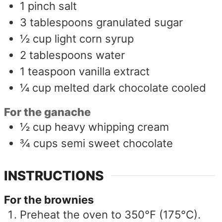
1
pinch
salt
3
tablespoons
granulated sugar
½
cup
light corn syrup
2
tablespoons
water
1
teaspoon
vanilla extract
¼
cup
melted dark chocolate cooled
For the ganache
½
cup
heavy whipping cream
¾
cups
semi sweet chocolate
INSTRUCTIONS
For the brownies
Preheat the oven to 350°F (175°C).