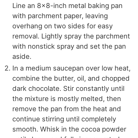
Line an 8×8-inch metal baking pan
with parchment paper, leaving
overhang on two sides for easy
removal. Lightly spray the parchment
with nonstick spray and set the pan
aside.
In a medium saucepan over low heat,
combine the butter, oil, and chopped
dark chocolate. Stir constantly until
the mixture is mostly melted, then
remove the pan from the heat and
continue stirring until completely
smooth. Whisk in the cocoa powder