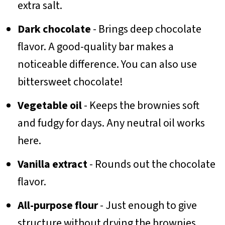
extra salt.
Dark chocolate
- Brings deep chocolate
flavor. A good-quality bar makes a
noticeable difference. You can also use
bittersweet chocolate!
Vegetable oil
- Keeps the brownies soft
and fudgy for days. Any neutral oil works
here.
Vanilla extract
- Rounds out the chocolate
flavor.
All-purpose flour
- Just enough to give
structure without drying the brownies