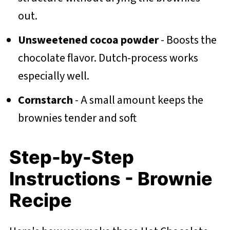
out.
Unsweetened cocoa powder
- Boosts the
chocolate flavor. Dutch-process works
especially well.
Cornstarch
- A small amount keeps the
brownies tender and soft
Step-by-Step
Instructions - Brownie
Recipe