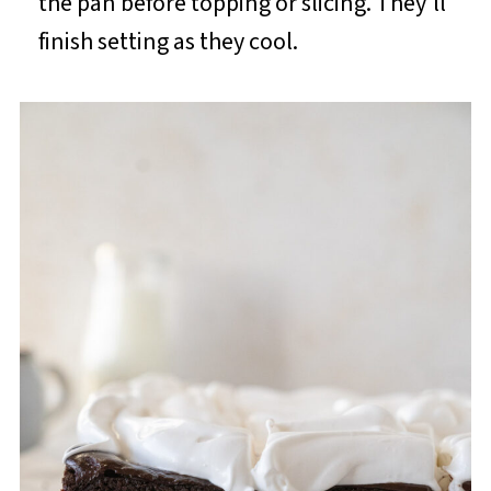
the pan before topping or slicing. They'll
finish setting as they cool.