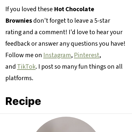
If you loved these
Hot Chocolate
Brownies
don't forget to leave a 5-star
rating and a comment! I'd love to hear your
feedback or answer any questions you have!
Follow me on
Instagram
,
Pinterest
,
and
TikTok
. I post so many fun things on all
platforms.
Recipe