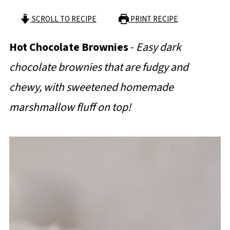
SCROLL TO RECIPE
PRINT RECIPE
Hot Chocolate Brownies
-
Easy dark
chocolate brownies that are fudgy and
chewy, with sweetened homemade
marshmallow fluff on top!