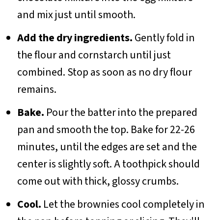
and mix just until smooth.
Add the dry ingredients.
Gently fold in
the flour and cornstarch until just
combined. Stop as soon as no dry flour
remains.
Bake.
Pour the batter into the prepared
pan and smooth the top. Bake for 22-26
minutes, until the edges are set and the
center is slightly soft. A toothpick should
come out with thick, glossy crumbs.
Cool.
Let the brownies cool completely in