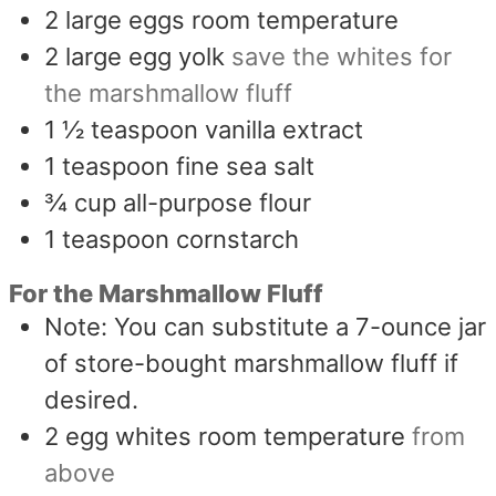
2
large eggs room temperature
2
large egg yolk
save the whites for
the marshmallow fluff
1 ½
teaspoon
vanilla extract
1
teaspoon
fine sea salt
¾
cup
all-purpose flour
1
teaspoon
cornstarch
For the Marshmallow Fluff
Note: You can substitute a 7-ounce jar
of store-bought marshmallow fluff if
desired.
2
egg whites room temperature
from
above