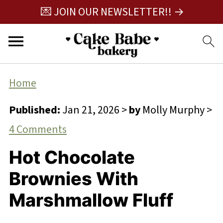
💌 JOIN OUR NEWSLETTER!! →
Home
Published:
Jan 21, 2026
>
by
Molly Murphy
>
4 Comments
Hot Chocolate
Brownies With
Marshmallow Fluff