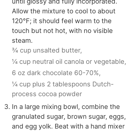
until glossy and fully incorporated.
Allow the mixture to cool to about
120°F; it should feel warm to the
touch but not hot, with no visible
steam.
¾ cup unsalted butter,
¼ cup neutral oil canola or vegetable,
6 oz dark chocolate 60-70%,
¼ cup plus 2 tablespoons Dutch-
process cocoa powder
In a large mixing bowl, combine the
granulated sugar, brown sugar, eggs,
and egg yolk. Beat with a hand mixer