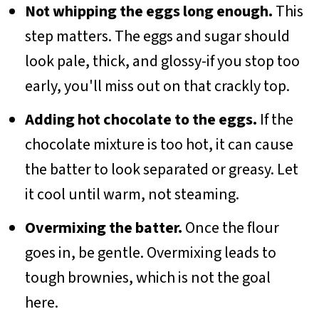
Not whipping the eggs long enough.
This
step matters. The eggs and sugar should
look pale, thick, and glossy-if you stop too
early, you'll miss out on that crackly top.
Adding hot chocolate to the eggs.
If the
chocolate mixture is too hot, it can cause
the batter to look separated or greasy. Let
it cool until warm, not steaming.
Overmixing the batter.
Once the flour
goes in, be gentle. Overmixing leads to
tough brownies, which is not the goal
here.