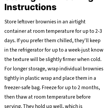
Instructions
Store leftover brownies in an airtight
container at room temperature for up to 2-3
days. If you prefer them chilled, they'll keep
in the refrigerator for up to a week-just know
the texture will be slightly firmer when cold.
For longer storage, wrap individual brownies
tightly in plastic wrap and place them in a
freezer-safe bag. Freeze for up to 2 months,
then thaw at room temperature before
serving. They hold up well, which is