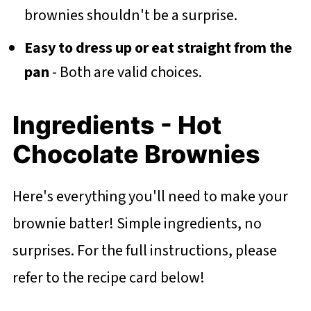
brownies shouldn't be a surprise.
Easy to dress up or eat straight from the
pan
- Both are valid choices.
Ingredients - Hot
Chocolate Brownies
Here's everything you'll need to make your
brownie batter! Simple ingredients, no
surprises. For the full instructions, please
refer to the recipe card below!