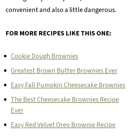
convenient and also a little dangerous.
FOR MORE RECIPES LIKE THIS ONE:
Cookie Dough Brownies
Greatest Brown Butter Brownies Ever
Easy Fall Pumpkin Cheesecake Brownies
The Best Cheesecake Brownies Recipe
Ever
Easy Red Velvet Oreo Brownie Recipe