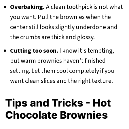
Overbaking.
A clean toothpick is not what
you want. Pull the brownies when the
center still looks slightly underdone and
the crumbs are thick and glossy.
Cutting too soon.
I know it's tempting,
but warm brownies haven't finished
setting. Let them cool completely if you
want clean slices and the right texture.
Tips and Tricks - Hot
Chocolate Brownies