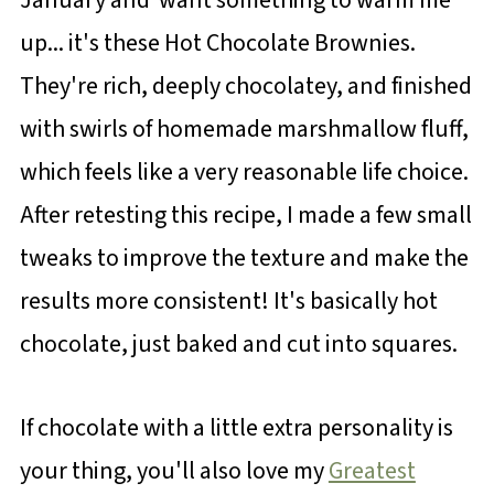
up... it's these Hot Chocolate Brownies.
They're rich, deeply chocolatey, and finished
with swirls of homemade marshmallow fluff,
which feels like a very reasonable life choice.
After retesting this recipe, I made a few small
tweaks to improve the texture and make the
results more consistent! It's basically hot
chocolate, just baked and cut into squares.
If chocolate with a little extra personality is
your thing, you'll also love my
Greatest