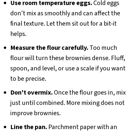
Use room temperature eggs.
Cold eggs
don't mix as smoothly and can affect the
final texture. Let them sit out for a bit-it
helps.
Measure the flour carefully.
Too much
flour will turn these brownies dense. Fluff,
spoon, and level, or use a scale if you want
to be precise.
Don't overmix.
Once the flour goes in, mix
just until combined. More mixing does not
improve brownies.
Line the pan.
Parchment paper with an