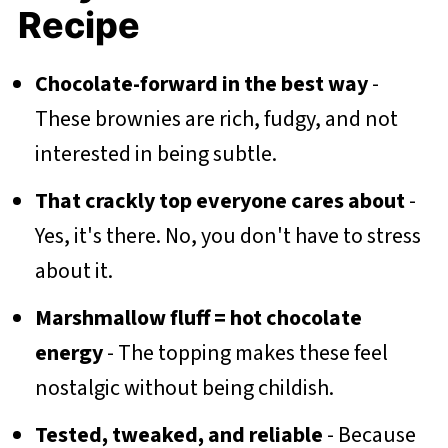
Recipe
Chocolate-forward in the best way
-
These brownies are rich, fudgy, and not
interested in being subtle.
That crackly top everyone cares about
-
Yes, it's there. No, you don't have to stress
about it.
Marshmallow fluff = hot chocolate
energy
- The topping makes these feel
nostalgic without being childish.
Tested, tweaked, and reliable
- Because