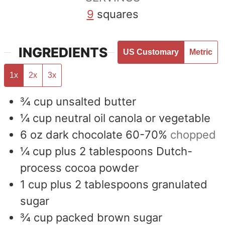
9
squares
INGREDIENTS
US Customary
Metric
1x
2x
3x
¾
cup
unsalted butter
¼
cup
neutral oil canola or vegetable
6
oz
dark chocolate 60-70%
chopped
¼
cup
plus 2 tablespoons Dutch-
process cocoa powder
1
cup
plus 2 tablespoons granulated
sugar
¾
cup
packed brown sugar