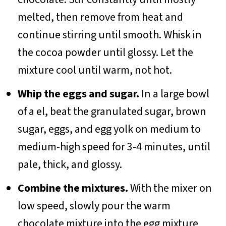
melted, then remove from heat and
continue stirring until smooth. Whisk in
the cocoa powder until glossy. Let the
mixture cool until warm, not hot.
Whip the eggs and sugar.
In a large bowl
of a el, beat the granulated sugar, brown
sugar, eggs, and egg yolk on medium to
medium-high speed for 3-4 minutes, until
pale, thick, and glossy.
Combine the mixtures.
With the mixer on
low speed, slowly pour the warm
chocolate mixture into the egg mixture