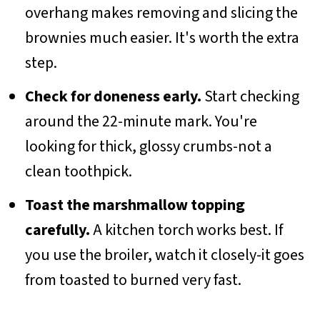
overhang makes removing and slicing the
brownies much easier. It's worth the extra
step.
Check for doneness early.
Start checking
around the 22-minute mark. You're
looking for thick, glossy crumbs-not a
clean toothpick.
Toast the marshmallow topping
carefully.
A kitchen torch works best. If
you use the broiler, watch it closely-it goes
from toasted to burned very fast.