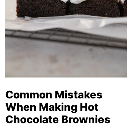
Common Mistakes
When Making Hot
Chocolate Brownies