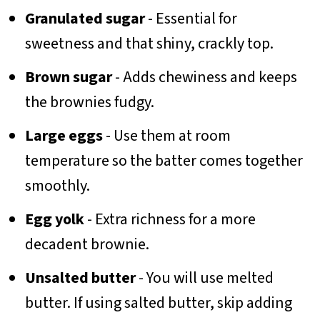
Granulated sugar
- Essential for
sweetness and that shiny, crackly top.
Brown sugar
- Adds chewiness and keeps
the brownies fudgy.
Large eggs
- Use them at room
temperature so the batter comes together
smoothly.
Egg yolk
- Extra richness for a more
decadent brownie.
Unsalted butter
- You will use melted
butter. If using salted butter, skip adding