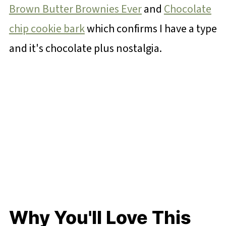
Brown Butter Brownies Ever
and
Chocolate
chip cookie bark
which confirms I have a type
and it's chocolate plus nostalgia.
Why You'll Love This