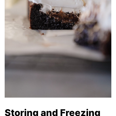
Storing and Freezing