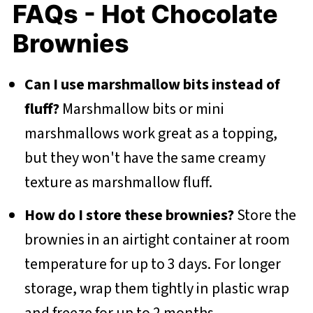
FAQs - Hot Chocolate
Brownies
Can I use marshmallow bits instead of
fluff?
Marshmallow bits or mini
marshmallows work great as a topping,
but they won't have the same creamy
texture as marshmallow fluff.
How do I store these brownies?
Store the
brownies in an airtight container at room
temperature for up to 3 days. For longer
storage, wrap them tightly in plastic wrap
and freeze for up to 2 months.