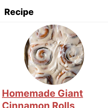
Recipe
Homemade Giant
Cinnamon Rolls