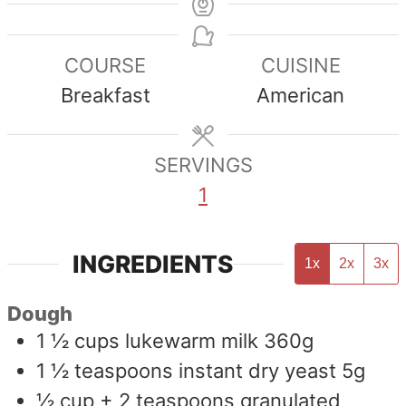
COURSE
CUISINE
Breakfast
American
SERVINGS
1
INGREDIENTS
1x
2x
3x
Dough
1 ½
cups
lukewarm milk 360g
1 ½
teaspoons
instant dry yeast 5g
½
cup
+ 2 teaspoons granulated