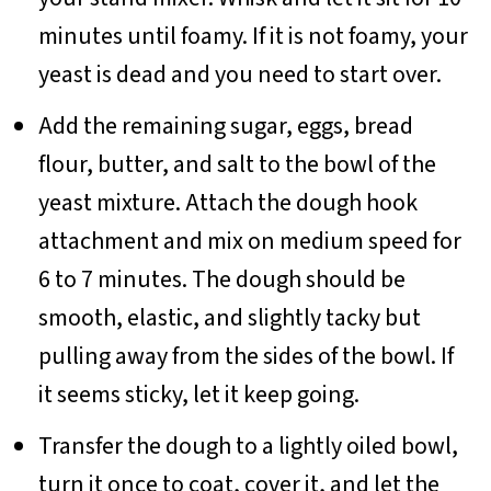
minutes until foamy. If it is not foamy, your
yeast is dead and you need to start over.
Add the remaining sugar, eggs, bread
flour, butter, and salt to the bowl of the
yeast mixture. Attach the dough hook
attachment and mix on medium speed for
6 to 7 minutes. The dough should be
smooth, elastic, and slightly tacky but
pulling away from the sides of the bowl. If
it seems sticky, let it keep going.
Transfer the dough to a lightly oiled bowl,
turn it once to coat, cover it, and let the