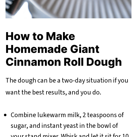
How to Make
Homemade Giant
Cinnamon Roll Dough
The dough can be a two-day situation if you
want the best results, and you do.
Combine lukewarm milk, 2 teaspoons of
sugar, and instant yeast in the bowl of
your stand mixer. Whisk and let it sit for 10