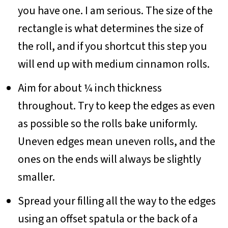
you have one. I am serious. The size of the
rectangle is what determines the size of
the roll, and if you shortcut this step you
will end up with medium cinnamon rolls.
Aim for about ¼ inch thickness
throughout. Try to keep the edges as even
as possible so the rolls bake uniformly.
Uneven edges mean uneven rolls, and the
ones on the ends will always be slightly
smaller.
Spread your filling all the way to the edges
using an offset spatula or the back of a