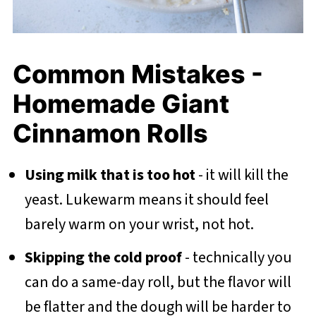
Common Mistakes -
Homemade Giant
Cinnamon Rolls
Using milk that is too hot
- it will kill the
yeast. Lukewarm means it should feel
barely warm on your wrist, not hot.
Skipping the cold proof
- technically you
can do a same-day roll, but the flavor will
be flatter and the dough will be harder to