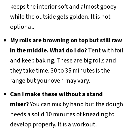
keeps the interior soft and almost gooey
while the outside gets golden. It is not
optional.
My rolls are browning on top but still raw
in the middle. What do I do?
Tent with foil
and keep baking. These are big rolls and
they take time. 30 to 35 minutes is the
range but your oven may vary.
Can I make these without a stand
mixer?
You can mix by hand but the dough
needs a solid 10 minutes of kneading to
develop properly. It is a workout.