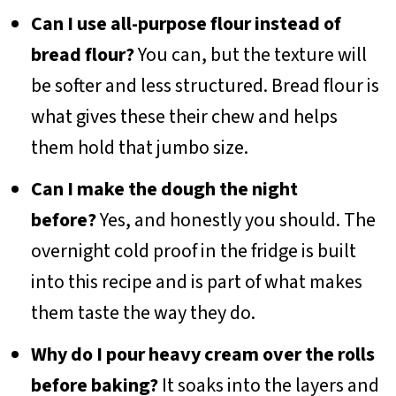
Can I use all-purpose flour instead of
bread flour?
You can, but the texture will
be softer and less structured. Bread flour is
what gives these their chew and helps
them hold that jumbo size.
Can I make the dough the night
before?
Yes, and honestly you should. The
overnight cold proof in the fridge is built
into this recipe and is part of what makes
them taste the way they do.
Why do I pour heavy cream over the rolls
before baking?
It soaks into the layers and