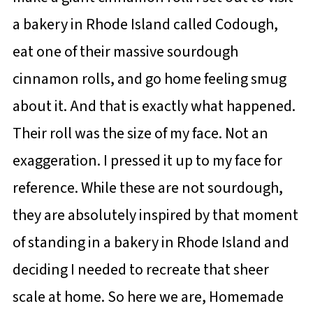
a bakery in Rhode Island called Codough,
eat one of their massive sourdough
cinnamon rolls, and go home feeling smug
about it. And that is exactly what happened.
Their roll was the size of my face. Not an
exaggeration. I pressed it up to my face for
reference. While these are not sourdough,
they are absolutely inspired by that moment
of standing in a bakery in Rhode Island and
deciding I needed to recreate that sheer
scale at home. So here we are, Homemade