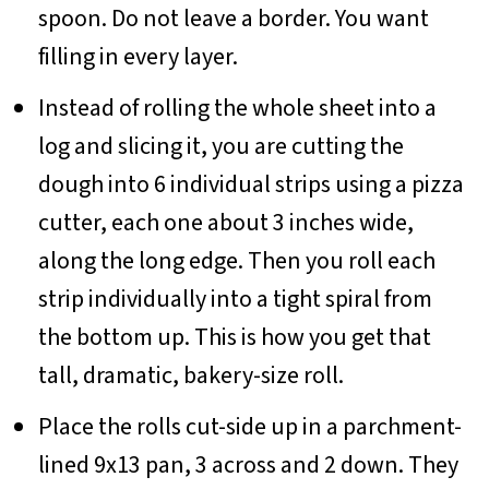
spoon. Do not leave a border. You want
filling in every layer.
Instead of rolling the whole sheet into a
log and slicing it, you are cutting the
dough into 6 individual strips using a pizza
cutter, each one about 3 inches wide,
along the long edge. Then you roll each
strip individually into a tight spiral from
the bottom up. This is how you get that
tall, dramatic, bakery-size roll.
Place the rolls cut-side up in a parchment-
lined 9x13 pan, 3 across and 2 down. They