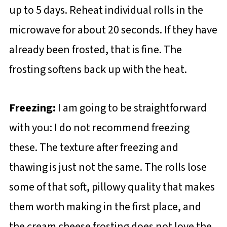
up to 5 days. Reheat individual rolls in the
microwave for about 20 seconds. If they have
already been frosted, that is fine. The
frosting softens back up with the heat.
Freezing:
I am going to be straightforward
with you: I do not recommend freezing
these. The texture after freezing and
thawing is just not the same. The rolls lose
some of that soft, pillowy quality that makes
them worth making in the first place, and
the cream cheese frosting does not love the