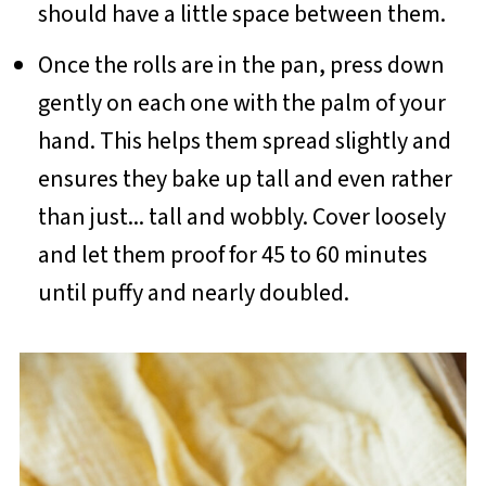
should have a little space between them.
Once the rolls are in the pan, press down
gently on each one with the palm of your
hand. This helps them spread slightly and
ensures they bake up tall and even rather
than just... tall and wobbly. Cover loosely
and let them proof for 45 to 60 minutes
until puffy and nearly doubled.