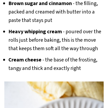
Brown sugar and cinnamon
- the filling,
packed and creamed with butter into a
paste that stays put
Heavy whipping cream
- poured over the
rolls just before baking, this is the move
that keeps them soft all the way through
Cream cheese
- the base of the frosting,
tangy and thick and exactly right