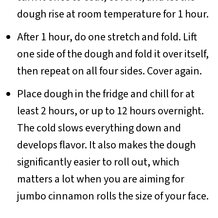
dough rise at room temperature for 1 hour.
After 1 hour, do one stretch and fold. Lift
one side of the dough and fold it over itself,
then repeat on all four sides. Cover again.
Place dough in the fridge and chill for at
least 2 hours, or up to 12 hours overnight.
The cold slows everything down and
develops flavor. It also makes the dough
significantly easier to roll out, which
matters a lot when you are aiming for
jumbo cinnamon rolls the size of your face.