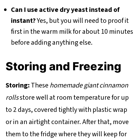
Can I use active dry yeast instead of
instant?
Yes, but you will need to proof it
first in the warm milk for about 10 minutes
before adding anything else.
Storing and Freezing
Storing:
These
homemade giant cinnamon
rolls
store well at room temperature for up
to 2 days, covered tightly with plastic wrap
or in an airtight container. After that, move
them to the fridge where they will keep for