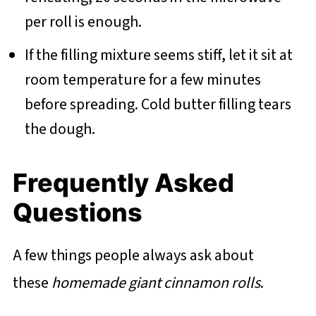
per roll is enough.
If the filling mixture seems stiff, let it sit at
room temperature for a few minutes
before spreading. Cold butter filling tears
the dough.
Frequently Asked
Questions
A few things people always ask about
these
homemade giant cinnamon rolls
.