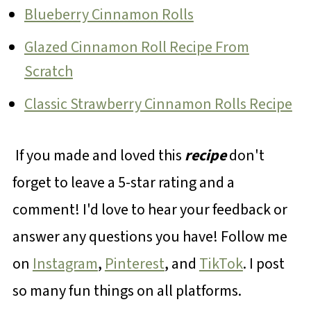
Blueberry Cinnamon Rolls
Glazed Cinnamon Roll Recipe From
Scratch
Classic Strawberry Cinnamon Rolls Recipe
If you made and loved this
recipe
don't
forget to leave a 5-star rating and a
comment! I'd love to hear your feedback or
answer any questions you have! Follow me
on
Instagram
,
Pinterest
, and
TikTok
. I post
so many fun things on all platforms.