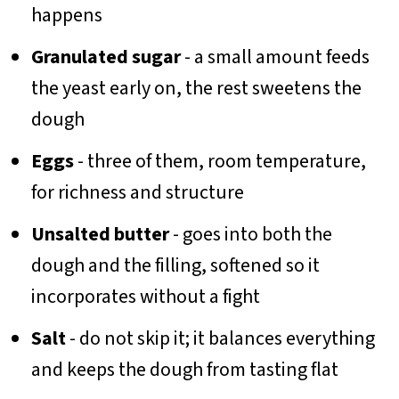
happens
Granulated sugar
- a small amount feeds
the yeast early on, the rest sweetens the
dough
Eggs
- three of them, room temperature,
for richness and structure
Unsalted butter
- goes into both the
dough and the filling, softened so it
incorporates without a fight
Salt
- do not skip it; it balances everything
and keeps the dough from tasting flat