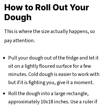
How to Roll Out Your
Dough
This is where the size actually happens, so
pay attention.
Pull your dough out of the fridge and let it
sit on a lightly floured surface for a few
minutes. Cold dough is easier to work with
but if it is fighting you, give it a moment.
Roll the dough into a large rectangle,
approximately 10x18 inches. Use a ruler if