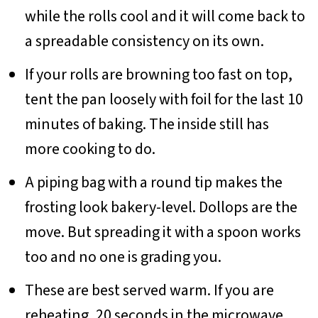
while the rolls cool and it will come back to
a spreadable consistency on its own.
If your rolls are browning too fast on top,
tent the pan loosely with foil for the last 10
minutes of baking. The inside still has
more cooking to do.
A piping bag with a round tip makes the
frosting look bakery-level. Dollops are the
move. But spreading it with a spoon works
too and no one is grading you.
These are best served warm. If you are
reheating, 20 seconds in the microwave