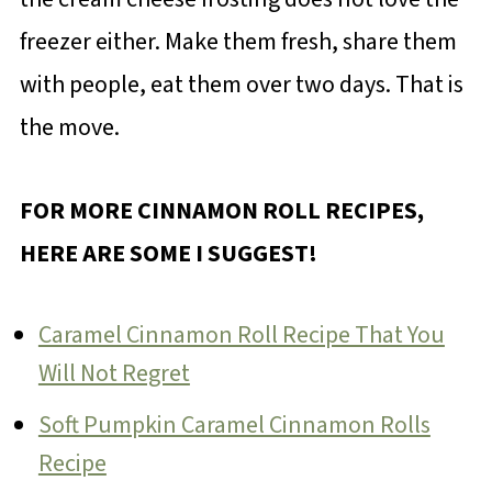
freezer either. Make them fresh, share them
with people, eat them over two days. That is
the move.
FOR MORE CINNAMON ROLL RECIPES,
HERE ARE SOME I SUGGEST!
Caramel Cinnamon Roll Recipe That You
Will Not Regret
Soft Pumpkin Caramel Cinnamon Rolls
Recipe