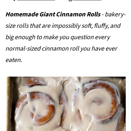
Homemade Giant Cinnamon Rolls
- bakery-
size rolls that are impossibly soft, fluffy, and
big enough to make you question every
normal-sized cinnamon roll you have ever
eaten.