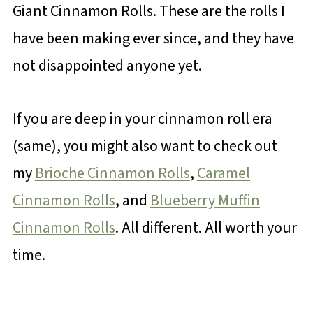
Giant Cinnamon Rolls. These are the rolls I
have been making ever since, and they have
not disappointed anyone yet.
If you are deep in your cinnamon roll era
(same), you might also want to check out
my
Brioche Cinnamon Rolls
,
Caramel
Cinnamon Rolls
, and
Blueberry Muffin
Cinnamon Rolls
. All different. All worth your
time.