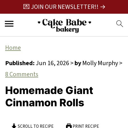
💌 JOIN OUR NEWSLETTER!! →
Home
Published:
Jun 16, 2026
>
by
Molly Murphy
>
8 Comments
Homemade Giant
Cinnamon Rolls
SCROLL TO RECIPE
PRINT RECIPE