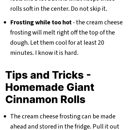
rolls soft in the center. Do not skip it.
Frosting while too hot
- the cream cheese
frosting will melt right off the top of the
dough. Let them cool for at least 20
minutes. I know it is hard.
Tips and Tricks -
Homemade Giant
Cinnamon Rolls
The cream cheese frosting can be made
ahead and stored in the fridge. Pull it out