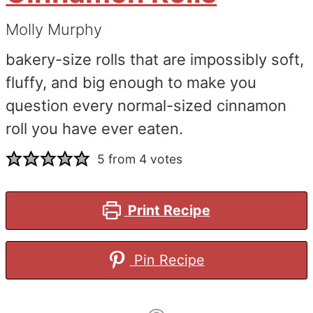
Molly Murphy
bakery-size rolls that are impossibly soft,
fluffy, and big enough to make you
question every normal-sized cinnamon
roll you have ever eaten.
5
from
4
votes
Print Recipe
Pin Recipe