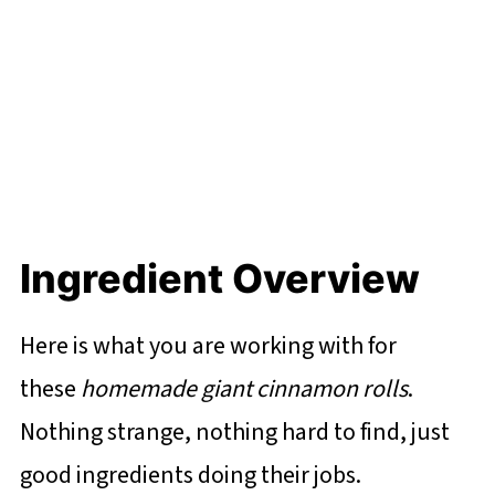
Ingredient Overview
Here is what you are working with for
these
homemade giant cinnamon rolls
.
Nothing strange, nothing hard to find, just
good ingredients doing their jobs.