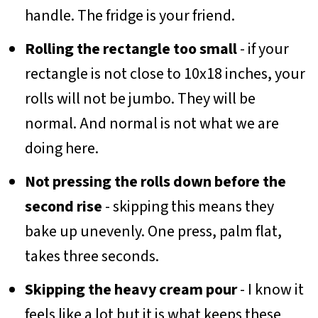
handle. The fridge is your friend.
Rolling the rectangle too small
- if your
rectangle is not close to 10x18 inches, your
rolls will not be jumbo. They will be
normal. And normal is not what we are
doing here.
Not pressing the rolls down before the
second rise
- skipping this means they
bake up unevenly. One press, palm flat,
takes three seconds.
Skipping the heavy cream pour
- I know it
feels like a lot but it is what keeps these