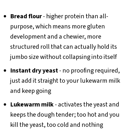
Bread flour
- higher protein than all-
purpose, which means more gluten
development and a chewier, more
structured roll that can actually hold its
jumbo size without collapsing into itself
Instant dry yeast
- no proofing required,
just add it straight to your lukewarm milk
and keep going
Lukewarm milk
- activates the yeast and
keeps the dough tender; too hot and you
kill the yeast, too cold and nothing