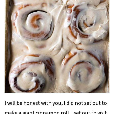
I will be honest with you, I did not set out to
make a giant cinnamon roll. I set out to visit