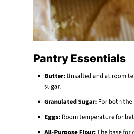
Pantry Essentials
Butter:
Unsalted and at room te
sugar.
Granulated Sugar:
For both the 
Eggs:
Room temperature for bett
All-Purpose Flour:
The base for o