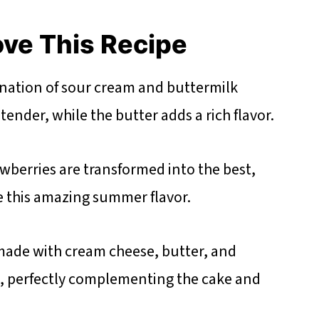
ove This Recipe
ation of sour cream and buttermilk
ender, while the butter adds a rich flavor.
wberries are transformed into the best,
e this amazing summer flavor.
 made with cream cheese, butter, and
t, perfectly complementing the cake and