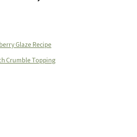
berry Glaze Recipe
ith Crumble Topping