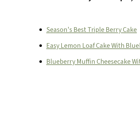
Season's Best Triple Berry Cake
Easy Lemon Loaf Cake With Blue
Blueberry Muffin Cheesecake W