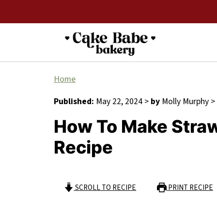
Home
Published:
May 22, 2024
>
by
Molly Murphy
>
How To Make Stra
Recipe
SCROLL TO RECIPE
PRINT RECIPE