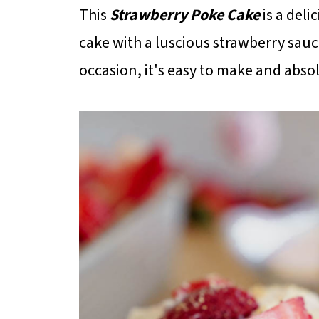
This
Strawberry Poke Cake
is a deli
cake with a luscious strawberry sauc
occasion, it's easy to make and absol