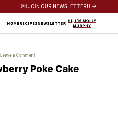
💌 JOIN OUR NEWSLETTER!! →
HI, I'M MOLLY
HOME
RECIPES
NEWSLETTER
MURPHY
Leave a Comment
wberry Poke Cake