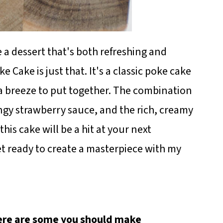
 a dessert that's both refreshing and
 Cake is just that. It's a classic poke cake
s a breeze to put together. The combination
ngy strawberry sauce, and the rich, creamy
 this cake will be a hit at your next
t ready to create a masterpiece with my
here are some you should make