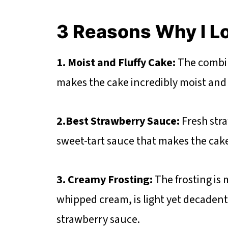
3 Reasons Why I L
1. Moist and Fluffy Cake:
The combin
makes the cake incredibly moist and t
2.Best Strawberry Sauce:
Fresh stra
sweet-tart sauce that makes the cak
3. Creamy Frosting:
The frosting is
whipped cream, is light yet decaden
strawberry sauce.