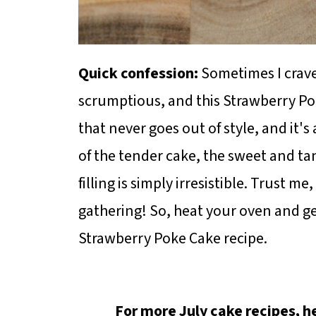
Quick confession:
Sometimes I crave
scrumptious, and this Strawberry Poke
that never goes out of style, and it'
of the tender cake, the sweet and ta
filling is simply irresistible. Trust me,
gathering! So, heat your oven and ge
Strawberry Poke Cake recipe.
For more July cake recipes, 