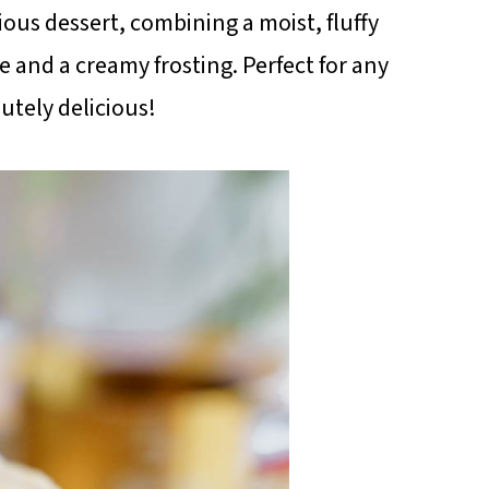
cious dessert, combining a moist, fluffy
e and a creamy frosting. Perfect for any
utely delicious!