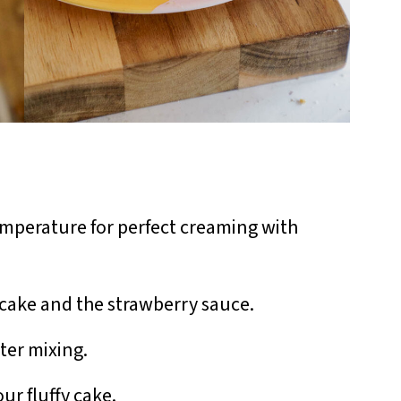
mperature for perfect creaming with
cake and the strawberry sauce.
er mixing.
ur fluffy cake.