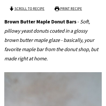
SCROLL TO RECIPE
PRINT RECIPE
Brown Butter Maple Donut Bars
-
Soft,
pillowy yeast donuts coated in a glossy
brown butter maple glaze - basically, your
favorite maple bar from the donut shop, but
made right at home.