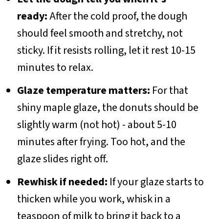
ready:
After the cold proof, the dough
should feel smooth and stretchy, not
sticky. If it resists rolling, let it rest 10-15
minutes to relax.
Glaze temperature matters:
For that
shiny maple glaze, the donuts should be
slightly warm (not hot) - about 5-10
minutes after frying. Too hot, and the
glaze slides right off.
Rewhisk if needed:
If your glaze starts to
thicken while you work, whisk in a
teaspoon of milk to bring it back to a