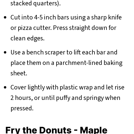
stacked quarters).
Cut into 4-5 inch bars using a sharp knife
or pizza cutter. Press straight down for
clean edges.
Use a bench scraper to lift each bar and
place them on a parchment-lined baking
sheet.
Cover lightly with plastic wrap and let rise
2 hours, or until puffy and springy when
pressed.
Fry the Donuts - Maple