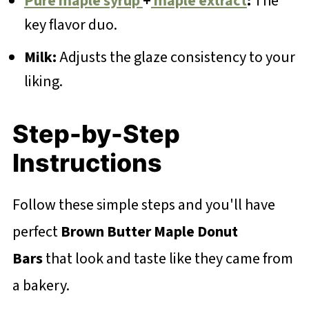
Pure maple syrup
+
maple extract
:
The
key flavor duo.
Milk:
Adjusts the glaze consistency to your
liking.
Step-by-Step
Instructions
Follow these simple steps and you'll have
perfect
Brown Butter Maple Donut
Bars
that look and taste like they came from
a bakery.