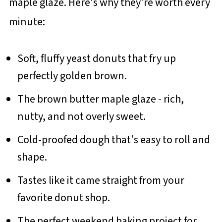
maple glaze. Here's why they're worth every
minute:
Soft, fluffy yeast donuts that fry up
perfectly golden brown.
The brown butter maple glaze - rich,
nutty, and not overly sweet.
Cold-proofed dough that's easy to roll and
shape.
Tastes like it came straight from your
favorite donut shop.
The perfect weekend baking project for