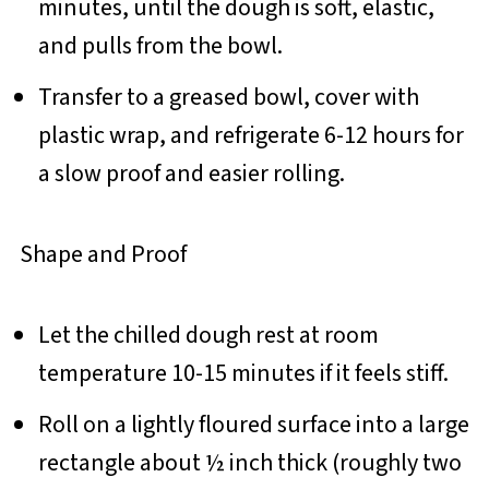
minutes, until the dough is soft, elastic,
and pulls from the bowl.
Transfer to a greased bowl, cover with
plastic wrap, and refrigerate 6-12 hours for
a slow proof and easier rolling.
Shape and Proof
Let the chilled dough rest at room
temperature 10-15 minutes if it feels stiff.
Roll on a lightly floured surface into a large
rectangle about ½ inch thick (roughly two