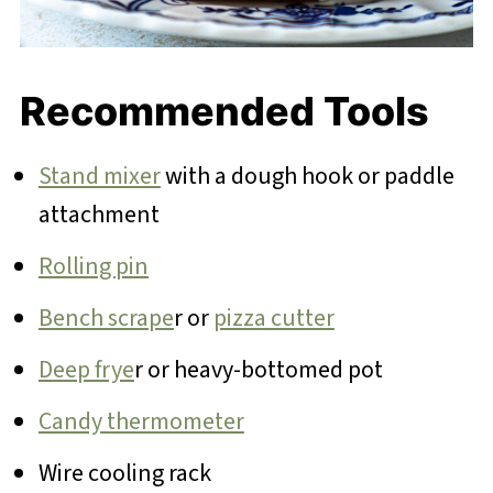
Recommended Tools
Stand mixer
with a dough hook or paddle
attachment
Rolling pin
Bench scrape
r or
pizza cutter
Deep frye
r or heavy-bottomed pot
Candy thermometer
Wire cooling rack