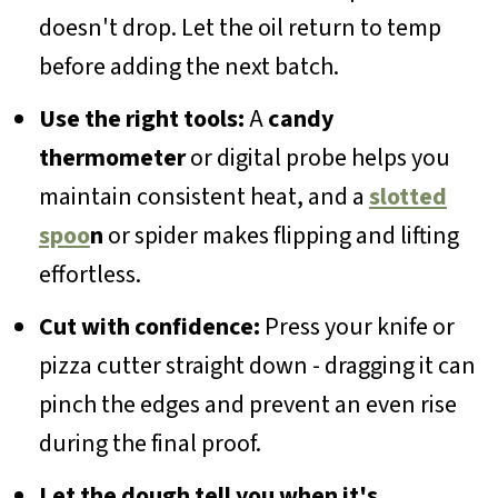
doesn't drop. Let the oil return to temp
before adding the next batch.
Use the right tools:
A
candy
thermometer
or digital probe helps you
maintain consistent heat, and a
slotted
spoo
n
or spider makes flipping and lifting
effortless.
Cut with confidence:
Press your knife or
pizza cutter straight down - dragging it can
pinch the edges and prevent an even rise
during the final proof.
Let the dough tell you when it's