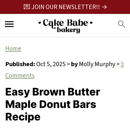
💌 JOIN OUR NEWSLETTER!! →
Home
Published:
Oct 5, 2025
>
by
Molly Murphy
>
3
Comments
Easy Brown Butter
Maple Donut Bars
Recipe