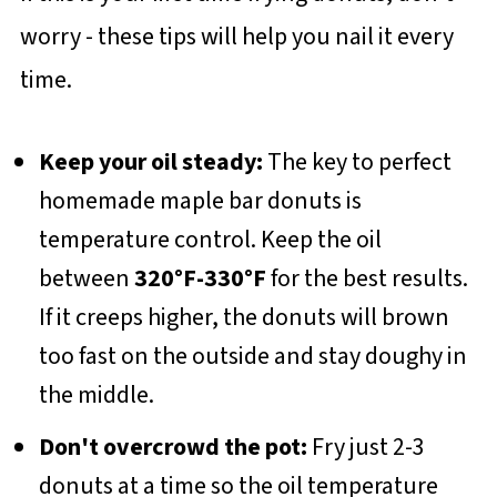
worry - these tips will help you nail it every
time.
Keep your oil steady:
The key to perfect
homemade maple bar donuts is
temperature control. Keep the oil
between
320°F-330°F
for the best results.
If it creeps higher, the donuts will brown
too fast on the outside and stay doughy in
the middle.
Don't overcrowd the pot:
Fry just 2-3
donuts at a time so the oil temperature