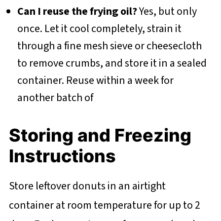
Can I reuse the frying oil?
Yes, but only
once. Let it cool completely, strain it
through a fine mesh sieve or cheesecloth
to remove crumbs, and store it in a sealed
container. Reuse within a week for
another batch of
Storing and Freezing
Instructions
Store leftover donuts in an airtight
container at room temperature for up to 2