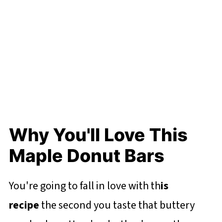
Why You'll Love This
Maple Donut Bars
You're going to fall in love with th
is
recipe
the second you taste that buttery