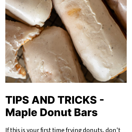
TIPS AND TRICKS -
Maple Donut Bars
If this is your first time frying donuts, don't