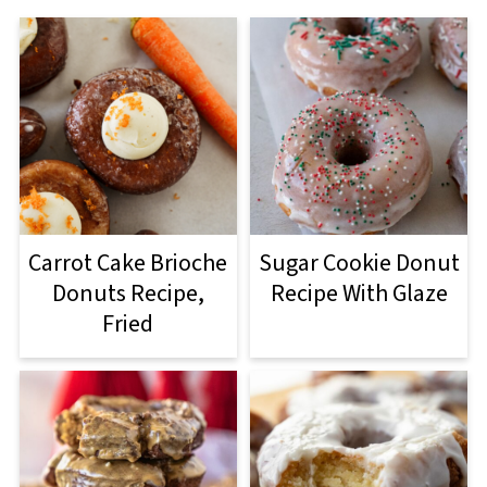
Carrot Cake Brioche
Sugar Cookie Donut
Donuts Recipe,
Recipe With Glaze
Fried