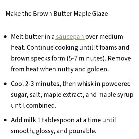
Make the Brown Butter Maple Glaze
Melt butter in a
saucepan
over medium
heat. Continue cooking until it foams and
brown specks form (5-7 minutes). Remove
from heat when nutty and golden.
Cool 2-3 minutes, then whisk in powdered
sugar, salt, maple extract, and maple syrup
until combined.
Add milk 1 tablespoon at a time until
smooth, glossy, and pourable.