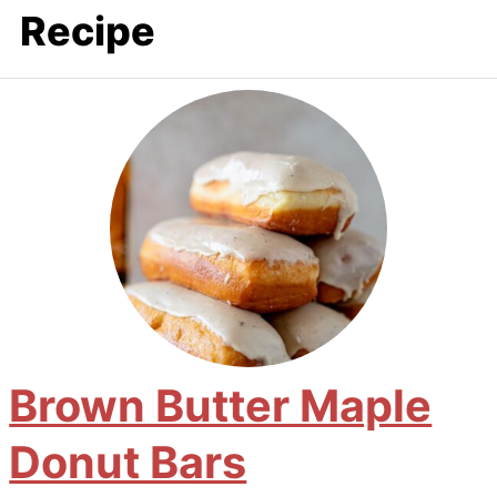
Recipe
Brown Butter Maple
Donut Bars