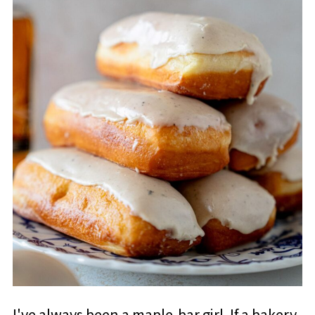
I've always been a maple-bar girl. If a bakery