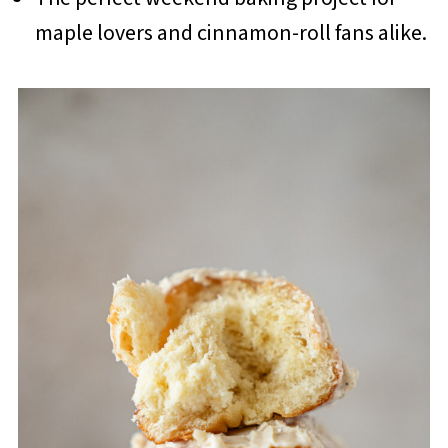
maple lovers and cinnamon-roll fans alike.