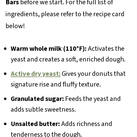
Bars
before we start. For the full list of
ingredients, please refer to the recipe card
below!
Warm whole milk (110°F):
Activates the
yeast and creates a soft, enriched dough.
Active dry yeast:
Gives your donuts that
signature rise and fluffy texture.
Granulated sugar:
Feeds the yeast and
adds subtle sweetness.
Unsalted butter:
Adds richness and
tenderness to the dough.