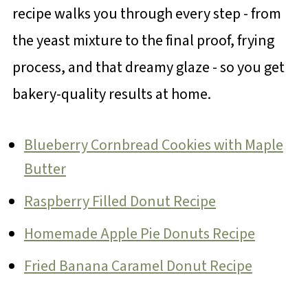
recipe walks you through every step - from
the yeast mixture to the final proof, frying
process, and that dreamy glaze - so you get
bakery-quality results at home.
Blueberry Cornbread Cookies with Maple
Butter
Raspberry Filled Donut Recipe
Homemade Apple Pie Donuts Recipe
Fried Banana Caramel Donut Recipe