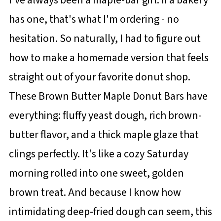
has one, that's what I'm ordering - no
hesitation. So naturally, I had to figure out
how to make a homemade version that feels
straight out of your favorite donut shop.
These Brown Butter Maple Donut Bars have
everything: fluffy yeast dough, rich brown-
butter flavor, and a thick maple glaze that
clings perfectly. It's like a cozy Saturday
morning rolled into one sweet, golden
brown treat. And because I know how
intimidating deep-fried dough can seem, this