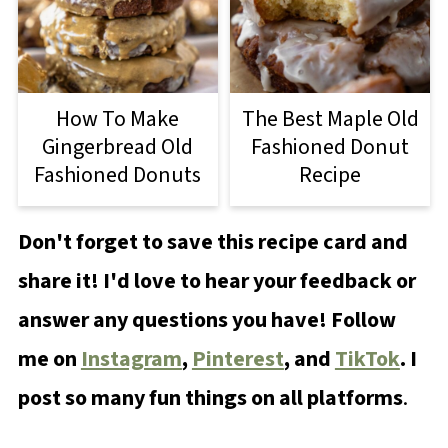
How To Make
The Best Maple Old
Gingerbread Old
Fashioned Donut
Fashioned Donuts
Recipe
Don't forget to save this recipe card and
share it! I'd love to hear your feedback or
answer any questions you have! Follow
me on
Instagram
,
Pinterest
, and
TikTok
. I
post so many fun things on all platforms
.