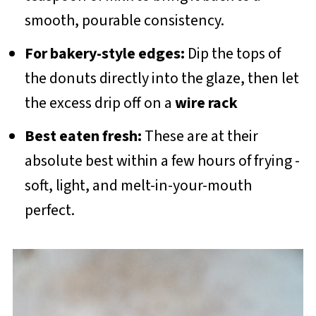
smooth, pourable consistency.
For bakery-style edges:
Dip the tops of
the donuts directly into the glaze, then let
the excess drip off on a
wire rack
Best eaten fresh:
These are at their
absolute best within a few hours of frying -
soft, light, and melt-in-your-mouth
perfect.