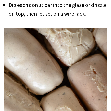
Dip each donut bar into the glaze or drizzle
on top, then let set on a wire rack.