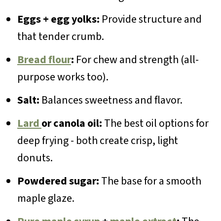
Eggs + egg yolks:
Provide structure and
that tender crumb.
Bread flour
:
For chew and strength (all-
purpose works too).
Salt:
Balances sweetness and flavor.
Lard
or canola oil:
The best oil options for
deep frying - both create crisp, light
donuts.
Powdered sugar:
The base for a smooth
maple glaze.