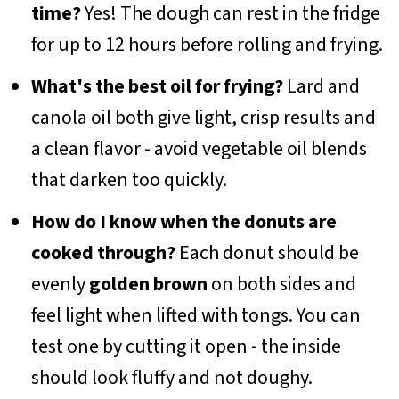
time?
Yes! The dough can rest in the fridge
for up to 12 hours before rolling and frying.
What's the best oil for frying?
Lard and
canola oil both give light, crisp results and
a clean flavor - avoid vegetable oil blends
that darken too quickly.
How do I know when the donuts are
cooked through?
Each donut should be
evenly
golden brown
on both sides and
feel light when lifted with tongs. You can
test one by cutting it open - the inside
should look fluffy and not doughy.