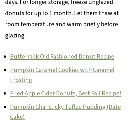
days. For longer storage, freeze unglazed
donuts for up to 1 month. Let them thaw at
room temperature and warm briefly before
glazing.
Buttermilk Old Fashioned Donut Recipe
Pumpkin Caramel Cookies with Caramel
Frosting
Fried Apple Cider Donuts, Best Fall Recipe!
Pumpkin Chai Sticky Toffee Pudding (Date
Cake)