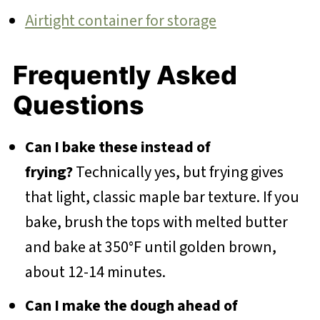
Airtight container for storage
Frequently Asked
Questions
Can I bake these instead of
frying?
Technically yes, but frying gives
that light, classic maple bar texture. If you
bake, brush the tops with melted butter
and bake at 350°F until golden brown,
about 12-14 minutes.
Can I make the dough ahead of