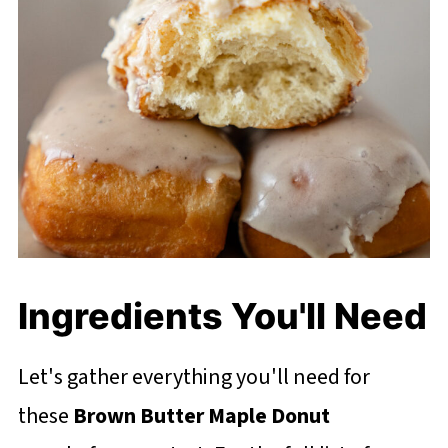
Ingredients You'll Need
Let's gather everything you'll need for
these
Brown Butter Maple Donut