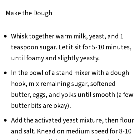
Make the Dough
Whisk together warm milk, yeast, and 1
teaspoon sugar. Let it sit for 5-10 minutes,
until foamy and slightly yeasty.
In the bowl of a stand mixer with a dough
hook, mix remaining sugar, softened
butter, eggs, and yolks until smooth (a few
butter bits are okay).
Add the activated yeast mixture, then flour
and salt. Knead on medium speed for 8-10