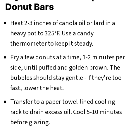
Donut Bars
Heat 2-3 inches of canola oil or lard in a
heavy pot to 325°F. Use a candy
thermometer to keep it steady.
Fry a few donuts at a time, 1-2 minutes per
side, until puffed and golden brown. The
bubbles should stay gentle - if they're too
fast, lower the heat.
Transfer to a paper towel-lined cooling
rack to drain excess oil. Cool 5-10 minutes
before glazing.