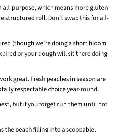
an all-purpose, which means more gluten
structured roll. Don't swap this for all-
ired (though we're doing a short bloom
xpired or your dough will sit there doing
work great. Fresh peaches in season are
otally respectable choice year-round.
est, but if you forget run them until hot
ns the peach filling into a scoopable,