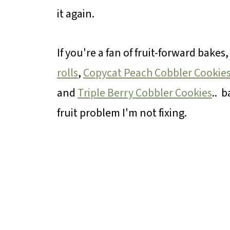
it again.
If you're a fan of fruit-forward bakes
rolls
,
Copycat Peach Cobbler Cookie
and
Triple Berry Cobbler Cookies
.. b
fruit problem I'm not fixing.