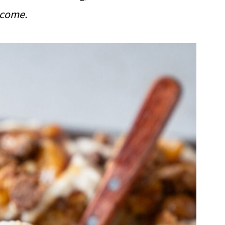
lcome.