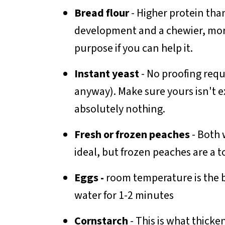
Bread flour
- Higher protein th
development and a chewier, more 
purpose if you can help it.
Instant yeast
- No proofing requ
anyway). Make sure yours isn't e
absolutely nothing.
Fresh or frozen peaches
- Both 
ideal, but frozen peaches are a t
Eggs -
room temperature is the b
water for 1-2 minutes
Cornstarch
- This is what thicke