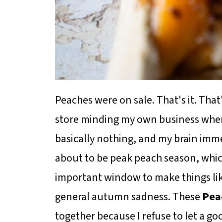
Peaches were on sale. That's it. That
store minding my own business when
basically nothing, and my brain imme
about to be peak peach season, whic
important window to make things like
general autumn sadness. These
Pea
together because I refuse to let a go