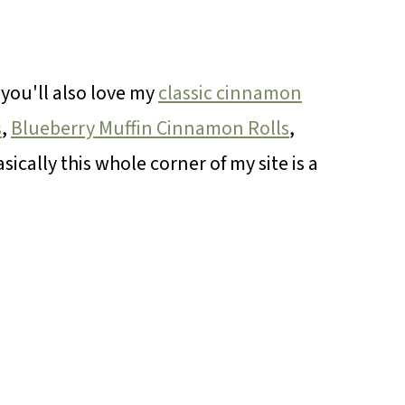
, you'll also love my
classic cinnamon
s
,
Blueberry Muffin Cinnamon Rolls
,
asically this whole corner of my site is a