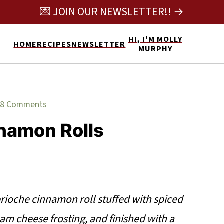
💌 JOIN OUR NEWSLETTER!! →
HI, I'M MOLLY
HOME
RECIPES
NEWSLETTER
MURPHY
8 Comments
namon Rolls
brioche cinnamon roll stuffed with spiced
eam cheese frosting, and finished with a