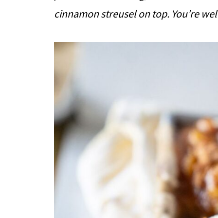
cinnamon streusel on top. You're we