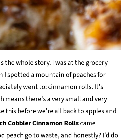
's the whole story. I was at the grocery
 I spotted a mountain of peaches for
diately went to: cinnamon rolls. It's
h means there's a very small and very
 this before we're all back to apples and
ch Cobbler Cinnamon Rolls
came
od peach go to waste, and honestly? I'd do