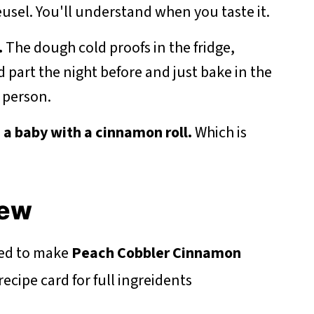
usel. You'll understand when you taste it.
.
The dough cold proofs in the fridge,
part the night before and just bake in the
 person.
d a baby with a cinnamon roll.
Which is
iew
eed to make
Peach Cobbler Cinnamon
cipe card for full ingreidents