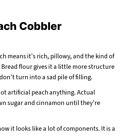
each Cobbler
h means it's rich, pillowy, and the kind of
 Bread flour gives it a little more structure
on't turn into a sad pile of filling.
ot artificial peach anything. Actual
n sugar and cinnamon until they're
now it looks like a lot of components. It is a