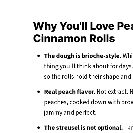
Why You'll Love P
Cinnamon Rolls
The dough is brioche-style.
Whic
thing you'll think about for days.
so the rolls hold their shape and d
Real peach flavor.
Not extract. N
peaches, cooked down with brow
jammy and perfect.
The streusel is not optional.
I k