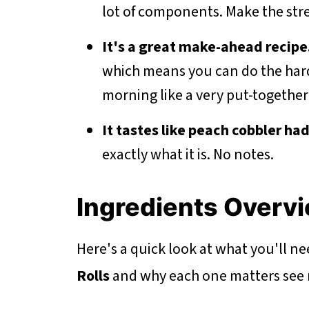
lot of components. Make the stre
It's a great make-ahead recipe
which means you can do the hard 
morning like a very put-together
It tastes like peach cobbler ha
exactly what it is. No notes.
Ingredients Overv
Here's a quick look at what you'll n
Rolls
and why each one matters see re