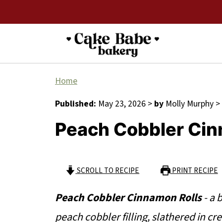
Home
Published:
May 23, 2026
>
by
Molly Murphy
>
Peach Cobbler Cin
SCROLL TO RECIPE
PRINT RECIPE
Peach Cobbler Cinnamon Rolls
- a 
peach cobbler filling, slathered in cr