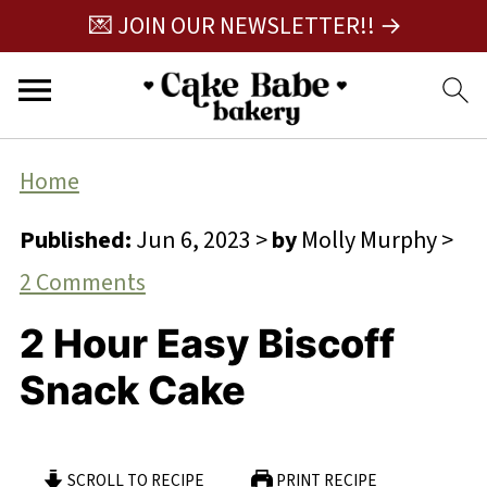
💌 JOIN OUR NEWSLETTER!! →
Home
Published:
Jun 6, 2023
>
by
Molly Murphy
>
2 Comments
2 Hour Easy Biscoff
Snack Cake
SCROLL TO RECIPE
PRINT RECIPE