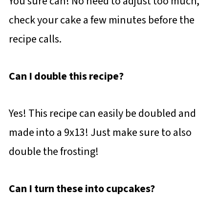
You sure can! No need to adjust too much,
check your cake a few minutes before the
recipe calls.
Can I double this recipe?
Yes! This recipe can easily be doubled and
made into a 9x13! Just make sure to also
double the frosting!
Can I turn these into cupcakes?