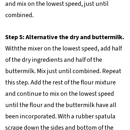
and mix on the lowest speed, just until
combined.
Step 5: Alternative the dry and buttermilk.
Withthe mixer on the lowest speed, add half
of the dry ingredients and half of the
buttermilk. Mix just until combined. Repeat
this step. Add the rest of the flour mixture
and continue to mix on the lowest speed
until the flour and the buttermilk have all
been incorporated. With a rubber spatula
scrape down the sides and bottom of the