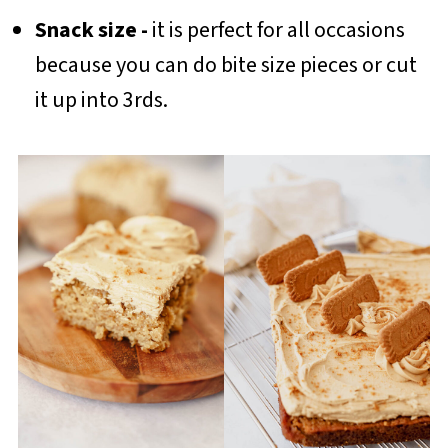
Snack size -
it is perfect for all occasions
because you can do bite size pieces or cut
it up into 3rds.