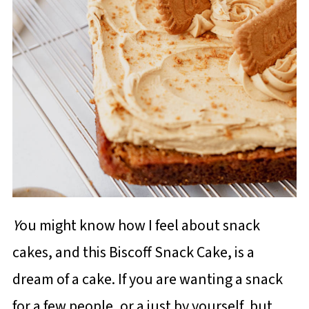
Y
ou might know how I feel about snack
cakes, and this Biscoff Snack Cake, is a
dream of a cake. If you are wanting a snack
for a few people, or a just by yourself, but