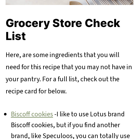
Grocery Store Check
List
Here, are some ingredients that you will
need for this recipe that you may not have in
your pantry. For a full list, check out the
recipe card for below.
Biscoff cookies
-I like to use Lotus brand
Biscoff cookies, but if you find another
brand, like Speculoos, you can totally use