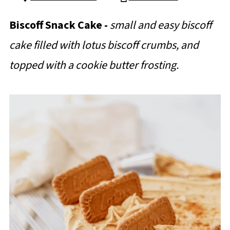
Biscoff Snack Cake -
small and easy biscoff
cake filled with lotus biscoff crumbs, and
topped with a cookie butter frosting.