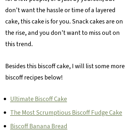
don't want the hassle or time of a layered
cake, this cake is for you. Snack cakes are on
the rise, and you don't want to miss out on
this trend.
Besides this biscoff cake, I will list some more
biscoff recipes below!
Ultimate Biscoff Cake
The Most Scrumptious Biscoff Fudge Cake
Biscoff Banana Bread