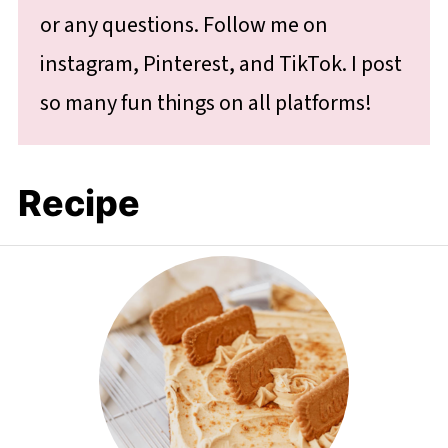
or any questions. Follow me on
instagram, Pinterest, and TikTok. I post
so many fun things on all platforms!
Recipe