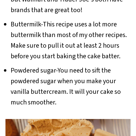
brands that are great too!
Buttermilk-This recipe uses a lot more
buttermilk than most of my other recipes.
Make sure to pull it out at least 2 hours
before you start baking the cake batter.
Powdered sugar-You need to sift the
powdered sugar when you make your
vanilla buttercream. It will your cake so
much smoother.