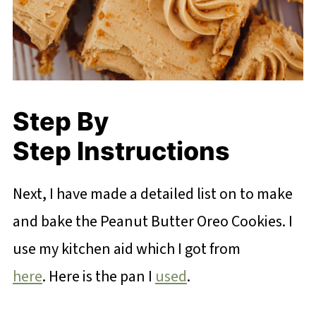
Step By
Step Instructions
Next, I have made a detailed list on to make
and bake the Peanut Butter Oreo Cookies. I
use my kitchen aid which I got from
here
. Here is the pan I
used
.