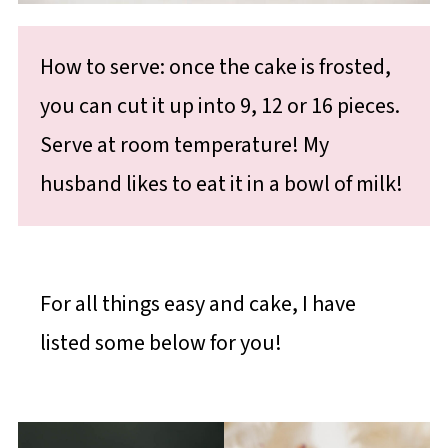
How to serve: once the cake is frosted,
you can cut it up into 9, 12 or 16 pieces.
Serve at room temperature! My
husband likes to eat it in a bowl of milk!
For all things easy and cake, I have
listed some below for you!