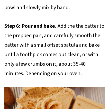
bowl and slowly mix by hand.
Step 6: Pour and bake.
Add the the batter to
the prepped pan, and carefully smooth the
batter with a small offset spatula and bake
until a toothpick comes out clean, or with
only a few crumbs on it, about 35-40
minutes. Depending on your oven.