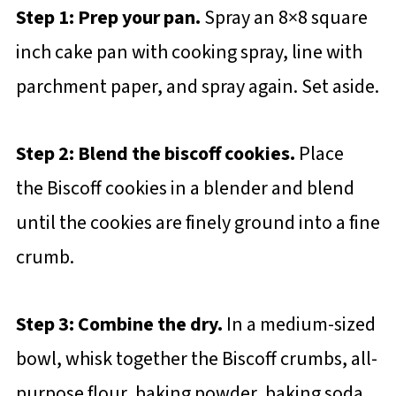
Step 1: Prep your pan.
Spray an 8×8 square
inch cake pan with cooking spray, line with
parchment paper, and spray again. Set aside.
Step 2: Blend the biscoff cookies.
Place
the Biscoff cookies in a blender and blend
until the cookies are finely ground into a fine
crumb.
Step 3: Combine the dry.
In a medium-sized
bowl, whisk together the Biscoff crumbs, all-
purpose flour, baking powder, baking soda,