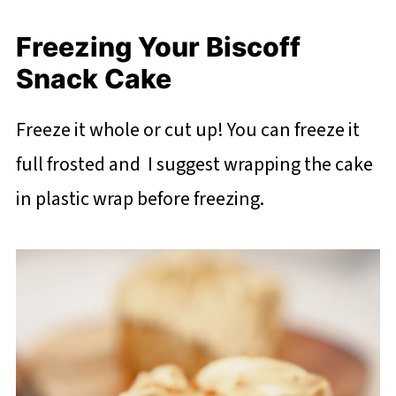
Freezing Your Biscoff
Snack Cake
Freeze it whole or cut up! You can freeze it
full frosted and I suggest wrapping the cake
in plastic wrap before freezing.