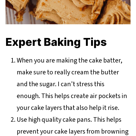
Expert Baking Tips
When you are making the cake batter,
make sure to really cream the butter
and the sugar. I can't stress this
enough. This helps create air pockets in
your cake layers that also help it rise.
Use high quality cake pans. This helps
prevent your cake layers from browning