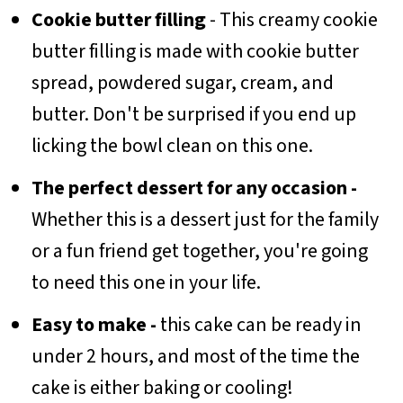
Cookie butter filling
- This creamy cookie
butter filling is made with cookie butter
spread, powdered sugar, cream, and
butter. Don't be surprised if you end up
licking the bowl clean on this one.
The perfect dessert for any occasion -
Whether this is a dessert just for the family
or a fun friend get together, you're going
to need this one in your life.
Easy to make -
this cake can be ready in
under 2 hours, and most of the time the
cake is either baking or cooling!