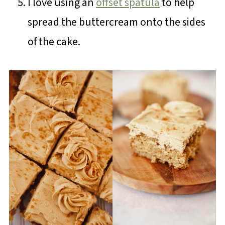
I love using an
offset spatula
to help
spread the buttercream onto the sides
of the cake.