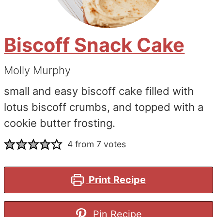
Biscoff Snack Cake
Molly Murphy
small and easy biscoff cake filled with
lotus biscoff crumbs, and topped with a
cookie butter frosting.
4
from
7
votes
Print Recipe
Pin Recipe