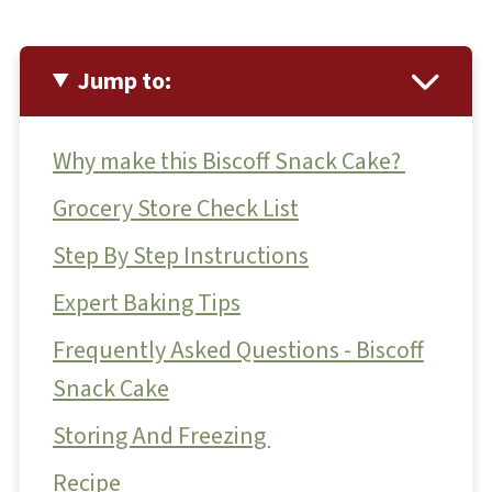
Jump to:
Why make this Biscoff Snack Cake?
Grocery Store Check List
Step By Step Instructions
Expert Baking Tips
Frequently Asked Questions - Biscoff
Snack Cake
Storing And Freezing
Recipe