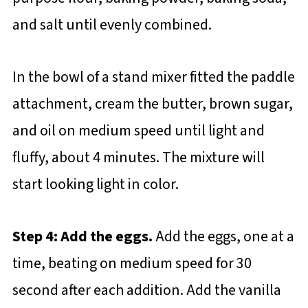
and salt until evenly combined.
In the bowl of a stand mixer fitted the paddle
attachment, cream the butter, brown sugar,
and oil on medium speed until light and
fluffy, about 4 minutes. The mixture will
start looking light in color.
Step 4: Add the eggs.
Add the eggs, one at a
time, beating on medium speed for 30
second after each addition. Add the vanilla