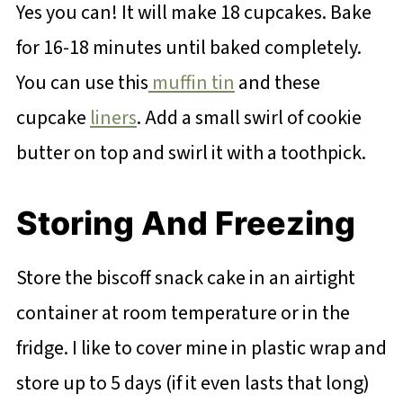
Yes you can! It will make 18 cupcakes. Bake
for 16-18 minutes until baked completely.
You can use this
muffin tin
and these
cupcake
liners
. Add a small swirl of cookie
butter on top and swirl it with a toothpick.
Storing And Freezing
Store the biscoff snack cake in an airtight
container at room temperature or in the
fridge. I like to cover mine in plastic wrap and
store up to 5 days (if it even lasts that long)