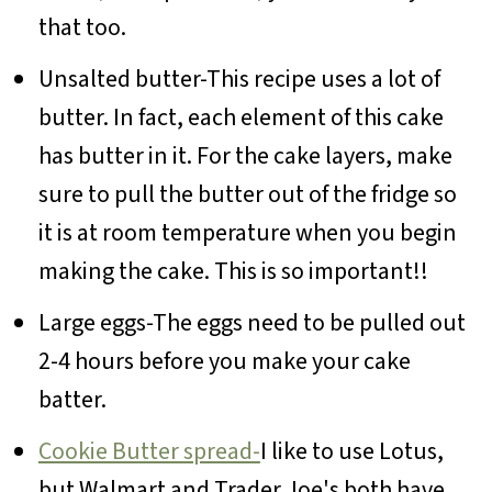
that too.
Unsalted butter-This recipe uses a lot of
butter. In fact, each element of this cake
has butter in it. For the cake layers, make
sure to pull the butter out of the fridge so
it is at room temperature when you begin
making the cake. This is so important!!
Large eggs-The eggs need to be pulled out
2-4 hours before you make your cake
batter.
Cookie Butter spread-
I like to use Lotus,
but Walmart and Trader Joe's both have