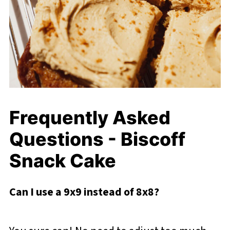
Frequently Asked
Questions - Biscoff
Snack Cake
Can I use a 9x9 instead of 8x8?