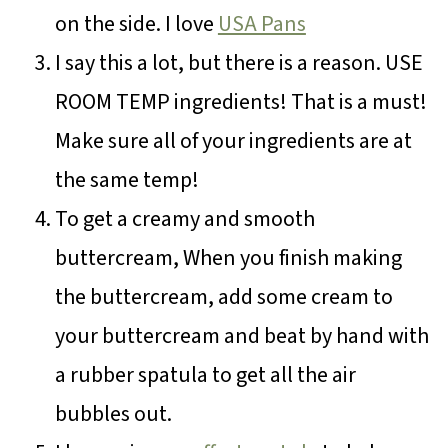
on the side. I love
USA Pans
I say this a lot, but there is a reason. USE
ROOM TEMP ingredients! That is a must!
Make sure all of your ingredients are at
the same temp!
To get a creamy and smooth
buttercream, When you finish making
the buttercream, add some cream to
your buttercream and beat by hand with
a rubber spatula to get all the air
bubbles out.