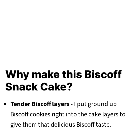
Why make this Biscoff
Snack Cake?
Tender Biscoff layers
- I put ground up
Biscoff cookies right into the cake layers to
give them that delicious Biscoff taste.