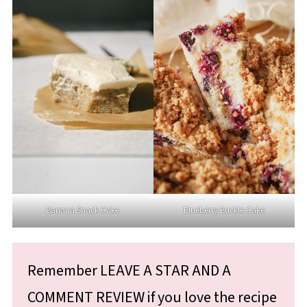
Banana Snack Cake
Blueberry Buckle Cake
Remember LEAVE A STAR AND A
COMMENT REVIEW if you love the recipe