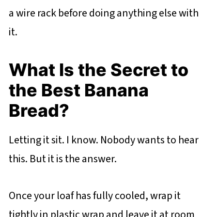
a wire rack before doing anything else with
it.
What Is the Secret to
the Best Banana
Bread?
Letting it sit. I know. Nobody wants to hear
this. But it is the answer.
Once your loaf has fully cooled, wrap it
tightly in plastic wrap and leave it at room