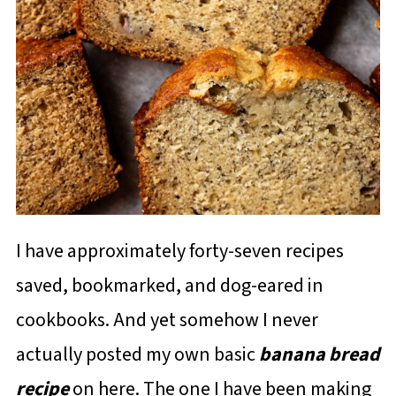
I have approximately forty-seven recipes
saved, bookmarked, and dog-eared in
cookbooks. And yet somehow I never
actually posted my own basic
banana bread
recipe
on here. The one I have been making