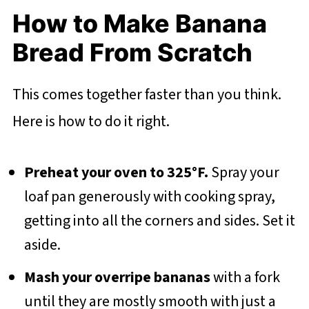
How to Make Banana
Bread From Scratch
This comes together faster than you think.
Here is how to do it right.
Preheat your oven to 325°F.
Spray your
loaf pan generously with cooking spray,
getting into all the corners and sides. Set it
aside.
Mash your overripe bananas
with a fork
until they are mostly smooth with just a