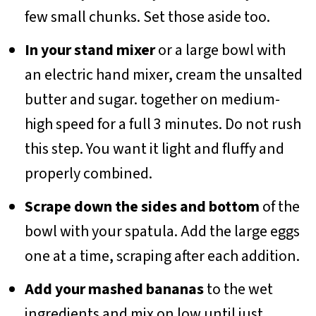
few small chunks. Set those aside too.
In your stand mixer
or a large bowl with
an electric hand mixer, cream the unsalted
butter and sugar. together on medium-
high speed for a full 3 minutes. Do not rush
this step. You want it light and fluffy and
properly combined.
Scrape down the sides and bottom
of the
bowl with your spatula. Add the large eggs
one at a time, scraping after each addition.
Add your mashed bananas
to the wet
ingredients and mix on low until just