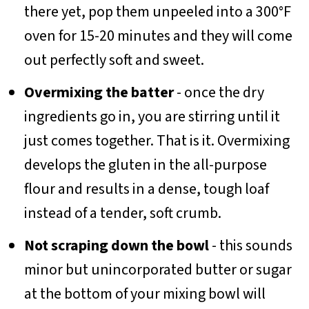
there yet, pop them unpeeled into a 300°F
oven for 15-20 minutes and they will come
out perfectly soft and sweet.
Overmixing the batter
- once the dry
ingredients go in, you are stirring until it
just comes together. That is it. Overmixing
develops the gluten in the all-purpose
flour and results in a dense, tough loaf
instead of a tender, soft crumb.
Not scraping down the bowl
- this sounds
minor but unincorporated butter or sugar
at the bottom of your mixing bowl will