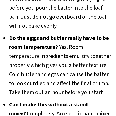
before you pour the batter into the loaf
pan. Just do not go overboard or the loaf
will not bake evenly
Do the eggs and butter really have to be
room temperature?
Yes. Room
temperature ingredients emulsify together
properly which gives you a better texture.
Cold butter and eggs can cause the batter
to look curdled and affect the final crumb.
Take them out an hour before you start
Can I make this without a stand
mixer?
Completely. An electric hand mixer