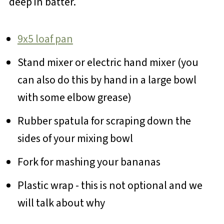
deep in batter.
9x5 loaf pan
Stand mixer or electric hand mixer (you
can also do this by hand in a large bowl
with some elbow grease)
Rubber spatula for scraping down the
sides of your mixing bowl
Fork for mashing your bananas
Plastic wrap - this is not optional and we
will talk about why