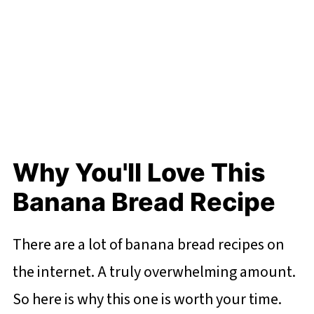
Why You'll Love This
Banana Bread Recipe
There are a lot of banana bread recipes on
the internet. A truly overwhelming amount.
So here is why this one is worth your time.