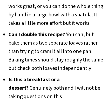
works great, or you can do the whole thing
by hand in a large bowl with a spatula. It
takes a little more effort but it works
Can I double this recipe?
You can, but
bake them as two separate loaves rather
than trying to cram it all into one pan.
Baking times should stay roughly the same
but check both loaves independently
Is this a breakfast or a
dessert?
Genuinely both and I will not be
taking questions on this