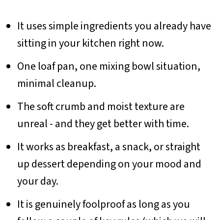
It uses simple ingredients you already have
sitting in your kitchen right now.
One loaf pan, one mixing bowl situation,
minimal cleanup.
The soft crumb and moist texture are
unreal - and they get better with time.
It works as breakfast, a snack, or straight
up dessert depending on your mood and
your day.
It is genuinely foolproof as long as you