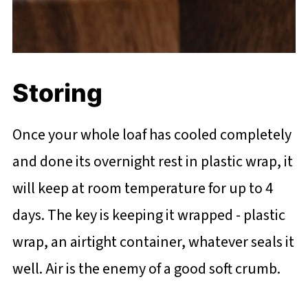
Storing
Once your whole loaf has cooled completely
and done its overnight rest in plastic wrap, it
will keep at room temperature for up to 4
days. The key is keeping it wrapped - plastic
wrap, an airtight container, whatever seals it
well. Air is the enemy of a good soft crumb.