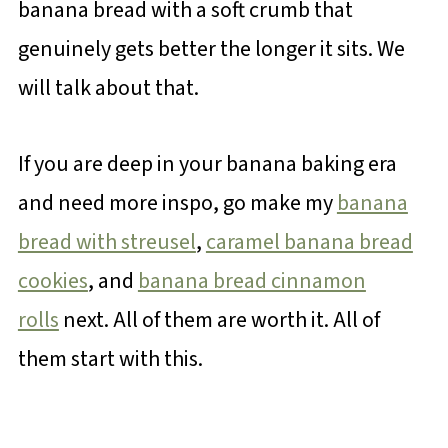
banana bread with a soft crumb that
genuinely gets better the longer it sits. We
will talk about that.
If you are deep in your banana baking era
and need more inspo, go make my
banana
bread with streusel
,
caramel banana bread
cookies
, and
banana bread cinnamon
rolls
next. All of them are worth it. All of
them start with this.