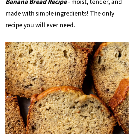
Banana Bread Recipe
- moist, tender, and
made with simple ingredients! The only
recipe you will ever need.