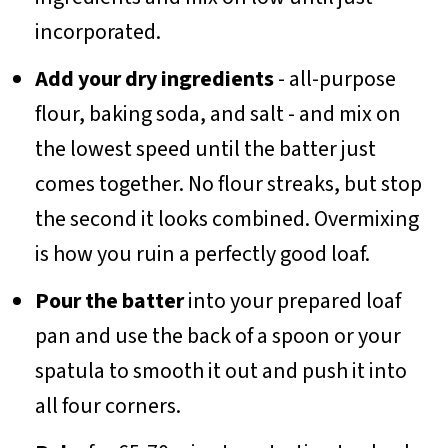
incorporated.
Add your dry ingredients
- all-purpose
flour, baking soda, and salt - and mix on
the lowest speed until the batter just
comes together. No flour streaks, but stop
the second it looks combined. Overmixing
is how you ruin a perfectly good loaf.
Pour the batter
into your prepared loaf
pan and use the back of a spoon or your
spatula to smooth it out and push it into
all four corners.