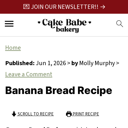
💌 JOIN OUR NEWSLETTER!! →
Home
Published:
Jun 1, 2026
>
by
Molly Murphy
>
Leave a Comment
Banana Bread Recipe
SCROLL TO RECIPE
PRINT RECIPE