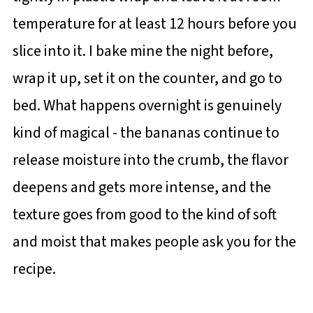
temperature for at least 12 hours before you
slice into it. I bake mine the night before,
wrap it up, set it on the counter, and go to
bed. What happens overnight is genuinely
kind of magical - the bananas continue to
release moisture into the crumb, the flavor
deepens and gets more intense, and the
texture goes from good to the kind of soft
and moist that makes people ask you for the
recipe.