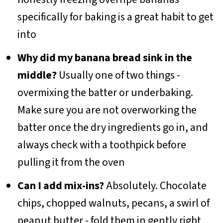
specifically for baking is a great habit to get
into
Why did my banana bread sink in the
middle?
Usually one of two things -
overmixing the batter or underbaking.
Make sure you are not overworking the
batter once the dry ingredients go in, and
always check with a toothpick before
pulling it from the oven
Can I add mix-ins?
Absolutely. Chocolate
chips, chopped walnuts, pecans, a swirl of
peanut butter - fold them in gently right