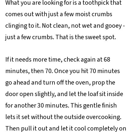
What you are looking for is a toothpick that
comes out with just a few moist crumbs
clinging to it. Not clean, not wet and gooey -
just a few crumbs. That is the sweet spot.
If it needs more time, check again at 68
minutes, then 70. Once you hit 70 minutes
go ahead and turn off the oven, prop the
door open slightly, and let the loaf sit inside
for another 30 minutes. This gentle finish
lets it set without the outside overcooking.
Then pull it out and let it cool completely on