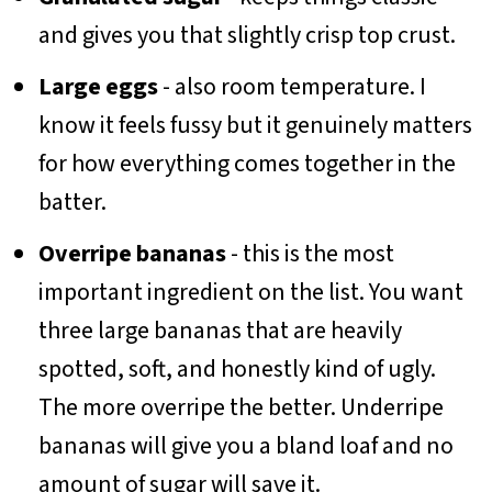
and gives you that slightly crisp top crust.
Large eggs
- also room temperature. I
know it feels fussy but it genuinely matters
for how everything comes together in the
batter.
Overripe bananas
- this is the most
important ingredient on the list. You want
three large bananas that are heavily
spotted, soft, and honestly kind of ugly.
The more overripe the better. Underripe
bananas will give you a bland loaf and no
amount of sugar will save it.