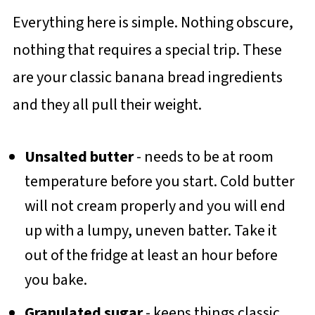
Everything here is simple. Nothing obscure,
nothing that requires a special trip. These
are your classic banana bread ingredients
and they all pull their weight.
Unsalted butter
- needs to be at room
temperature before you start. Cold butter
will not cream properly and you will end
up with a lumpy, uneven batter. Take it
out of the fridge at least an hour before
you bake.
Granulated sugar
- keeps things classic