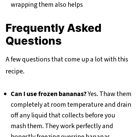
wrapping them also helps
Frequently Asked
Questions
A few questions that come up a lot with this
recipe.
Can I use frozen bananas?
Yes. Thaw them
completely at room temperature and drain
off any liquid that collects before you
mash them. They work perfectly and
honestly freezing overripe bananas