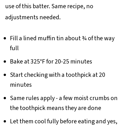
use of this batter. Same recipe, no
adjustments needed.
Fill a lined muffin tin about ¾ of the way
full
Bake at 325°F for 20-25 minutes
Start checking with a toothpick at 20
minutes
Same rules apply - a few moist crumbs on
the toothpick means they are done
Let them cool fully before eating and yes,