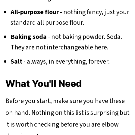
All-purpose flour
- nothing fancy, just your
standard all purpose flour.
Baking soda
- not baking powder. Soda.
They are not interchangeable here.
Salt
- always, in everything, forever.
What You'll Need
Before you start, make sure you have these
on hand. Nothing on this list is surprising but
it is worth checking before you are elbow