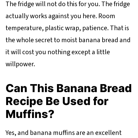
The fridge will not do this for you. The fridge
actually works against you here. Room
temperature, plastic wrap, patience. That is
the whole secret to moist banana bread and
it will cost you nothing except a little
willpower.
Can This Banana Bread
Recipe Be Used for
Muffins?
Yes, and banana muffins are an excellent