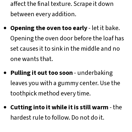
affect the final texture. Scrape it down
between every addition.
Opening the oven too early
- let it bake.
Opening the oven door before the loaf has
set causes it to sink in the middle and no
one wants that.
Pulling it out too soon
- underbaking
leaves you with a gummy center. Use the
toothpick method every time.
Cutting into it while it is still warm
- the
hardest rule to follow. Do not do it.