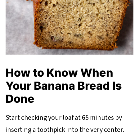
How to Know When
Your Banana Bread Is
Done
Start checking your loaf at 65 minutes by
inserting a toothpick into the very center.