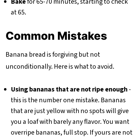
Bake
for 65-70 minutes, starting to check
at 65.
Common Mistakes
Banana bread is forgiving but not
unconditionally. Here is what to avoid.
Using bananas that are not ripe enough
-
this is the number one mistake. Bananas
that are just yellow with no spots will give
you a loaf with barely any flavor. You want
overripe bananas, full stop. If yours are not