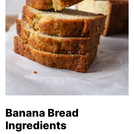
Banana Bread
Ingredients