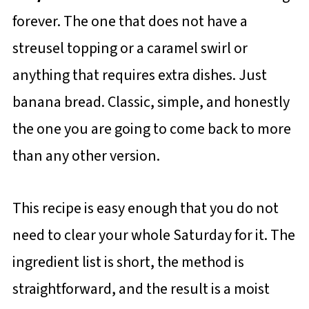
forever. The one that does not have a
streusel topping or a caramel swirl or
anything that requires extra dishes. Just
banana bread. Classic, simple, and honestly
the one you are going to come back to more
than any other version.
This recipe is easy enough that you do not
need to clear your whole Saturday for it. The
ingredient list is short, the method is
straightforward, and the result is a moist