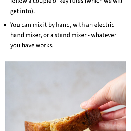
follow a couple of key rules (which we will
get into).
You can mix it by hand, with an electric
hand mixer, or a stand mixer - whatever
you have works.