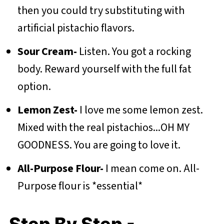
then you could try substituting with
artificial pistachio flavors.
Sour Cream-
Listen. You got a rocking
body. Reward yourself with the full fat
option.
Lemon Zest-
I love me some lemon zest.
Mixed with the real pistachios...OH MY
GOODNESS. You are going to love it.
All-Purpose Flour-
I mean come on. All-
Purpose flour is *essential*
Step By Step -