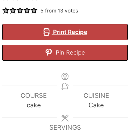
5
from
13
votes
Print Recipe
Pin Recipe
COURSE
CUISINE
cake
Cake
SERVINGS