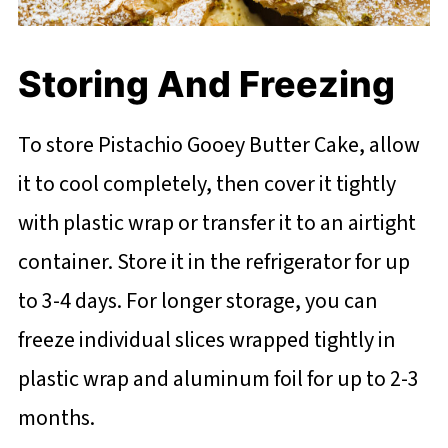
Storing And Freezing
To store Pistachio Gooey Butter Cake, allow
it to cool completely, then cover it tightly
with plastic wrap or transfer it to an airtight
container. Store it in the refrigerator for up
to 3-4 days. For longer storage, you can
freeze individual slices wrapped tightly in
plastic wrap and aluminum foil for up to 2-3
months.