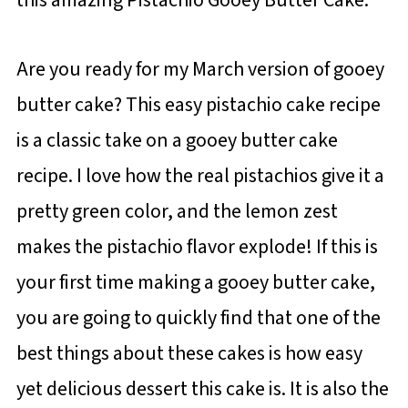
Are you ready for my March version of gooey
butter cake? This easy pistachio cake recipe
is a classic take on a gooey butter cake
recipe. I love how the real pistachios give it a
pretty green color, and the lemon zest
makes the pistachio flavor explode! If this is
your first time making a gooey butter cake,
you are going to quickly find that one of the
best things about these cakes is how easy
yet delicious dessert this cake is. It is also the