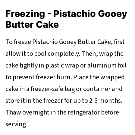
Freezing - Pistachio Gooey
Butter Cake
To freeze Pistachio Gooey Butter Cake, first
allow it to cool completely. Then, wrap the
cake tightly in plastic wrap or aluminum foil
to prevent freezer burn. Place the wrapped
cake in a freezer-safe bag or container and
store it in the freezer for up to 2-3 months.
Thaw overnight in the refrigerator before
serving