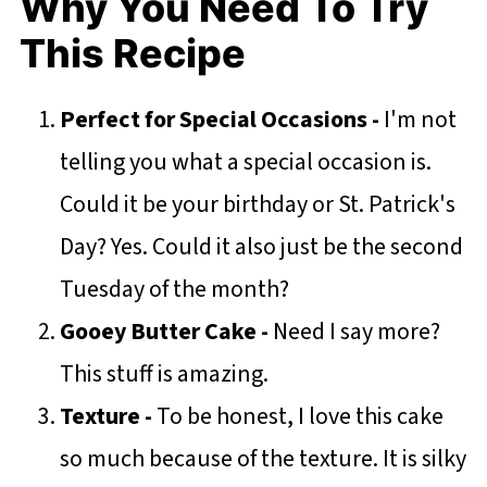
Why You Need To Try
This Recipe
Perfect for Special Occasions -
I'm not
telling you what a special occasion is.
Could it be your birthday or St. Patrick's
Day? Yes. Could it also just be the second
Tuesday of the month?
Gooey Butter Cake -
Need I say more?
This stuff is amazing.
Texture -
To be honest, I love this cake
so much because of the texture. It is silky