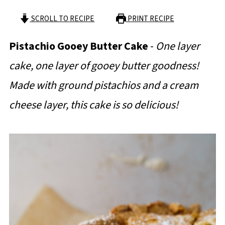
SCROLL TO RECIPE
PRINT RECIPE
Pistachio Gooey Butter Cake
-
One layer
cake, one layer of gooey butter goodness!
Made with ground pistachios and a cream
cheese layer, this cake is so delicious!