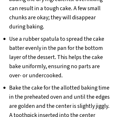
can result in a tough cake. A few small
chunks are okay; they will disappear
during baking.
Use a rubber spatula to spread the cake
batter evenly in the pan for the bottom
layer of the dessert. This helps the cake
bake uniformly, ensuring no parts are
over- or undercooked.
Bake the cake for the allotted baking time
in the preheated oven and until the edges
are golden and the center is slightly jiggly.
A toothpick inserted into the center