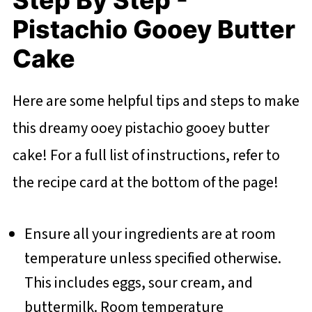
Pistachio Gooey Butter
Cake
Here are some helpful tips and steps to make
this dreamy ooey pistachio gooey butter
cake! For a full list of instructions, refer to
the recipe card at the bottom of the page!
Ensure all your ingredients are at room
temperature unless specified otherwise.
This includes eggs, sour cream, and
buttermilk. Room temperature