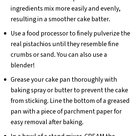
ingredients mix more easily and evenly,
resulting in a smoother cake batter.
Use a food processor to finely pulverize the
real pistachios until they resemble fine
crumbs or sand. You can also use a
blender!
Grease your cake pan thoroughly with
baking spray or butter to prevent the cake
from sticking. Line the bottom of a greased
pan with a piece of parchment paper for
easy removal after baking.