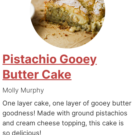
Pistachio Gooey
Butter Cake
Molly Murphy
One layer cake, one layer of gooey butter
goodness! Made with ground pistachios
and cream cheese topping, this cake is
so delicious!