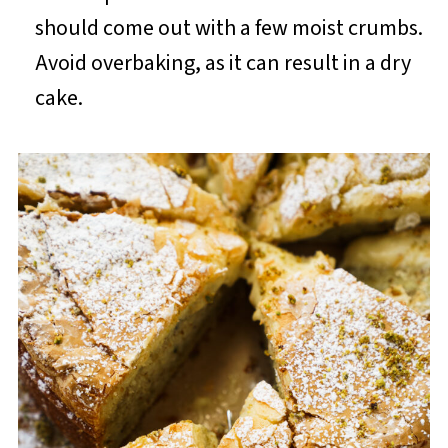
should come out with a few moist crumbs.
Avoid overbaking, as it can result in a dry
cake.