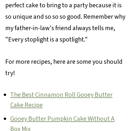
perfect cake to bring to a party because it is
so unique and so so so good. Remember why
my father-in-law's friend always tells me,
"Every stoplight is a spotlight."
For more recipes, here are some you should
try!
The Best Cinnamon Roll Gooey Butter
Cake Recipe
Gooey Butter Pumpkin Cake Without A
Box Mix