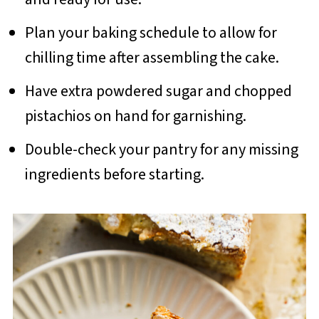
Plan your baking schedule to allow for
chilling time after assembling the cake.
Have extra powdered sugar and chopped
pistachios on hand for garnishing.
Double-check your pantry for any missing
ingredients before starting.