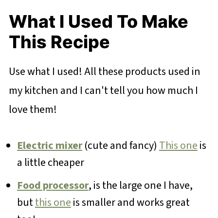
What I Used To Make
This Recipe
Use what I used! All these products used in
my kitchen and I can't tell you how much I
love them!
Electric mixer
(cute and fancy)
This one
is
a little cheaper
Food processor
, is the large one I have,
but
this one
is smaller and works great