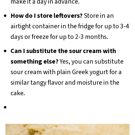
make it a day in advance.
How do I store leftovers?
Store in an
airtight container in the fridge for up to 3-4
days or freeze for up to 2-3 months.
Can I substitute the sour cream with
something else?
Yes, you can substitute
sour cream with plain Greek yogurt for a
similar tangy flavor and moisture in the
cake.