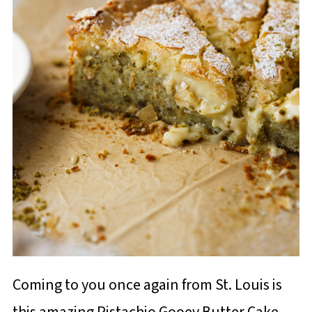
Coming to you once again from St. Louis is
this amazing Pistachio Gooey Butter Cake.