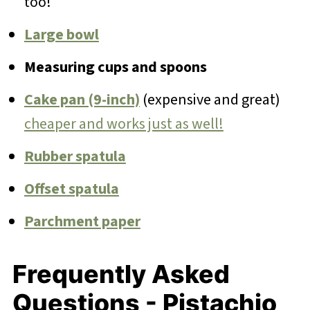
too!
Large bowl
Measuring cups and spoons
Cake pan (9-inch)
(expensive and great)
cheaper and works just as well!
Rubber spatula
Offset spatula
Parchment paper
Frequently Asked
Questions - Pistachio