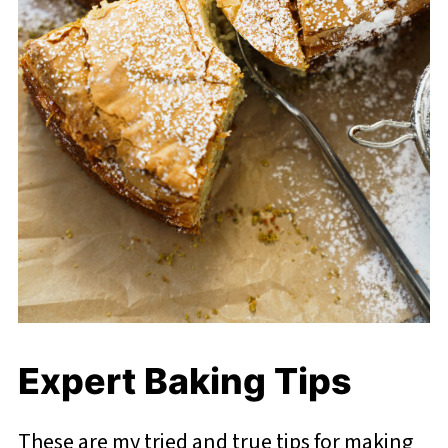
Expert Baking Tips
These are my tried and true tips for making