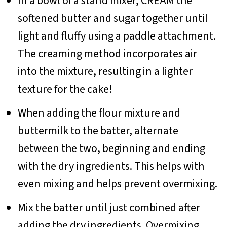
In a bowl of a stand mixer, CREAM the
softened butter and sugar together until
light and fluffy using a paddle attachment.
The creaming method incorporates air
into the mixture, resulting in a lighter
texture for the cake!
When adding the flour mixture and
buttermilk to the batter, alternate
between the two, beginning and ending
with the dry ingredients. This helps with
even mixing and helps prevent overmixing.
Mix the batter until just combined after
adding the dry ingredients. Overmixing