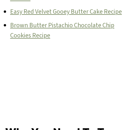
Easy Red Velvet Gooey Butter Cake Recipe
Brown Butter Pistachio Chocolate Chip
Cookies Recipe