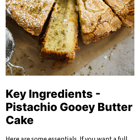
Key Ingredients -
Pistachio Gooey Butter
Cake
Here are some essentials. If you want a full