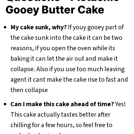
Gooey Butter Cake
My cake sunk, why?
If youy gooey part of
the cake sunk into the cake it can be two
reasons, if you open the oven while its
baking it can let the air out and make it
collapse. Also if you use too much leaving
agent it cant make the cake rise to fast and
then collapse
Can I make this cake ahead of time?
Yes!
This cake actually tastes better after
chilling for a few hours, so feel free to