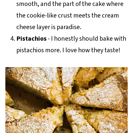
smooth, and the part of the cake where
the cookie-like crust meets the cream
cheese layer is paradise.
Pistachios
- I honestly should bake with
pistachios more. I love how they taste!