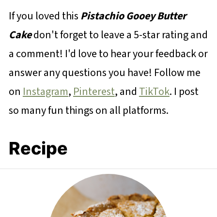
If you loved this
Pistachio Gooey Butter
Cake
don't forget to leave a 5-star rating and
a comment! I'd love to hear your feedback or
answer any questions you have! Follow me
on
Instagram
,
Pinterest
, and
TikTok
. I post
so many fun things on all platforms.
Recipe