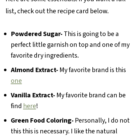
list, check out the recipe card below.
Powdered Sugar-
This is going to be a
perfect little garnish on top and one of my
favorite dry ingredients.
Almond Extract-
My favorite brand is this
one
Vanilla Extract-
My favorite brand can be
find
here
!
Green Food Coloring-
Personally, I do not
this this is necessary. I like the natural