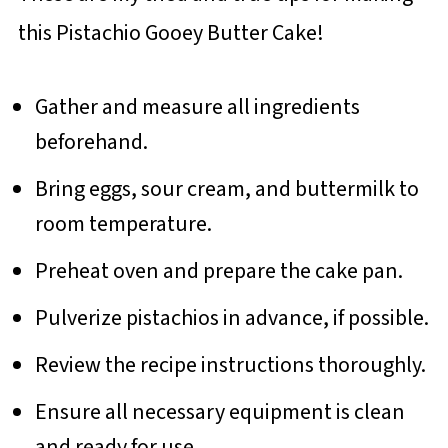
this Pistachio Gooey Butter Cake!
Gather and measure all ingredients
beforehand.
Bring eggs, sour cream, and buttermilk to
room temperature.
Preheat oven and prepare the cake pan.
Pulverize pistachios in advance, if possible.
Review the recipe instructions thoroughly.
Ensure all necessary equipment is clean
and ready for use.