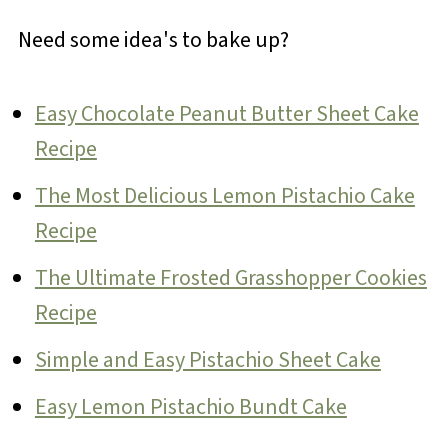
Need some idea's to bake up?
Easy Chocolate Peanut Butter Sheet Cake
Recipe
The Most Delicious Lemon Pistachio Cake
Recipe
The Ultimate Frosted Grasshopper Cookies
Recipe
Simple and Easy Pistachio Sheet Cake
Easy Lemon Pistachio Bundt Cake