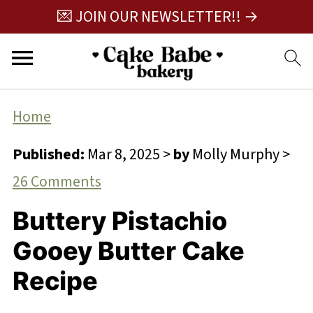
💌 JOIN OUR NEWSLETTER!! →
Home
Published:
Mar 8, 2025
>
by
Molly Murphy
>
26 Comments
Buttery Pistachio
Gooey Butter Cake
Recipe