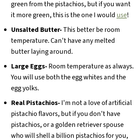
green from the pistachios, but if you want
it more green, this is the one I would
use
!
Unsalted Butter-
This better be room
temperature. Can't have any melted
butter laying around.
Large Eggs-
Room temperature as always.
You will use both the egg whites and the
egg yolks.
Real Pistachios-
I'm not a love of artificial
pistachio flavors, but if you don't have
pistachios, or a golden retriever spouse
who will shell a billion pistachios for you,