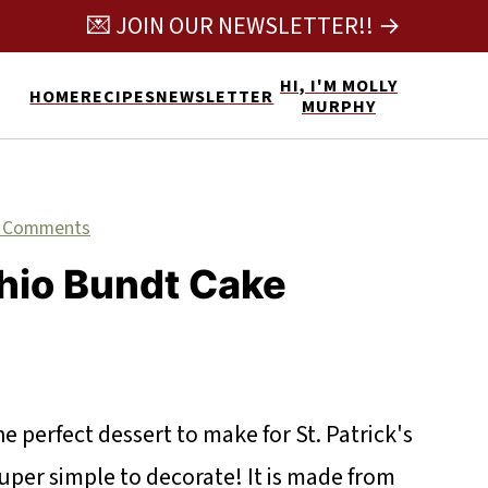
💌 JOIN OUR NEWSLETTER!! →
HI, I'M MOLLY
HOME
RECIPES
NEWSLETTER
MURPHY
 Comments
hio Bundt Cake
e perfect dessert to make for St. Patrick's
 super simple to decorate! It is made from