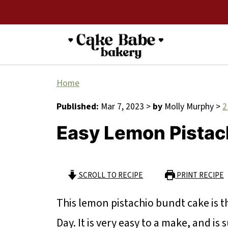
Home
Published:
Mar 7, 2023
>
by
Molly Murphy
>
2
Easy Lemon Pistac
SCROLL TO RECIPE
PRINT RECIPE
This lemon pistachio bundt cake is th
Day. It is very easy to a make, and is