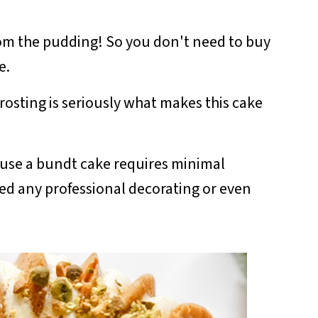
from the pudding! So you don't need to buy
ke.
rosting is seriously what makes this cake
use a bundt cake requires minimal
ed any professional decorating or even