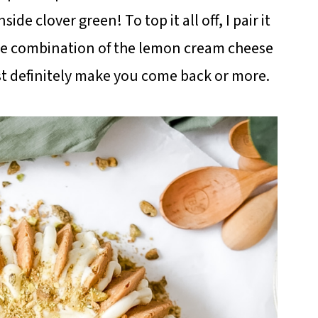
de clover green! To top it all off, I pair it
he combination of the lemon cream cheese
ost definitely make you come back or more.