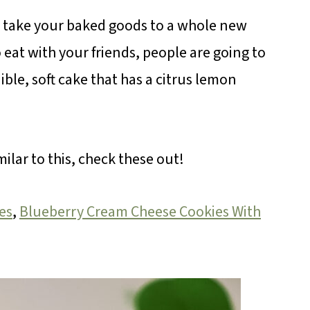
l take your baked goods to a whole new
to eat with your friends, people are going to
ible, soft cake that has a citrus lemon
milar to this, check these out!
es
,
Blueberry Cream Cheese Cookies With