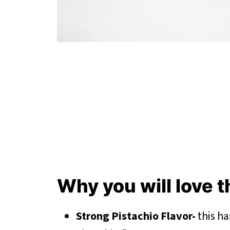
Why you will love 
Strong Pistachio Flavor-
this ha