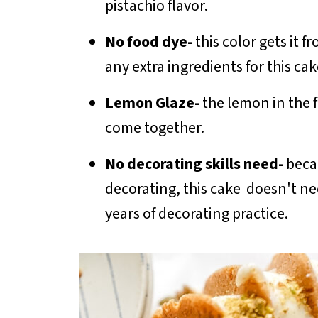
pistachio flavor.
No food dye-
this color gets it 
any extra ingredients for this ca
Lemon Glaze-
the lemon in the f
come together.
No decorating skills need-
beca
decorating, this cake doesn't ne
years of decorating practice.