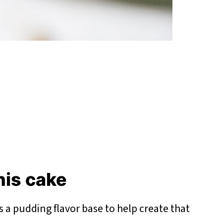
this cake
s a pudding flavor base to help create that