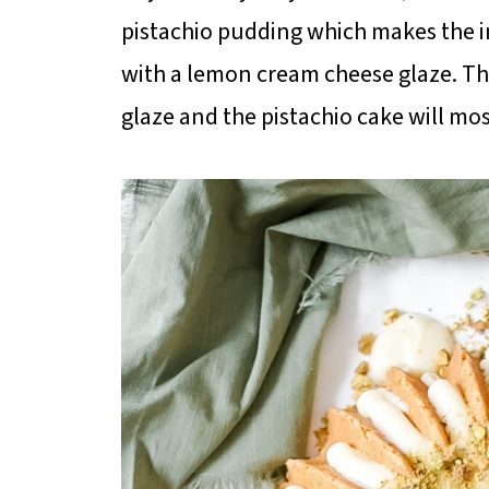
pistachio pudding which makes the insi
with a lemon cream cheese glaze. T
glaze and the pistachio cake will m