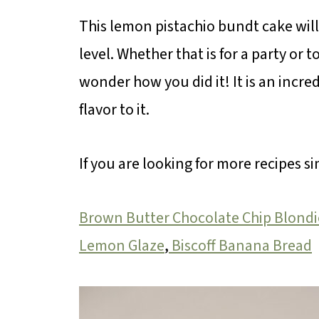
This lemon pistachio bundt cake wil
level. Whether that is for a party or 
wonder how you did it! It is an incred
flavor to it.
If you are looking for more recipes si
Brown Butter Chocolate Chip Blondi
Lemon Glaze
,
Biscoff Banana Bread