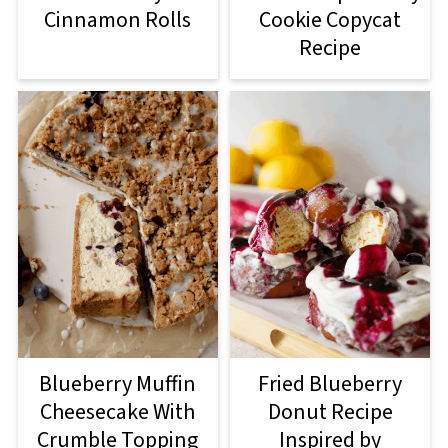
Cinnamon Rolls
Cookie Copycat
Recipe
Blueberry Muffin
Fried Blueberry
Cheesecake With
Donut Recipe
Crumble Topping
Inspired by