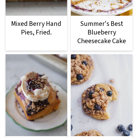
Mixed Berry Hand
Summer's Best
Pies, Fried.
Blueberry
Cheesecake Cake