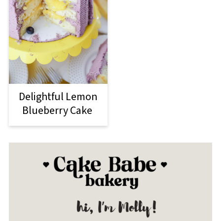
Delightful Lemon
Blueberry Cake