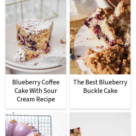
Blueberry Coffee
The Best Blueberry
Cake With Sour
Buckle Cake
Cream Recipe