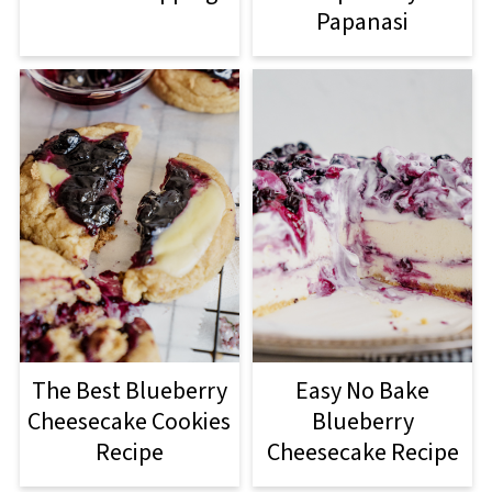
Papanasi
The Best Blueberry
Easy No Bake
Cheesecake Cookies
Blueberry
Recipe
Cheesecake Recipe