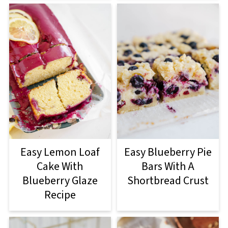
Easy Lemon Loaf
Easy Blueberry Pie
Cake With
Bars With A
Blueberry Glaze
Shortbread Crust
Recipe