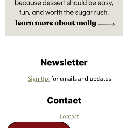
Footer
Newsletter
Sign Up!
for emails and updates
Contact
Contact