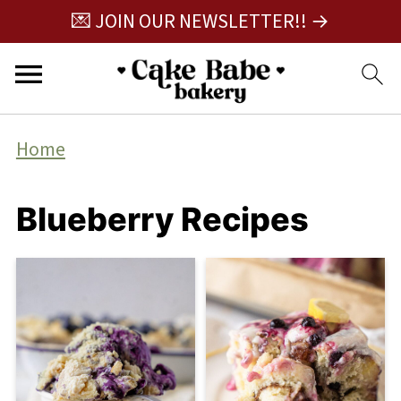
💌 JOIN OUR NEWSLETTER!! →
Home
Blueberry Recipes