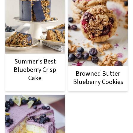
Summer's Best
Blueberry Crisp
Browned Butter
Cake
Blueberry Cookies