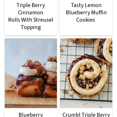
Triple Berry
Tasty Lemon
Cinnamon
Blueberry Muffin
Rolls With Streusel
Cookies
Topping
Blueberry
Crumbl Triple Berry