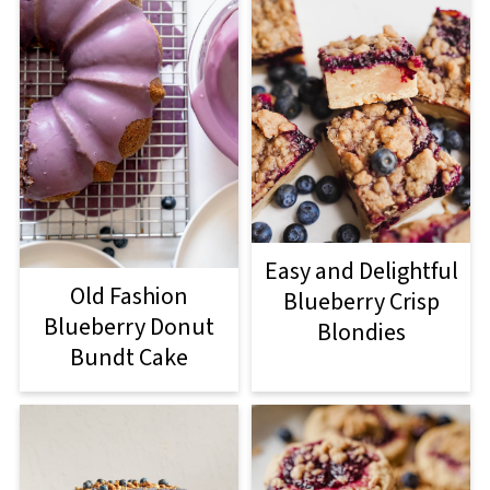
Easy and Delightful
Old Fashion
Blueberry Crisp
Blueberry Donut
Blondies
Bundt Cake