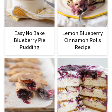
Easy No Bake
Lemon Blueberry
Blueberry Pie
Cinnamon Rolls
Pudding
Recipe