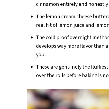
cinnamon entirely and honestly t
The lemon cream cheese buttercre
real hit of lemon juice and lemon 
The cold proof overnight method
develops way more flavor than a s
you.
These are genuinely the fluffie
over the rolls before baking is no