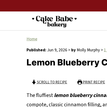
Home
Published:
Jun 9, 2026
>
by
Molly Murphy
>
1
Lemon Blueberry C
SCROLL TO RECIPE
PRINT RECIPE
The fluffiest
lemon blueberry cinna
compote, classic cinnamon filling, 