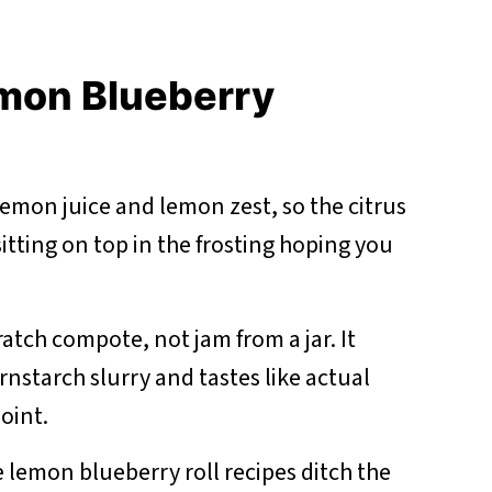
emon Blueberry
lemon juice and lemon zest, so the citrus
 sitting on top in the frosting hoping you
ratch compote, not jam from a jar. It
rnstarch slurry and tastes like actual
oint.
 lemon blueberry roll recipes ditch the