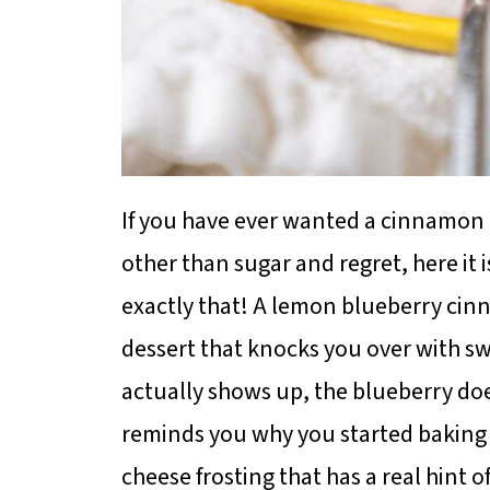
If you have ever wanted a cinnamon r
other than sugar and regret, here it 
exactly that! A lemon blueberry cinn
dessert that knocks you over with 
actually shows up, the blueberry do
reminds you why you started baking i
cheese frosting that has a real hint 