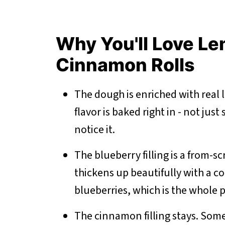
Why You'll Love L
Cinnamon Rolls
The dough is enriched with real 
flavor is baked right in - not just
notice it.
The blueberry filling is a from-sc
thickens up beautifully with a co
blueberries, which is the whole p
The cinnamon filling stays. Some