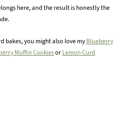
elongs here, and the result is honestly the
ade.
ward bakes, you might also love my
Blueberry
erry Muffin Cookies
or
Lemon Curd