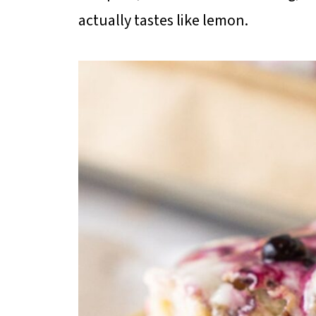
actually tastes like lemon.