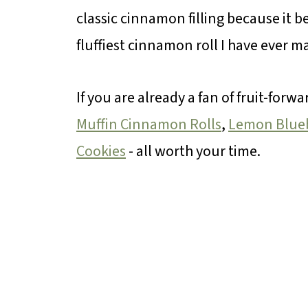
classic cinnamon filling because it b
fluffiest cinnamon roll I have ever m
If you are already a fan of fruit-for
Muffin Cinnamon Rolls
,
Lemon Blueb
Cookies
- all worth your time.