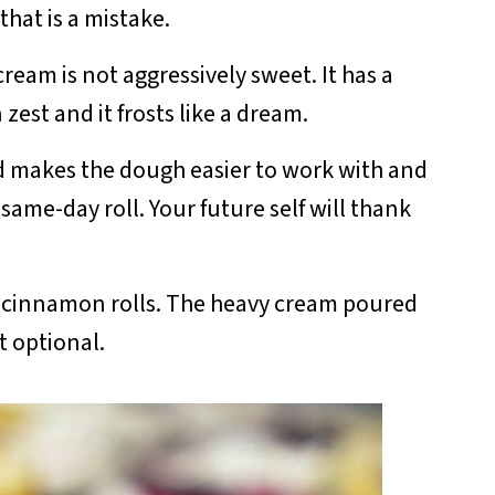
hat is a mistake.
am is not aggressively sweet. It has a
zest and it frosts like a dream.
 makes the dough easier to work with and
ame-day roll. Your future self will thank
st cinnamon rolls. The heavy cream poured
t optional.