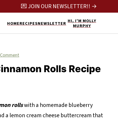
💌 JOIN OUR NEWSLETTER!! →
HI, I'M MOLLY
HOME
RECIPES
NEWSLETTER
MURPHY
 Comment
innamon Rolls Recipe
mon rolls
with a homemade blueberry
and a lemon cream cheese buttercream that