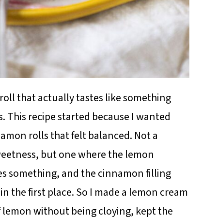
oll that actually tastes like something
is. This recipe started because I wanted
amon rolls that felt balanced. Not a
sweetness, but one where the lemon
es something, and the cinnamon filling
n the first place. So I made a lemon cream
of lemon without being cloying, kept the