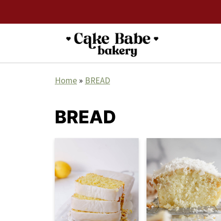
Home
»
BREAD
BREAD