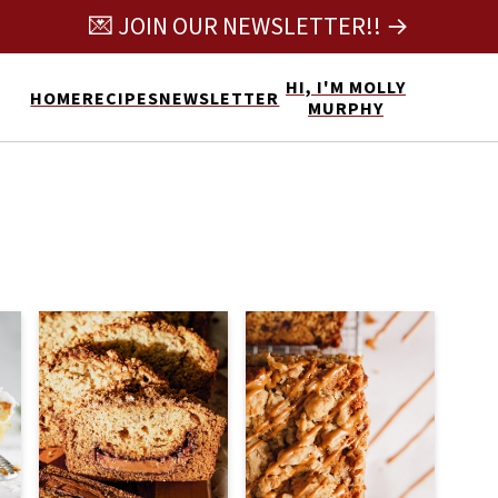
💌 JOIN OUR NEWSLETTER!! →
HI, I'M MOLLY
HOME
RECIPES
NEWSLETTER
MURPHY