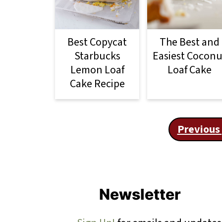
Best Copycat
The Best and
Starbucks
Easiest Coconu
Lemon Loaf
Loaf Cake
Cake Recipe
Posts
Previous
pagination
Footer
Newsletter