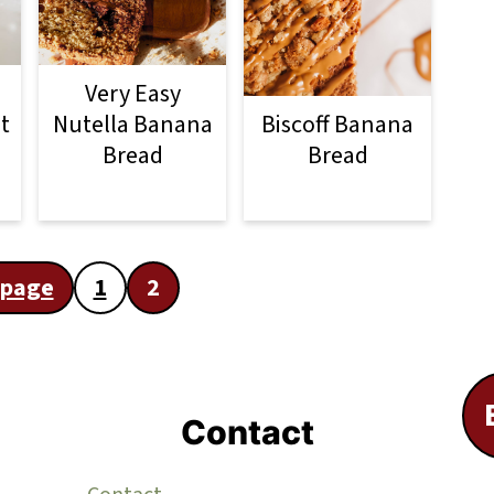
Very Easy
t
Nutella Banana
Biscoff Banana
Bread
Bread
 page
1
2
Contact