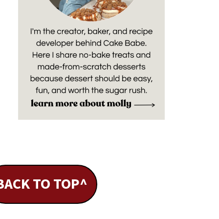
BACK TO TOP^