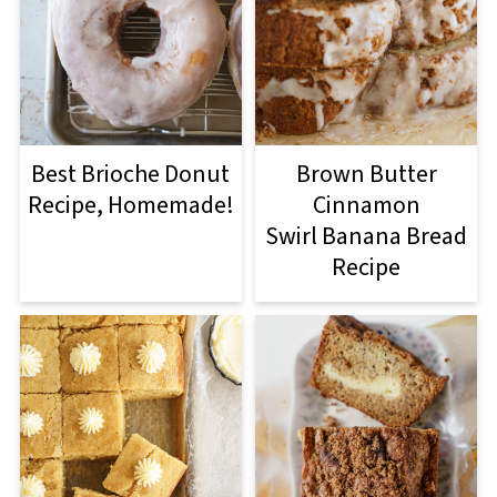
Best Brioche Donut
Brown Butter
Recipe, Homemade!
Cinnamon
Swirl Banana Bread
Recipe