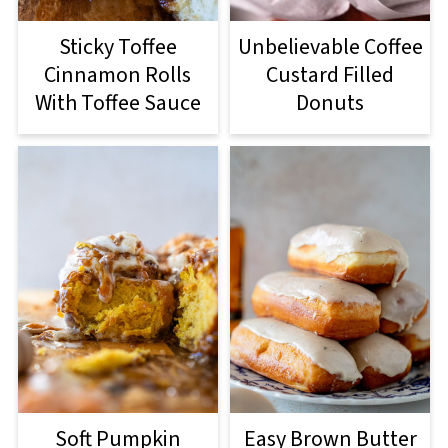
Sticky Toffee
Unbelievable Coffee
Cinnamon Rolls
Custard Filled
With Toffee Sauce
Donuts
Soft Pumpkin
Easy Brown Butter