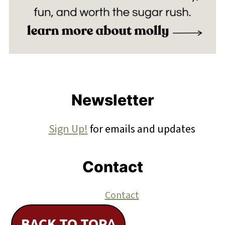
Footer
Newsletter
Sign Up!
for emails and updates
Contact
Contact
BACK TO TOP^