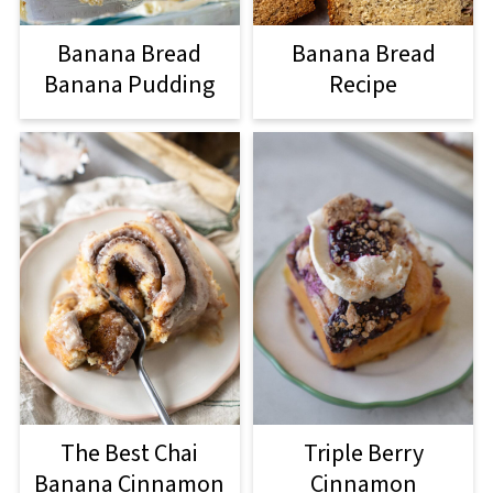
Banana Bread
Banana Bread
Banana Pudding
Recipe
The Best Chai
Triple Berry
Banana Cinnamon
Cinnamon