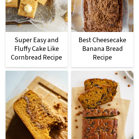
Super Easy and
Best Cheesecake
Fluffy Cake Like
Banana Bread
Cornbread Recipe
Recipe