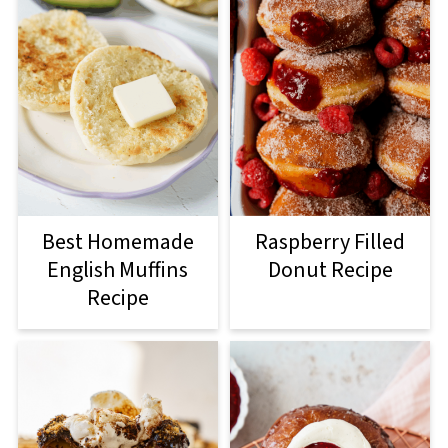
Best Homemade
Raspberry Filled
English Muffins
Donut Recipe
Recipe