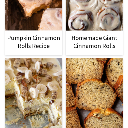
Pumpkin Cinnamon
Homemade Giant
Rolls Recipe
Cinnamon Rolls