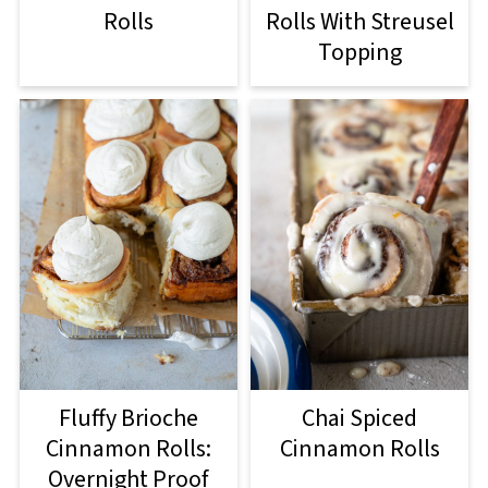
Rolls
Rolls With Streusel
Topping
Fluffy Brioche
Chai Spiced
Cinnamon Rolls:
Cinnamon Rolls
Overnight Proof