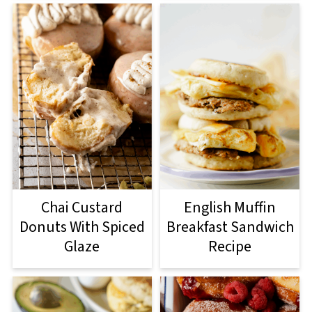
Chai Custard
English Muffin
Donuts With Spiced
Breakfast Sandwich
Glaze
Recipe