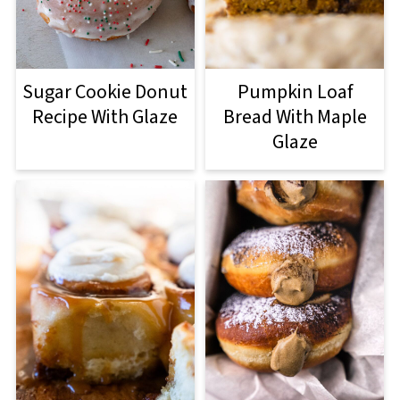
Sugar Cookie Donut
Pumpkin Loaf
Recipe With Glaze
Bread With Maple
Glaze