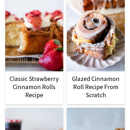
Classic Strawberry
Glazed Cinnamon
Cinnamon Rolls
Roll Recipe From
Recipe
Scratch