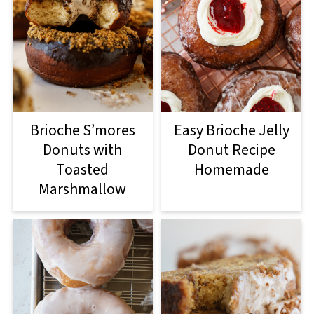
Brioche S’mores
Easy Brioche Jelly
Donuts with
Donut Recipe
Toasted
Homemade
Marshmallow