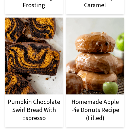
Frosting
Caramel
Pumpkin Chocolate
Homemade Apple
Swirl Bread With
Pie Donuts Recipe
Espresso
(Filled)