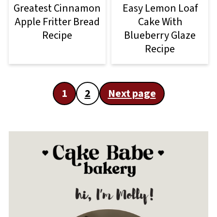
Greatest Cinnamon
Easy Lemon Loaf
Apple Fritter Bread
Cake With
Recipe
Blueberry Glaze
Recipe
Posts
1
2
Next page
pagination