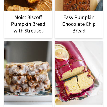
Moist Biscoff
Easy Pumpkin
Pumpkin Bread
Chocolate Chip
with Streusel
Bread