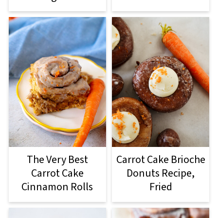
The Very Best
Carrot Cake Brioche
Carrot Cake
Donuts Recipe,
Cinnamon Rolls
Fried