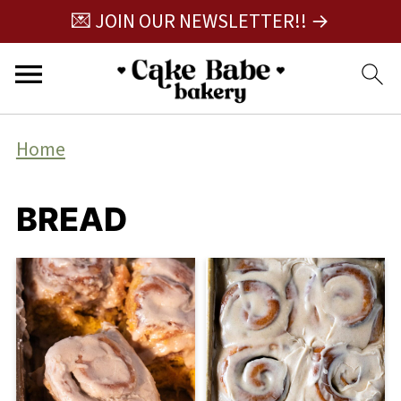
💌 JOIN OUR NEWSLETTER!! →
Home
BREAD