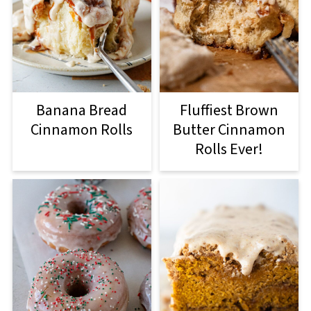
Banana Bread
Fluffiest Brown
Cinnamon Rolls
Butter Cinnamon
Rolls Ever!