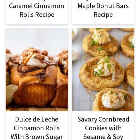
Caramel Cinnamon
Maple Donut Bars
Rolls Recipe
Recipe
Dulce de Leche
Savory Cornbread
Cinnamon Rolls
Cookies with
With Brown Sugar
Sesame & Soy