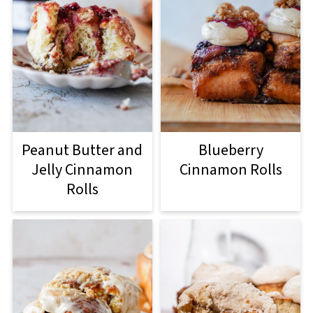
Peanut Butter and
Blueberry
Jelly Cinnamon
Cinnamon Rolls
Rolls