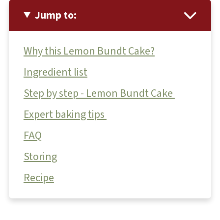
Jump to:
Why this Lemon Bundt Cake?
Ingredient list
Step by step - Lemon Bundt Cake
Expert baking tips
FAQ
Storing
Recipe