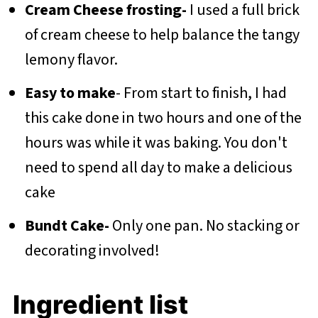
Cream Cheese frosting-
I used a full brick
of cream cheese to help balance the tangy
lemony flavor.
Easy to make
- From start to finish, I had
this cake done in two hours and one of the
hours was while it was baking. You don't
need to spend all day to make a delicious
cake
Bundt Cake-
Only one pan. No stacking or
decorating involved!
Ingredient list