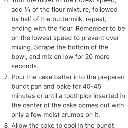
add ⅓ of the flour mixture, followed
by half of the buttermilk, repeat,
ending with the flour. Remember to be
on the lowest speed to prevent over
mixing. Scrape the bottom of the
bowl, and mix on low for 20 more
seconds.
Pour the cake batter into the prepared
bundt pan and bake for 40-45
minutes or until a toothpick inserted in
the center of the cake comes out with
only a few moist crumbs on it.
Allow the cake to cool in the bundt