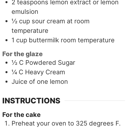
2
teaspoons
lemon extract or lemon
emulsion
½
cup
sour cream at room
temperature
1
cup
buttermilk room temperature
For the glaze
½
C
Powdered Sugar
¼
C
Heavy Cream
Juice of one lemon
INSTRUCTIONS
For the cake
Preheat your oven to 325 degrees F.