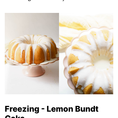
Freezing - Lemon Bundt