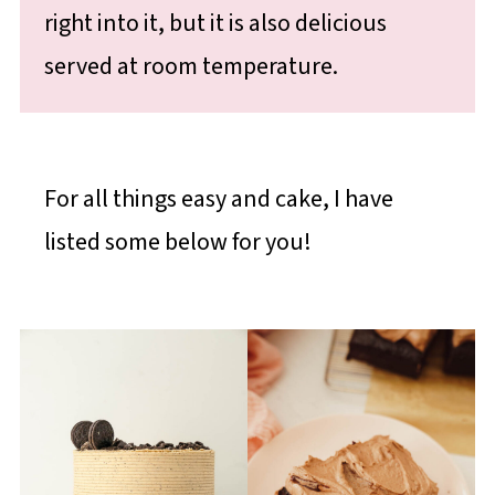
right into it, but it is also delicious
served at room temperature.
For all things easy and cake, I have
listed some below for you!