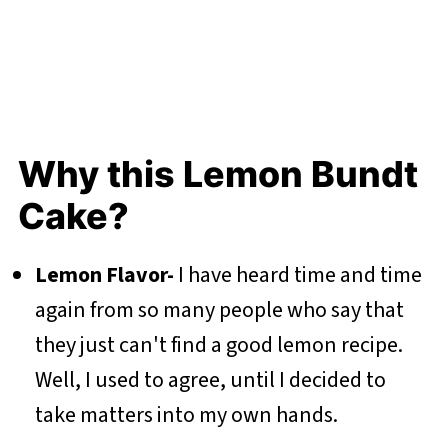
Why this Lemon Bundt
Cake?
Lemon Flavor-
I have heard time and time
again from so many people who say that
they just can't find a good lemon recipe.
Well, I used to agree, until I decided to
take matters into my own hands.