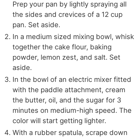
Prep your pan by lightly spraying all
the sides and crevices of a 12 cup
pan. Set aside.
In a medium sized mixing bowl, whisk
together the cake flour, baking
powder, lemon zest, and salt. Set
aside.
In the bowl of an electric mixer fitted
with the paddle attachment, cream
the butter, oil, and the sugar for 3
minutes on medium-high speed. The
color will start getting lighter.
With a rubber spatula, scrape down