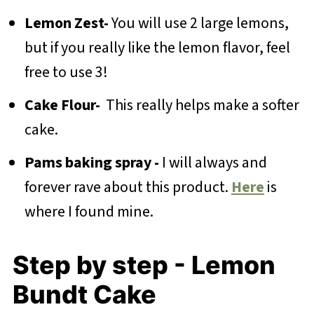
Lemon Zest-
You will use 2 large lemons,
but if you really like the lemon flavor, feel
free to use 3!
Cake Flour-
This really helps make a softer
cake.
Pams baking spray -
I will always and
forever rave about this product.
Here
is
where I found mine.
Step by step - Lemon
Bundt Cake