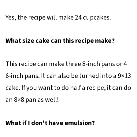
Yes, the recipe will make 24 cupcakes.
What size cake can this recipe make?
This recipe can make three 8-inch pans or 4
6-inch pans. It can also be turned into a 9×13
cake. If you want to do half a recipe, it can do
an 8×8 pan as well!
What if I don't have emulsion?