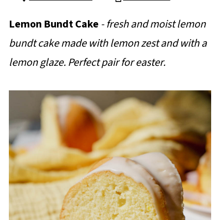
Lemon Bundt Cake
- fresh and moist lemon
bundt cake made with lemon zest and with a
lemon glaze. Perfect pair for easter.