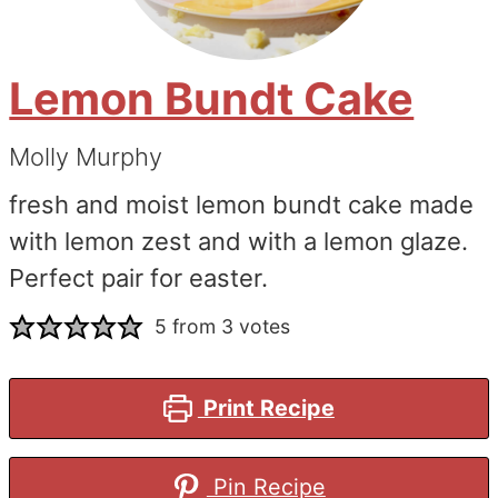
Lemon Bundt Cake
Molly Murphy
fresh and moist lemon bundt cake made
with lemon zest and with a lemon glaze.
Perfect pair for easter.
5
from
3
votes
Print Recipe
Pin Recipe