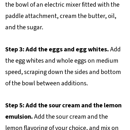
the bowl of an electric mixer fitted with the
paddle attachment, cream the butter, oil,
and the sugar.
Step 3: Add the eggs and egg whites.
Add
the egg whites and whole eggs on medium
speed, scraping down the sides and bottom
of the bowl between additions.
Step 5: Add the sour cream and the lemon
emulsion.
Add the sour cream and the
lemon flavoring of your choice, and mix on