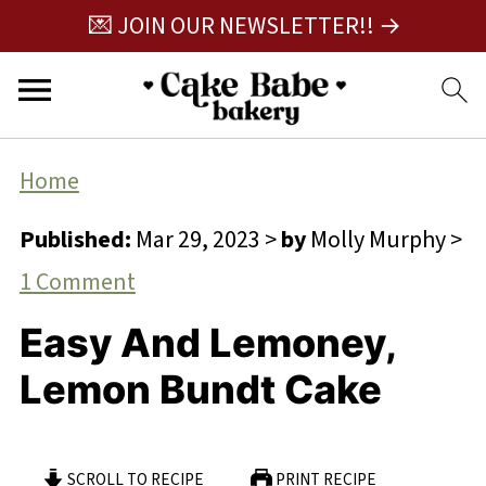
💌 JOIN OUR NEWSLETTER!! →
Home
Published:
Mar 29, 2023
>
by
Molly Murphy
>
1 Comment
Easy And Lemoney,
Lemon Bundt Cake
SCROLL TO RECIPE
PRINT RECIPE