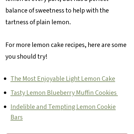
balance of sweetness to help with the
tartness of plain lemon.
For more lemon cake recipes, here are some
you should try!
The Most Enjoyable Light Lemon Cake
Tasty Lemon Blueberry Muffin Cookies
Indelible and Tempting Lemon Cookie
Bars