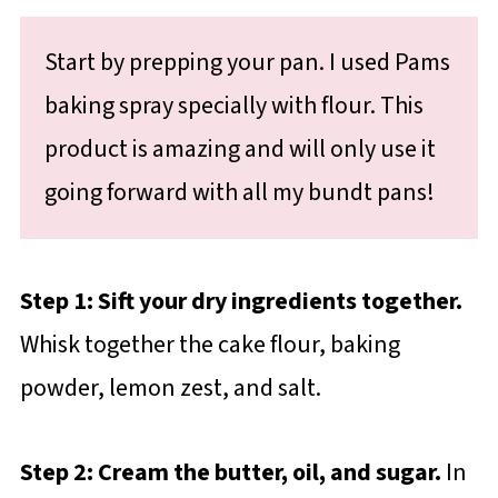
Start by prepping your pan. I used Pams
baking spray specially with flour. This
product is amazing and will only use it
going forward with all my bundt pans!
Step 1: Sift your dry ingredients together.
Whisk together the cake flour, baking
powder, lemon zest, and salt.
Step 2: Cream the butter, oil, and sugar.
In