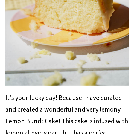
It's your lucky day! Because I have curated
and created a wonderful and very lemony
Lemon Bundt Cake! This cake is infused with
lemon at every part, but has a perfect