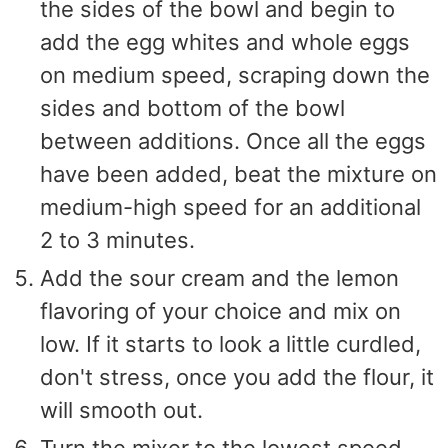
the sides of the bowl and begin to
add the egg whites and whole eggs
on medium speed, scraping down the
sides and bottom of the bowl
between additions. Once all the eggs
have been added, beat the mixture on
medium-high speed for an additional
2 to 3 minutes.
Add the sour cream and the lemon
flavoring of your choice and mix on
low. If it starts to look a little curdled,
don't stress, once you add the flour, it
will smooth out.
Turn the mixer to the lowest speed,