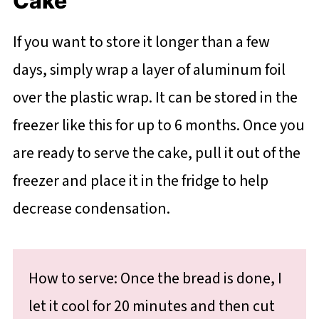
Cake
If you want to store it longer than a few
days, simply wrap a layer of aluminum foil
over the plastic wrap. It can be stored in the
freezer like this for up to 6 months. Once you
are ready to serve the cake, pull it out of the
freezer and place it in the fridge to help
decrease condensation.
How to serve: Once the bread is done, I
let it cool for 20 minutes and then cut