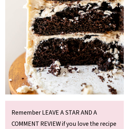
Remember LEAVE A STAR AND A
COMMENT REVIEW if you love the recipe