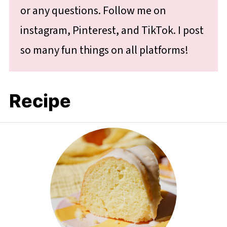
or any questions. Follow me on
instagram, Pinterest, and TikTok. I post
so many fun things on all platforms!
Recipe