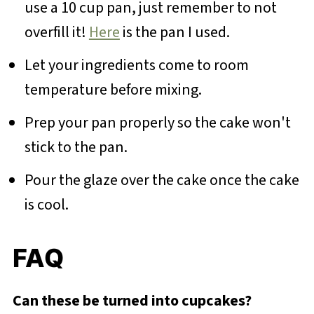
use a 10 cup pan, just remember to not
overfill it!
Here
is the pan I used.
Let your ingredients come to room
temperature before mixing.
Prep your pan properly so the cake won't
stick to the pan.
Pour the glaze over the cake once the cake
is cool.
FAQ
Can these be turned into cupcakes?