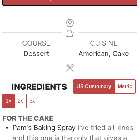
COURSE
CUISINE
Dessert
American, Cake
INGREDIENTS
US Customary
Metric
1x
2x
3x
FOR THE CAKE
Pam's Baking Spray
I've tried all kinds
and this one is the only that gives a