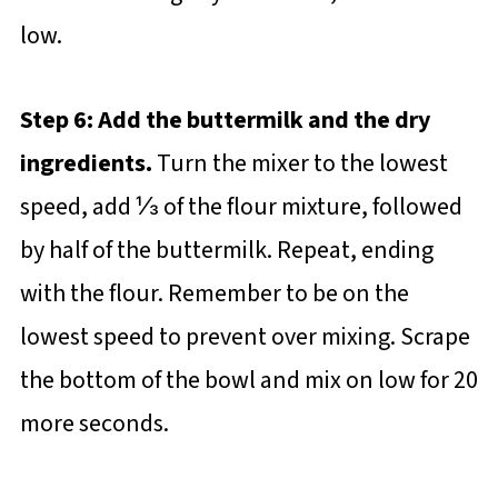
low.
Step 6: Add the buttermilk and the dry
ingredients.
Turn the mixer to the lowest
speed, add ⅓ of the flour mixture, followed
by half of the buttermilk. Repeat, ending
with the flour. Remember to be on the
lowest speed to prevent over mixing. Scrape
the bottom of the bowl and mix on low for 20
more seconds.