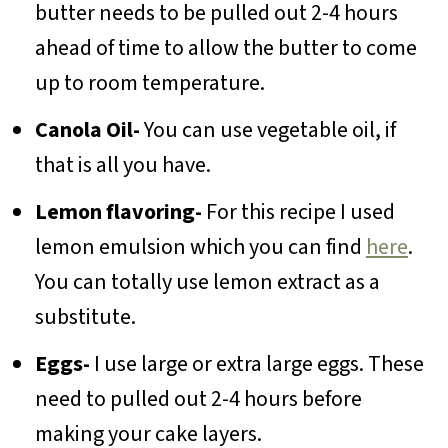
butter needs to be pulled out 2-4 hours
ahead of time to allow the butter to come
up to room temperature.
Canola Oil-
You can use vegetable oil, if
that is all you have.
Lemon flavoring-
For this recipe I used
lemon emulsion which you can find
here
.
You can totally use lemon extract as a
substitute.
Eggs-
I use large or extra large eggs. These
need to pulled out 2-4 hours before
making your cake layers.