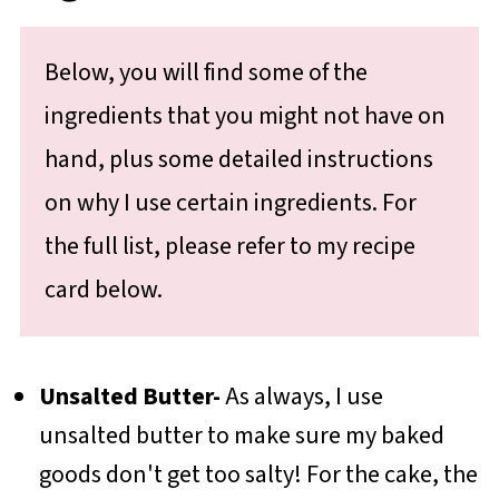
Below, you will find some of the
ingredients that you might not have on
hand, plus some detailed instructions
on why I use certain ingredients. For
the full list, please refer to my recipe
card below.
Unsalted Butter-
As always, I use
unsalted butter to make sure my baked
goods don't get too salty! For the cake, the