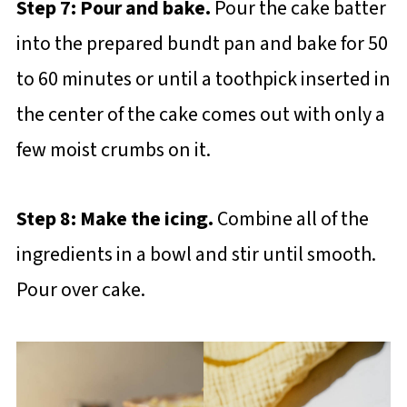
Step 7: Pour and bake.
Pour the cake batter
into the prepared bundt pan and bake for 50
to 60 minutes or until a toothpick inserted in
the center of the cake comes out with only a
few moist crumbs on it.
Step 8: Make the icing.
Combine all of the
ingredients in a bowl and stir until smooth.
Pour over cake.