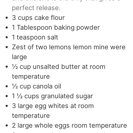
perfect release.
3
cups
cake flour
1
Tablespoon
baking powder
1
teaspoon
salt
Zest of two lemons lemon mine were
large
½
cup
unsalted butter at room
temperature
½
cup
canola oil
1 ½
cups
granulated sugar
3
large egg whites at room
temperature
2
large whole eggs room temperature