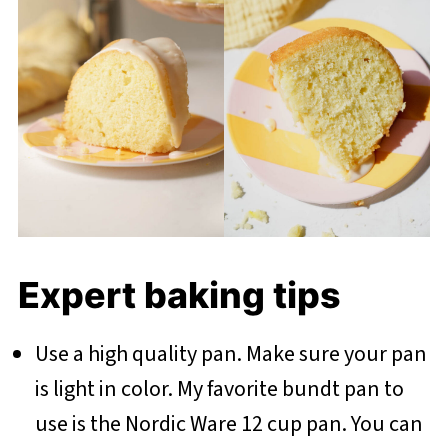
Expert baking tips
Use a high quality pan. Make sure your pan
is light in color. My favorite bundt pan to
use is the Nordic Ware 12 cup pan. You can