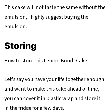
This cake will not taste the same without the
emulsion, I highly suggest buying the
emulsion.
Storing
How to store this Lemon Bundt Cake
Let's say you have your life together enough
and want to make this cake ahead of time,
you can cover it in plastic wrap and store it
in the fridge for a few days.