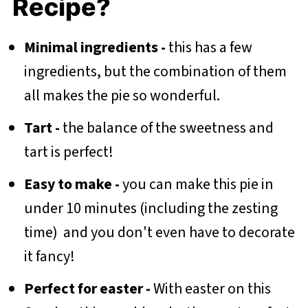
Recipe?
Minimal ingredients -
this has a few
ingredients, but the combination of them
all makes the pie so wonderful.
Tart -
the balance of the sweetness and
tart is perfect!
Easy to make -
you can make this pie in
under 10 minutes (including the zesting
time) and you don't even have to decorate
it fancy!
Perfect for easter -
With easter on this