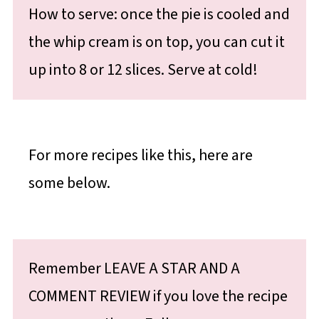
How to serve: once the pie is cooled and
the whip cream is on top, you can cut it
up into 8 or 12 slices. Serve at cold!
For more recipes like this, here are
some below.
Remember LEAVE A STAR AND A
COMMENT REVIEW if you love the recipe