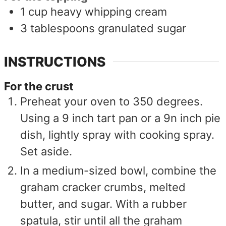
1
cup
heavy whipping cream
3
tablespoons
granulated sugar
INSTRUCTIONS
For the crust
Preheat your oven to 350 degrees.
Using a 9 inch tart pan or a 9n inch pie
dish, lightly spray with cooking spray.
Set aside.
In a medium-sized bowl, combine the
graham cracker crumbs, melted
butter, and sugar. With a rubber
spatula, stir until all the graham