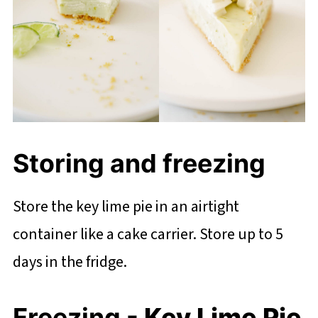
Storing and freezing
Store the key lime pie in an airtight
container like a cake carrier. Store up to 5
days in the fridge.
Freezing
- Key Lime Pie