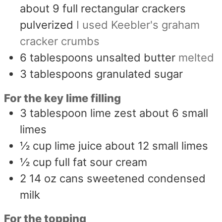
about 9 full rectangular crackers
pulverized
I used Keebler's graham
cracker crumbs
6
tablespoons
unsalted butter
melted
3
tablespoons
granulated sugar
For the key lime filling
3
tablespoon
lime zest about 6 small
limes
½
cup
lime juice about 12 small limes
½
cup
full fat sour cream
2 14
oz
cans sweetened condensed
milk
For the topping