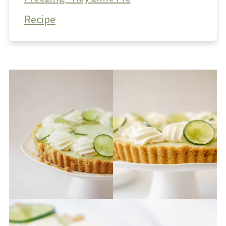
Recipe