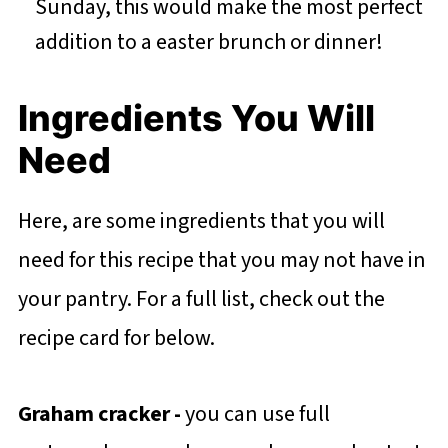
Sunday, this would make the most perfect
addition to a easter brunch or dinner!
Ingredients You Will
Need
Here, are some ingredients that you will
need for this recipe that you may not have in
your pantry. For a full list, check out the
recipe card for below.
Graham cracker
-
you can use full