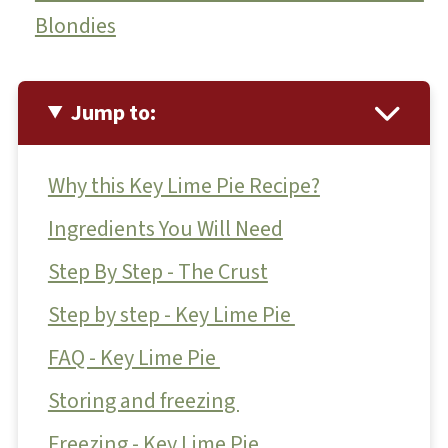
Blondies
Jump to:
Why this Key Lime Pie Recipe?
Ingredients You Will Need
Step By Step - The Crust
Step by step - Key Lime Pie
FAQ - Key Lime Pie
Storing and freezing
Freezing - Key Lime Pie