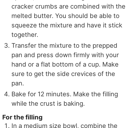
cracker crumbs are combined with the
melted butter. You should be able to
squeeze the mixture and have it stick
together.
Transfer the mixture to the prepped
pan and press down firmly with your
hand or a flat bottom of a cup. Make
sure to get the side crevices of the
pan.
Bake for 12 minutes. Make the filling
while the crust is baking.
For the filling
In a medium size bowl, combine the