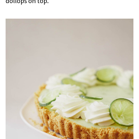
dollops on top.