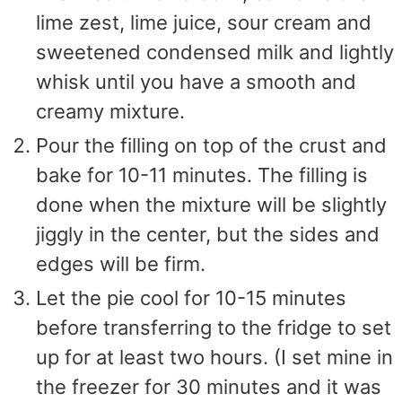
lime zest, lime juice, sour cream and
sweetened condensed milk and lightly
whisk until you have a smooth and
creamy mixture.
Pour the filling on top of the crust and
bake for 10-11 minutes. The filling is
done when the mixture will be slightly
jiggly in the center, but the sides and
edges will be firm.
Let the pie cool for 10-15 minutes
before transferring to the fridge to set
up for at least two hours. (I set mine in
the freezer for 30 minutes and it was