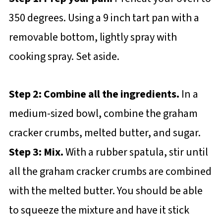
350 degrees. Using a 9 inch tart pan with a
removable bottom, lightly spray with
cooking spray. Set aside.
Step 2: Combine all the ingredients.
In a
medium-sized bowl, combine the graham
cracker crumbs, melted butter, and sugar.
Step 3: Mix.
With a rubber spatula, stir until
all the graham cracker crumbs are combined
with the melted butter. You should be able
to squeeze the mixture and have it stick