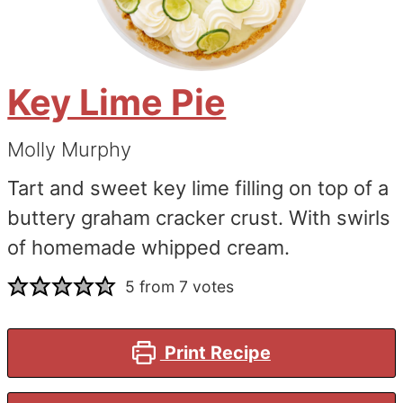
Key Lime Pie
Molly Murphy
Tart and sweet key lime filling on top of a
buttery graham cracker crust. With swirls
of homemade whipped cream.
5
from
7
votes
Print Recipe