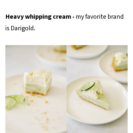
Heavy whipping cream -
my favorite brand
is Darigold.