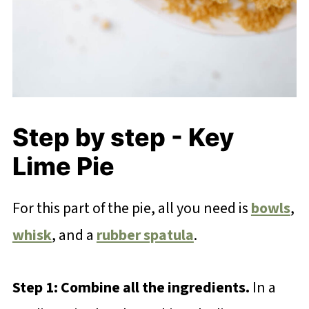
Step by step - Key
Lime Pie
For this part of the pie, all you need is
bowls
,
whisk
, and a
rubber spatula
.
Step 1: Combine all the ingredients.
In a