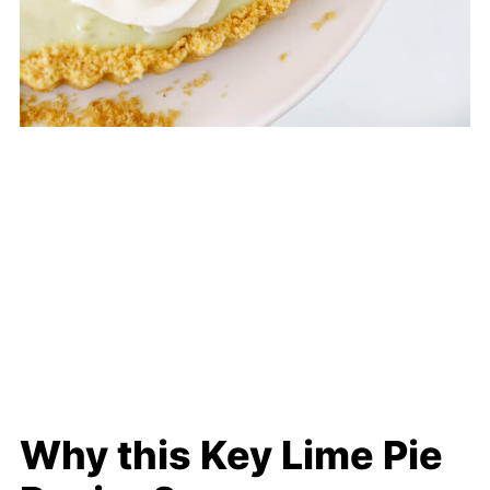
Why this Key Lime Pie