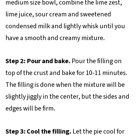
medium size bowl, combine the lime zest,
lime juice, sour cream and sweetened
condensed milk and lightly whisk until you
have a smooth and creamy mixture.
Step 2: Pour and bake.
Pour the filling on
top of the crust and bake for 10-11 minutes.
The filling is done when the mixture will be
slightly jiggly in the center, but the sides and
edges will be firm.
Step 3: Cool the filling.
Let the pie cool for