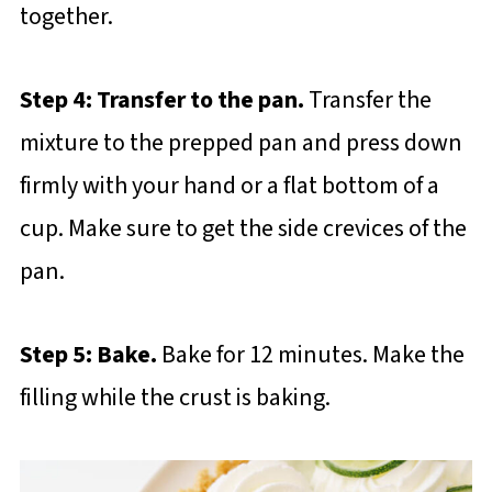
together.
Step 4: Transfer to the pan.
Transfer the
mixture to the prepped pan and press down
firmly with your hand or a flat bottom of a
cup. Make sure to get the side crevices of the
pan.
Step 5: Bake.
Bake for 12 minutes. Make the
filling while the crust is baking.