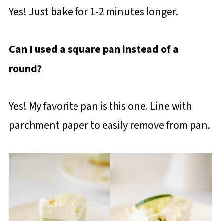
Yes! Just bake for 1-2 minutes longer.
Can I used a square pan instead of a
round?
Yes! My favorite pan is this one. Line with
parchment paper to easily remove from pan.