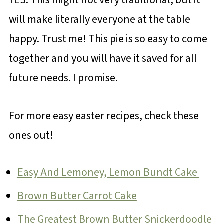
will make literally everyone at the table
happy. Trust me! This pie is so easy to come
together and you will have it saved for all
future needs. I promise.
For more easy easter recipes, check these
ones out!
Easy And Lemoney, Lemon Bundt Cake
Brown Butter Carrot Cake
The Greatest Brown Butter Snickerdoodle