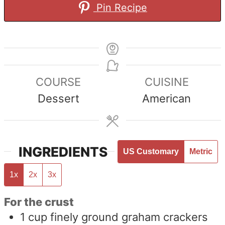
Pin Recipe
COURSE
CUISINE
Dessert
American
INGREDIENTS
US Customary
Metric
1x
2x
3x
For the crust
1
cup
finely ground graham crackers