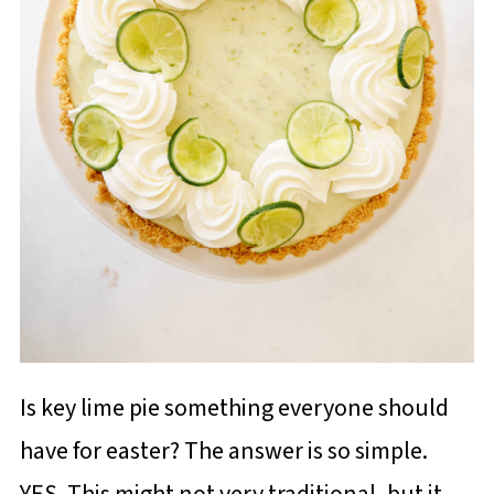
Is key lime pie something everyone should
have for easter? The answer is so simple.
YES. This might not very traditional, but it