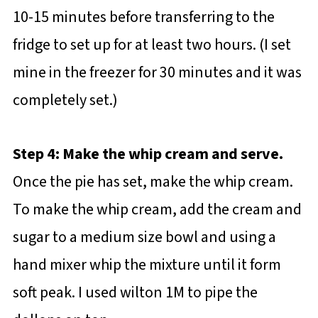
10-15 minutes before transferring to the
fridge to set up for at least two hours. (I set
mine in the freezer for 30 minutes and it was
completely set.)
Step 4: Make the whip cream and serve.
Once the pie has set, make the whip cream.
To make the whip cream, add the cream and
sugar to a medium size bowl and using a
hand mixer whip the mixture until it form
soft peak. I used wilton 1M to pipe the