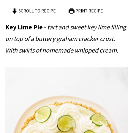
SCROLL TO RECIPE
PRINT RECIPE
Key Lime Pie -
tart and sweet key lime filling
on top of a buttery graham cracker crust.
With swirls of homemade whipped cream.