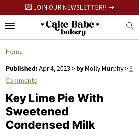
💌 JOIN OUR NEWSLETTER!! →
Home
Published:
Apr 4, 2023
>
by
Molly Murphy
>
3
Comments
Key Lime Pie With
Sweetened
Condensed Milk