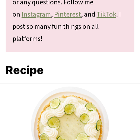
or any questions. Follow me
on
Instagram
,
Pinterest
, and
TikTok
. I
post so many fun things on all
platforms!
Recipe