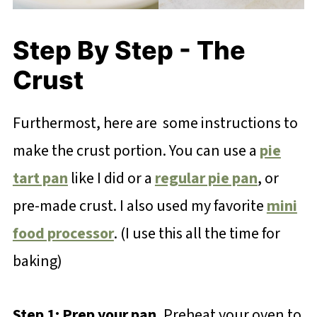
Step By Step - The
Crust
Furthermost, here are some instructions to
make the crust portion. You can use a
pie
tart pan
like I did or a
regular pie pan
, or
pre-made crust. I also used my favorite
mini
food processor
. (I use this all the time for
baking)
Step 1: Prep your pan.
Preheat your oven to