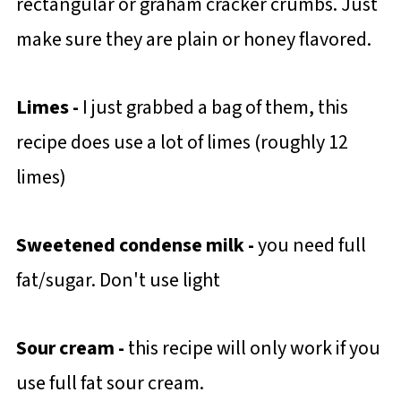
rectangular or graham cracker crumbs. Just
make sure they are plain or honey flavored.
Limes -
I just grabbed a bag of them, this
recipe does use a lot of limes (roughly 12
limes)
Sweetened condense milk -
you need full
fat/sugar. Don't use light
Sour cream -
this recipe will only work if you
use full fat sour cream.