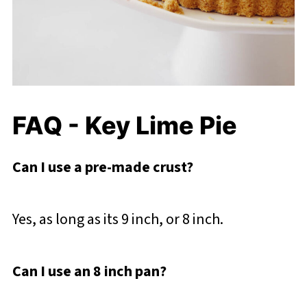
FAQ - Key Lime Pie
Can I use a pre-made crust?
Yes, as long as its 9 inch, or 8 inch.
Can I use an 8 inch pan?