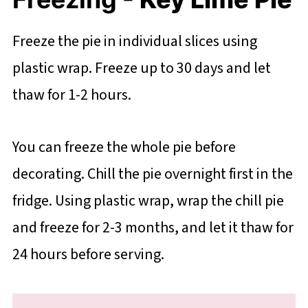
Freeze the pie in individual slices using
plastic wrap. Freeze up to 30 days and let
thaw for 1-2 hours.
You can freeze the whole pie before
decorating. Chill the pie overnight first in the
fridge. Using plastic wrap, wrap the chill pie
and freeze for 2-3 months, and let it thaw for
24 hours before serving.