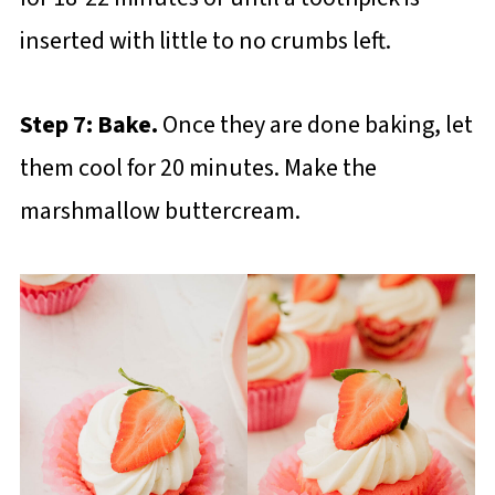
inserted with little to no crumbs left.
Step 7: Bake.
Once they are done baking, let
them cool for 20 minutes. Make the
marshmallow buttercream.