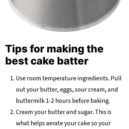
Tips for making the
best cake batter
Use room temperature ingredients. Pull
out your butter, eggs, sour cream, and
buttermilk 1-2 hours before baking.
Cream your butter and sugar. This is
what helps aerate your cake so your