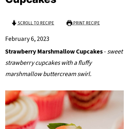
SCROLL TO RECIPE
PRINT RECIPE
February 6, 2023
Strawberry Marshmallow Cupcakes
-
sweet
strawberry cupcakes with a fluffy
marshmallow buttercream swirl.