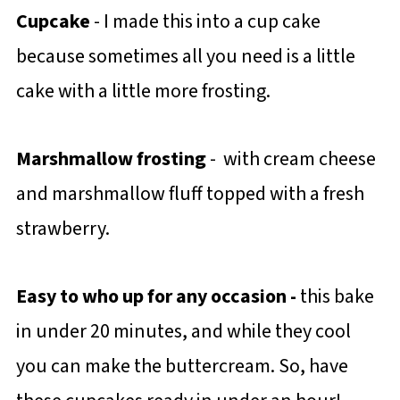
Cupcake
- I made this into a cup cake
because sometimes all you need is a little
cake with a little more frosting.
Marshmallow frosting
- with cream cheese
and marshmallow fluff topped with a fresh
strawberry.
Easy to who up for any occasion -
this bake
in under 20 minutes, and while they cool
you can make the buttercream. So, have