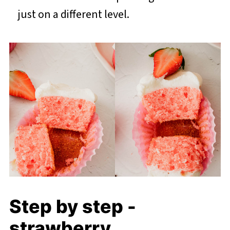
just on a different level.
Step by step -
strawberry