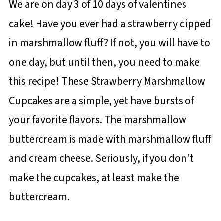
We are on day 3 of 10 days of valentines
cake! Have you ever had a strawberry dipped
in marshmallow fluff? If not, you will have to
one day, but until then, you need to make
this recipe! These Strawberry Marshmallow
Cupcakes are a simple, yet have bursts of
your favorite flavors. The marshmallow
buttercream is made with marshmallow fluff
and cream cheese. Seriously, if you don't
make the cupcakes, at least make the
buttercream.