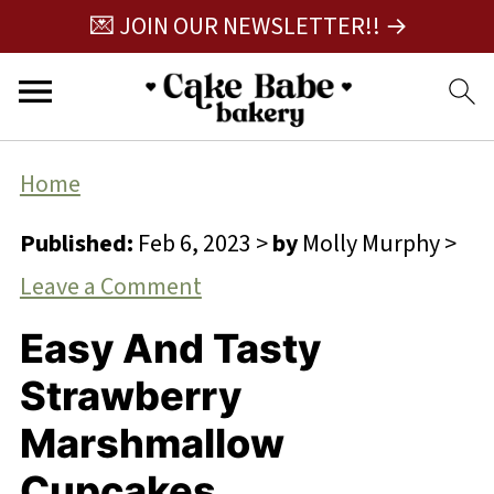
💌 JOIN OUR NEWSLETTER!! →
Home
Published:
Feb 6, 2023
>
by
Molly Murphy
>
Leave a Comment
Easy And Tasty
Strawberry
Marshmallow
Cupcakes