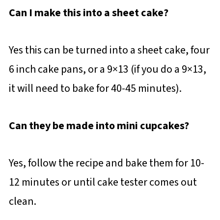
Can I make this into a sheet cake?
Yes this can be turned into a sheet cake, four
6 inch cake pans, or a 9×13 (if you do a 9×13,
it will need to bake for 40-45 minutes).
Can they be made into mini cupcakes?
Yes, follow the recipe and bake them for 10-
12 minutes or until cake tester comes out
clean.