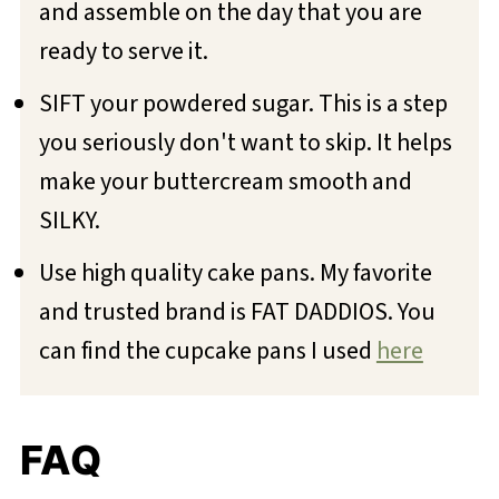
and assemble on the day that you are
ready to serve it.
SIFT your powdered sugar. This is a step
you seriously don't want to skip. It helps
make your buttercream smooth and
SILKY.
Use high quality cake pans. My favorite
and trusted brand is FAT DADDIOS. You
can find the cupcake pans I used
here
FAQ