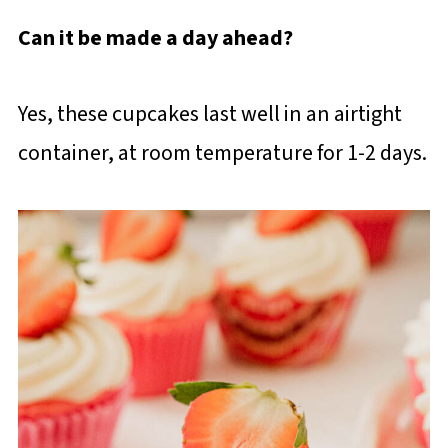
Can it be made a day ahead?
Yes, these cupcakes last well in an airtight
container, at room temperature for 1-2 days.