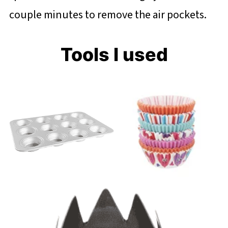
couple minutes to remove the air pockets.
Tools I used