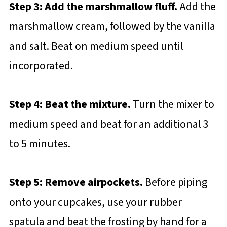
Step 3: Add the marshmallow fluff.
Add the
marshmallow cream, followed by the vanilla
and salt. Beat on medium speed until
incorporated.
Step 4: Beat the mixture.
Turn the mixer to
medium speed and beat for an additional 3
to 5 minutes.
Step 5: Remove airpockets.
Before piping
onto your cupcakes, use your rubber
spatula and beat the frosting by hand for a