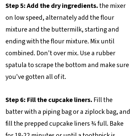
Step 5: Add the dry ingredients.
the mixer
on low speed, alternately add the flour
mixture and the buttermilk, starting and
ending with the flour mixture. Mix until
combined. Don't over mix. Use a rubber
spatula to scrape the bottom and make sure
you've gotten all of it.
Step 6: Fill the cupcake liners.
Fill the
batter with a piping bag or a ziplock bag, and
fill the prepped cupcake liners ¾ full. Bake
for 18-22 minutes or until a toothpick is