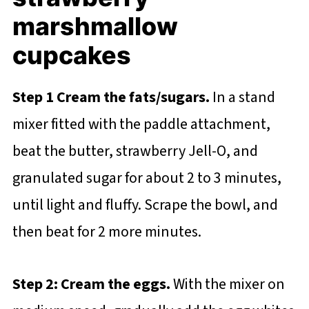
marshmallow
cupcakes
Step 1 Cream the fats/sugars.
In a stand
mixer fitted with the paddle attachment,
beat the butter, strawberry Jell-O, and
granulated sugar for about 2 to 3 minutes,
until light and fluffy. Scrape the bowl, and
then beat for 2 more minutes.
Step 2: Cream the eggs.
With the mixer on