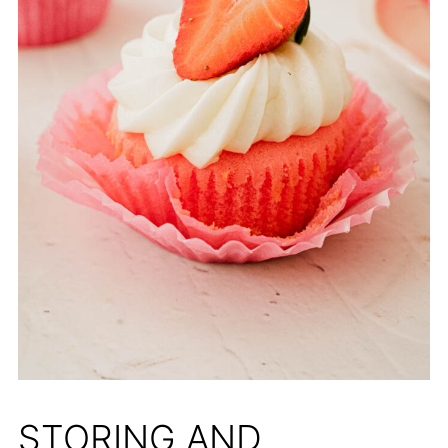
STORING AND