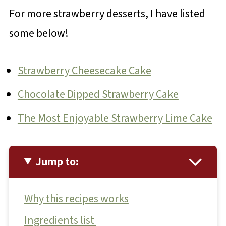
For more strawberry desserts, I have listed
some below!
Strawberry Cheesecake Cake
Chocolate Dipped Strawberry Cake
The Most Enjoyable Strawberry Lime Cake
Jump to:
Why this recipes works
Ingredients list