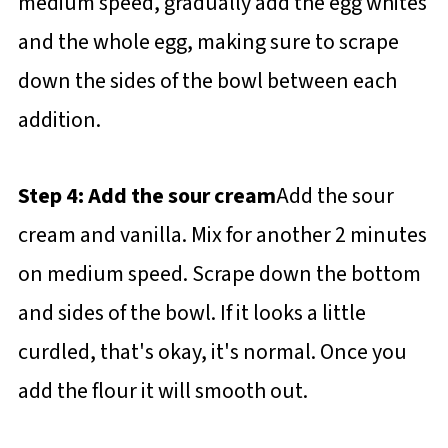
medium speed, gradually add the egg whites
and the whole egg, making sure to scrape
down the sides of the bowl between each
addition.
Step 4: Add the sour cream
Add the sour
cream and vanilla. Mix for another 2 minutes
on medium speed. Scrape down the bottom
and sides of the bowl. If it looks a little
curdled, that's okay, it's normal. Once you
add the flour it will smooth out.