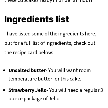
these cupcakes ready in under an hour!
Ingredients list
I have listed some of the ingredients here,
but for a full list of ingredients, check out
the recipe card below:
Unsalted butter-
You will want room
temperature butter for this cake.
Strawberry Jello-
You will need a regular 3
ounce package of Jello