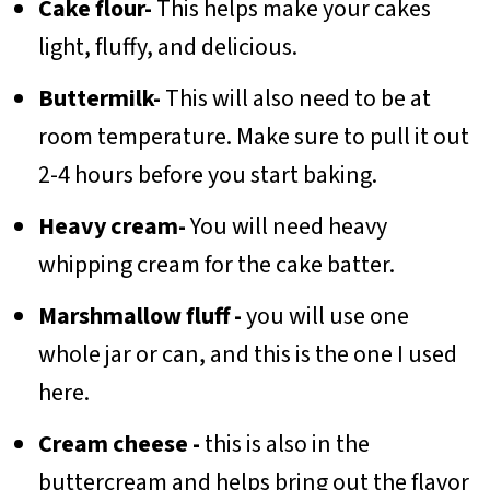
Cake flour-
This helps make your cakes
light, fluffy, and delicious.
Buttermilk-
This will also need to be at
room temperature. Make sure to pull it out
2-4 hours before you start baking.
Heavy cream-
You will need heavy
whipping cream for the cake batter.
Marshmallow fluff -
you will use one
whole jar or can, and this is the one I used
here.
Cream cheese -
this is also in the
buttercream and helps bring out the flavor