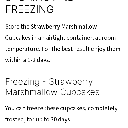
FREEZING
Store the Strawberry Marshmallow
Cupcakes in an airtight container, at room
temperature. For the best result enjoy them
within a 1-2 days.
Freezing - Strawberry
Marshmallow Cupcakes
You can freeze these cupcakes, completely
frosted, for up to 30 days.