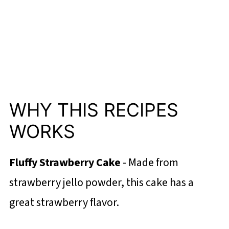
WHY THIS RECIPES
WORKS
Fluffy Strawberry Cake
- Made from
strawberry jello powder, this cake has a
great strawberry flavor.