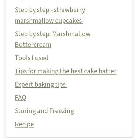
Step by step - strawberry
marshmallow cupcakes
Step by step: Marshmallow
Buttercream
Tools I used
Tips for making the best cake batter
Expert baking tips
FAQ
Storing and Freezing
Recipe