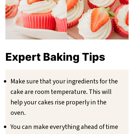
Expert Baking Tips
Make sure that your ingredients for the
cake are room temperature. This will
help your cakes rise properly in the
oven.
You can make everything ahead of time