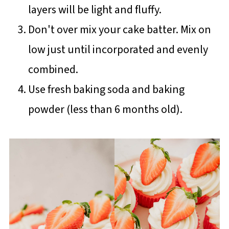
layers will be light and fluffy.
Don't over mix your cake batter. Mix on
low just until incorporated and evenly
combined.
Use fresh baking soda and baking
powder (less than 6 months old).