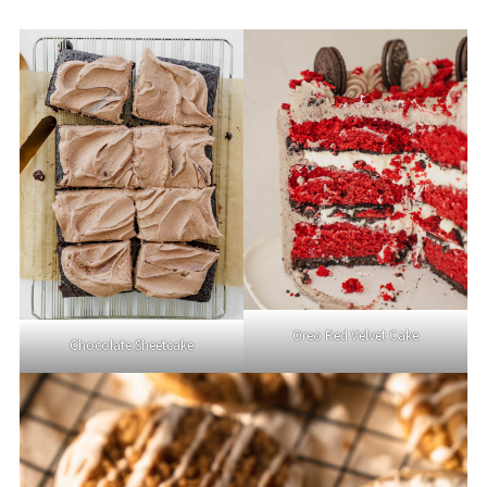
Oreo Red Velvet Cake
Chocolate Sheetcake