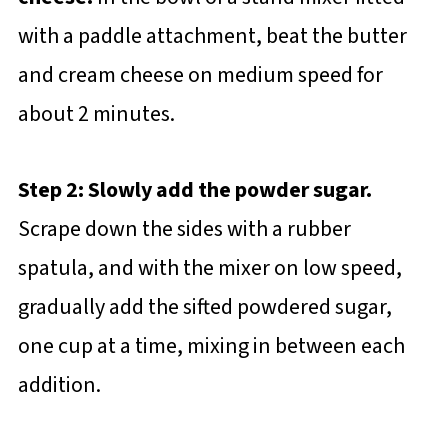
with a paddle attachment, beat the butter
and cream cheese on medium speed for
about 2 minutes.
Step 2: Slowly add the powder sugar.
Scrape down the sides with a rubber
spatula, and with the mixer on low speed,
gradually add the sifted powdered sugar,
one cup at a time, mixing in between each
addition.