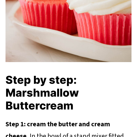
Step by step:
Marshmallow
Buttercream
Step 1: cream the butter and cream
cheese.
In the bowl of a stand mixer fitted