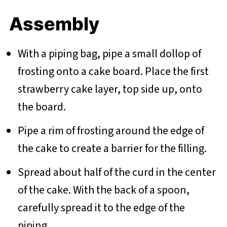
Assembly
With a piping bag, pipe a small dollop of
frosting onto a cake board. Place the first
strawberry cake layer, top side up, onto
the board.
Pipe a rim of frosting around the edge of
the cake to create a barrier for the filling.
Spread about half of the curd in the center
of the cake. With the back of a spoon,
carefully spread it to the edge of the
piping.