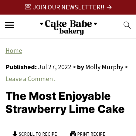
💌 JOIN OUR NEWSLETTER!! →
Home
Published:
Jul 27, 2022
>
by
Molly Murphy
>
Leave a Comment
The Most Enjoyable
Strawberry Lime Cake
SCROLL TO RECIPE
PRINT RECIPE