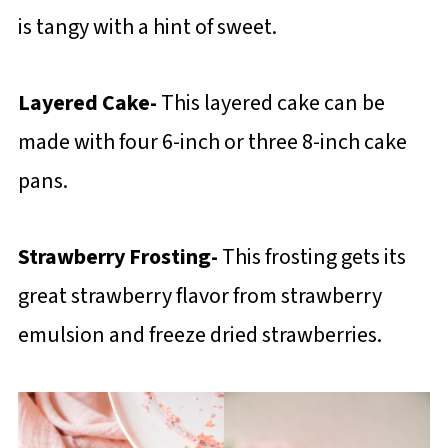
is tangy with a hint of sweet.
Layered Cake-
This layered cake can be
made with four 6-inch or three 8-inch cake
pans.
Strawberry Frosting-
This frosting gets its
great strawberry flavor from strawberry
emulsion and freeze dried strawberries.