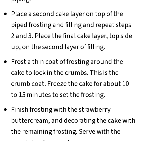
Place a second cake layer on top of the
piped frosting and filling and repeat steps
2 and 3. Place the final cake layer, top side
up, on the second layer of filling.
Frost a thin coat of frosting around the
cake to lock in the crumbs. This is the
crumb coat. Freeze the cake for about 10
to 15 minutes to set the frosting.
Finish frosting with the strawberry
buttercream, and decorating the cake with
the remaining frosting. Serve with the