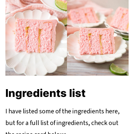
Ingredients list
I have listed some of the ingredients here,
but for a full list of ingredients, check out