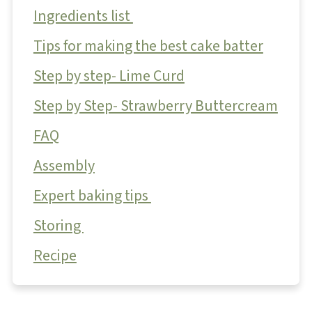
Ingredients list
Tips for making the best cake batter
Step by step- Lime Curd
Step by Step- Strawberry Buttercream
FAQ
Assembly
Expert baking tips
Storing
Recipe