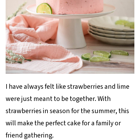
I have always felt like strawberries and lime
were just meant to be together. With
strawberries in season for the summer, this
will make the perfect cake for a family or
friend gathering.