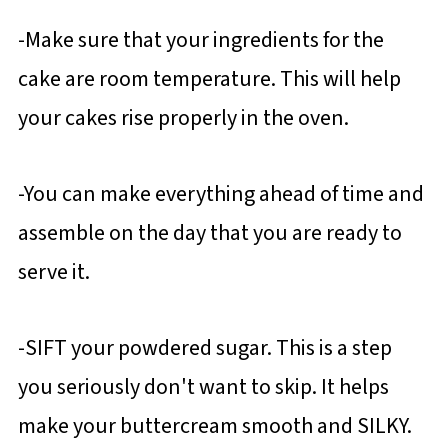
-Make sure that your ingredients for the
cake are room temperature. This will help
your cakes rise properly in the oven.
-You can make everything ahead of time and
assemble on the day that you are ready to
serve it.
-SIFT your powdered sugar. This is a step
you seriously don't want to skip. It helps
make your buttercream smooth and SILKY.