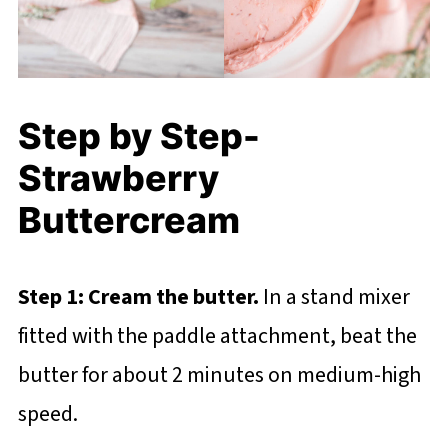
Step by Step-
Strawberry
Buttercream
Step 1: Cream the butter.
In a stand mixer
fitted with the paddle attachment, beat the
butter for about 2 minutes on medium-high
speed.