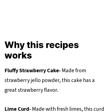
Why this recipes
works
Fluffy Strawberry Cake-
Made from
strawberry jello powder, this cake has a
great strawberry flavor.
Lime Curd-
Made with fresh limes, this curd