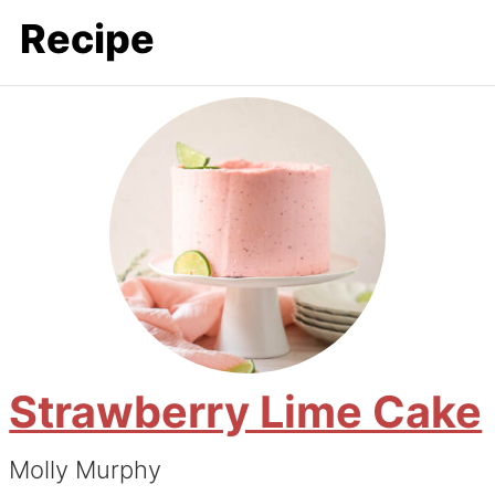
Recipe
Strawberry Lime Cake
Molly Murphy