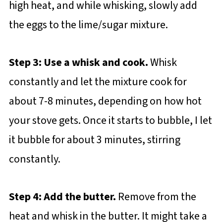
high heat, and while whisking, slowly add
the eggs to the lime/sugar mixture.
Step 3: Use a whisk and cook.
Whisk
constantly and let the mixture cook for
about 7-8 minutes, depending on how hot
your stove gets. Once it starts to bubble, I let
it bubble for about 3 minutes, stirring
constantly.
Step 4: Add the butter.
Remove from the
heat and whisk in the butter. It might take a