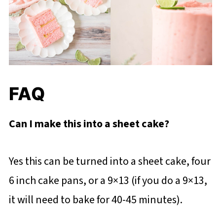
FAQ
Can I make this into a sheet cake?
Yes this can be turned into a sheet cake, four
6 inch cake pans, or a 9×13 (if you do a 9×13,
it will need to bake for 40-45 minutes).