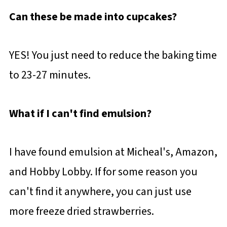
Can these be made into cupcakes?
YES! You just need to reduce the baking time
to 23-27 minutes.
What if I can't find emulsion?
I have found emulsion at Micheal's, Amazon,
and Hobby Lobby. If for some reason you
can't find it anywhere, you can just use
more freeze dried strawberries.