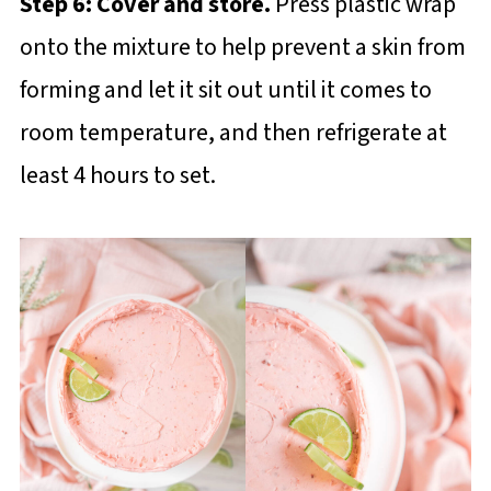
Step 6: Cover and store.
Press plastic wrap
onto the mixture to help prevent a skin from
forming and let it sit out until it comes to
room temperature, and then refrigerate at
least 4 hours to set.