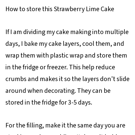
How to store this Strawberry Lime Cake
If I am dividing my cake making into multiple
days, I bake my cake layers, cool them, and
wrap them with plastic wrap and store them
in the fridge or freezer. This help reduce
crumbs and makes it so the layers don't slide
around when decorating. They can be
stored in the fridge for 3-5 days.
For the filling, make it the same day you are