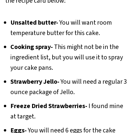
the recipe card below:
Unsalted butter-
You will want room
temperature butter for this cake.
Cooking spray-
This might not be in the
ingredient list, but you will use it to spray
your cake pans.
Strawberry Jello-
You will need a regular 3
ounce package of Jello.
Freeze Dried Strawberries-
I found mine
at target.
Eggs-
You will need 6 eggs for the cake