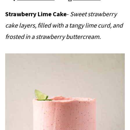
Strawberry Lime Cake
-
Sweet strawberry
cake layers, filled with a tangy lime curd, and
frosted in a strawberry buttercream.