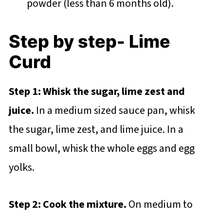
powder (less than 6 months old).
Step by step- Lime
Curd
Step 1: Whisk the sugar, lime zest and
juice.
In a medium sized sauce pan, whisk
the sugar, lime zest, and lime juice. In a
small bowl, whisk the whole eggs and egg
yolks.
Step 2: Cook the mixture.
On medium to