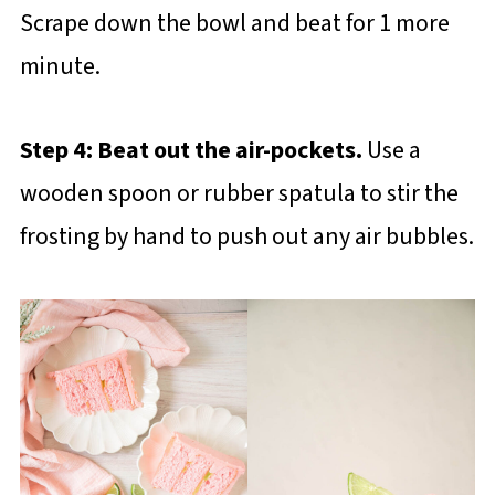
Scrape down the bowl and beat for 1 more
minute.
Step 4: Beat out the air-pockets.
Use a
wooden spoon or rubber spatula to stir the
frosting by hand to push out any air bubbles.