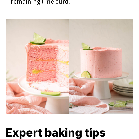
remaining lime curd.
Expert baking tips