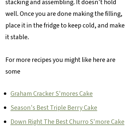
stacking and assembling. It doesn't hold
well. Once you are done making the filling,
place it in the fridge to keep cold, and make
it stable.
For more recipes you might like here are
some
Graham Cracker S'mores Cake
Season's Best Triple Berry Cake
Down Right The Best Churro S'more Cake