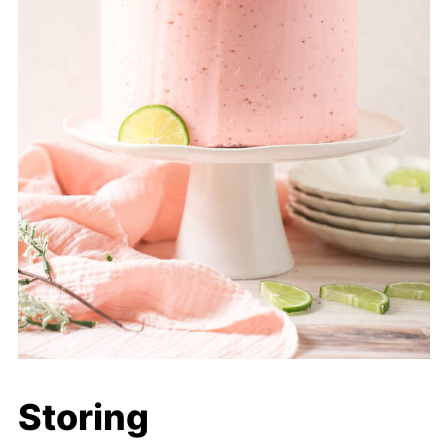
Storing