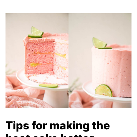
Tips for making the