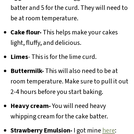
batter and 5 for the curd. They will need to
be at room temperature.
Cake flour-
This helps make your cakes
light, fluffy, and delicious.
Limes
- This is for the lime curd.
Buttermilk-
This will also need to be at
room temperature. Make sure to pull it out
2-4 hours before you start baking.
Heavy cream-
You will need heavy
whipping cream for the cake batter.
Strawberry Emulsion-
I got mine
here
: