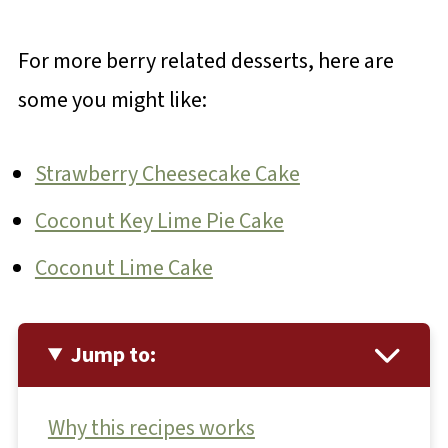
For more berry related desserts, here are
some you might like:
Strawberry Cheesecake Cake
Coconut Key Lime Pie Cake
Coconut Lime Cake
Jump to:
Why this recipes works