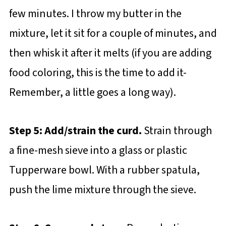
few minutes. I throw my butter in the
mixture, let it sit for a couple of minutes, and
then whisk it after it melts (if you are adding
food coloring, this is the time to add it-
Remember, a little goes a long way).
Step 5: Add/strain the curd.
Strain through
a fine-mesh sieve into a glass or plastic
Tupperware bowl. With a rubber spatula,
push the lime mixture through the sieve.