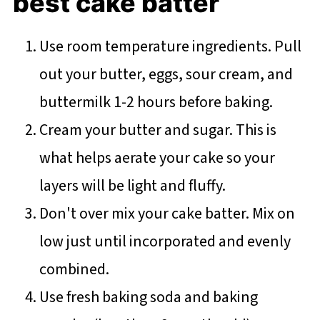
best cake batter
Use room temperature ingredients. Pull
out your butter, eggs, sour cream, and
buttermilk 1-2 hours before baking.
Cream your butter and sugar. This is
what helps aerate your cake so your
layers will be light and fluffy.
Don't over mix your cake batter. Mix on
low just until incorporated and evenly
combined.
Use fresh baking soda and baking