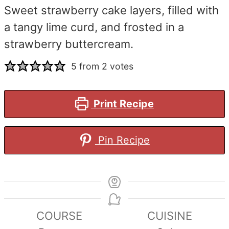
Sweet strawberry cake layers, filled with
a tangy lime curd, and frosted in a
strawberry buttercream.
5
from
2
votes
Print Recipe
Pin Recipe
COURSE
CUISINE