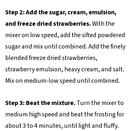
Step 2: Add the sugar, cream, emulsion,
and freeze dried strawberries.
With the
mixer on low speed, add the sifted powdered
sugar and mix until combined. Add the finely
blended freeze dried strawberries,
strawberry emulsion, heavy cream, and salt.
Mix on medium-low speed until combined.
Step 3: Beat the mixture.
Turn the mixer to
medium high speed and beat the frosting for
about 3 to 4 minutes, until light and fluffy.