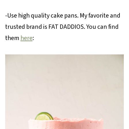
-Use high quality cake pans. My favorite and
trusted brand is FAT DADDIOS. You can find
them
here
: