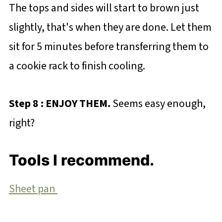
The tops and sides will start to brown just
slightly, that's when they are done. Let them
sit for 5 minutes before transferring them to
a cookie rack to finish cooling.
Step 8 : ENJOY THEM.
Seems easy enough,
right?
Tools I recommend.
Sheet pan