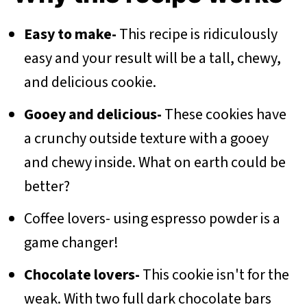
Easy to make-
This recipe is ridiculously
easy and your result will be a tall, chewy,
and delicious cookie.
Gooey and delicious-
These cookies have
a crunchy outside texture with a gooey
and chewy inside. What on earth could be
better?
Coffee lovers- using espresso powder is a
game changer!
Chocolate lovers-
This cookie isn't for the
weak. With two full dark chocolate bars