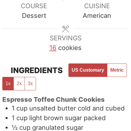
COURSE
CUISINE
Dessert
American
SERVINGS
16
cookies
INGREDIENTS
US Customary
Metric
1x
2x
3x
Espresso Toffee Chunk Cookies
1
cup
unsalted butter cold and cubed
1
cup
light brown sugar packed
½
cup
granulated sugar