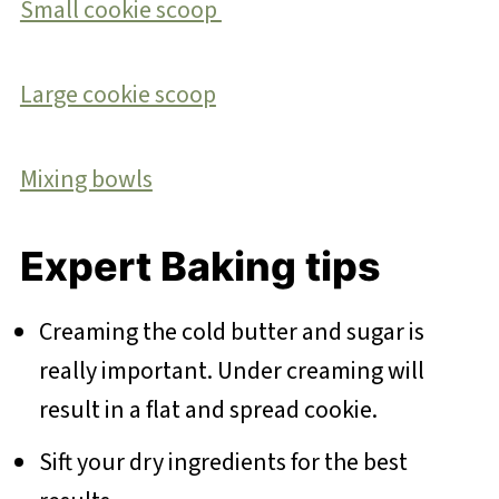
Small cookie scoop
Large cookie scoop
Mixing bowls
Expert Baking tips
Creaming the cold butter and sugar is
really important. Under creaming will
result in a flat and spread cookie.
Sift your dry ingredients for the best