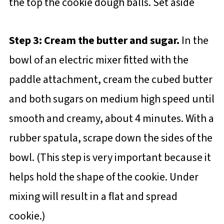
the top the cookie dough balls. Set aside
Step 3: Cream the butter and sugar.
In the
bowl of an electric mixer fitted with the
paddle attachment, cream the cubed butter
and both sugars on medium high speed until
smooth and creamy, about 4 minutes. With a
rubber spatula, scrape down the sides of the
bowl. (This step is very important because it
helps hold the shape of the cookie. Under
mixing will result in a flat and spread
cookie.)