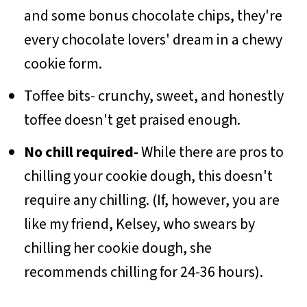
and some bonus chocolate chips, they're
every chocolate lovers' dream in a chewy
cookie form.
Toffee bits- crunchy, sweet, and honestly
toffee doesn't get praised enough.
No chill required-
While there are pros to
chilling your cookie dough, this doesn't
require any chilling. (If, however, you are
like my friend, Kelsey, who swears by
chilling her cookie dough, she
recommends chilling for 24-36 hours).