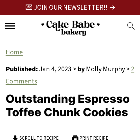
💌 JOIN OUR NEWSLETTER!! →
Home
Published:
Jan 4, 2023
>
by
Molly Murphy
>
2
Comments
Outstanding Espresso
Toffee Chunk Cookies
SCROLL TO RECIPE
PRINT RECIPE