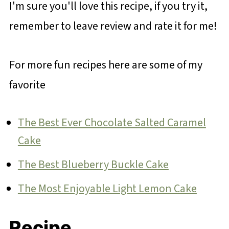
I'm sure you'll love this recipe, if you try it,
remember to leave review and rate it for me!
For more fun recipes here are some of my
favorite
The Best Ever Chocolate Salted Caramel
Cake
The Best Blueberry Buckle Cake
The Most Enjoyable Light Lemon Cake
Recipe