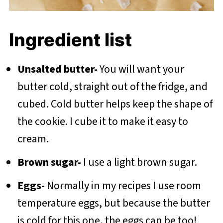
Ingredient list
Unsalted butter-
You will want your
butter cold, straight out of the fridge, and
cubed. Cold butter helps keep the shape of
the cookie. I cube it to make it easy to
cream.
Brown sugar-
I use a light brown sugar.
Eggs-
Normally in my recipes I use room
temperature eggs, but because the butter
is cold for this one, the eggs can be too!