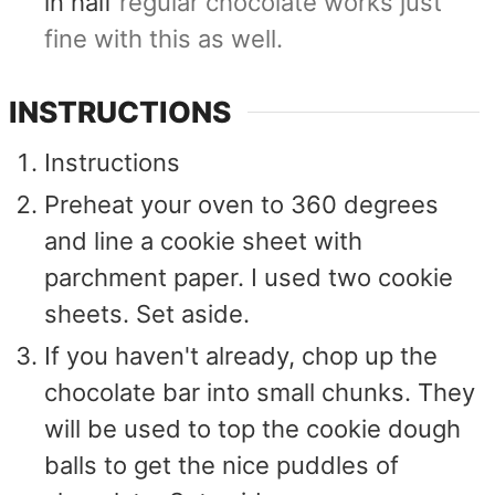
in half
regular chocolate works just
fine with this as well.
INSTRUCTIONS
Instructions
Preheat your oven to 360 degrees
and line a cookie sheet with
parchment paper. I used two cookie
sheets. Set aside.
If you haven't already, chop up the
chocolate bar into small chunks. They
will be used to top the cookie dough
balls to get the nice puddles of