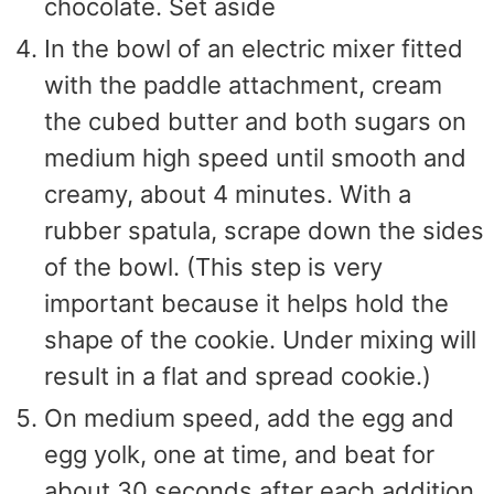
chocolate. Set aside
In the bowl of an electric mixer fitted
with the paddle attachment, cream
the cubed butter and both sugars on
medium high speed until smooth and
creamy, about 4 minutes. With a
rubber spatula, scrape down the sides
of the bowl. (This step is very
important because it helps hold the
shape of the cookie. Under mixing will
result in a flat and spread cookie.)
On medium speed, add the egg and
egg yolk, one at time, and beat for
about 30 seconds after each addition.