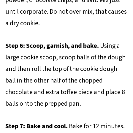
powder, chocolate chips, and salt. Mix just
until corporate. Do not over mix, that causes
a dry cookie.
Step 6: Scoop, garnish, and bake.
Using a
large cookie scoop, scoop balls of the dough
and then roll the top of the cookie dough
ball in the other half of the chopped
chocolate and extra toffee piece and place 8
balls onto the prepped pan.
Step 7: Bake and cool.
Bake for 12 minutes.