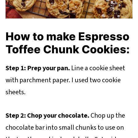
How to make Espresso
Toffee Chunk Cookies:
Step 1: Prep your pan.
Line a cookie sheet
with parchment paper. I used two cookie
sheets.
Step 2: Chop your chocolate.
Chop up the
chocolate bar into small chunks to use on