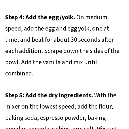
Step 4: Add the egg/yolk.
On medium
speed, add the egg and egg yolk, one at
time, and beat for about 30 seconds after
each addition. Scrape down the sides of the
bowl. Add the vanilla and mix until
combined.
Step 5: Add the dry ingredients.
With the
mixer on the lowest speed, add the flour,
baking soda, espresso powder, baking