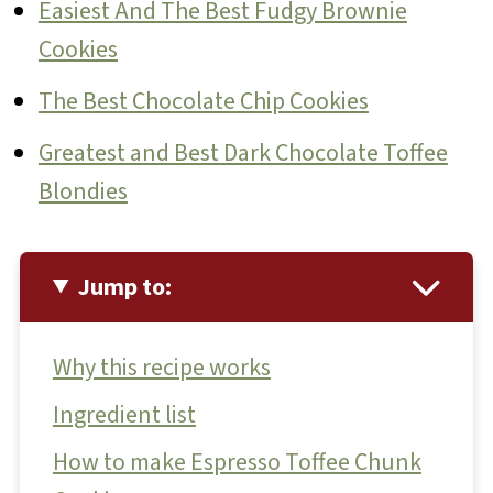
Easiest And The Best Fudgy Brownie
Cookies
The Best Chocolate Chip Cookies
Greatest and Best Dark Chocolate Toffee
Blondies
Jump to:
Why this recipe works
Ingredient list
How to make Espresso Toffee Chunk