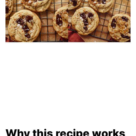
Why this recipe works