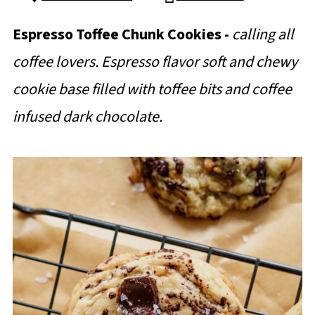
Espresso Toffee Chunk Cookies -
calling all
coffee lovers. Espresso flavor soft and chewy
cookie base filled with toffee bits and coffee
infused dark chocolate.