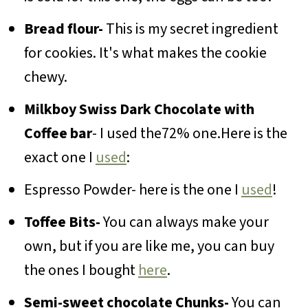
Bread flour-
This is my secret ingredient
for cookies. It's what makes the cookie
chewy.
Milkboy Swiss Dark Chocolate with
Coffee bar
- I used the72% one.Here is the
exact one I
used
:
Espresso Powder- here is the one I
used
!
Toffee Bits-
You can always make your
own, but if you are like me, you can buy
the ones I bought
here
.
Semi-sweet chocolate Chunks-
You can