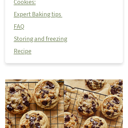
Cookies:
Expert Baking tips
FAQ
Storing and freezing
Recipe