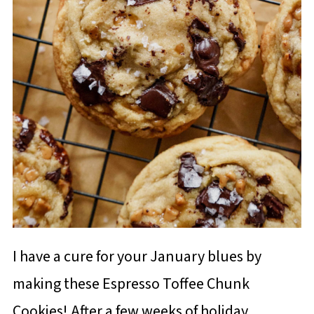
I have a cure for your January blues by
making these Espresso Toffee Chunk
Cookies! After a few weeks of holiday