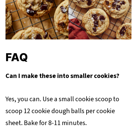
FAQ
Can I make these into smaller cookies?
Yes, you can. Use a small cookie scoop to
scoop 12 cookie dough balls per cookie
sheet. Bake for 8-11 minutes.