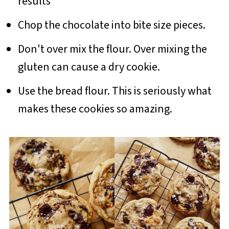
results
Chop the chocolate into bite size pieces.
Don't over mix the flour. Over mixing the
gluten can cause a dry cookie.
Use the bread flour. This is seriously what
makes these cookies so amazing.