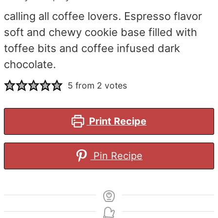
calling all coffee lovers. Espresso flavor
soft and chewy cookie base filled with
toffee bits and coffee infused dark
chocolate.
5
from
2
votes
Print Recipe
Pin Recipe