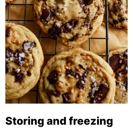
Storing and freezing