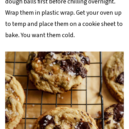
dough balls first before chilling overnight.
Wrap them in plastic wrap. Get your oven up
to temp and place them on a cookie sheet to
bake. You want them cold.