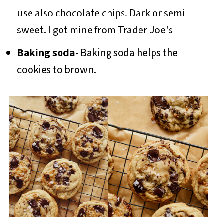
use also chocolate chips. Dark or semi
sweet. I got mine from Trader Joe's
Baking soda-
Baking soda helps the
cookies to brown.