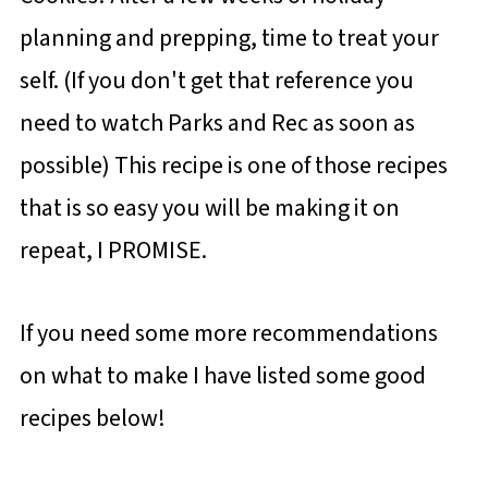
planning and prepping, time to treat your
self. (If you don't get that reference you
need to watch Parks and Rec as soon as
possible) This recipe is one of those recipes
that is so easy you will be making it on
repeat, I PROMISE.
If you need some more recommendations
on what to make I have listed some good
recipes below!