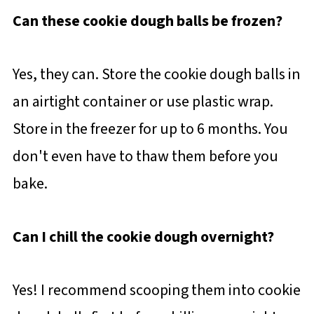
Can these cookie dough balls be frozen?
Yes, they can. Store the cookie dough balls in
an airtight container or use plastic wrap.
Store in the freezer for up to 6 months. You
don't even have to thaw them before you
bake.
Can I chill the cookie dough overnight?
Yes! I recommend scooping them into cookie