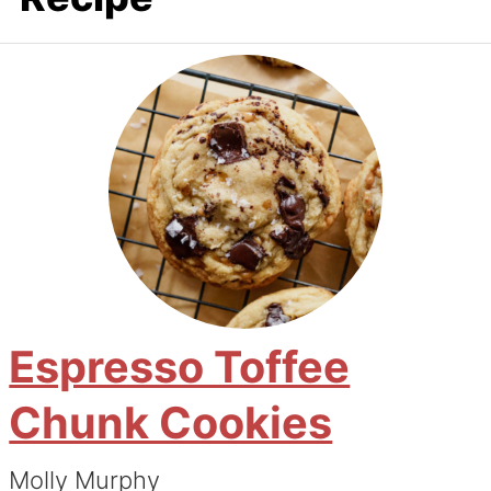
Espresso Toffee
Chunk Cookies
Molly Murphy