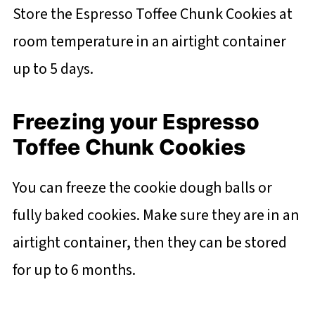
Store the Espresso Toffee Chunk Cookies at
room temperature in an airtight container
up to 5 days.
Freezing your Espresso
Toffee Chunk Cookies
You can freeze the cookie dough balls or
fully baked cookies. Make sure they are in an
airtight container, then they can be stored
for up to 6 months.