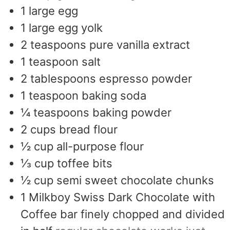
1
large egg
1
large egg yolk
2
teaspoons
pure vanilla extract
1
teaspoon
salt
2
tablespoons
espresso powder
1
teaspoon
baking soda
¼
teaspoons
baking powder
2
cups
bread flour
½
cup
all-purpose flour
⅓
cup
toffee bits
½
cup
semi sweet chocolate chunks
1
Milkboy Swiss Dark Chocolate with
Coffee bar finely chopped and divided