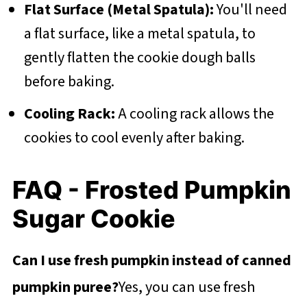
Flat Surface (Metal Spatula):
You'll need
a flat surface, like a metal spatula, to
gently flatten the cookie dough balls
before baking.
Cooling Rack:
A cooling rack allows the
cookies to cool evenly after baking.
FAQ - Frosted Pumpkin
Sugar Cookie
Can I use fresh pumpkin instead of canned
pumpkin puree?
Yes, you can use fresh