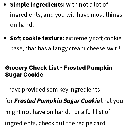
Simple ingredients:
with not a lot of
ingredients, and you will have most things
on hand!
Soft cookie texture
: extremely soft cookie
base, that has a tangy cream cheese swirl!
Grocery Check List - Frosted Pumpkin
Sugar Cookie
I have provided som key ingredients
for
Frosted Pumpkin Sugar Cookie
that you
might not have on hand. For a full list of
ingredients, check out the recipe card