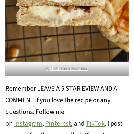
Apple Cheesecake Cookies
Remember LEAVE A 5 STAR EVIEW AND A
COMMENT if you love the recipe or any
questions. Follow me
on
Instagram
,
Pinterest
, and
TikTok
. I post