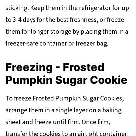
sticking. Keep them in the refrigerator for up
to 3-4 days for the best freshness, or freeze
them for longer storage by placing them in a
freezer-safe container or freezer bag.
Freezing - Frosted
Pumpkin Sugar Cookie
To freeze Frosted Pumpkin Sugar Cookies,
arrange them in a single layer on a baking
sheet and freeze until firm. Once firm,
transfer the cookies to an airtight container