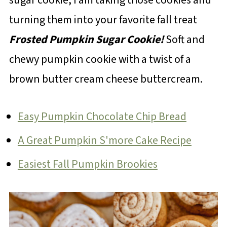
turning them into your favorite fall treat
Frosted Pumpkin Sugar Cookie!
Soft and
chewy pumpkin cookie with a twist of a
brown butter cream cheese buttercream.
Easy Pumpkin Chocolate Chip Bread
A Great Pumpkin S'more Cake Recipe
Easiest Fall Pumpkin Brookies