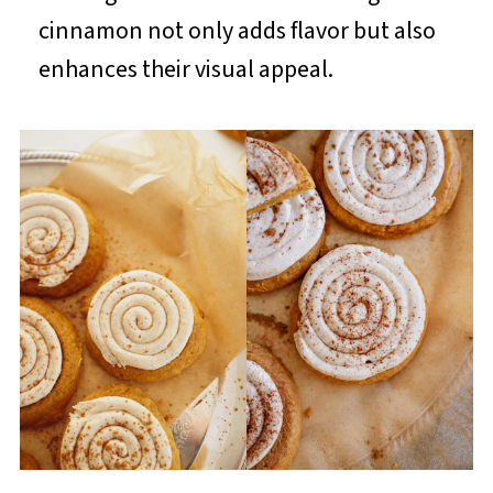
cinnamon not only adds flavor but also
enhances their visual appeal.