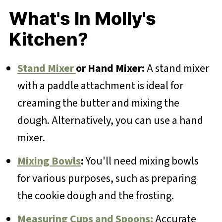
What's In Molly's
Kitchen?
Stand Mixer
or Hand Mixer:
A stand mixer
with a paddle attachment is ideal for
creaming the butter and mixing the
dough. Alternatively, you can use a hand
mixer.
Mixing Bowls
:
You'll need mixing bowls
for various purposes, such as preparing
the cookie dough and the frosting.
Measuring Cups and Spoons:
Accurate