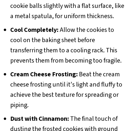
cookie balls slightly with a flat surface, like
a metal spatula, for uniform thickness.
Cool Completely:
Allow the cookies to
cool on the baking sheet before
transferring them to a cooling rack. This
prevents them from becoming too fragile.
Cream Cheese Frosting:
Beat the cream
cheese frosting until it's light and fluffy to
achieve the best texture for spreading or
piping.
Dust with Cinnamon:
The final touch of
dusting the frosted cookies with ground