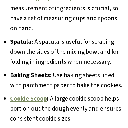
measurement of ingredients is crucial, so
have a set of measuring cups and spoons
on hand.
Spatula:
A spatula is useful for scraping
down the sides of the mixing bowl and for
folding in ingredients when necessary.
Baking Sheets:
Use baking sheets lined
with parchment paper to bake the cookies.
Cookie Scoop
:
A large cookie scoop helps
portion out the dough evenly and ensures
consistent cookie sizes.