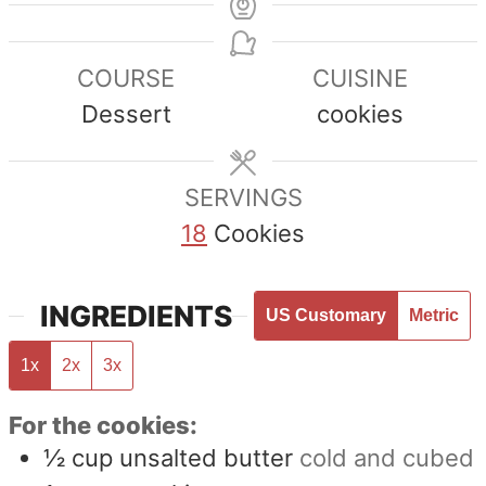
COURSE
CUISINE
Dessert
cookies
SERVINGS
18
Cookies
INGREDIENTS
US Customary
Metric
1x
2x
3x
For the cookies:
½
cup
unsalted butter
cold and cubed