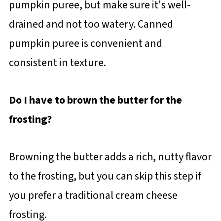
pumpkin puree, but make sure it's well-
drained and not too watery. Canned
pumpkin puree is convenient and
consistent in texture.
Do I have to brown the butter for the
frosting?
Browning the butter adds a rich, nutty flavor
to the frosting, but you can skip this step if
you prefer a traditional cream cheese
frosting.