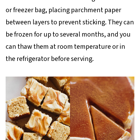
or freezer bag, placing parchment paper
between layers to prevent sticking. They can
be frozen for up to several months, and you
can thaw them at room temperature or in
the refrigerator before serving.