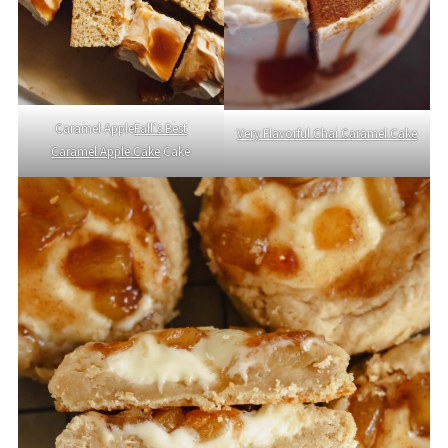
Caramel Apple
Fall’s Best
Very Flavorful Chai Caramel Cake
Caramel Apple Cake
Cake