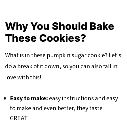
Why You Should Bake
These Cookies?
What is in these pumpkin sugar cookie? Let's
do a break of it down, so you can also fall in
love with this!
Easy to make:
easy instructions and easy
to make and even better, they taste
GREAT