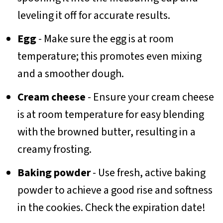
leveling it off for accurate results.
Egg
- Make sure the egg is at room
temperature; this promotes even mixing
and a smoother dough.
Cream cheese
- Ensure your cream cheese
is at room temperature for easy blending
with the browned butter, resulting in a
creamy frosting.
Baking powder
- Use fresh, active baking
powder to achieve a good rise and softness
in the cookies. Check the expiration date!