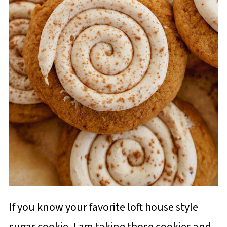
If you know your favorite loft house style
sugar cookie, I am taking those cookies and