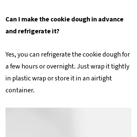
Can I make the cookie dough in advance
and refrigerate it?
Yes, you can refrigerate the cookie dough for
a few hours or overnight. Just wrap it tightly
in plastic wrap or store it in an airtight
container.