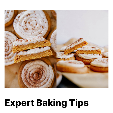
Expert Baking Tips