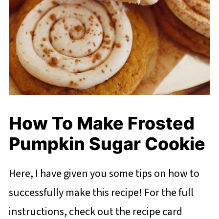
How To Make Frosted
Pumpkin Sugar Cookie
Here, I have given you some tips on how to
successfully make this recipe! For the full
instructions, check out the recipe card