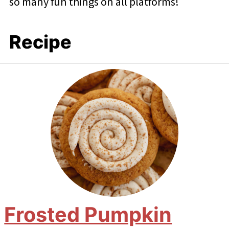
so many fun things on all platforms!
Recipe
Frosted Pumpkin