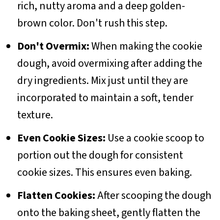
rich, nutty aroma and a deep golden-
brown color. Don't rush this step.
Don't Overmix:
When making the cookie
dough, avoid overmixing after adding the
dry ingredients. Mix just until they are
incorporated to maintain a soft, tender
texture.
Even Cookie Sizes:
Use a cookie scoop to
portion out the dough for consistent
cookie sizes. This ensures even baking.
Flatten Cookies:
After scooping the dough
onto the baking sheet, gently flatten the