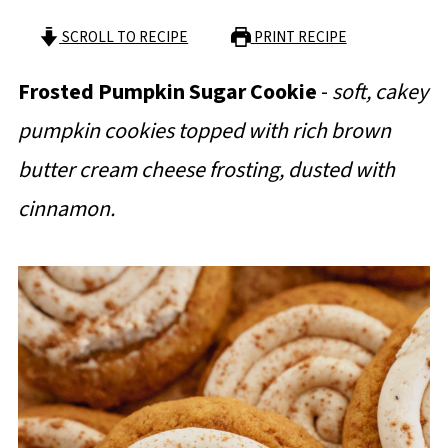
SCROLL TO RECIPE
PRINT RECIPE
Frosted Pumpkin Sugar Cookie
-
soft, cakey
pumpkin cookies topped with rich brown
butter cream cheese frosting, dusted with
cinnamon.