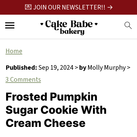
💌 JOIN OUR NEWSLETTER!! →
Home
Published:
Sep 19, 2024
>
by
Molly Murphy
>
3 Comments
Frosted Pumpkin
Sugar Cookie With
Cream Cheese