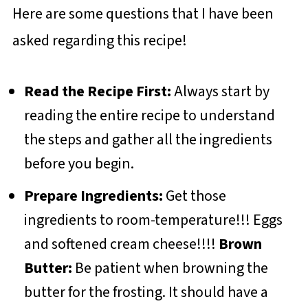
Here are some questions that I have been
asked regarding this recipe!
Read the Recipe First:
Always start by
reading the entire recipe to understand
the steps and gather all the ingredients
before you begin.
Prepare Ingredients:
Get those
ingredients to room-temperature!!! Eggs
and softened cream cheese!!!!
Brown
Butter:
Be patient when browning the
butter for the frosting. It should have a