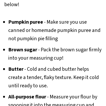
below!
Pumpkin puree
- Make sure you use
canned or homemade pumpkin puree and
not pumpkin pie filling
Brown sugar
- Pack the brown sugar firmly
into your measuring cup!
Butter
- Cold and cubed butter helps
create a tender, flaky texture. Keep it cold
until ready to use.
All-purpose flour
- Measure your flour by
spooning it into the measuring cup and