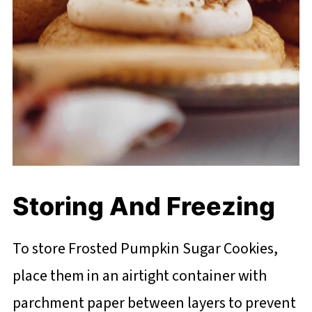
Storing And Freezing
To store Frosted Pumpkin Sugar Cookies,
place them in an airtight container with
parchment paper between layers to prevent