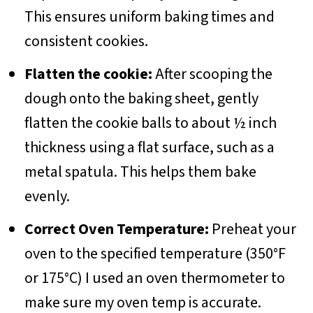
This ensures uniform baking times and
consistent cookies.
Flatten the cookie
:
After scooping the
dough onto the baking sheet, gently
flatten the cookie balls to about ½ inch
thickness using a flat surface, such as a
metal spatula. This helps them bake
evenly.
Correct Oven Temperature:
Preheat your
oven to the specified temperature (350°F
or 175°C) I used an oven thermometer to
make sure my oven temp is accurate.