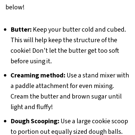
below!
Butter:
Keep your butter cold and cubed.
This will help keep the structure of the
cookie! Don't let the butter get too soft
before using it.
Creaming method:
Use a stand mixer with
a paddle attachment for even mixing.
Cream the butter and brown sugar until
light and fluffy!
Dough Scooping:
Use a large cookie scoop
to portion out equally sized dough balls.