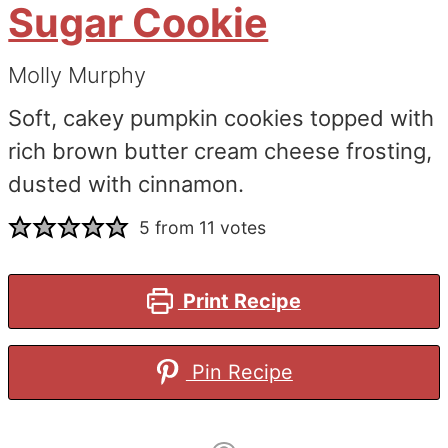
Sugar Cookie
Molly Murphy
Soft, cakey pumpkin cookies topped with
rich brown butter cream cheese frosting,
dusted with cinnamon.
5
from
11
votes
Print Recipe
Pin Recipe