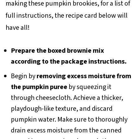
making these pumpkin brookies, for a list of
full instructions, the recipe card below will
have all!
Prepare the boxed brownie mix
according to the package instructions.
Begin by
removing excess moisture from
the pumpkin puree
by squeezing it
through cheesecloth. Achieve a thicker,
playdough-like texture, and discard
pumpkin water. Make sure to thoroughly
drain excess moisture from the canned