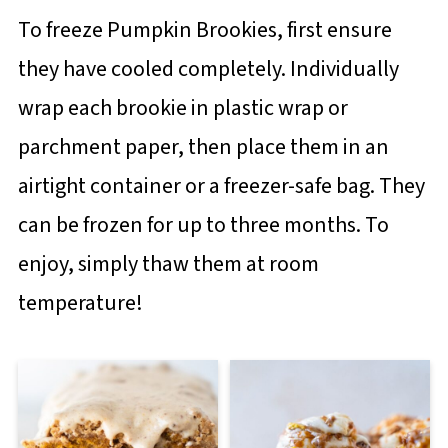
To freeze Pumpkin Brookies, first ensure
they have cooled completely. Individually
wrap each brookie in plastic wrap or
parchment paper, then place them in an
airtight container or a freezer-safe bag. They
can be frozen for up to three months. To
enjoy, simply thaw them at room
temperature!