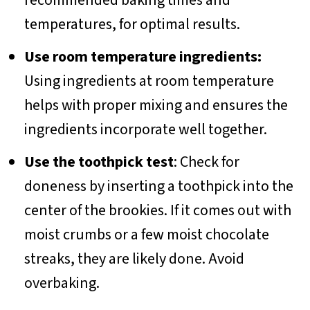
recommended baking times and
temperatures, for optimal results.
Use room temperature ingredients:
Using ingredients at room temperature
helps with proper mixing and ensures the
ingredients incorporate well together.
Use the toothpick test
: Check for
doneness by inserting a toothpick into the
center of the brookies. If it comes out with
moist crumbs or a few moist chocolate
streaks, they are likely done. Avoid
overbaking.