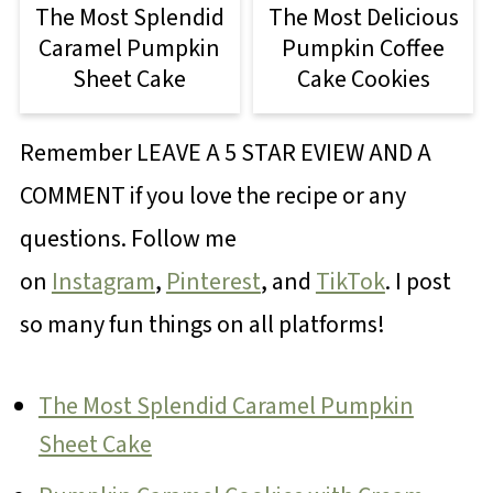
The Most Splendid
The Most Delicious
Caramel Pumpkin
Pumpkin Coffee
Sheet Cake
Cake Cookies
Remember LEAVE A 5 STAR EVIEW AND A
COMMENT if you love the recipe or any
questions. Follow me
on
Instagram
,
Pinterest
, and
TikTok
. I post
so many fun things on all platforms!
The Most Splendid Caramel Pumpkin
Sheet Cake