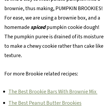
brownie, thus making, PUMPKIN BROOKIES!
For ease, we are using a brownie box, and a
homemade
spiced
pumpkin cookie dough!
The pumpkin puree is drained of its moisture
to make a chewy cookie rather than cake like
texture.
For more Brookie related recipes:
The Best Brookie Bars With Brownie Mix
The Best Peanut Butter Brookies