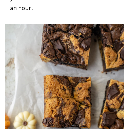
an hour!