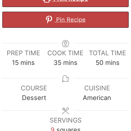
Pin Recipe
PREP TIME
COOK TIME
TOTAL TIME
minutes
minutes
minutes
15
mins
35
mins
50
mins
COURSE
CUISINE
Dessert
American
SERVINGS
9
squares