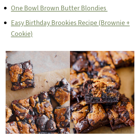
One Bowl Brown Butter Blondies
Easy Birthday Brookies Recipe (Brownie +
Cookie)