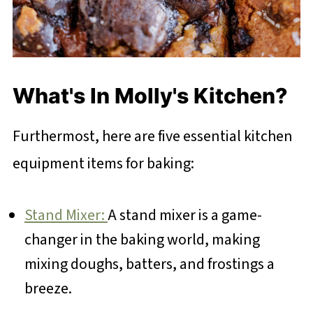
What's In Molly's Kitchen?
Furthermost, here are five essential kitchen
equipment items for baking:
Stand Mixer:
A stand mixer is a game-
changer in the baking world, making
mixing doughs, batters, and frostings a
breeze.