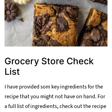
Grocery Store Check
List
I have provided som key ingredients for the
recipe that you might not have on hand. For
a full list of ingredients, check out the recipe