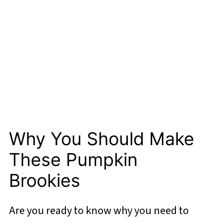
Why You Should Make
These Pumpkin
Brookies
Are you ready to know why you need to