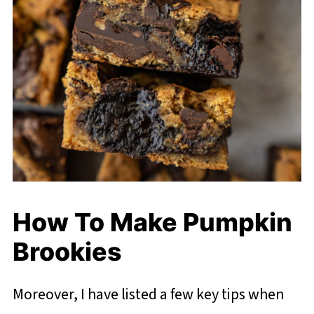
How To Make Pumpkin
Brookies
Moreover, I have listed a few key tips when