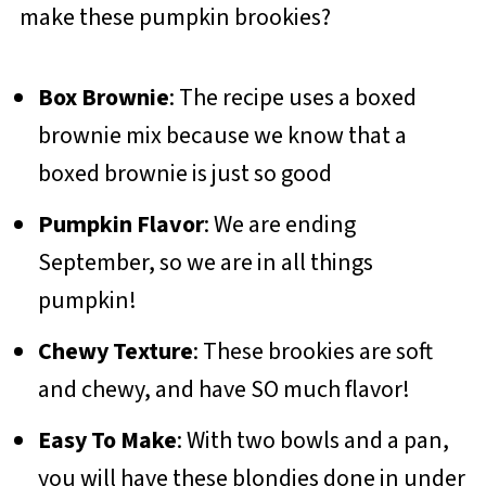
make these pumpkin brookies?
Box Brownie
: The recipe uses a boxed
brownie mix because we know that a
boxed brownie is just so good
Pumpkin Flavor
: We are ending
September, so we are in all things
pumpkin!
Chewy Texture
: These brookies are soft
and chewy, and have SO much flavor!
Easy To Make
: With two bowls and a pan,
you will have these blondies done in under