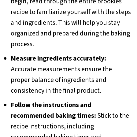
begin, read through the entire brookies
recipe to familiarize yourself with the steps
and ingredients. This will help you stay
organized and prepared during the baking
process.
Measure ingredients accurately:
Accurate measurements ensure the
proper balance of ingredients and
consistency in the final product.
Follow the instructions and
recommended baking times:
Stick to the
recipe instructions, including