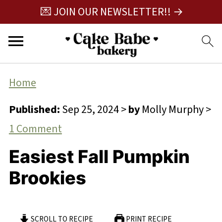
💌 JOIN OUR NEWSLETTER!! →
Home
Published:
Sep 25, 2024
>
by
Molly Murphy
>
1 Comment
Easiest Fall Pumpkin
Brookies
SCROLL TO RECIPE
PRINT RECIPE