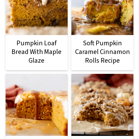
Pumpkin Loaf
Soft Pumpkin
Bread With Maple
Caramel Cinnamon
Glaze
Rolls Recipe