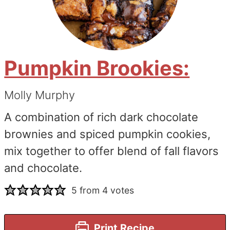
Pumpkin Brookies:
Molly Murphy
A combination of rich dark chocolate
brownies and spiced pumpkin cookies,
mix together to offer blend of fall flavors
and chocolate.
5
from
4
votes
Print Recipe