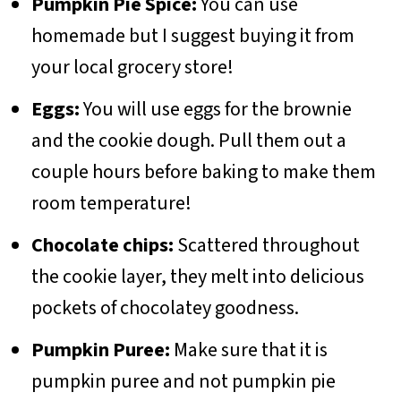
Pumpkin Pie Spice:
You can use
homemade but I suggest buying it from
your local grocery store!
Eggs:
You will use eggs for the brownie
and the cookie dough. Pull them out a
couple hours before baking to make them
room temperature!
Chocolate chips:
Scattered throughout
the cookie layer, they melt into delicious
pockets of chocolatey goodness.
Pumpkin Puree:
Make sure that it is
pumpkin puree and not pumpkin pie