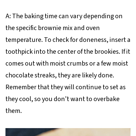
A: The baking time can vary depending on
the specific brownie mix and oven
temperature. To check for doneness, insert a
toothpick into the center of the brookies. If it
comes out with moist crumbs or a few moist
chocolate streaks, they are likely done.
Remember that they will continue to set as
they cool, so you don't want to overbake
them.