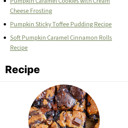
Pumpkin Caramel Cookies with Cream
Cheese Frosting
Pumpkin Sticky Toffee Pudding Recipe
Soft Pumpkin Caramel Cinnamon Rolls
Recipe
Recipe