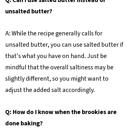
Q: Can I use salted butter instead of
unsalted butter?
A: While the recipe generally calls for
unsalted butter, you can use salted butter if
that's what you have on hand. Just be
mindful that the overall saltiness may be
slightly different, so you might want to
adjust the added salt accordingly.
Q: How do I know when the brookies are
done baking?