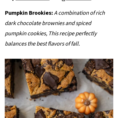
Pumpkin Brookies:
A combination of rich
dark chocolate brownies and spiced
pumpkin cookies, This recipe perfectly
balances the best flavors of fall.