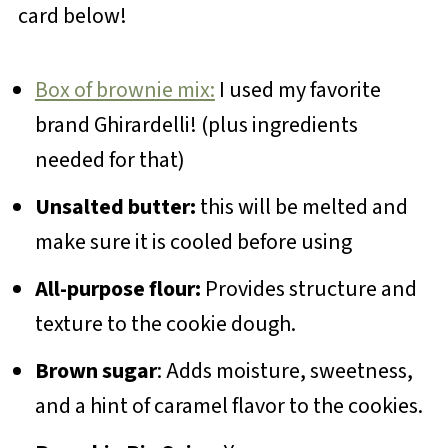
card below!
Box of brownie mix:
I used my favorite
brand Ghirardelli! (plus ingredients
needed for that)
Unsalted butter:
this will be melted and
make sure it is cooled before using
All-purpose flour:
Provides structure and
texture to the cookie dough.
Brown sugar
: Adds moisture, sweetness,
and a hint of caramel flavor to the cookies.