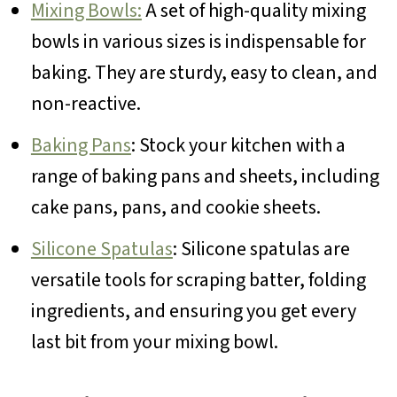
Mixing Bowls:
A set of high-quality mixing
bowls in various sizes is indispensable for
baking. They are sturdy, easy to clean, and
non-reactive.
Baking Pans
: Stock your kitchen with a
range of baking pans and sheets, including
cake pans, pans, and cookie sheets.
Silicone Spatulas
: Silicone spatulas are
versatile tools for scraping batter, folding
ingredients, and ensuring you get every
last bit from your mixing bowl.