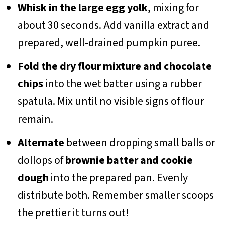
Whisk in the large egg yolk
, mixing for
about 30 seconds. Add vanilla extract and
prepared, well-drained pumpkin puree.
Fold the dry flour mixture and chocolate
chips
into the wet batter using a rubber
spatula. Mix until no visible signs of flour
remain.
Alternate
between dropping small balls or
dollops of
brownie batter and cookie
dough
into the prepared pan. Evenly
distribute both. Remember smaller scoops
the prettier it turns out!