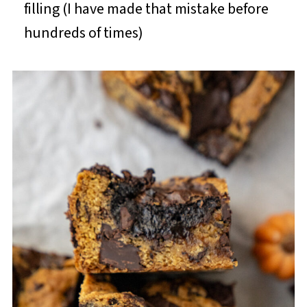
filling (I have made that mistake before
hundreds of times)