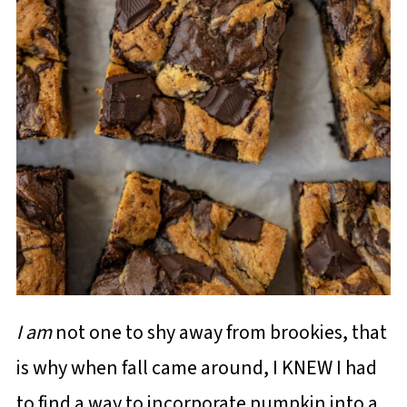
I am
not one to shy away from brookies, that
is why when fall came around, I KNEW I had
to find a way to incorporate pumpkin into a