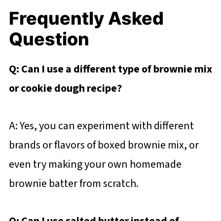
Frequently Asked
Question
Q: Can I use a different type of brownie mix
or cookie dough recipe?
A: Yes, you can experiment with different
brands or flavors of boxed brownie mix, or
even try making your own homemade
brownie batter from scratch.