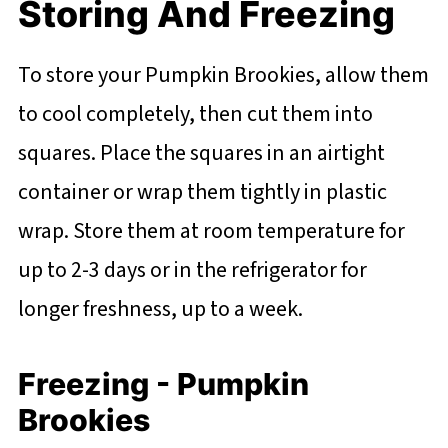
Storing And Freezing
To store your Pumpkin Brookies, allow them
to cool completely, then cut them into
squares. Place the squares in an airtight
container or wrap them tightly in plastic
wrap. Store them at room temperature for
up to 2-3 days or in the refrigerator for
longer freshness, up to a week.
Freezing - Pumpkin
Brookies