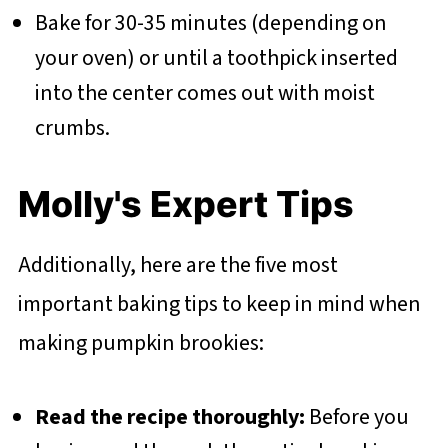
Bake for 30-35 minutes (depending on
your oven) or until a toothpick inserted
into the center comes out with moist
crumbs.
Molly's Expert Tips
Additionally, here are the five most
important baking tips to keep in mind when
making pumpkin brookies:
Read the recipe thoroughly:
Before you