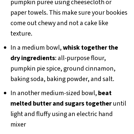
pumpkin puree using cheesecloth or
paper towels. This make sure your bookies
come out chewy and not a cake like
texture.
In a medium bowl,
whisk together the
dry ingredients
: all-purpose flour,
pumpkin pie spice, ground cinnamon,
baking soda, baking powder, and salt.
In another medium-sized bowl,
beat
melted butter and sugars together
until
light and fluffy using an electric hand
mixer