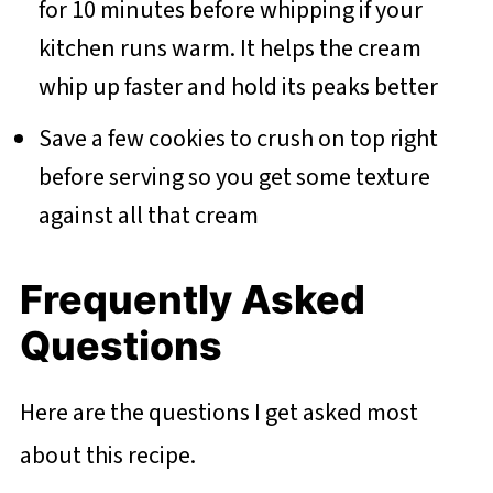
for 10 minutes before whipping if your
kitchen runs warm. It helps the cream
whip up faster and hold its peaks better
Save a few cookies to crush on top right
before serving so you get some texture
against all that cream
Frequently Asked
Questions
Here are the questions I get asked most
about this recipe.