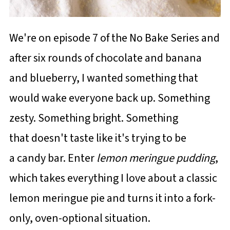
We're on episode 7 of the No Bake Series and
after six rounds of chocolate and banana
and blueberry, I wanted something that
would wake everyone back up. Something
zesty. Something bright. Something
that doesn't taste like it's trying to be
a candy bar. Enter
lemon meringue pudding
,
which takes everything I love about a classic
lemon meringue pie and turns it into a fork-
only, oven-optional situation.