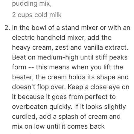
pudding mix,
2 cups cold milk
In the bowl of a stand mixer or with an
electric handheld mixer, add the
heavy cream, zest and vanilla extract.
Beat on medium-high until stiff peaks
form -- this means when you lift the
beater, the cream holds its shape and
doesn't flop over. Keep a close eye on
it because it goes from perfect to
overbeaten quickly. If it looks slightly
curdled, add a splash of cream and
mix on low until it comes back