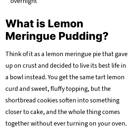
overnight
What is Lemon
Meringue Pudding?
Think of it as a lemon meringue pie that gave
up on crust and decided to live its best life in
a bowl instead. You get the same tart lemon
curd and sweet, fluffy topping, but the
shortbread cookies soften into something
closer to cake, and the whole thing comes
together without ever turning on your oven.