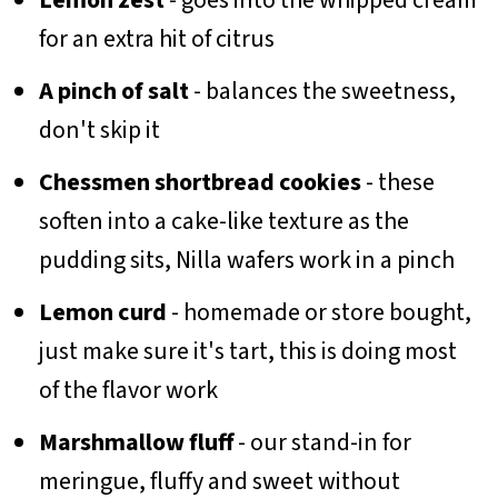
for an extra hit of citrus
A pinch of salt
- balances the sweetness,
don't skip it
Chessmen shortbread cookies
- these
soften into a cake-like texture as the
pudding sits, Nilla wafers work in a pinch
Lemon curd
- homemade or store bought,
just make sure it's tart, this is doing most
of the flavor work
Marshmallow fluff
- our stand-in for
meringue, fluffy and sweet without