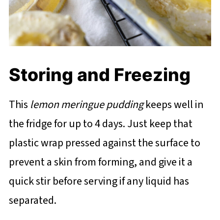
Storing and Freezing
This
lemon meringue pudding
keeps well in
the fridge for up to 4 days. Just keep that
plastic wrap pressed against the surface to
prevent a skin from forming, and give it a
quick stir before serving if any liquid has
separated.