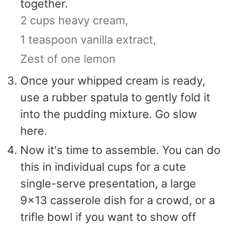
together.
2 cups heavy cream,
1 teaspoon vanilla extract,
Zest of one lemon
Once your whipped cream is ready,
use a rubber spatula to gently fold it
into the pudding mixture. Go slow
here.
Now it's time to assemble. You can do
this in individual cups for a cute
single-serve presentation, a large
9x13 casserole dish for a crowd, or a
trifle bowl if you want to show off