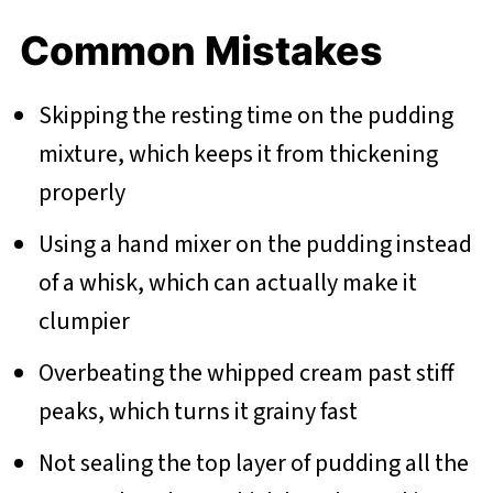
Common Mistakes
Skipping the resting time on the pudding
mixture, which keeps it from thickening
properly
Using a hand mixer on the pudding instead
of a whisk, which can actually make it
clumpier
Overbeating the whipped cream past stiff
peaks, which turns it grainy fast
Not sealing the top layer of pudding all the