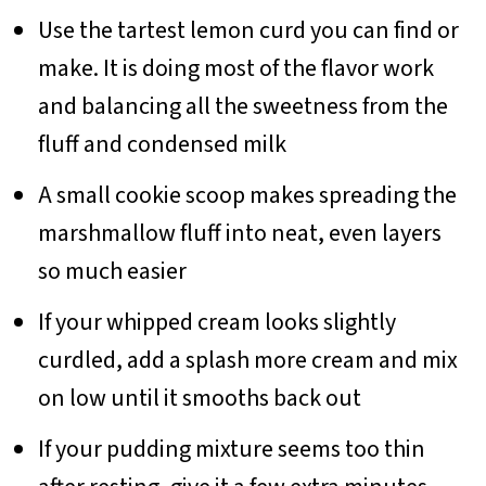
Use the tartest lemon curd you can find or
make. It is doing most of the flavor work
and balancing all the sweetness from the
fluff and condensed milk
A small cookie scoop makes spreading the
marshmallow fluff into neat, even layers
so much easier
If your whipped cream looks slightly
curdled, add a splash more cream and mix
on low until it smooths back out
If your pudding mixture seems too thin