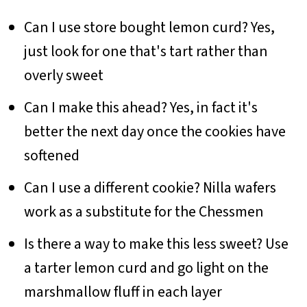
Can I use store bought lemon curd? Yes,
just look for one that's tart rather than
overly sweet
Can I make this ahead? Yes, in fact it's
better the next day once the cookies have
softened
Can I use a different cookie? Nilla wafers
work as a substitute for the Chessmen
Is there a way to make this less sweet? Use
a tarter lemon curd and go light on the
marshmallow fluff in each layer