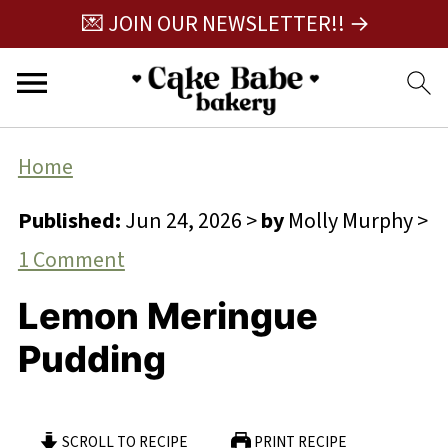
💌 JOIN OUR NEWSLETTER!! →
Home
Published:
Jun 24, 2026
>
by
Molly Murphy
>
1 Comment
Lemon Meringue
Pudding
SCROLL TO RECIPE
PRINT RECIPE