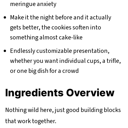
meringue anxiety
Make it the night before and it actually
gets better, the cookies soften into
something almost cake-like
Endlessly customizable presentation,
whether you want individual cups, a trifle,
or one big dish for a crowd
Ingredients Overview
Nothing wild here, just good building blocks
that work together.