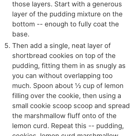
those layers. Start with a generous
layer of the pudding mixture on the
bottom -- enough to fully coat the
base.
Then add a single, neat layer of
shortbread cookies on top of the
pudding, fitting them in as snugly as
you can without overlapping too
much. Spoon about ½ cup of lemon
filling over the cookie, then using a
small cookie scoop scoop and spread
the marshmallow fluff onto of the
lemon curd. Repeat this -- pudding,
cookies, lemon curd marshmallow