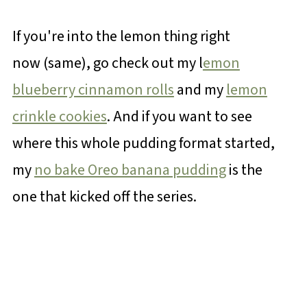
If you're into the lemon thing right
now (same), go check out my l
emon
blueberry cinnamon rolls
and my
lemon
crinkle cookies
. And if you want to see
where this whole pudding format started,
my
no bake Oreo banana pudding
is the
one that kicked off the series.