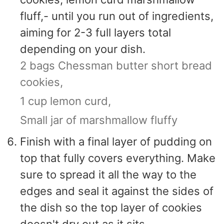
fluff,- until you run out of ingredients,
aiming for 2-3 full layers total
depending on your dish.
2 bags Chessman butter short bread
cookies,
1 cup lemon curd,
Small jar of marshmallow fluffy
Finish with a final layer of pudding on
top that fully covers everything. Make
sure to spread it all the way to the
edges and seal it against the sides of
the dish so the top layer of cookies