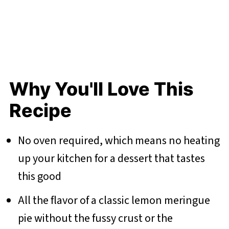
Why You'll Love This
Recipe
No oven required, which means no heating
up your kitchen for a dessert that tastes
this good
All the flavor of a classic lemon meringue
pie without the fussy crust or the