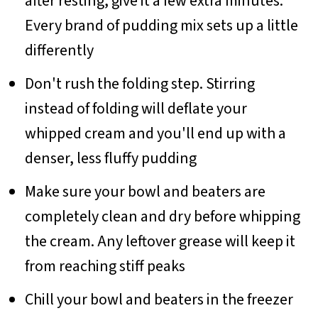
after resting, give it a few extra minutes.
Every brand of pudding mix sets up a little
differently
Don't rush the folding step. Stirring
instead of folding will deflate your
whipped cream and you'll end up with a
denser, less fluffy pudding
Make sure your bowl and beaters are
completely clean and dry before whipping
the cream. Any leftover grease will keep it
from reaching stiff peaks
Chill your bowl and beaters in the freezer