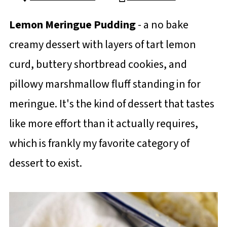
Lemon Meringue Pudding
- a no bake
creamy dessert with layers of tart lemon
curd, buttery shortbread cookies, and
pillowy marshmallow fluff standing in for
meringue. It's the kind of dessert that tastes
like more effort than it actually requires,
which is frankly my favorite category of
dessert to exist.