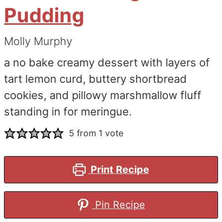
Pudding
Molly Murphy
a no bake creamy dessert with layers of
tart lemon curd, buttery shortbread
cookies, and pillowy marshmallow fluff
standing in for meringue.
5
from 1 vote
Print Recipe
Pin Recipe