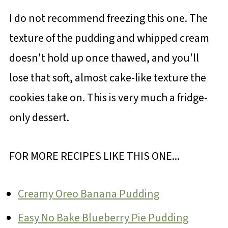
I do not recommend freezing this one. The
texture of the pudding and whipped cream
doesn't hold up once thawed, and you'll
lose that soft, almost cake-like texture the
cookies take on. This is very much a fridge-
only dessert.
FOR MORE RECIPES LIKE THIS ONE...
Creamy Oreo Banana Pudding
Easy No Bake Blueberry Pie Pudding