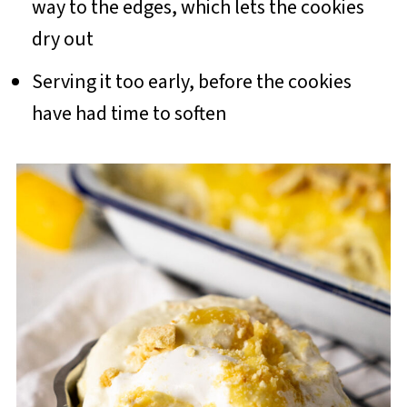
way to the edges, which lets the cookies
dry out
Serving it too early, before the cookies
have had time to soften