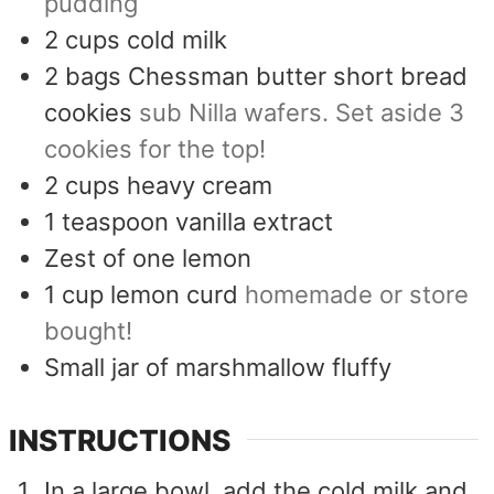
pudding
2
cups
cold milk
2
bags Chessman butter short bread
cookies
sub Nilla wafers. Set aside 3
cookies for the top!
2
cups
heavy cream
1
teaspoon
vanilla extract
Zest of one lemon
1
cup
lemon curd
homemade or store
bought!
Small jar of marshmallow fluffy
INSTRUCTIONS
In a large bowl, add the cold milk and