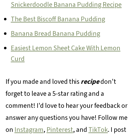
Snickerdoodle Banana Pudding Recipe
The Best Biscoff Banana Pudding
Banana Bread Banana Pudding
Easiest Lemon Sheet Cake With Lemon
Curd
If you made and loved this
recipe
don't
forget to leave a 5-star rating and a
comment! I'd love to hear your feedback or
answer any questions you have! Follow me
on
Instagram
,
Pinterest
, and
TikTok
. I post