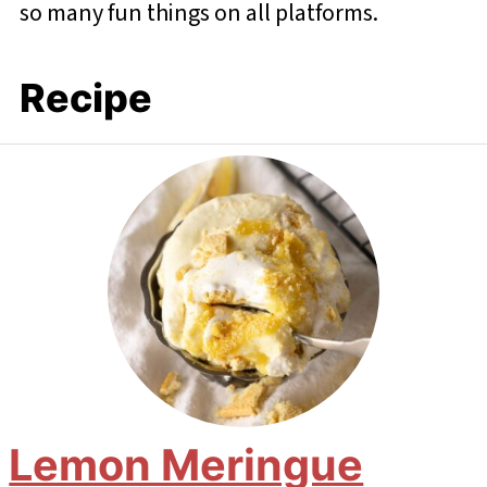
so many fun things on all platforms.
Recipe
Lemon Meringue