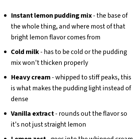
Instant lemon pudding mix
- the base of
the whole thing, and where most of that
bright lemon flavor comes from
Cold milk
- has to be cold or the pudding
mix won't thicken properly
Heavy cream
- whipped to stiff peaks, this
is what makes the pudding light instead of
dense
Vanilla extract
- rounds out the flavor so
it's not just straight lemon
Lemon zest
- goes into the whipped cream