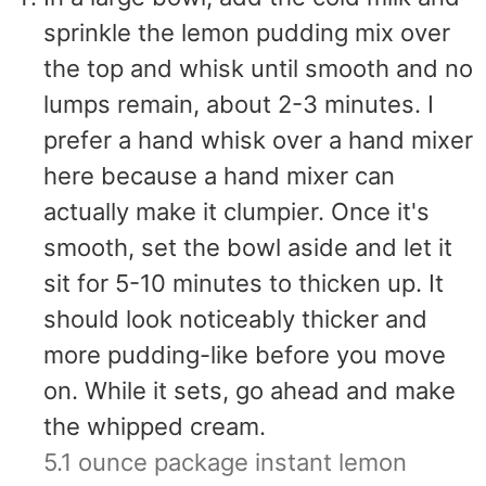
sprinkle the lemon pudding mix over
the top and whisk until smooth and no
lumps remain, about 2-3 minutes. I
prefer a hand whisk over a hand mixer
here because a hand mixer can
actually make it clumpier. Once it's
smooth, set the bowl aside and let it
sit for 5-10 minutes to thicken up. It
should look noticeably thicker and
more pudding-like before you move
on. While it sets, go ahead and make
the whipped cream.
5.1 ounce package instant lemon