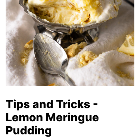
Tips and Tricks -
Lemon Meringue
Pudding