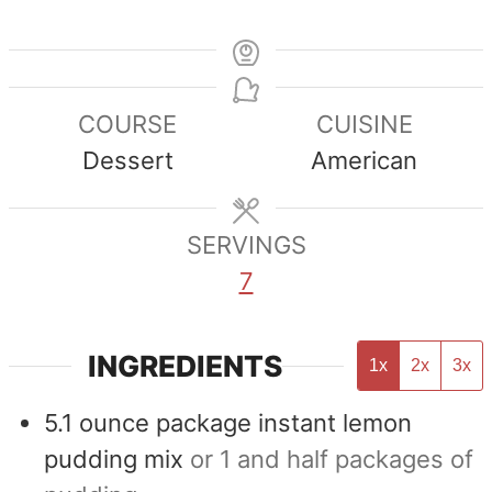
COURSE
CUISINE
Dessert
American
SERVINGS
7
INGREDIENTS
1x
2x
3x
5.1
ounce
package instant lemon
pudding mix
or 1 and half packages of