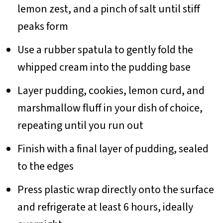
lemon zest, and a pinch of salt until stiff
peaks form
Use a rubber spatula to gently fold the
whipped cream into the pudding base
Layer pudding, cookies, lemon curd, and
marshmallow fluff in your dish of choice,
repeating until you run out
Finish with a final layer of pudding, sealed
to the edges
Press plastic wrap directly onto the surface
and refrigerate at least 6 hours, ideally