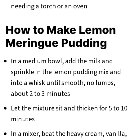
needing a torch or an oven
How to Make Lemon
Meringue Pudding
In a medium bowl, add the milk and
sprinkle in the lemon pudding mix and
into a whisk until smooth, no lumps,
about 2 to 3 minutes
Let the mixture sit and thicken for 5 to 10
minutes
In a mixer, beat the heavy cream, vanilla,