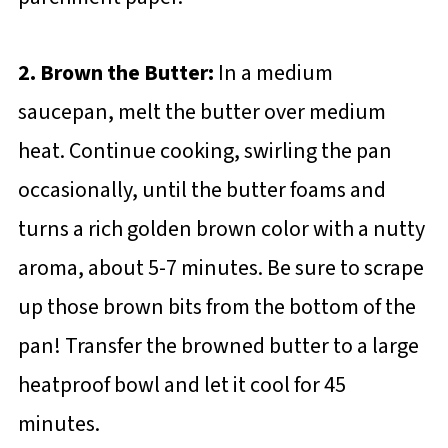
2. Brown the Butter:
In a medium
saucepan, melt the butter over medium
heat. Continue cooking, swirling the pan
occasionally, until the butter foams and
turns a rich golden brown color with a nutty
aroma, about 5-7 minutes. Be sure to scrape
up those brown bits from the bottom of the
pan! Transfer the browned butter to a large
heatproof bowl and let it cool for 45
minutes.