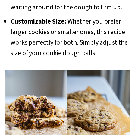
waiting around for the dough to firm up.
Customizable Size:
Whether you prefer
larger cookies or smaller ones, this recipe
works perfectly for both. Simply adjust the
size of your cookie dough balls.