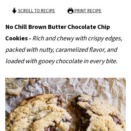
SCROLL TO RECIPE
PRINT RECIPE
No Chill Brown Butter Chocolate Chip
Cookies -
Rich and chewy with crispy edges,
packed with nutty, caramelized flavor, and
loaded with gooey chocolate in every bite.