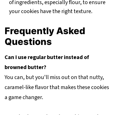
of ingredients, especially flour, to ensure
your cookies have the right texture.
Frequently Asked
Questions
Can I use regular butter instead of
browned butter?
You can, but you'll miss out on that nutty,
caramel-like flavor that makes these cookies
a game changer.