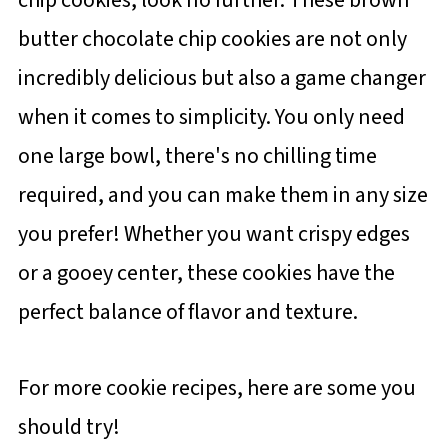
butter chocolate chip cookies are not only
incredibly delicious but also a game changer
when it comes to simplicity. You only need
one large bowl, there's no chilling time
required, and you can make them in any size
you prefer! Whether you want crispy edges
or a gooey center, these cookies have the
perfect balance of flavor and texture.
For more cookie recipes, here are some you
should try!