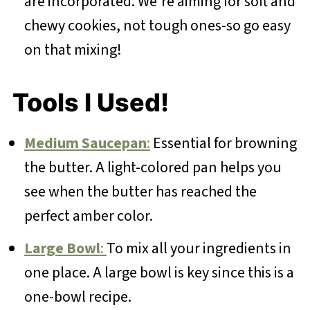
are incorporated. We're aiming for soft and
chewy cookies, not tough ones-so go easy
on that mixing!
Tools I Used!
Medium Saucepan
:
Essential for browning
the butter. A light-colored pan helps you
see when the butter has reached the
perfect amber color.
Large Bowl
:
To mix all your ingredients in
one place. A large bowl is key since this is a
one-bowl recipe.