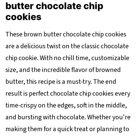
butter chocolate chip
cookies
These brown butter chocolate chip cookies
are a delicious twist on the classic chocolate
chip cookie. With no chill time, customizable
size, and the incredible flavor of browned
butter, this recipe is a must-try. The end
result is perfect chocolate chip cookies every
time-crispy on the edges, soft in the middle,
and bursting with chocolate. Whether you're
making them for a quick treat or planning to