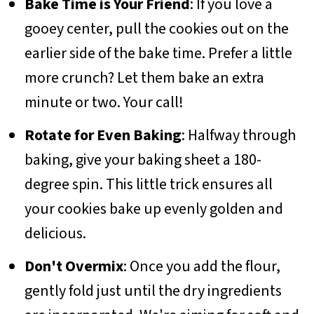
Bake Time is Your Friend
: If you love a
gooey center, pull the cookies out on the
earlier side of the bake time. Prefer a little
more crunch? Let them bake an extra
minute or two. Your call!
Rotate for Even Baking
: Halfway through
baking, give your baking sheet a 180-
degree spin. This little trick ensures all
your cookies bake up evenly golden and
delicious.
Don't Overmix
: Once you add the flour,
gently fold just until the dry ingredients