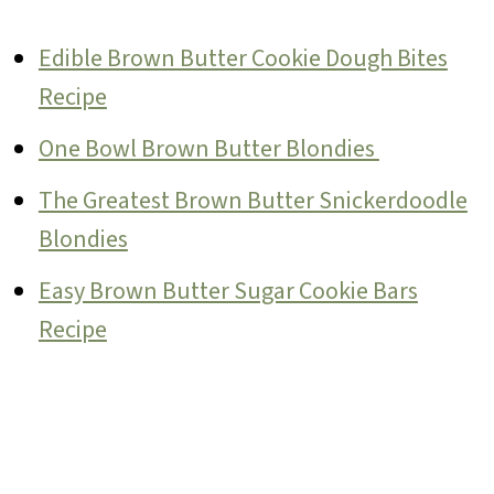
Edible Brown Butter Cookie Dough Bites
Recipe
One Bowl Brown Butter Blondies
The Greatest Brown Butter Snickerdoodle
Blondies
Easy Brown Butter Sugar Cookie Bars
Recipe