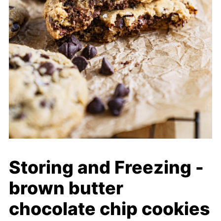
Storing and Freezing -
brown butter
chocolate chip cookies