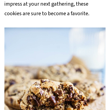
impress at your next gathering, these
cookies are sure to become a favorite.