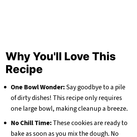
Why You'll Love This
Recipe
One Bowl Wonder:
Say goodbye to a pile
of dirty dishes! This recipe only requires
one large bowl, making cleanup a breeze.
No Chill Time:
These cookies are ready to
bake as soon as you mix the dough. No