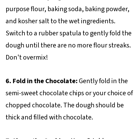
purpose flour, baking soda, baking powder,
and kosher salt to the wet ingredients.
Switch to a rubber spatula to gently fold the
dough until there are no more flour streaks.
Don't overmix!
6. Fold in the Chocolate:
Gently fold in the
semi-sweet chocolate chips or your choice of
chopped chocolate. The dough should be
thick and filled with chocolate.