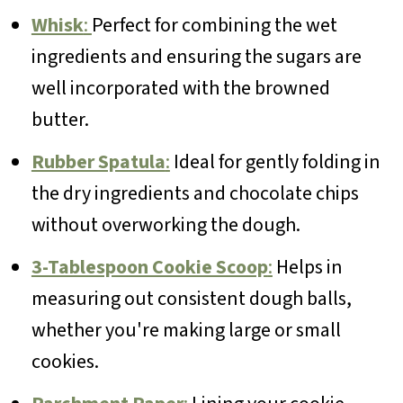
Whisk
:
Perfect for combining the wet
ingredients and ensuring the sugars are
well incorporated with the browned
butter.
Rubber Spatula
:
Ideal for gently folding in
the dry ingredients and chocolate chips
without overworking the dough.
3-Tablespoon Cookie Scoop
:
Helps in
measuring out consistent dough balls,
whether you're making large or small
cookies.