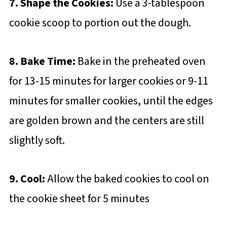
7. Shape the Cookies:
Use a 3-tablespoon
cookie scoop to portion out the dough.
8. Bake Time:
Bake in the preheated oven
for 13-15 minutes for larger cookies or 9-11
minutes for smaller cookies, until the edges
are golden brown and the centers are still
slightly soft.
9. Cool:
Allow the baked cookies to cool on
the cookie sheet for 5 minutes