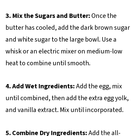
3. Mix the Sugars and Butter:
Once the
butter has cooled, add the dark brown sugar
and white sugar to the large bowl. Use a
whisk or an electric mixer on medium-low
heat to combine until smooth.
4. Add Wet Ingredients:
Add the egg, mix
until combined, then add the extra egg yolk,
and vanilla extract. Mix until incorporated.
5. Combine Dry Ingredients:
Add the all-