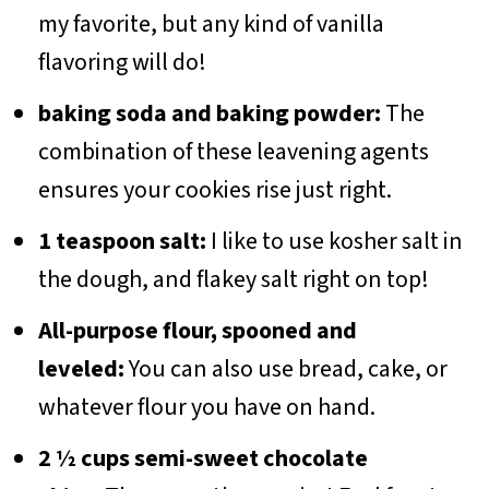
my favorite, but any kind of vanilla
flavoring will do!
baking soda and baking powder:
The
combination of these leavening agents
ensures your cookies rise just right.
1 teaspoon salt:
I like to use kosher salt in
the dough, and flakey salt right on top!
All-purpose flour, spooned and
leveled:
You can also use bread, cake, or
whatever flour you have on hand.
2 ½ cups semi-sweet chocolate