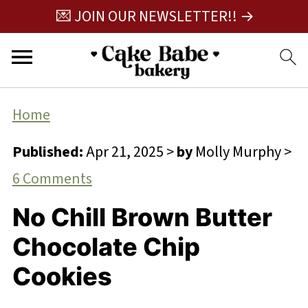
💌 JOIN OUR NEWSLETTER!! →
Home
Published:
Apr 21, 2025
>
by
Molly Murphy
>
6 Comments
No Chill Brown Butter
Chocolate Chip
Cookies