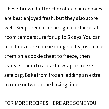
These brown butter chocolate chip cookies
are best enjoyed fresh, but they also store
well. Keep them in an airtight container at
room temperature for up to 5 days. You can
also freeze the cookie dough balls-just place
them on a cookie sheet to freeze, then
transfer them to a plastic wrap or freezer-
safe bag. Bake from frozen, adding an extra
minute or two to the baking time.
FOR MORE RECIPES HERE ARE SOME YOU