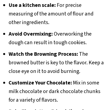
Use a kitchen scale:
For precise
measuring of the amount of flour and
other ingredients.
Avoid Overmixing:
Overworking the
dough can result in tough cookies.
Watch the Browning Process:
The
browned butter is key to the flavor. Keep a
close eye on it to avoid burning.
Customize Your Chocolate:
Mix in some
milk chocolate or dark chocolate chunks
for a variety of flavors.