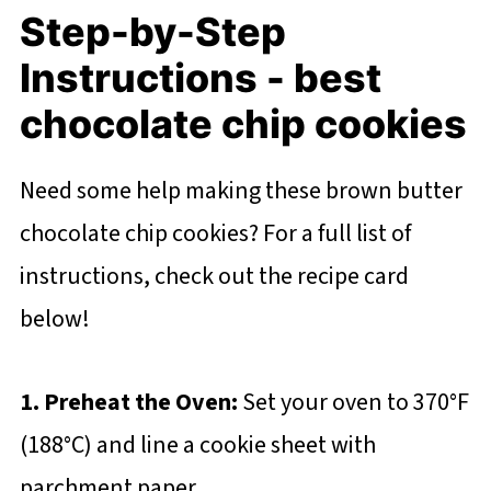
Step-by-Step
Instructions - best
chocolate chip cookies
Need some help making these brown butter
chocolate chip cookies? For a full list of
instructions, check out the recipe card
below!
1. Preheat the Oven:
Set your oven to 370°F
(188°C) and line a cookie sheet with
parchment paper.