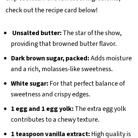
check out the recipe card below!
Unsalted butter:
The star of the show,
providing that browned butter flavor.
Dark brown sugar, packed:
Adds moisture
and a rich, molasses-like sweetness.
White sugar:
For that perfect balance of
sweetness and crispy edges.
1 egg and 1 egg yolk:
The extra egg yolk
contributes to a chewy texture.
1 teaspoon vanilla extract:
High quality is