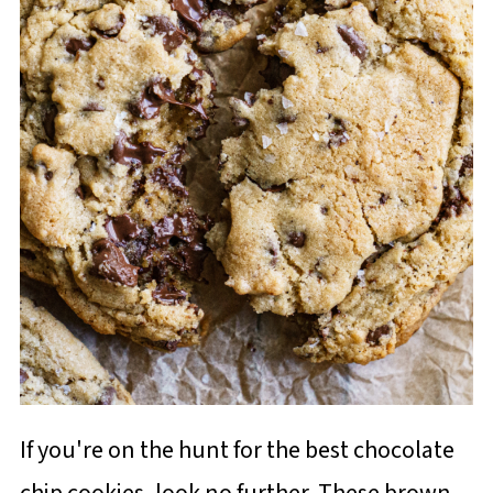
If you're on the hunt for the best chocolate
chip cookies, look no further. These brown