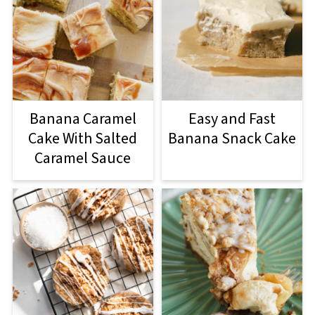
Banana Caramel
Easy and Fast
Cake With Salted
Banana Snack Cake
Caramel Sauce