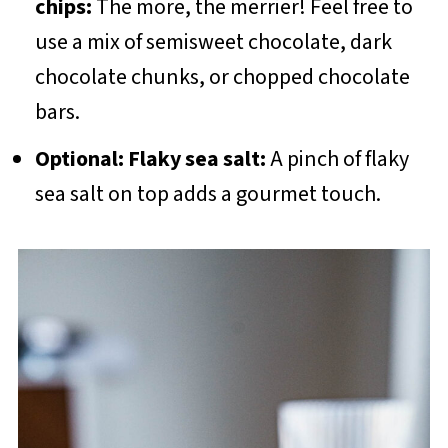
chips:
The more, the merrier! Feel free to
use a mix of semisweet chocolate, dark
chocolate chunks, or chopped chocolate
bars.
Optional: Flaky sea salt:
A pinch of flaky
sea salt on top adds a gourmet touch.