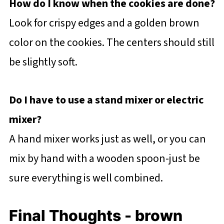
How do I know when the cookies are done?
Look for crispy edges and a golden brown
color on the cookies. The centers should still
be slightly soft.
Do I have to use a stand mixer or electric
mixer?
A hand mixer works just as well, or you can
mix by hand with a wooden spoon-just be
sure everything is well combined.
Final Thoughts - brown