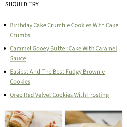
SHOULD TRY
Birthday Cake Crumble Cookies With Cake
Crumbs
Caramel Gooey Butter Cake With Caramel
Sauce
Easiest And The Best Fudgy Brownie
Cookies
Oreo Red Velvet Cookies With Frosting