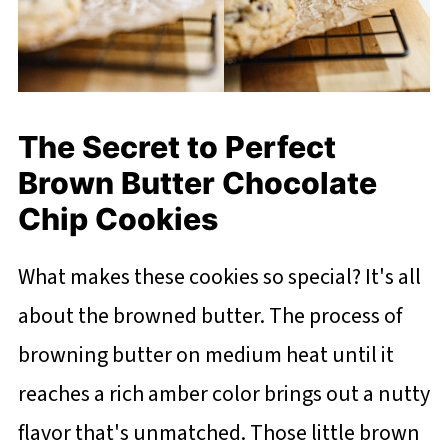
The Secret to Perfect
Brown Butter Chocolate
Chip Cookies
What makes these cookies so special? It's all
about the browned butter. The process of
browning butter on medium heat until it
reaches a rich amber color brings out a nutty
flavor that's unmatched. Those little brown