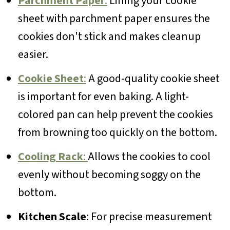
Parchment Paper
:
Lining your cookie
sheet with parchment paper ensures the
cookies don't stick and makes cleanup
easier.
Cookie Sheet
:
A good-quality cookie sheet
is important for even baking. A light-
colored pan can help prevent the cookies
from browning too quickly on the bottom.
Cooling Rack
:
Allows the cookies to cool
evenly without becoming soggy on the
bottom.
Kitchen Scale
: For precise measurement