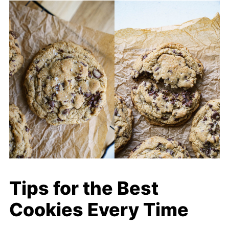
Tips for the Best
Cookies Every Time