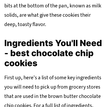
bits at the bottom of the pan, known as milk
solids, are what give these cookies their
deep, toasty flavor.
Ingredients You'll Need
- best chocolate chip
cookies
First up, here's a list of some key ingredients
you will need to pick up from grocery stores
that are used in the brown butter chocolate
chip cookies. For a full list of ingredients,