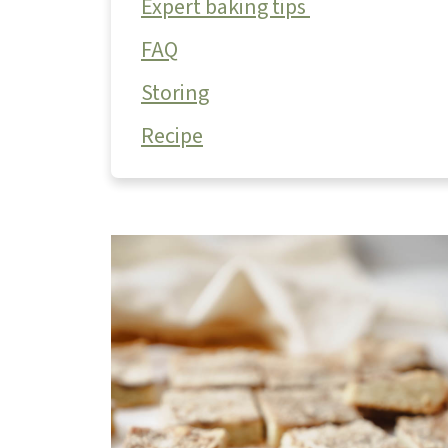
Expert baking tips
FAQ
Storing
Recipe