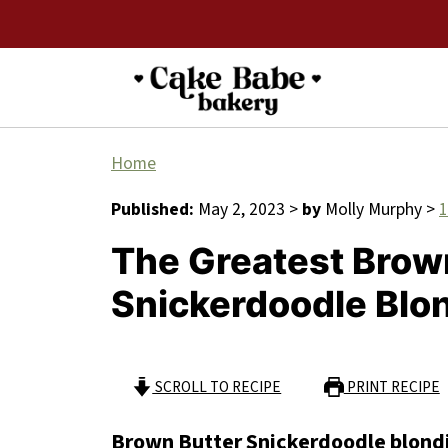
Home
Published:
May 2, 2023
>
by
Molly Murphy
>
The Greatest Brow
Snickerdoodle Blo
SCROLL TO RECIPE
PRINT RECIPE
Brown Butter Snickerdoodle blond