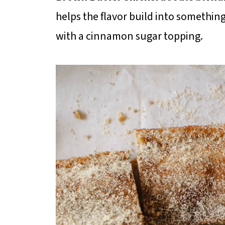
helps the flavor build into somethi
with a cinnamon sugar topping.