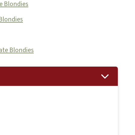
e Blondies
Blondies
ate Blondies