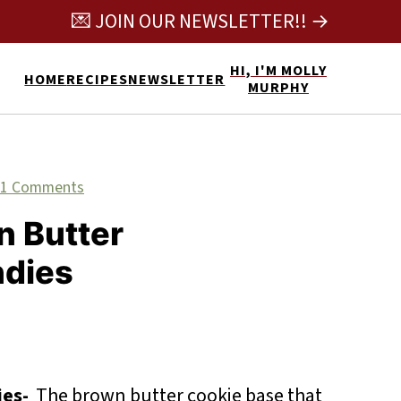
💌 JOIN OUR NEWSLETTER!! →
HI, I'M MOLLY
HOME
RECIPES
NEWSLETTER
MURPHY
11 Comments
n Butter
ndies
ies-
The brown butter cookie base that