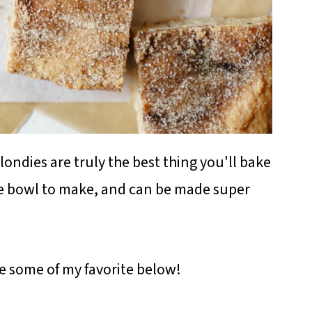
ndies are truly the best thing you'll bake
ne bowl to make, and can be made super
re some of my favorite below!