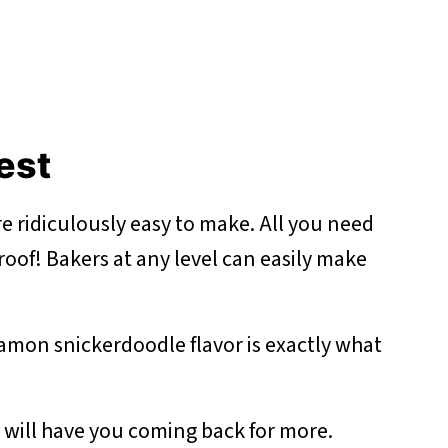
best
e ridiculously easy to make. All you need
proof! Bakers at any level can easily make
amon snickerdoodle flavor is exactly what
e will have you coming back for more.