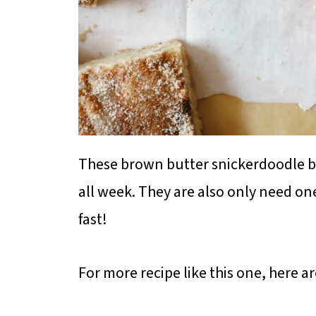
These brown butter snickerdoodle blo
all week. They are also only need o
fast!
For more recipe like this one, here a