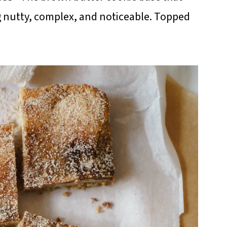
ng nutty, complex, and noticeable. Topped