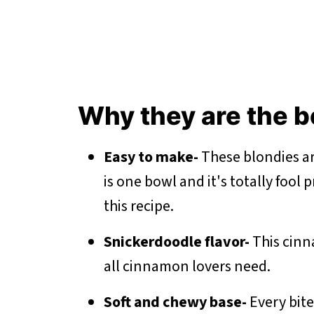
Why they are the 
Easy to make-
These blondies ar
is one bowl and it's totally fool 
this recipe.
Snickerdoodle flavor-
This cinn
all cinnamon lovers need.
Soft and chewy base-
Every bit