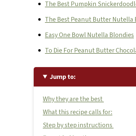
The Best Pumpkin Snickerdoodl
The Best Peanut Butter Nutella 
Easy One Bowl Nutella Blondies
To Die For Peanut Butter Chocol
Jump to:
Why they are the best
What this recipe calls for:
Step by step instructions