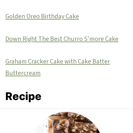
Golden Oreo Birthday Cake
Down Right The Best Churro S'more Cake
Graham Cracker Cake with Cake Batter
Buttercream
Recipe