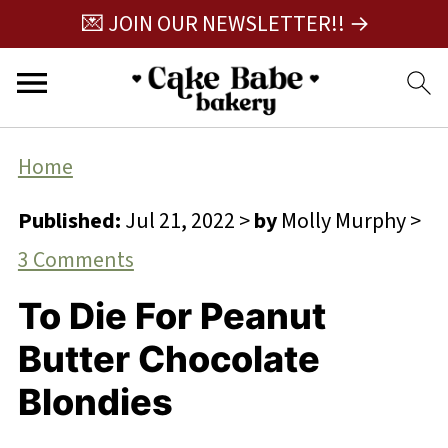
💌 JOIN OUR NEWSLETTER!! →
Home
Published:
Jul 21, 2022
>
by
Molly Murphy
>
3 Comments
To Die For Peanut
Butter Chocolate
Blondies