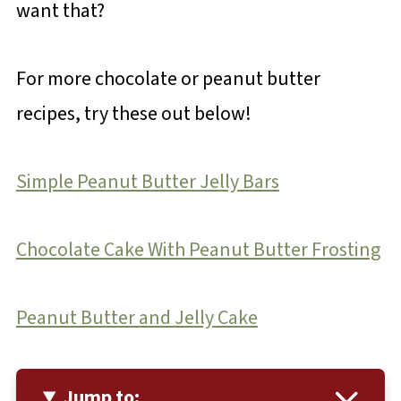
want that?
For more chocolate or peanut butter
recipes, try these out below!
Simple Peanut Butter
Jelly
Bars
Chocolate Cake With Peanut Butter Frosting
Peanut Butter and Jelly Cake
Jump to: