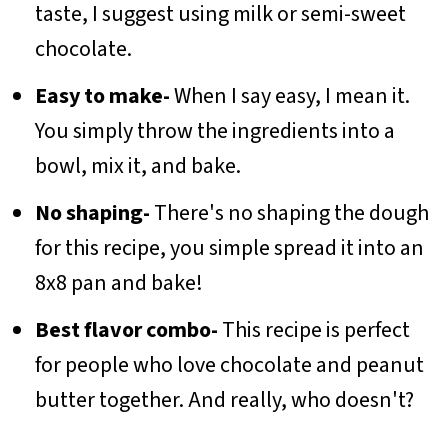
taste, I suggest using milk or semi-sweet
chocolate.
Easy to make-
When I say easy, I mean it.
You simply throw the ingredients into a
bowl, mix it, and bake.
No shaping-
There's no shaping the dough
for this recipe, you simple spread it into an
8x8 pan and bake!
Best flavor combo-
This recipe is perfect
for people who love chocolate and peanut
butter together. And really, who doesn't?