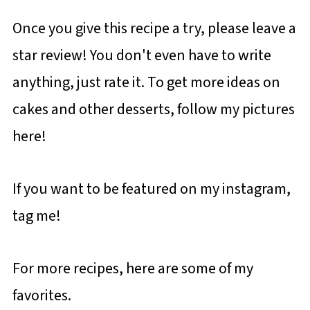
Once you give this recipe a try, please leave a
star review! You don't even have to write
anything, just rate it. To get more ideas on
cakes and other desserts, follow my pictures
here!
If you want to be featured on my instagram,
tag me!
For more recipes, here are some of my
favorites.