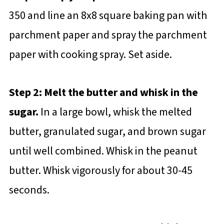
350 and line an 8x8 square baking pan with
parchment paper and spray the parchment
paper with cooking spray. Set aside.
Step 2: Melt the butter and whisk in the
sugar.
In a large bowl, whisk the melted
butter, granulated sugar, and brown sugar
until well combined. Whisk in the peanut
butter. Whisk vigorously for about 30-45
seconds.