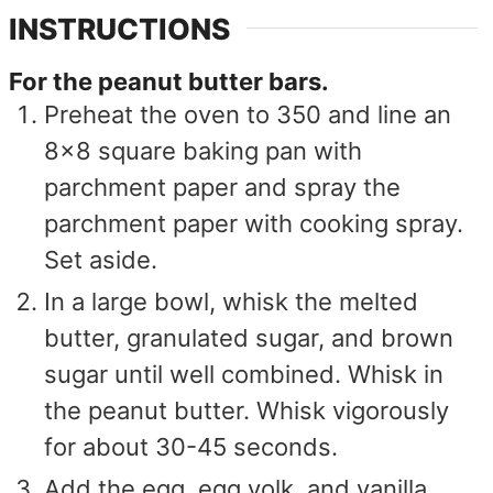
INSTRUCTIONS
For the peanut butter bars.
Preheat the oven to 350 and line an
8x8 square baking pan with
parchment paper and spray the
parchment paper with cooking spray.
Set aside.
In a large bowl, whisk the melted
butter, granulated sugar, and brown
sugar until well combined. Whisk in
the peanut butter. Whisk vigorously
for about 30-45 seconds.
Add the egg, egg yolk, and vanilla.