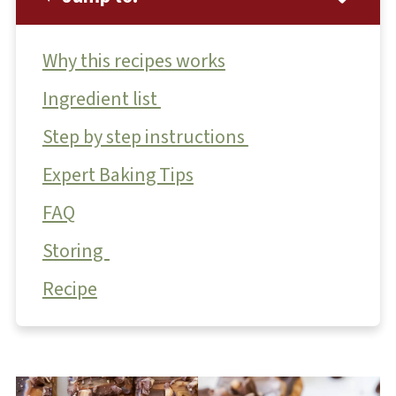
Why this recipes works
Ingredient list
Step by step instructions
Expert Baking Tips
FAQ
Storing
Recipe