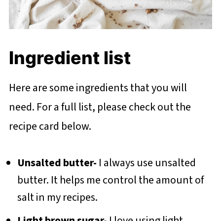
Ingredient list
Here are some ingredients that you will
need. For a full list, please check out the
recipe card below.
Unsalted butter-
I always use unsalted
butter. It helps me control the amount of
salt in my recipes.
Light brown sugar-
I love using light