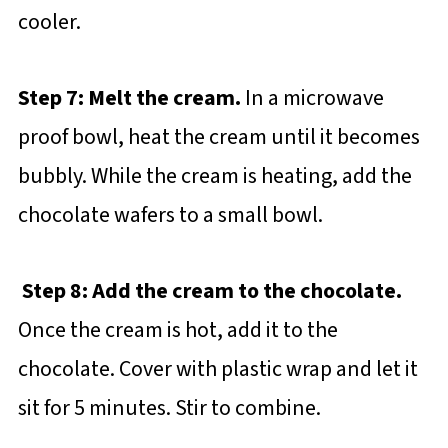
cooler.
Step 7: Melt the cream.
In a microwave
proof bowl, heat the cream until it becomes
bubbly. While the cream is heating, add the
chocolate wafers to a small bowl.
Step 8: Add the cream to the chocolate.
Once the cream is hot, add it to the
chocolate. Cover with plastic wrap and let it
sit for 5 minutes. Stir to combine.