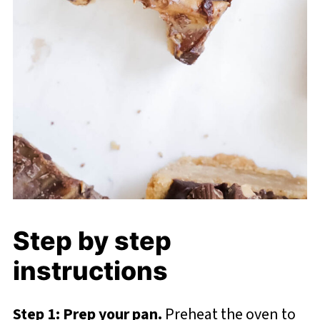
Step by step
instructions
Step 1: Prep your pan.
Preheat the oven to