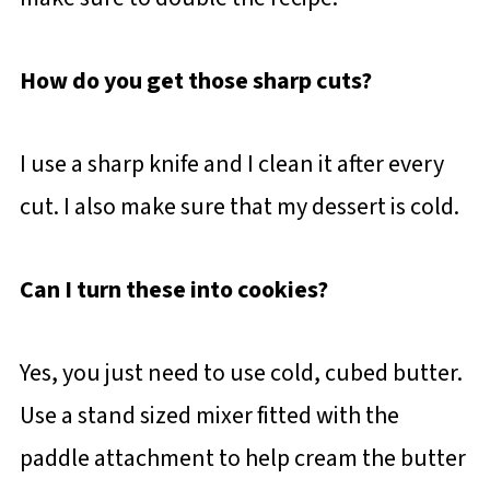
How do you get those sharp cuts?
I use a sharp knife and I clean it after every
cut. I also make sure that my dessert is cold.
Can I turn these into cookies?
Yes, you just need to use cold, cubed butter.
Use a stand sized mixer fitted with the
paddle attachment to help cream the butter