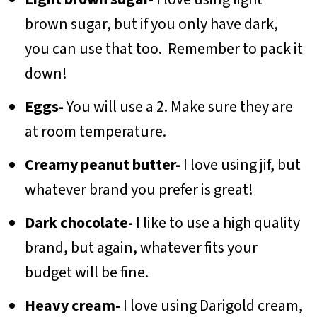
brown sugar, but if you only have dark,
you can use that too. Remember to pack it
down!
Eggs-
You will use a 2. Make sure they are
at room temperature.
Creamy peanut butter-
I love using jif, but
whatever brand you prefer is great!
Dark chocolate-
I like to use a high quality
brand, but again, whatever fits your
budget will be fine.
Heavy cream-
I love using Darigold cream,