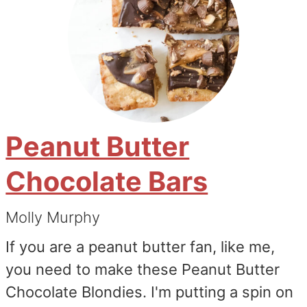
Peanut Butter
Chocolate Bars
Molly Murphy
If you are a peanut butter fan, like me,
you need to make these Peanut Butter
Chocolate Blondies. I'm putting a spin on