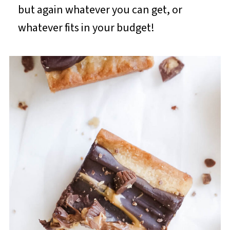
but again whatever you can get, or
whatever fits in your budget!