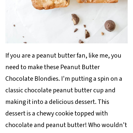
If you are a peanut butter fan, like me, you
need to make these Peanut Butter
Chocolate Blondies. I'm putting a spin on a
classic chocolate peanut butter cup and
making it into a delicious dessert. This
dessert is a chewy cookie topped with
chocolate and peanut butter! Who wouldn't