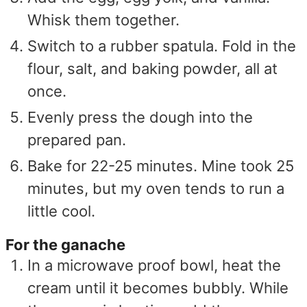
Whisk them together.
Switch to a rubber spatula. Fold in the
flour, salt, and baking powder, all at
once.
Evenly press the dough into the
prepared pan.
Bake for 22-25 minutes. Mine took 25
minutes, but my oven tends to run a
little cool.
For the ganache
In a microwave proof bowl, heat the
cream until it becomes bubbly. While