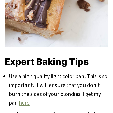
Expert Baking Tips
Use a high quality light color pan. This is so
important. It will ensure that you don't
burn the sides of your blondies. I get my
pan
here