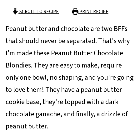
SCROLL TO RECIPE
PRINT RECIPE
Peanut butter and chocolate are two BFFs
that should never be separated. That's why
I'm made these Peanut Butter Chocolate
Blondies. They are easy to make, require
only one bowl, no shaping, and you're going
to love them! They have a peanut butter
cookie base, they're topped with a dark
chocolate ganache, and finally, a drizzle of
peanut butter.