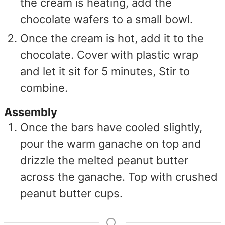
the cream is heating, add the
chocolate wafers to a small bowl.
Once the cream is hot, add it to the
chocolate. Cover with plastic wrap
and let it sit for 5 minutes, Stir to
combine.
Assembly
Once the bars have cooled slightly,
pour the warm ganache on top and
drizzle the melted peanut butter
across the ganache. Top with crushed
peanut butter cups.