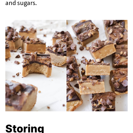
and sugars.
Storing