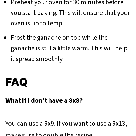
Preheat your oven for 30 minutes before
you start baking. This will ensure that your
oven is up to temp.
Frost the ganache on top while the
ganache is still a little warm. This will help
it spread smoothly.
FAQ
What if I don't have a 8x8?
You can use a 9x9. If you want to use a 9x13,
make sure to double the recipe.