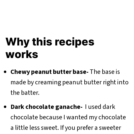
Why this recipes
works
Chewy peanut butter base-
The base is
made by creaming peanut butter right into
the batter.
Dark chocolate ganache-
I used dark
chocolate because I wanted my chocolate
a little less sweet. If you prefer a sweeter