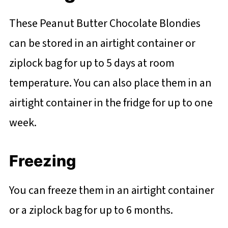
These Peanut Butter Chocolate Blondies
can be stored in an airtight container or
ziplock bag for up to 5 days at room
temperature. You can also place them in an
airtight container in the fridge for up to one
week.
Freezing
You can freeze them in an airtight container
or a ziplock bag for up to 6 months.