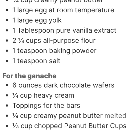
1
large egg at room temperature
1
large egg yolk
1
Tablespoon
pure vanilla extract
2 ¼
cups
all-purpose flour
1
teaspoon
baking powder
1
teaspoon
salt
For the ganache
6
ounces
dark chocolate wafers
¼
cup
heavy cream
Toppings for the bars
¼
cup
creamy peanut butter
melted
⅓
cup
chopped Peanut Butter Cups