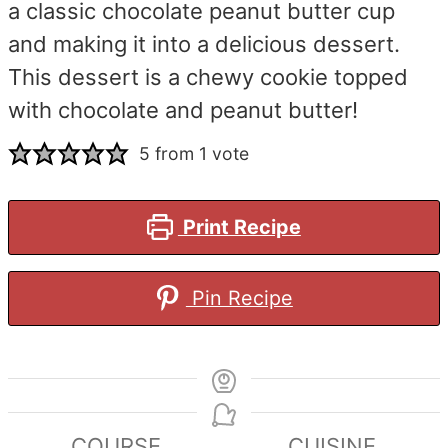
a classic chocolate peanut butter cup
and making it into a delicious dessert.
This dessert is a chewy cookie topped
with chocolate and peanut butter!
5
from 1 vote
Print Recipe
Pin Recipe
COURSE
CUISINE