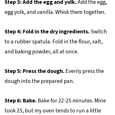
Step 3: Add the egg and yolk.
Add the egg,
egg yolk, and vanilla. Whisk them together.
Step 4: Fold in the dry ingredients.
Switch
to a rubber spatula. Fold in the flour, salt,
and baking powder, all at once.
Step 5: Press the dough.
Evenly press the
dough into the prepared pan.
Step 6: Bake.
Bake for 22-25 minutes. Mine
took 25, but my oven tends to run a little