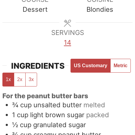
Dessert
Blondies
SERVINGS
14
INGREDIENTS
US Customary
Metric
1x
2x
3x
For the peanut butter bars
¾
cup
unsalted butter
melted
1
cup
light brown sugar
packed
½
cup
granulated sugar
¾
cup
creamy peanut butter