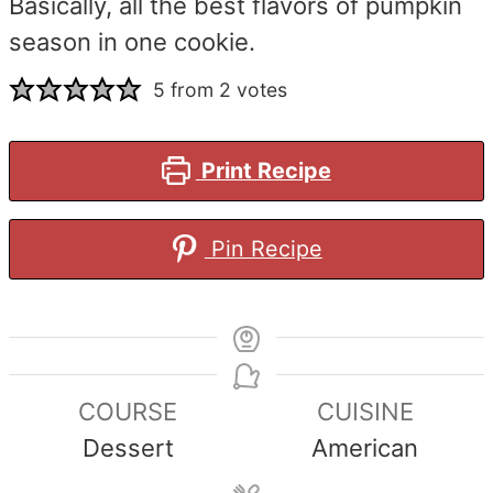
Basically, all the best flavors of pumpkin
season in one cookie.
5
from
2
votes
Print Recipe
Pin Recipe
COURSE
CUISINE
Dessert
American