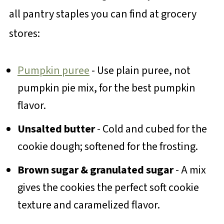
all pantry staples you can find at grocery
stores:
Pumpkin puree
- Use plain puree, not
pumpkin pie mix, for the best pumpkin
flavor.
Unsalted butter
- Cold and cubed for the
cookie dough; softened for the frosting.
Brown sugar & granulated sugar
- A mix
gives the cookies the perfect soft cookie
texture and caramelized flavor.