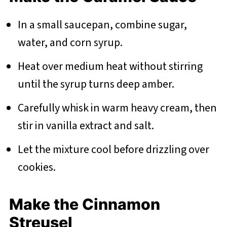
In a small saucepan, combine sugar,
water, and corn syrup.
Heat over medium heat without stirring
until the syrup turns deep amber.
Carefully whisk in warm heavy cream, then
stir in vanilla extract and salt.
Let the mixture cool before drizzling over
cookies.
Make the Cinnamon
Streusel