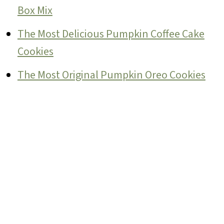
Box Mix
The Most Delicious Pumpkin Coffee Cake
Cookies
The Most Original Pumpkin Oreo Cookies