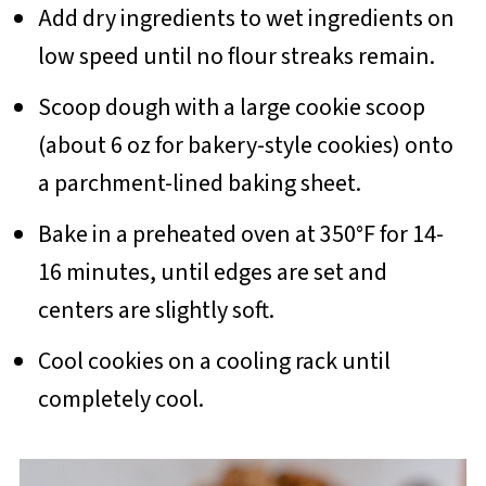
Add dry ingredients to wet ingredients on
low speed until no flour streaks remain.
Scoop dough with a large cookie scoop
(about 6 oz for bakery-style cookies) onto
a parchment-lined baking sheet.
Bake in a preheated oven at 350°F for 14-
16 minutes, until edges are set and
centers are slightly soft.
Cool cookies on a cooling rack until
completely cool.