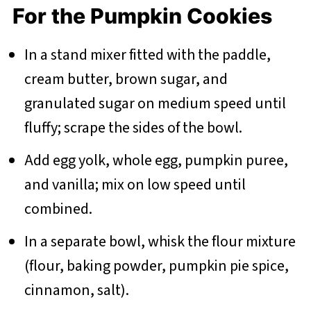
For the Pumpkin Cookies
In a stand mixer fitted with the paddle,
cream butter, brown sugar, and
granulated sugar on medium speed until
fluffy; scrape the sides of the bowl.
Add egg yolk, whole egg, pumpkin puree,
and vanilla; mix on low speed until
combined.
In a separate bowl, whisk the flour mixture
(flour, baking powder, pumpkin pie spice,
cinnamon, salt).