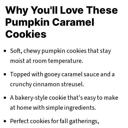
Why You'll Love These
Pumpkin Caramel
Cookies
Soft, chewy pumpkin cookies that stay
moist at room temperature.
Topped with gooey caramel sauce and a
crunchy cinnamon streusel.
A bakery-style cookie that's easy to make
at home with simple ingredients.
Perfect cookies for fall gatherings,