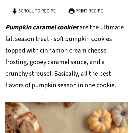
SCROLL TO RECIPE
PRINT RECIPE
Pumpkin caramel cookies
are the ultimate
fall season treat - soft pumpkin cookies
topped with cinnamon cream cheese
frosting, gooey caramel sauce, and a
crunchy streusel. Basically, all the best
flavors of pumpkin season in one cookie.