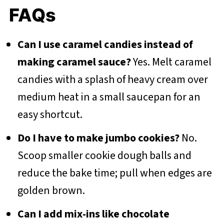
FAQs
Can I use caramel candies instead of
making caramel sauce?
Yes. Melt caramel
candies with a splash of heavy cream over
medium heat in a small saucepan for an
easy shortcut.
Do I have to make jumbo cookies?
No.
Scoop smaller cookie dough balls and
reduce the bake time; pull when edges are
golden brown.
Can I add mix-ins like chocolate