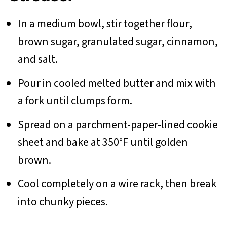
In a medium bowl, stir together flour,
brown sugar, granulated sugar, cinnamon,
and salt.
Pour in cooled melted butter and mix with
a fork until clumps form.
Spread on a parchment-paper-lined cookie
sheet and bake at 350°F until golden
brown.
Cool completely on a wire rack, then break
into chunky pieces.