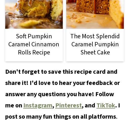
Soft Pumpkin
The Most Splendid
Caramel Cinnamon
Caramel Pumpkin
Rolls Recipe
Sheet Cake
Don't forget to save this recipe card and
share it! I'd love to hear your feedback or
answer any questions you have! Follow
me on
Instagram
,
Pinterest
, and
TikTok
. I
post so many fun things on all platforms
.