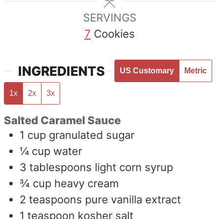
SERVINGS
7
Cookies
INGREDIENTS
US Customary
Metric
1x
2x
3x
Salted Caramel Sauce
1
cup
granulated sugar
¼
cup
water
3
tablespoons
light corn syrup
¾
cup
heavy cream
2
teaspoons
pure vanilla extract
1
teaspoon
kosher salt