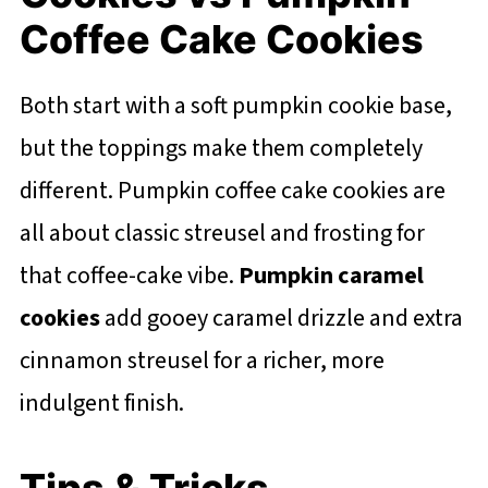
Coffee Cake Cookies
Both start with a soft pumpkin cookie base,
but the toppings make them completely
different. Pumpkin coffee cake cookies are
all about classic streusel and frosting for
that coffee-cake vibe.
Pumpkin caramel
cookies
add gooey caramel drizzle and extra
cinnamon streusel for a richer, more
indulgent finish.