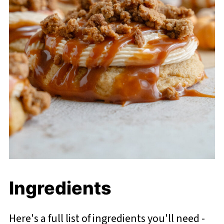
Ingredients
Here's a full list of ingredients you'll need -