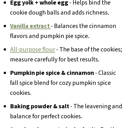
Egg yolk + whole egg
- Helps bind the
cookie dough balls and adds richness.
Vanilla extract
- Balances the cinnamon
flavors and pumpkin pie spice.
All-purpose flour
- The base of the cookies;
measure carefully for best results.
Pumpkin pie spice & cinnamon
- Classic
fall spice blend for cozy pumpkin spice
cookies.
Baking powder & salt
- The leavening and
balance for perfect cookies.