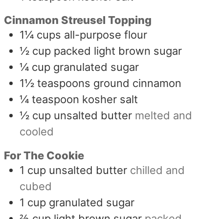
Cinnamon Streusel Topping
1¼
cups
all-purpose flour
½
cup
packed light brown sugar
¼
cup
granulated sugar
1½
teaspoons
ground cinnamon
¼
teaspoon
kosher salt
½
cup
unsalted butter
melted and
cooled
For The Cookie
1
cup
unsalted butter
chilled and
cubed
1
cup
granulated sugar
⅔
cup
light brown sugar
packed