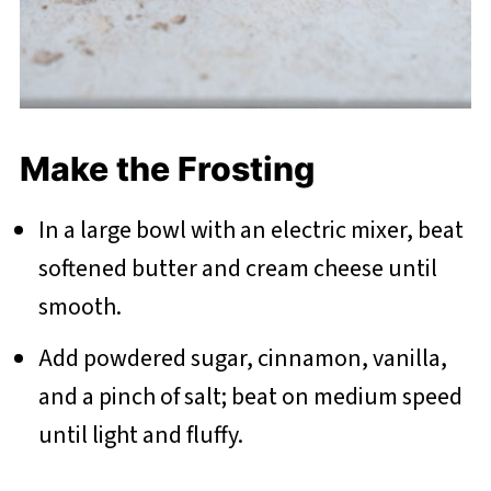
Make the Frosting
In a large bowl with an electric mixer, beat
softened butter and cream cheese until
smooth.
Add powdered sugar, cinnamon, vanilla,
and a pinch of salt; beat on medium speed
until light and fluffy.