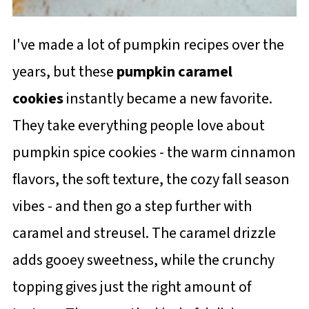
I've made a lot of pumpkin recipes over the
years, but these
pumpkin caramel
cookies
instantly became a new favorite.
They take everything people love about
pumpkin spice cookies - the warm cinnamon
flavors, the soft texture, the cozy fall season
vibes - and then go a step further with
caramel and streusel. The caramel drizzle
adds gooey sweetness, while the crunchy
topping gives just the right amount of