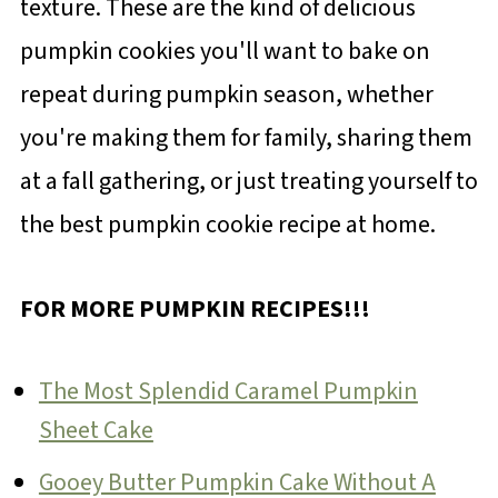
texture. These are the kind of delicious
pumpkin cookies you'll want to bake on
repeat during pumpkin season, whether
you're making them for family, sharing them
at a fall gathering, or just treating yourself to
the best pumpkin cookie recipe at home.
FOR MORE PUMPKIN RECIPES!!!
The Most Splendid Caramel Pumpkin
Sheet Cake
Gooey Butter Pumpkin Cake Without A