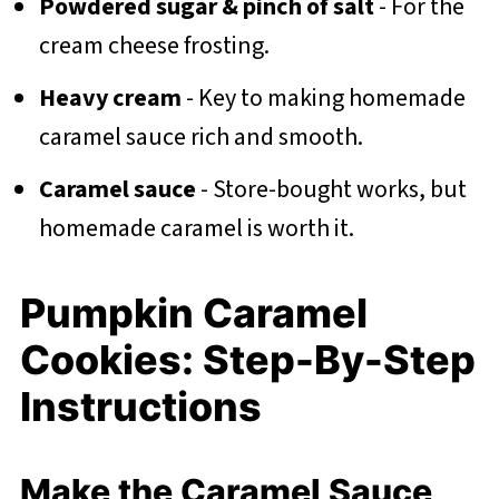
Powdered sugar & pinch of salt
- For the
cream cheese frosting.
Heavy cream
- Key to making homemade
caramel sauce rich and smooth.
Caramel sauce
- Store-bought works, but
homemade caramel is worth it.
Pumpkin Caramel
Cookies: Step-By-Step
Instructions
Make the Caramel Sauce