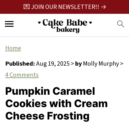
💌 JOIN OUR NEWSLETTER!! →
Home
Published:
Aug 19, 2025
>
by
Molly Murphy
>
4 Comments
Pumpkin Caramel
Cookies with Cream
Cheese Frosting