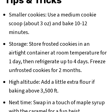
Tips & Tricks
Smaller cookies: Use a medium cookie
scoop (about 3 oz) and bake 10-12
minutes.
Storage: Store frosted cookies in an
airtight container at room temperature for
1 day, then refrigerate up to 4 days. Freeze
unfrosted cookies for 2 months.
High altitude: Add a little extra flour if
baking above 3,500 ft.
Next time: Swap in a touch of maple syrup
with the caramel for a fun twist.