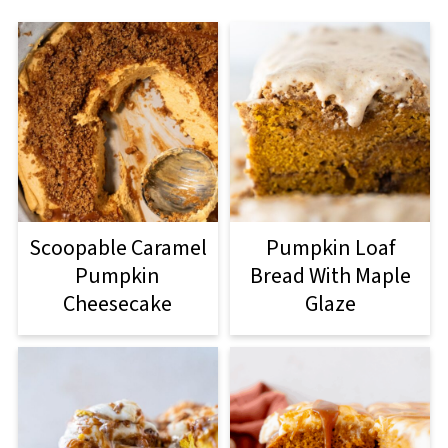
Scoopable Caramel
Pumpkin Loaf
Pumpkin
Bread With Maple
Cheesecake
Glaze