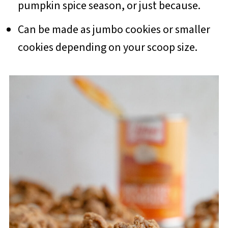
pumpkin spice season, or just because.
Can be made as jumbo cookies or smaller
cookies depending on your scoop size.