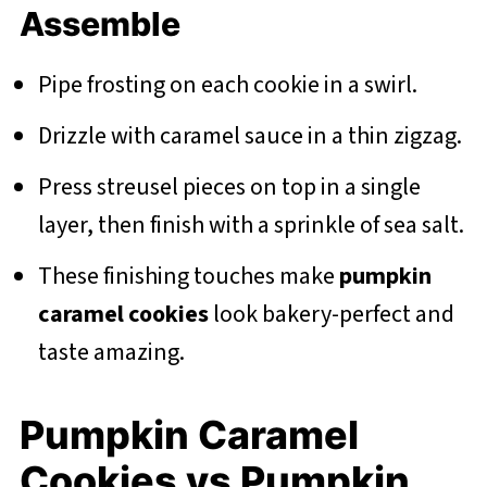
Assemble
Pipe frosting on each cookie in a swirl.
Drizzle with caramel sauce in a thin zigzag.
Press streusel pieces on top in a single
layer, then finish with a sprinkle of sea salt.
These finishing touches make
pumpkin
caramel cookies
look bakery-perfect and
taste amazing.
Pumpkin Caramel
Cookies vs Pumpkin