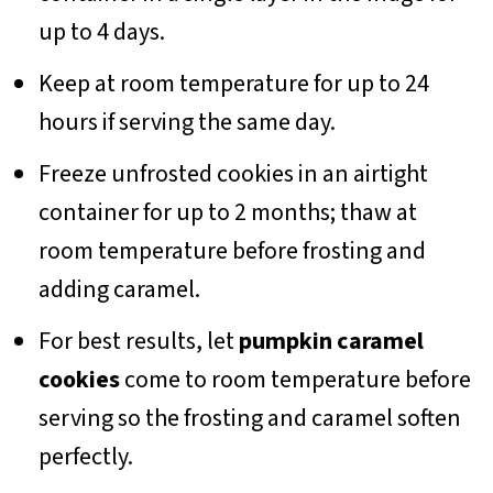
up to 4 days.
Keep at room temperature for up to 24
hours if serving the same day.
Freeze unfrosted cookies in an airtight
container for up to 2 months; thaw at
room temperature before frosting and
adding caramel.
For best results, let
pumpkin caramel
cookies
come to room temperature before
serving so the frosting and caramel soften
perfectly.