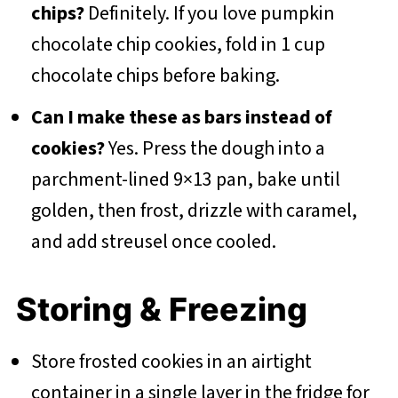
chips?
Definitely. If you love pumpkin
chocolate chip cookies, fold in 1 cup
chocolate chips before baking.
Can I make these as bars instead of
cookies?
Yes. Press the dough into a
parchment-lined 9×13 pan, bake until
golden, then frost, drizzle with caramel,
and add streusel once cooled.
Storing & Freezing
Store frosted cookies in an airtight
container in a single layer in the fridge for