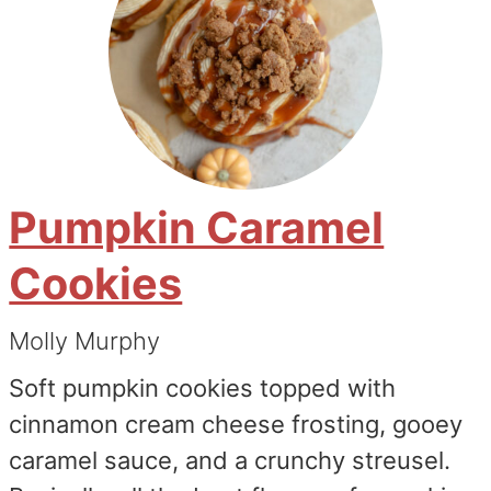
Pumpkin Caramel
Cookies
Molly Murphy
Soft pumpkin cookies topped with
cinnamon cream cheese frosting, gooey
caramel sauce, and a crunchy streusel.