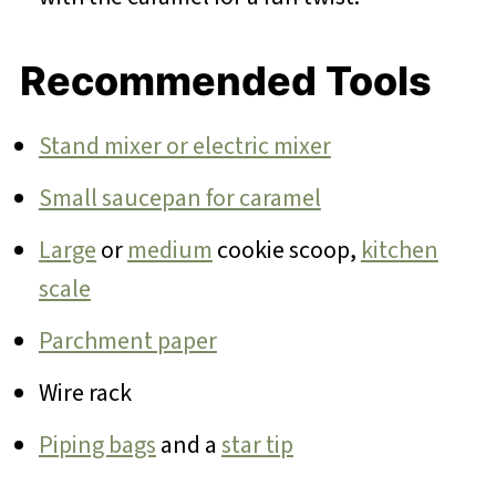
Recommended Tools
Stand mixer or electric mixer
Small saucepan for caramel
Large
or
medium
cookie scoop,
kitchen
scale
Parchment paper
Wire rack
Piping bags
and a
star tip