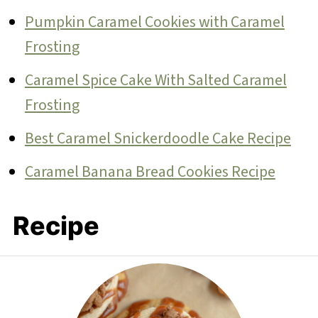
Pumpkin Caramel Cookies with Caramel
Frosting
Caramel Spice Cake With Salted Caramel
Frosting
Best Caramel Snickerdoodle Cake Recipe
Caramel Banana Bread Cookies Recipe
Recipe