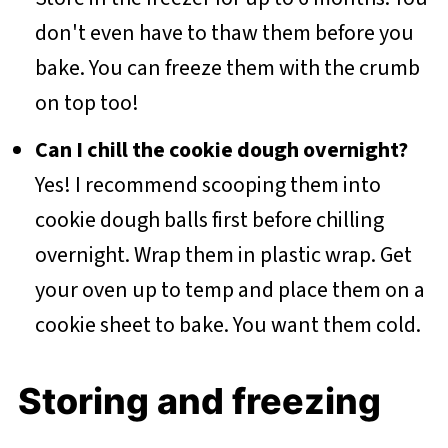
don't even have to thaw them before you
bake. You can freeze them with the crumb
on top too!
Can I chill the cookie dough overnight?
Yes! I recommend scooping them into
cookie dough balls first before chilling
overnight. Wrap them in plastic wrap. Get
your oven up to temp and place them on a
cookie sheet to bake. You want them cold.
Storing and freezing