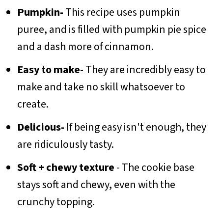
Pumpkin-
This recipe uses pumpkin
puree, and is filled with pumpkin pie spice
and a dash more of cinnamon.
Easy to make-
They are incredibly easy to
make and take no skill whatsoever to
create.
Delicious-
If being easy isn't enough, they
are ridiculously tasty.
Soft + chewy texture
- The cookie base
stays soft and chewy, even with the
crunchy topping.