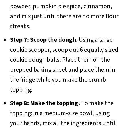
powder, pumpkin pie spice, cinnamon,
and mix just until there are no more flour
streaks.
Step 7: Scoop the dough.
Using a large
cookie scooper, scoop out 6 equally sized
cookie dough balls. Place them on the
prepped baking sheet and place them in
the fridge while you make the crumb
topping.
Step 8: Make the topping.
To make the
topping: in a medium-size bowl, using
your hands, mix all the ingredients until