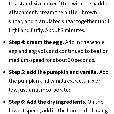
In a stand-size mixer fitted with the paddle
attachment, cream the butter, brown
sugar, and granulated sugar together until
light and fluffy. About 3 minutes.
Step 4: cream the egg.
Add in the whole
egg and egg yolk and continued to beat on
medium-speed for about 30 seconds.
Step 5: add the pumpkin and vanilla.
Add
the pumpkin and vanilla extract, mix on
low just until incorporated
Step 6: Add the dry ingredients.
On the
lowest speed, add in the flour, salt, baking