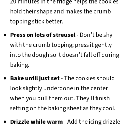
20 minutes in the fridge helps the cookies
hold their shape and makes the crumb
topping stick better.
Press on lots of streusel
- Don't be shy
with the crumb topping; press it gently
into the dough so it doesn't fall off during
baking.
Bake until just set
- The cookies should
look slightly underdone in the center
when you pull them out. They'll finish
setting on the baking sheet as they cool.
Drizzle while warm
- Add the icing drizzle