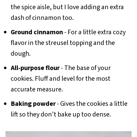
the spice aisle, but I love adding an extra
dash of cinnamon too.
Ground cinnamon
- For a little extra cozy
flavor in the streusel topping and the
dough.
All-purpose flour
- The base of your
cookies. Fluff and level for the most
accurate measure.
Baking powder
- Gives the cookies a little
lift so they don't bake up too dense.