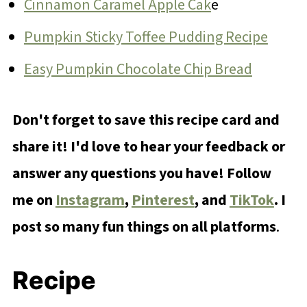
Cinnamon Caramel Apple Cak
e
Pumpkin Sticky Toffee Pudding Recipe
Easy Pumpkin Chocolate Chip Bread
Don't forget to save this recipe card and
share it! I'd love to hear your feedback or
answer any questions you have! Follow
me on
Instagram
,
Pinterest
, and
TikTok
. I
post so many fun things on all platforms
.
Recipe