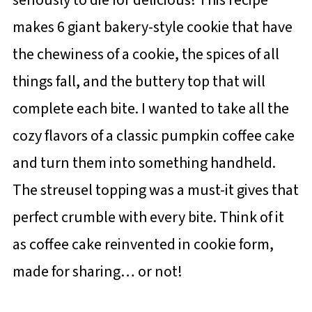
makes 6 giant bakery-style cookie that have
the chewiness of a cookie, the spices of all
things fall, and the buttery top that will
complete each bite. I wanted to take all the
cozy flavors of a classic pumpkin coffee cake
and turn them into something handheld.
The streusel topping was a must-it gives that
perfect crumble with every bite. Think of it
as coffee cake reinvented in cookie form,
made for sharing… or not!