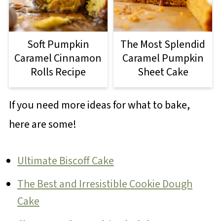
Soft Pumpkin
The Most Splendid
Caramel Cinnamon
Caramel Pumpkin
Rolls Recipe
Sheet Cake
If you need more ideas for what to bake,
here are some!
Ultimate Biscoff Cake
The Best and Irresistible Cookie Dough
Cake