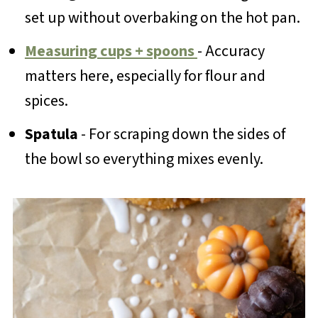
set up without overbaking on the hot pan.
Measuring cups + spoons
- Accuracy
matters here, especially for flour and
spices.
Spatula
- For scraping down the sides of
the bowl so everything mixes evenly.