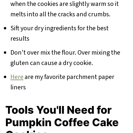
when the cookies are slightly warm so it
melts into all the cracks and crumbs.
Sift your dry ingredients for the best
results
Don't over mix the flour. Over mixing the
gluten can cause a dry cookie.
Here
are my favorite parchment paper
liners
Tools You'll Need for
Pumpkin Coffee Cake