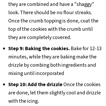
they are combined and have a "shaggy"
look. There should be no flour streaks.
Once the crumb topping is done, coat the
top of the cookies with the crumb until
they are completely covered.
Step 9: Baking the cookies.
Bake for 12-13
minutes, while they are baking make the
drizzle by combing both ingredients and
mixing until incorporated
Step 10: Add the drizzle
Once the cookies
are done, let them slightly cool and drizzle
with the icing.