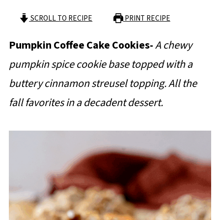
SCROLL TO RECIPE
PRINT RECIPE
Pumpkin Coffee Cake Cookies-
A chewy
pumpkin spice cookie base topped with a
buttery cinnamon streusel topping. All the
fall favorites in a decadent dessert.