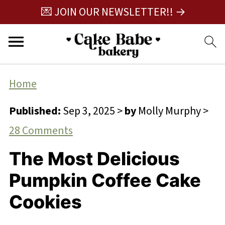
💌 JOIN OUR NEWSLETTER!! →
Home
Published:
Sep 3, 2025
>
by
Molly Murphy
>
28 Comments
The Most Delicious
Pumpkin Coffee Cake
Cookies