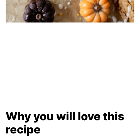
Why you will love this
recipe