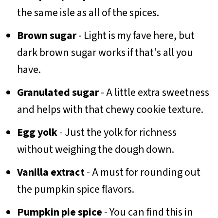
the same isle as all of the spices.
Brown sugar
- Light is my fave here, but
dark brown sugar works if that's all you
have.
Granulated sugar
- A little extra sweetness
and helps with that chewy cookie texture.
Egg yolk
- Just the yolk for richness
without weighing the dough down.
Vanilla extract
- A must for rounding out
the pumpkin spice flavors.
Pumpkin pie spice
- You can find this in