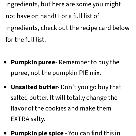
ingredients, but here are some you might
not have on hand! For a full list of
ingredients, check out the recipe card below
for the full list.
Pumpkin puree-
Remember to buy the
puree, not the pumpkin PIE mix.
Unsalted butter-
Don't you go buy that
salted butter. It will totally change the
flavor of the cookies and make them
EXTRA salty.
Pumpkin pie spice -
You can find this in