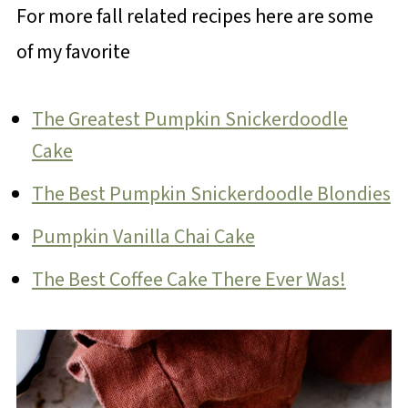
For more fall related recipes here are some
of my favorite
The Greatest Pumpkin Snickerdoodle
Cake
The Best Pumpkin Snickerdoodle Blondies
Pumpkin Vanilla Chai Cake
The Best Coffee Cake There Ever Was!