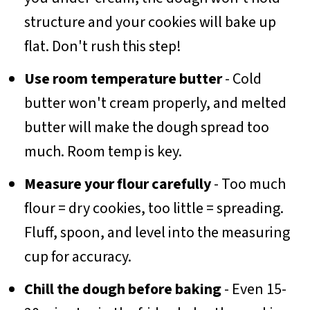
structure and your cookies will bake up
flat. Don't rush this step!
Use room temperature butter
- Cold
butter won't cream properly, and melted
butter will make the dough spread too
much. Room temp is key.
Measure your flour carefully
- Too much
flour = dry cookies, too little = spreading.
Fluff, spoon, and level into the measuring
cup for accuracy.
Chill the dough before baking
- Even 15-