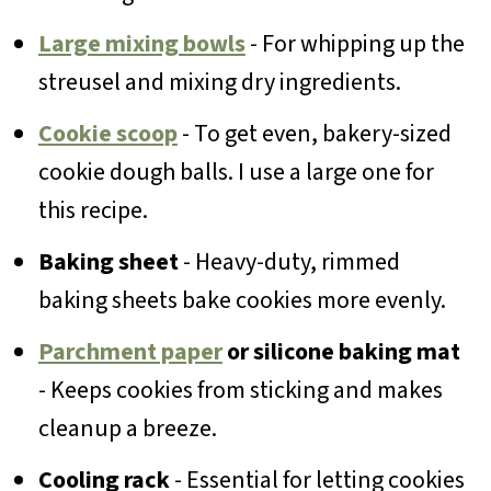
Large mixing bowls
- For whipping up the
streusel and mixing dry ingredients.
Cookie scoop
- To get even, bakery-sized
cookie dough balls. I use a large one for
this recipe.
Baking sheet
- Heavy-duty, rimmed
baking sheets bake cookies more evenly.
Parchment paper
or silicone baking mat
- Keeps cookies from sticking and makes
cleanup a breeze.
Cooling rack
- Essential for letting cookies