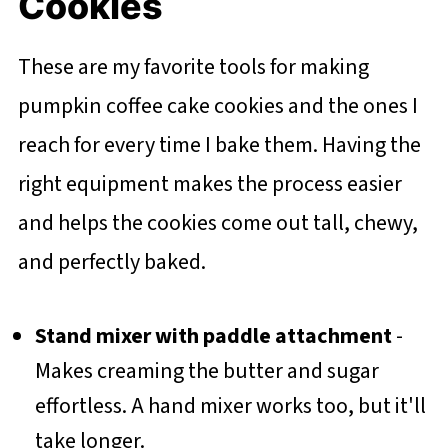
Cookies
These are my favorite tools for making
pumpkin coffee cake cookies and the ones I
reach for every time I bake them. Having the
right equipment makes the process easier
and helps the cookies come out tall, chewy,
and perfectly baked.
Stand mixer with paddle attachment
-
Makes creaming the butter and sugar
effortless. A hand mixer works too, but it'll
take longer.