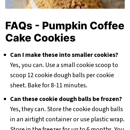
FAQs - Pumpkin Coffee
Cake Cookies
Can I make these into smaller cookies?
Yes, you can. Use a small cookie scoop to
scoop 12 cookie dough balls per cookie
sheet. Bake for 8-11 minutes.
Can these cookie dough balls be frozen?
Yes, they can. Store the cookie dough balls
in an airtight container or use plastic wrap.
Store in the freezer for up to 6 months. You