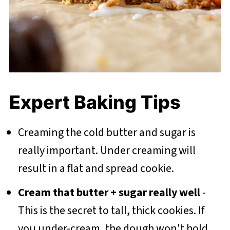
Expert Baking Tips
Creaming the cold butter and sugar is
really important. Under creaming will
result in a flat and spread cookie.
Cream that butter + sugar really well
-
This is the secret to tall, thick cookies. If
you under-cream, the dough won't hold