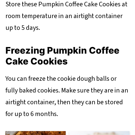
Store these Pumpkin Coffee Cake Cookies at
room temperature in an airtight container
up to 5 days.
Freezing Pumpkin Coffee
Cake Cookies
You can freeze the cookie dough balls or
fully baked cookies. Make sure they are in an
airtight container, then they can be stored
for up to 6 months.