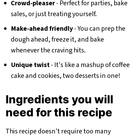
Crowd-pleaser
- Perfect for parties, bake
sales, or just treating yourself.
Make-ahead friendly
- You can prep the
dough ahead, freeze it, and bake
whenever the craving hits.
Unique twist
- It's like a mashup of coffee
cake and cookies, two desserts in one!
Ingredients you will
need for this recipe
This recipe doesn't require too many