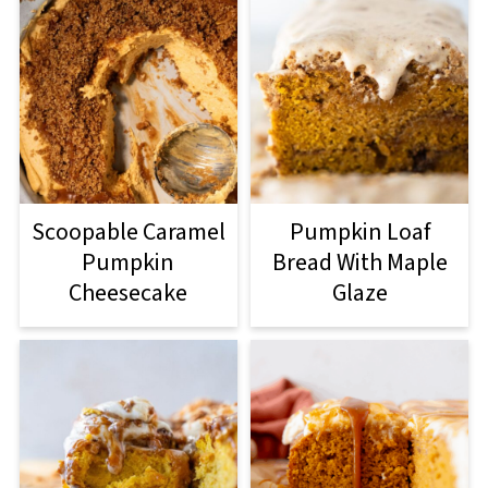
Scoopable Caramel
Pumpkin Loaf
Pumpkin
Bread With Maple
Cheesecake
Glaze