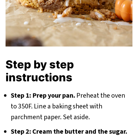
Step by step
instructions
Step 1: Prep your pan.
Preheat the oven
to 350F. Line a baking sheet with
parchment paper. Set aside.
Step 2: Cream the butter and the sugar.