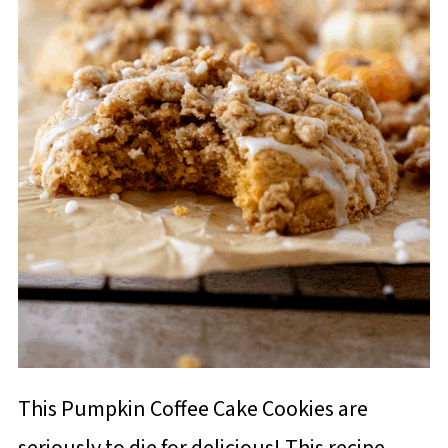
This Pumpkin Coffee Cake Cookies are
seriously to die for delicious! This recipe