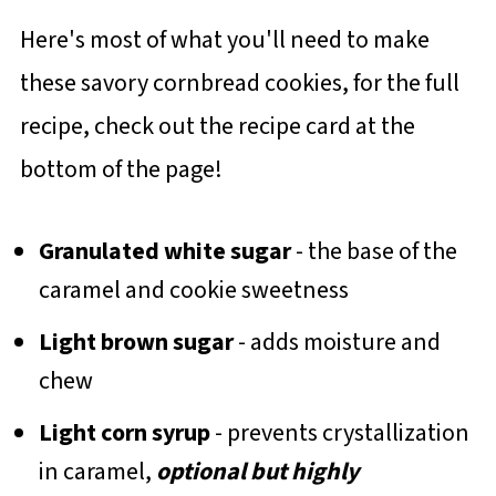
Here's most of what you'll need to make
these savory cornbread cookies, for the full
recipe, check out the recipe card at the
bottom of the page!
Granulated white sugar
- the base of the
caramel and cookie sweetness
Light brown sugar
- adds moisture and
chew
Light corn syrup
- prevents crystallization
in caramel,
optional but highly