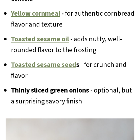
Yellow cornmeal
-
for authentic cornbread
flavor and texture
Toasted sesame oil
- adds nutty, well-
rounded flavor to the frosting
Toasted sesame seed
s
- for crunch and
flavor
Thinly sliced green onions
- optional, but
a surprising savory finish