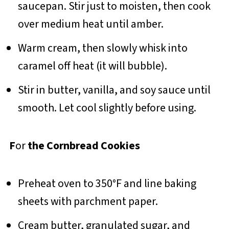
saucepan. Stir just to moisten, then cook
over medium heat until amber.
Warm cream, then slowly whisk into
caramel off heat (it will bubble).
Stir in butter, vanilla, and soy sauce until
smooth. Let cool slightly before using.
F
or
the Cornbread Cookies
Preheat oven to 350°F and line baking
sheets with parchment paper.
Cream butter, granulated sugar, and