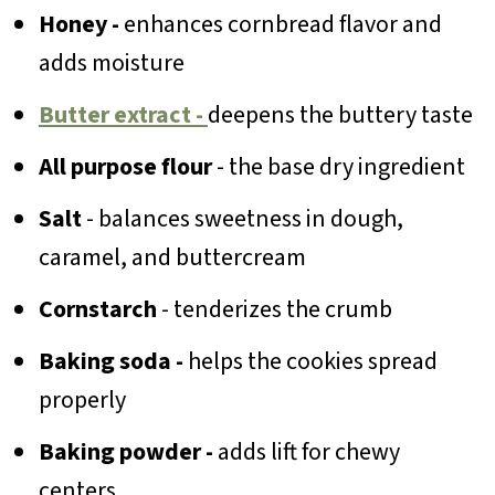
Honey -
enhances cornbread flavor and
adds moisture
Butter extract -
deepens the buttery taste
All purpose flour
- the base dry ingredient
Salt
- balances sweetness in dough,
caramel, and buttercream
Cornstarch
- tenderizes the crumb
Baking soda -
helps the cookies spread
properly
Baking powder -
adds lift for chewy
centers