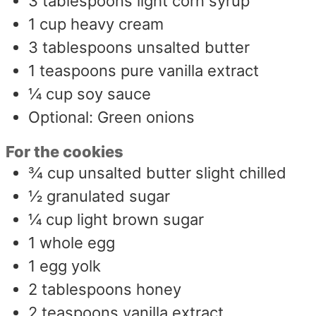
3
tablespoons
light corn syrup
1
cup
heavy cream
3
tablespoons
unsalted butter
1
teaspoons
pure vanilla extract
¼
cup
soy sauce
Optional: Green onions
For the cookies
¾
cup
unsalted butter slight chilled
½
granulated sugar
¼
cup
light brown sugar
1
whole egg
1
egg yolk
2
tablespoons
honey
2
teaspoons
vanilla extract