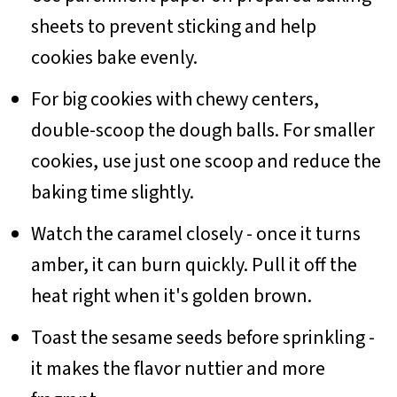
sheets to prevent sticking and help
cookies bake evenly.
For big cookies with chewy centers,
double-scoop the dough balls. For smaller
cookies, use just one scoop and reduce the
baking time slightly.
Watch the caramel closely - once it turns
amber, it can burn quickly. Pull it off the
heat right when it's golden brown.
Toast the sesame seeds before sprinkling -
it makes the flavor nuttier and more