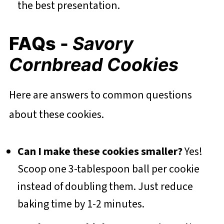
the best presentation.
FAQs -
Savory
Cornbread Cookies
Here are answers to common questions
about these cookies.
Can I make these cookies smaller?
Yes!
Scoop one 3-tablespoon ball per cookie
instead of doubling them. Just reduce
baking time by 1-2 minutes.