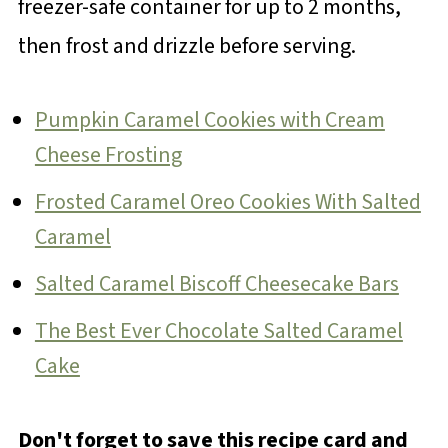
freezer-safe container for up to 2 months,
then frost and drizzle before serving.
Pumpkin Caramel Cookies with Cream
Cheese Frosting
Frosted Caramel Oreo Cookies With Salted
Caramel
Salted Caramel Biscoff Cheesecake Bars
The Best Ever Chocolate Salted Caramel
Cake
Don't forget to save this recipe card and