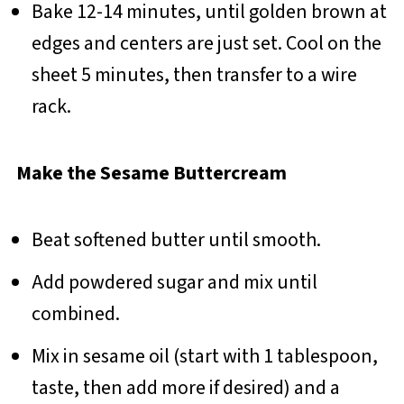
Bake 12-14 minutes, until golden brown at
edges and centers are just set. Cool on the
sheet 5 minutes, then transfer to a wire
rack.
Make the Sesame Buttercream
Beat softened butter until smooth.
Add powdered sugar and mix until
combined.
Mix in sesame oil (start with 1 tablespoon,
taste, then add more if desired) and a