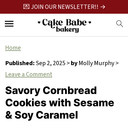
💌 JOIN OUR NEWSLETTER!! →
Home
Published:
Sep 2, 2025
>
by
Molly Murphy
>
Leave a Comment
Savory Cornbread
Cookies with Sesame
& Soy Caramel