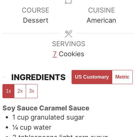
COURSE
CUISINE
Dessert
American
SERVINGS
7
Cookies
INGREDIENTS
US Customary
Metric
1x
2x
3x
Soy Sauce Caramel Sauce
1
cup
granulated sugar
¼
cup
water