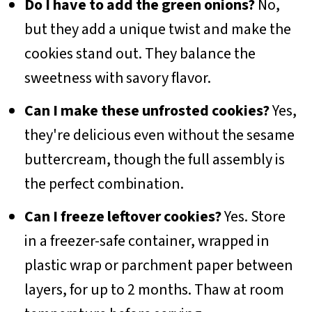
Do I have to add the green onions?
No,
but they add a unique twist and make the
cookies stand out. They balance the
sweetness with savory flavor.
Can I make these unfrosted cookies?
Yes,
they're delicious even without the sesame
buttercream, though the full assembly is
the perfect combination.
Can I freeze leftover cookies?
Yes. Store
in a freezer-safe container, wrapped in
plastic wrap or parchment paper between
layers, for up to 2 months. Thaw at room