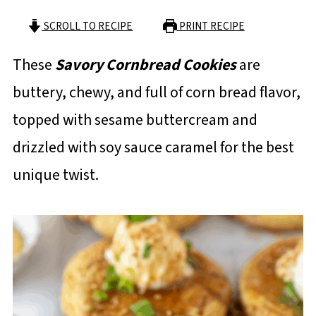
SCROLL TO RECIPE
PRINT RECIPE
These
Savory Cornbread Cookies
are
buttery, chewy, and full of corn bread flavor,
topped with sesame buttercream and
drizzled with soy sauce caramel for the best
unique twist.