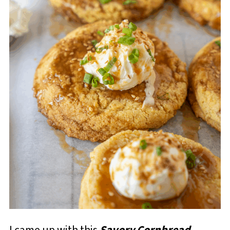
I came up with this
Savory Cornbread