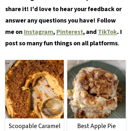
share it! I'd love to hear your feedback or
answer any questions you have! Follow
me on
Instagram
,
Pinterest
, and
TikTok
. I
post so many fun things on all platforms
.
Scoopable Caramel
Best Apple Pie