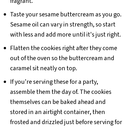
fragrant.
Taste your sesame buttercream as you go.
Sesame oil can vary in strength, so start
with less and add more until it's just right.
Flatten the cookies right after they come
out of the oven so the buttercream and
caramel sit neatly on top.
If you're serving these for a party,
assemble them the day of. The cookies
themselves can be baked ahead and
stored in an airtight container, then
frosted and drizzled just before serving for