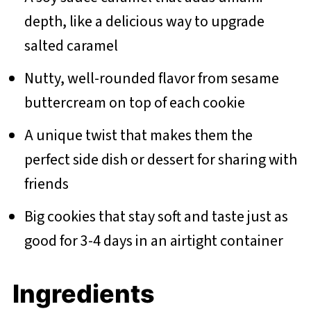
depth, like a delicious way to upgrade
salted caramel
Nutty, well-rounded flavor from sesame
buttercream on top of each cookie
A unique twist that makes them the
perfect side dish or dessert for sharing with
friends
Big cookies that stay soft and taste just as
good for 3-4 days in an airtight container
Ingredients