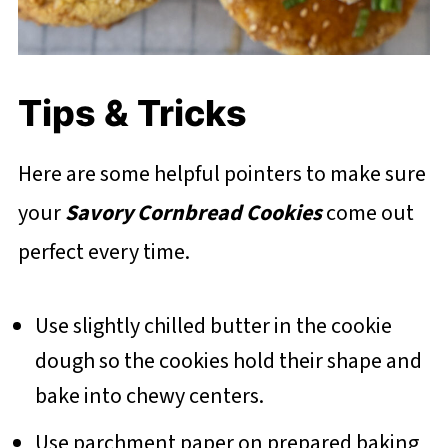
Tips & Tricks
Here are some helpful pointers to make sure
your
Savory Cornbread Cookies
come out
perfect every time.
Use slightly chilled butter in the cookie
dough so the cookies hold their shape and
bake into chewy centers.
Use parchment paper on prepared baking