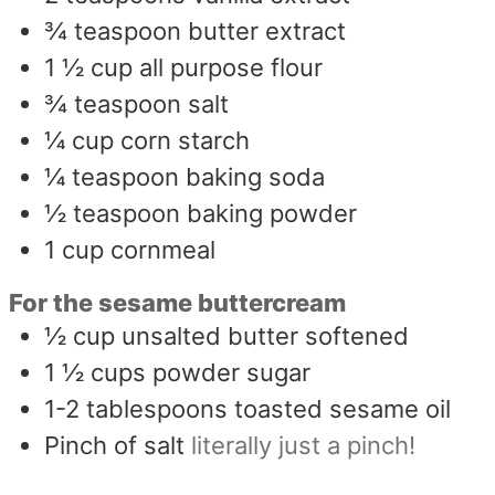
¾
teaspoon
butter extract
1 ½
cup
all purpose flour
¾
teaspoon
salt
¼
cup
corn starch
¼
teaspoon
baking soda
½
teaspoon
baking powder
1
cup
cornmeal
For the sesame buttercream
½
cup
unsalted butter softened
1 ½
cups
powder sugar
1-2
tablespoons
toasted sesame oil
Pinch
of salt
literally just a pinch!