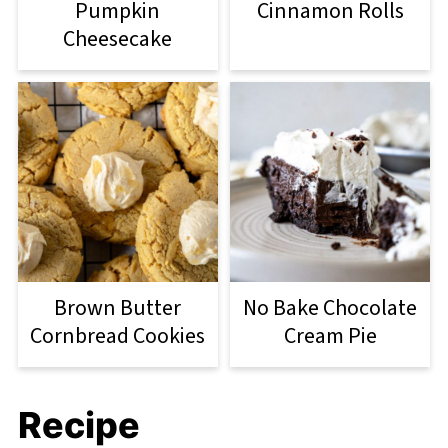
Pumpkin
Cinnamon Rolls
Cheesecake
Brown Butter
No Bake Chocolate
Cornbread Cookies
Cream Pie
Recipe