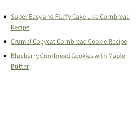
Super Easy and Fluffy Cake Like Cornbread
Recipe
Crumbl Copycat Cornbread Cookie Recipe
Blueberry Cornbread Cookies with Maple
Butter