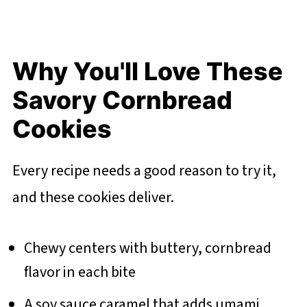
Why You'll Love These
Savory Cornbread
Cookies
Every recipe needs a good reason to try it,
and these cookies deliver.
Chewy centers with buttery, cornbread
flavor in each bite
A soy sauce caramel that adds umami