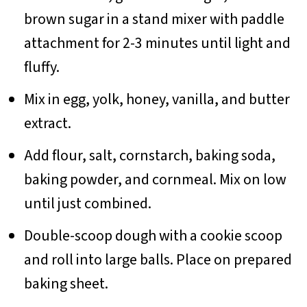
brown sugar in a stand mixer with paddle
attachment for 2-3 minutes until light and
fluffy.
Mix in egg, yolk, honey, vanilla, and butter
extract.
Add flour, salt, cornstarch, baking soda,
baking powder, and cornmeal. Mix on low
until just combined.
Double-scoop dough with a cookie scoop
and roll into large balls. Place on prepared
baking sheet.