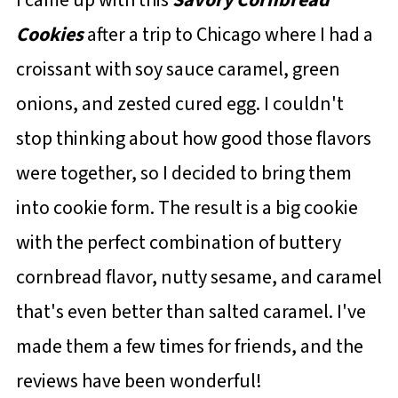
Cookies
after a trip to Chicago where I had a
croissant with soy sauce caramel, green
onions, and zested cured egg. I couldn't
stop thinking about how good those flavors
were together, so I decided to bring them
into cookie form. The result is a big cookie
with the perfect combination of buttery
cornbread flavor, nutty sesame, and caramel
that's even better than salted caramel. I've
made them a few times for friends, and the
reviews have been wonderful!