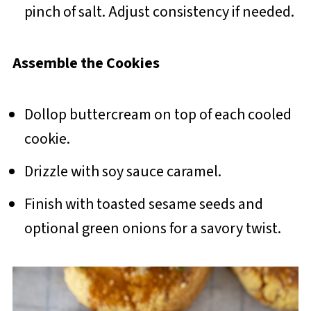
pinch of salt. Adjust consistency if needed.
Assemble the Cookies
Dollop buttercream on top of each cooled
cookie.
Drizzle with soy sauce caramel.
Finish with toasted sesame seeds and
optional green onions for a savory twist.