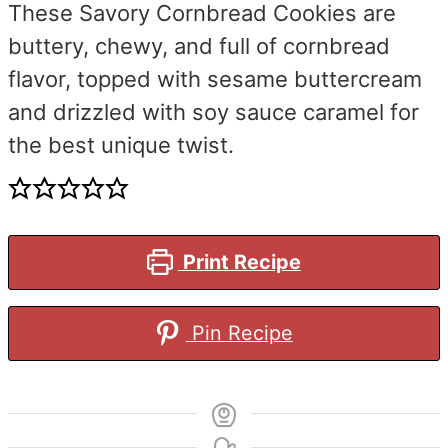
These Savory Cornbread Cookies are
buttery, chewy, and full of cornbread
flavor, topped with sesame buttercream
and drizzled with soy sauce caramel for
the best unique twist.
Print Recipe
Pin Recipe