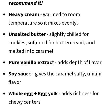
recommend it!
Heavy cream
- warmed to room
temperature so it mixes evenly!
Unsalted butter
- slightly chilled for
cookies, softened for buttercream, and
melted into caramel
Pure vanilla extrac
t - adds depth of flavor
Soy sauc
e - gives the caramel salty, umami
flavor
Whole egg + Egg yolk
- adds richness for
chewy centers