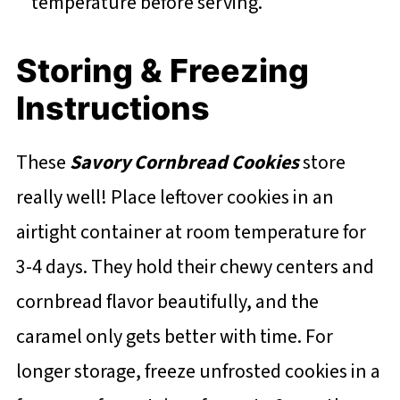
temperature before serving.
Storing & Freezing
Instructions
These
Savory Cornbread Cookies
store
really well! Place leftover cookies in an
airtight container at room temperature for
3-4 days. They hold their chewy centers and
cornbread flavor beautifully, and the
caramel only gets better with time. For
longer storage, freeze unfrosted cookies in a