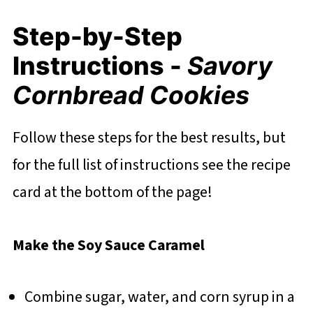
Step-by-Step
Instructions -
Savory
Cornbread Cookies
Follow these steps for the best results, but
for the full list of instructions see the recipe
card at the bottom of the page!
Make the Soy Sauce Caramel
Combine sugar, water, and corn syrup in a