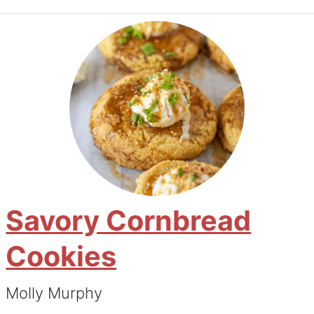
Savory Cornbread
Cookies
Molly Murphy