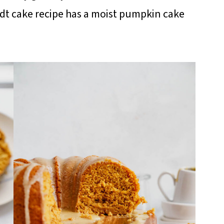
dt cake recipe has a moist pumpkin cake