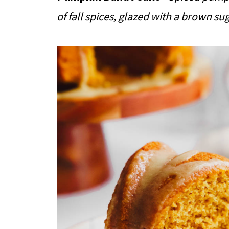
of fall spices, glazed with a brown su