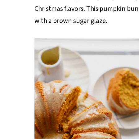
Christmas flavors. This pumpkin bun
with a brown sugar glaze.