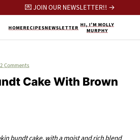
💌 JOIN OUR NEWSLETTER!! →
HI, I'M MOLLY
HOME
RECIPES
NEWSLETTER
MURPHY
2 Comments
undt Cake With Brown
in bundt cake, with a moist and rich blend