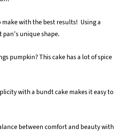
o make with the best results! Using a
t pan's unique shape.
ngs pumpkin? This cake has a lot of spice
licity with a bundt cake makes it easy to
balance between comfort and beauty with