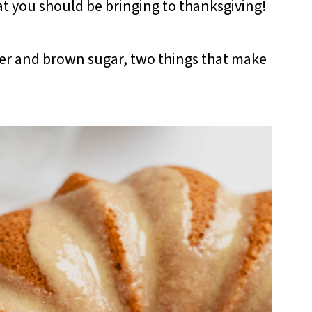
at you should be bringing to thanksgiving!
er and brown sugar, two things that make