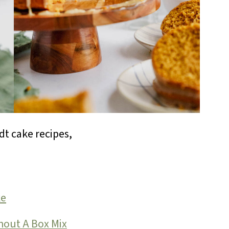
t cake recipes,
ke
hout A Box Mix