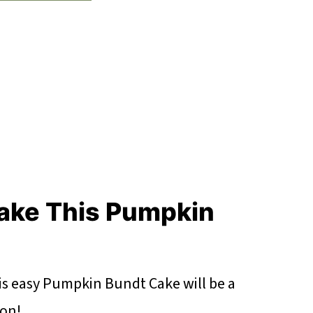
ake This Pumpkin
his easy Pumpkin Bundt Cake will be a
son!