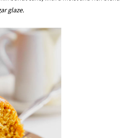
gar glaze.