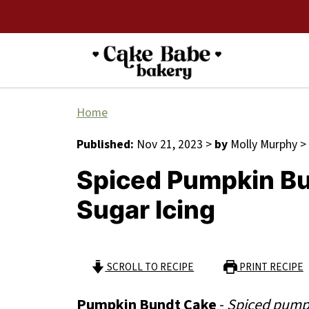
Home
Published:
Nov 21, 2023
>
by
Molly Murphy
>
Spiced Pumpkin B
Sugar Icing
SCROLL TO RECIPE
PRINT RECIPE
Pumpkin Bundt Cake
-
Spiced pumpk