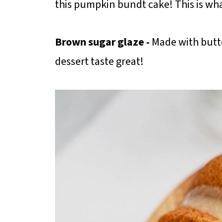
this pumpkin bundt cake! This is wh
Brown sugar glaze -
Made with butt
dessert taste great!