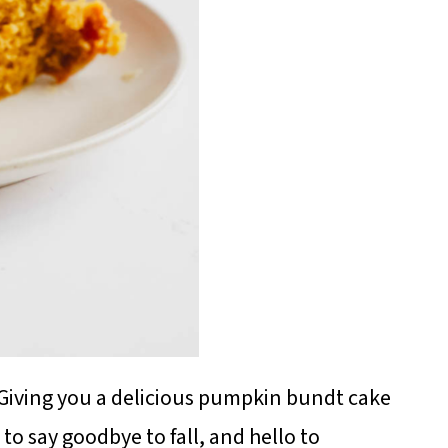
 Giving you a delicious pumpkin bundt cake
 to say goodbye to fall, and hello to