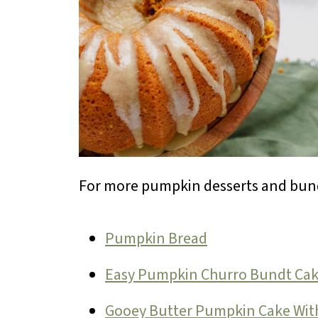
For more pumpkin desserts and bund
Pumpkin Bread
Easy Pumpkin Churro Bundt Ca
Gooey Butter Pumpkin Cake Wit