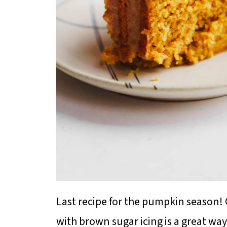
Last recipe for the pumpkin season!
with brown sugar icing is a great way