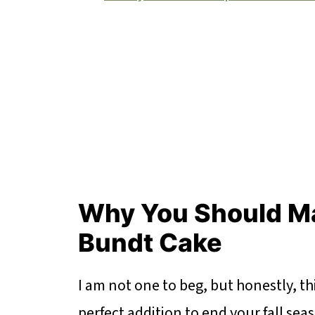
Why You Should M
Bundt Cake
I am not one to beg, but honestly, t
perfect addition to end your fall sea