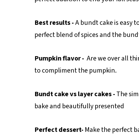
Best results -
A bundt cake is easy t
perfect blend of spices and the bund
Pumpkin flavor -
Are we over all thi
to compliment the pumpkin.
Bundt cake vs
layer cakes -
The simp
bake and beautifully presented
Perfect dessert-
Make the perfect 