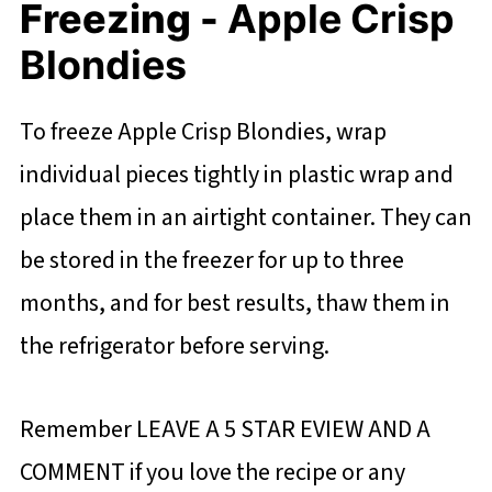
Freezing -
Apple Crisp
Blondies
To freeze Apple Crisp Blondies, wrap
individual pieces tightly in plastic wrap and
place them in an airtight container. They can
be stored in the freezer for up to three
months, and for best results, thaw them in
the refrigerator before serving.
Remember LEAVE A 5 STAR EVIEW AND A
COMMENT if you love the recipe or any