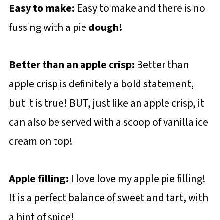
Easy to make:
Easy to make and there is no
fussing with a pie
dough!
Better than an apple crisp:
Better than
apple crisp is definitely a bold statement,
but it is true! BUT, just like an apple crisp, it
can also be served with a scoop of vanilla ice
cream on top!
Apple filling:
I love love my apple pie filling!
It is a perfect balance of sweet and tart, with
a hint of spice!