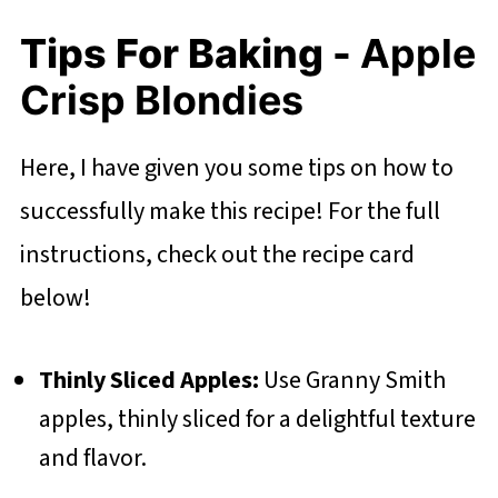
Tips For Baking -
Apple
Crisp Blondies
Here, I have given you some tips on how to
successfully make this recipe! For the full
instructions, check out the recipe card
below!
Thinly Sliced Apples:
Use Granny Smith
apples, thinly sliced for a delightful texture
and flavor.