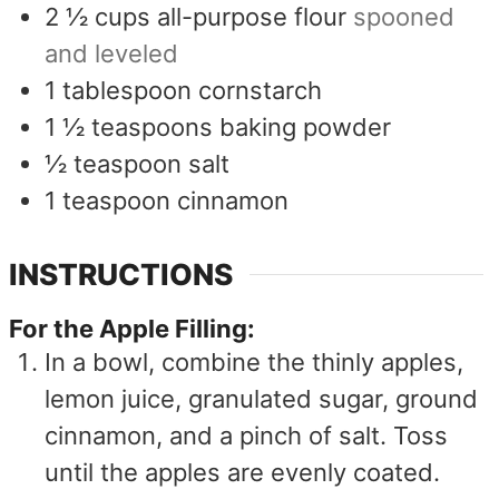
2 ½
cups
all-purpose flour
spooned
and leveled
1
tablespoon
cornstarch
1 ½
teaspoons
baking powder
½
teaspoon
salt
1
teaspoon
cinnamon
INSTRUCTIONS
For the Apple Filling:
In a bowl, combine the thinly apples,
lemon juice, granulated sugar, ground
cinnamon, and a pinch of salt. Toss
until the apples are evenly coated.