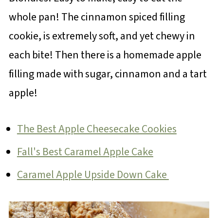
whole pan! The cinnamon spiced filling
cookie, is extremely soft, and yet chewy in
each bite! Then there is a homemade apple
filling made with sugar, cinnamon and a tart
apple!
The Best Apple Cheesecake Cookies
Fall's Best Caramel Apple Cake
Caramel Apple Upside Down Cake