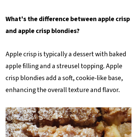
What's the difference between apple crisp
and apple crisp blondies?
Apple crisp is typically a dessert with baked
apple filling and a streusel topping. Apple
crisp blondies add a soft, cookie-like base,
enhancing the overall texture and flavor.