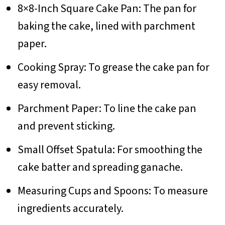
8×8-Inch Square Cake Pan: The pan for
baking the cake, lined with parchment
paper.
Cooking Spray: To grease the cake pan for
easy removal.
Parchment Paper: To line the cake pan
and prevent sticking.
Small Offset Spatula: For smoothing the
cake batter and spreading ganache.
Measuring Cups and Spoons: To measure
ingredients accurately.