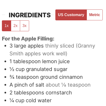
INGREDIENTS
US Customary
Metric
1x
2x
3x
For the Apple Filling:
3
large apples
thinly sliced (Granny
Smith apples work well)
1
tablespoon
lemon juice
½
cup
granulated sugar
¾
teaspoon
ground cinnamon
A pinch of salt
about ⅛ teaspoon
2
tablespoons
cornstarch
¼
cup
cold water