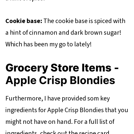
Cookie base:
The cookie base is spiced with
a hint of cinnamon and dark brown sugar!
Which has been my go to lately!
Grocery Store Items -
Apple Crisp Blondies
Furthermore, I have provided som key
ingredients for Apple Crisp Blondies that you
might not have on hand. For a full list of
ingredients, check out the recipe card