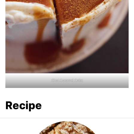
Chai Caramel Cake
Recipe