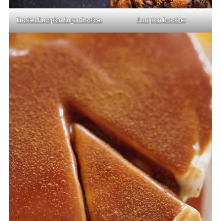
Frosted Pumpkin Sugar Cookies
Pumpkin Brookies