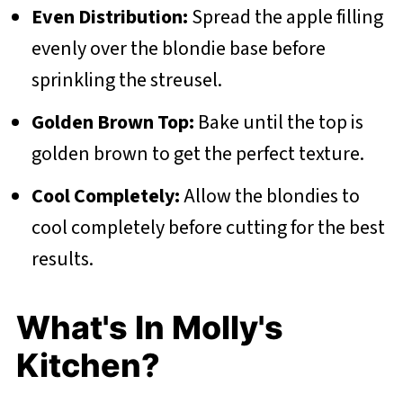
Even Distribution:
Spread the apple filling
evenly over the blondie base before
sprinkling the streusel.
Golden Brown Top:
Bake until the top is
golden brown to get the perfect texture.
Cool Completely:
Allow the blondies to
cool completely before cutting for the best
results.
What's In Molly's
Kitchen?