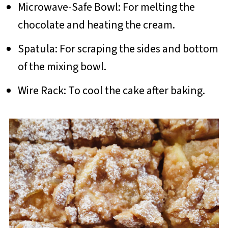
Microwave-Safe Bowl: For melting the
chocolate and heating the cream.
Spatula: For scraping the sides and bottom
of the mixing bowl.
Wire Rack: To cool the cake after baking.