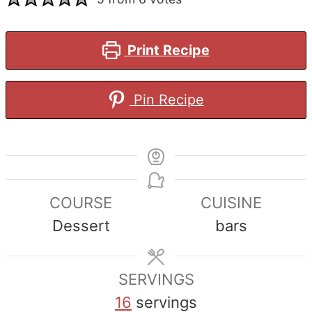
Print Recipe
Pin Recipe
COURSE
CUISINE
Dessert
bars
SERVINGS
16
servings