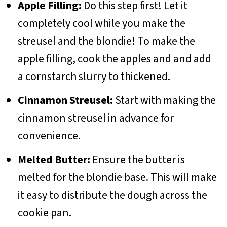
Apple Filling:
Do this step first! Let it
completely cool while you make the
streusel and the blondie! To make the
apple filling, cook the apples and and add
a cornstarch slurry to thickened.
Cinnamon Streusel:
Start with making the
cinnamon streusel in advance for
convenience.
Melted Butter:
Ensure the butter is
melted for the blondie base. This will make
it easy to distribute the dough across the
cookie pan.