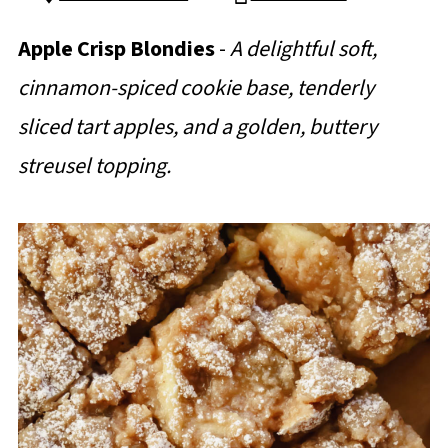
Apple Crisp Blondies
-
A delightful soft,
cinnamon-spiced cookie base, tenderly
sliced tart apples, and a golden, buttery
streusel topping.