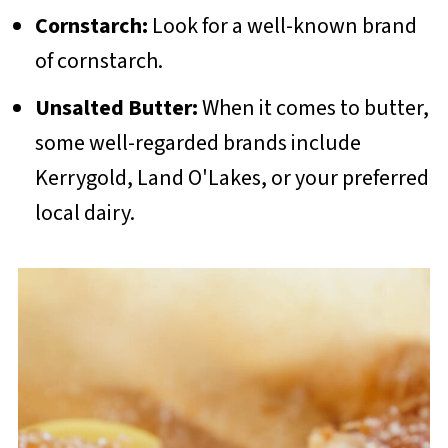
Cornstarch:
Look for a well-known brand
of cornstarch.
Unsalted Butter:
When it comes to butter,
some well-regarded brands include
Kerrygold, Land O'Lakes, or your preferred
local dairy.