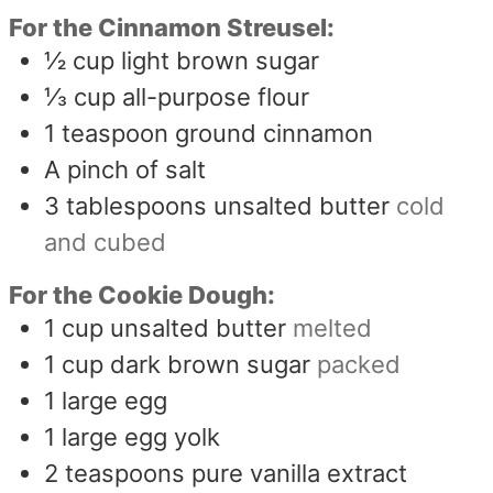
For the Cinnamon Streusel:
½
cup
light brown sugar
⅓
cup
all-purpose flour
1
teaspoon
ground cinnamon
A pinch of salt
3
tablespoons
unsalted butter
cold
and cubed
For the Cookie Dough:
1
cup
unsalted butter
melted
1
cup
dark brown sugar
packed
1
large egg
1
large egg yolk
2
teaspoons
pure vanilla extract