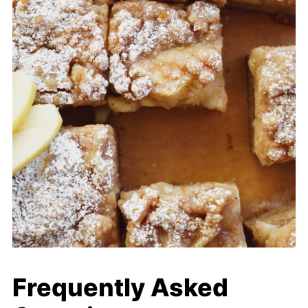
Frequently Asked