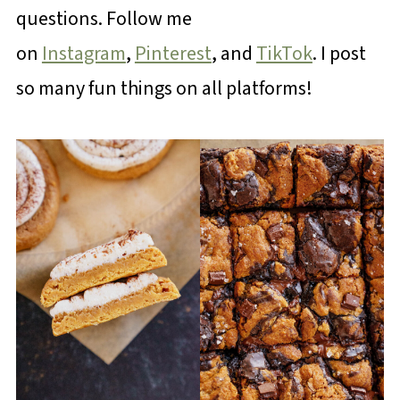
questions. Follow me
on
Instagram
,
Pinterest
, and
TikTok
. I post
so many fun things on all platforms!