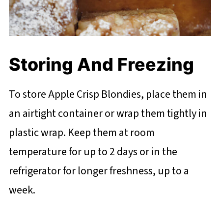
Storing And Freezing
To store Apple Crisp Blondies, place them in
an airtight container or wrap them tightly in
plastic wrap. Keep them at room
temperature for up to 2 days or in the
refrigerator for longer freshness, up to a
week.