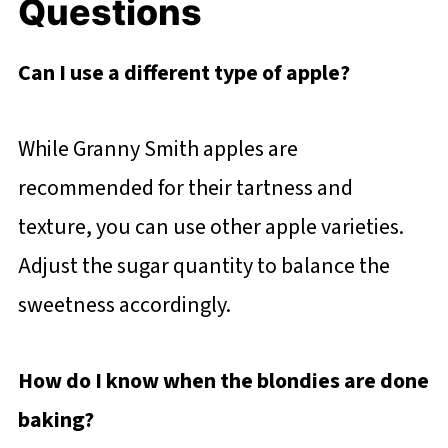
Questions
Can I use a different type of apple?
While Granny Smith apples are
recommended for their tartness and
texture, you can use other apple varieties.
Adjust the sugar quantity to balance the
sweetness accordingly.
How do I know when the blondies are done
baking?