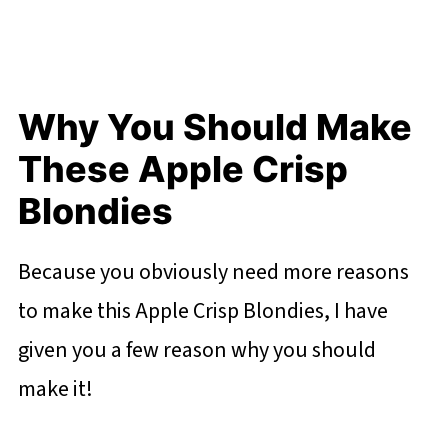
Why You Should Make
These Apple Crisp
Blondies
Because you obviously need more reasons
to make this Apple Crisp Blondies, I have
given you a few reason why you should
make it!