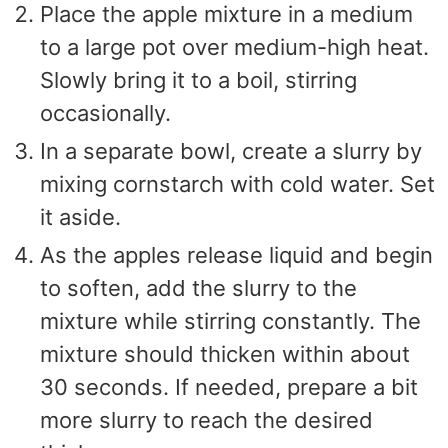
Place the apple mixture in a medium
to a large pot over medium-high heat.
Slowly bring it to a boil, stirring
occasionally.
In a separate bowl, create a slurry by
mixing cornstarch with cold water. Set
it aside.
As the apples release liquid and begin
to soften, add the slurry to the
mixture while stirring constantly. The
mixture should thicken within about
30 seconds. If needed, prepare a bit
more slurry to reach the desired