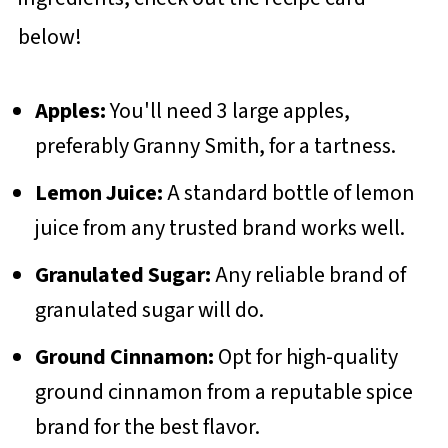
below!
Apples:
You'll need 3 large apples,
preferably Granny Smith, for a tartness.
Lemon Juice:
A standard bottle of lemon
juice from any trusted brand works well.
Granulated Sugar:
Any reliable brand of
granulated sugar will do.
Ground Cinnamon:
Opt for high-quality
ground cinnamon from a reputable spice
brand for the best flavor.