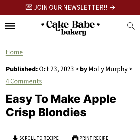
💌 JOIN OUR NEWSLETTER!! →
Home
Published:
Oct 23, 2023
>
by
Molly Murphy
>
4 Comments
Easy To Make Apple
Crisp Blondies
SCROLL TO RECIPE
PRINT RECIPE