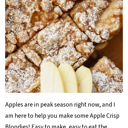
Apples are in peak season right now, and I
am here to help you make some Apple Crisp
Blondies! Easy to make, easy to eat the