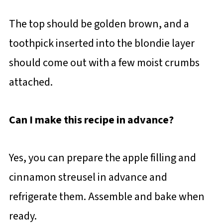
The top should be golden brown, and a
toothpick inserted into the blondie layer
should come out with a few moist crumbs
attached.
Can I make this recipe in advance?
Yes, you can prepare the apple filling and
cinnamon streusel in advance and
refrigerate them. Assemble and bake when
ready.