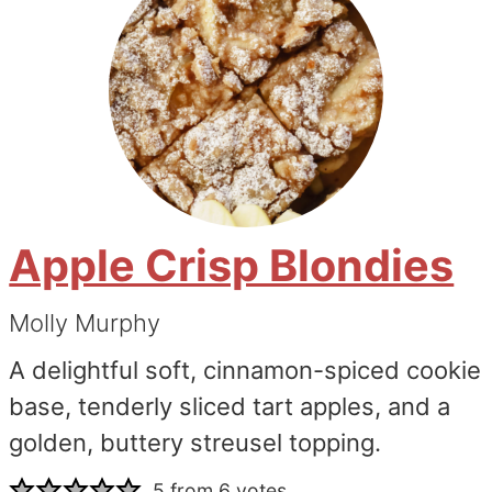
Apple Crisp Blondies
Molly Murphy
A delightful soft, cinnamon-spiced cookie
base, tenderly sliced tart apples, and a
golden, buttery streusel topping.
5
from
6
votes