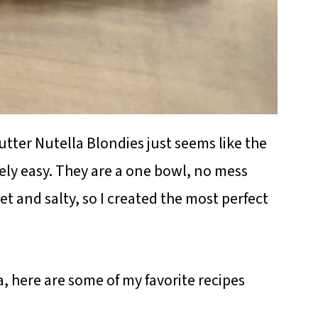
tter Nutella Blondies just seems like the
ely easy. They are a one bowl, no mess
t and salty, so I created the most perfect
, here are some of my favorite recipes