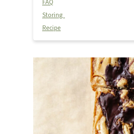
FAQ
Storing
Recipe