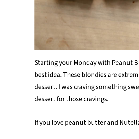
Starting your Monday with Peanut Bu
best idea. These blondies are extrem
dessert. I was craving something swee
dessert for those cravings.
If you love peanut butter and Nutella