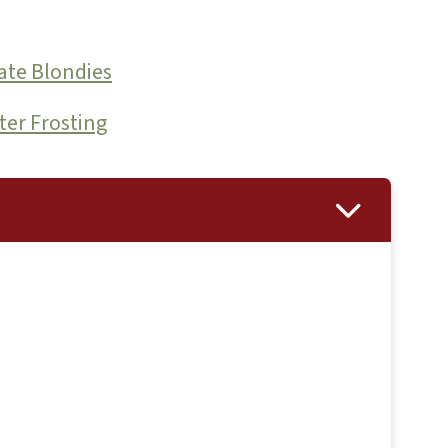
ate Blondies
ter Frosting