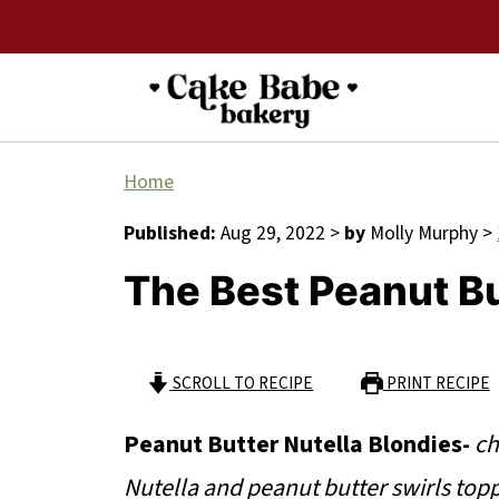
Home
Published:
Aug 29, 2022
>
by
Molly Murphy
>
The Best Peanut Bu
SCROLL TO RECIPE
PRINT RECIPE
Peanut Butter Nutella Blondies-
ch
Nutella and peanut butter swirls to