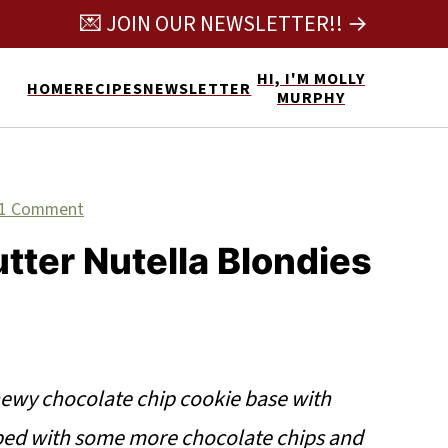
💌 JOIN OUR NEWSLETTER!! →
HI, I'M MOLLY
HOME
RECIPES
NEWSLETTER
MURPHY
1 Comment
tter Nutella Blondies
ewy chocolate chip cookie base with
pped with some more chocolate chips and