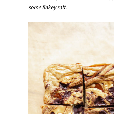
some flakey salt.