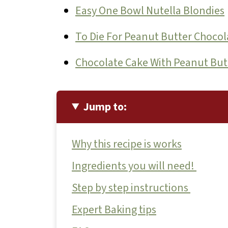
Easy One Bowl Nutella Blondies
To Die For Peanut Butter Chocol
Chocolate Cake With Peanut But
Jump to:
Why this recipe is works
Ingredients you will need!
Step by step instructions
Expert Baking tips