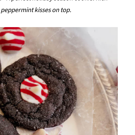
 peppermint kisses on top.