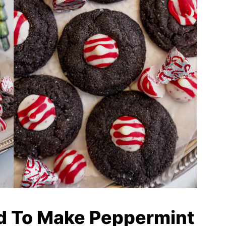
d To Make Peppermint