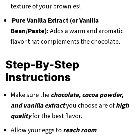
texture of your brownies!
Pure Vanilla Extract (or Vanilla
Bean/Paste):
Adds a warm and aromatic
flavor that complements the chocolate.
Step-By-Step
Instructions
Make sure the
chocolate, cocoa powder,
and vanilla extract
you choose are of
high
quality
for the best flavor.
Allow your eggs to
reach room