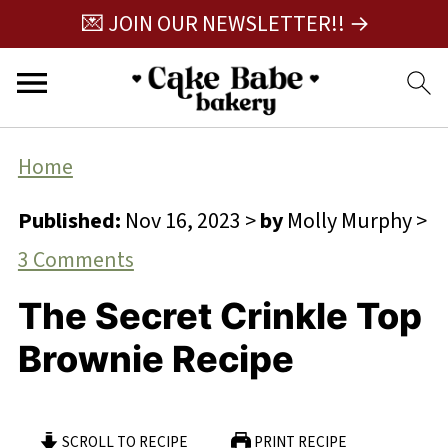
💌 JOIN OUR NEWSLETTER!! →
Home
Published:
Nov 16, 2023
>
by
Molly Murphy
>
3 Comments
The Secret Crinkle Top
Brownie Recipe
SCROLL TO RECIPE
PRINT RECIPE