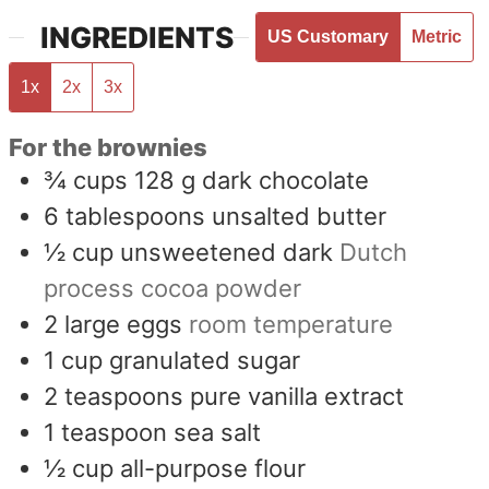
INGREDIENTS
US Customary
Metric
1x
2x
3x
For the brownies
¾
cups
128 g dark chocolate
6
tablespoons
unsalted butter
½
cup
unsweetened dark
Dutch
process cocoa powder
2
large eggs
room temperature
1
cup
granulated sugar
2
teaspoons
pure vanilla extract
1
teaspoon
sea salt
½
cup
all-purpose flour