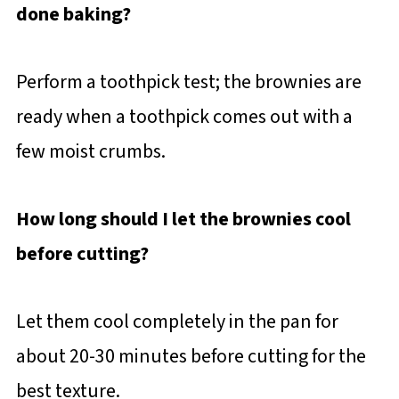
done baking?
Perform a toothpick test; the brownies are
ready when a toothpick comes out with a
few moist crumbs.
How long should I let the brownies cool
before cutting?
Let them cool completely in the pan for
about 20-30 minutes before cutting for the
best texture.