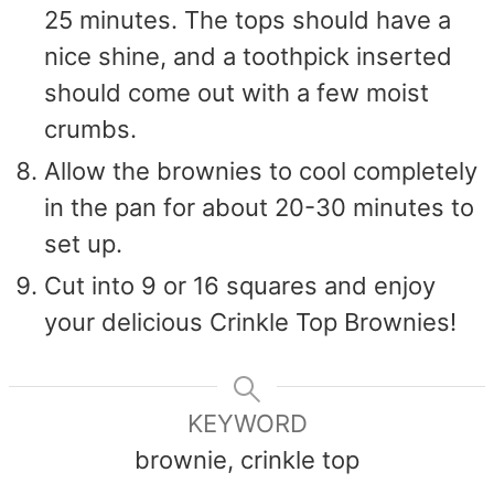
25 minutes. The tops should have a
nice shine, and a toothpick inserted
should come out with a few moist
crumbs.
Allow the brownies to cool completely
in the pan for about 20-30 minutes to
set up.
Cut into 9 or 16 squares and enjoy
your delicious Crinkle Top Brownies!
KEYWORD
brownie, crinkle top