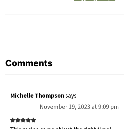
Comments
Michelle Thompson
says
November 19, 2023 at 9:09 pm