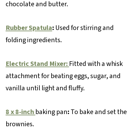
chocolate and butter.
Rubber Spatula
:
Used for stirring and
folding ingredients.
Electric Stand Mixer:
Fitted with a whisk
attachment for beating eggs, sugar, and
vanilla until light and fluffy.
8 x 8-inch
baking pan
:
To bake and set the
brownies.