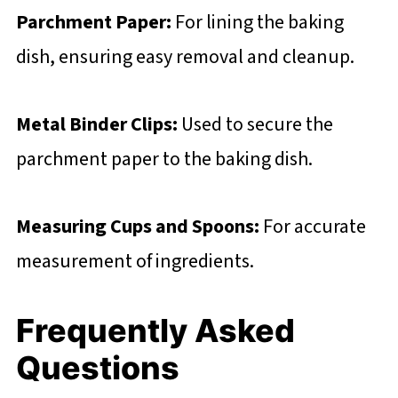
Parchment Paper:
For lining the baking
dish, ensuring easy removal and cleanup.
Metal Binder Clips:
Used to secure the
parchment paper to the baking dish.
Measuring Cups and Spoons:
For accurate
measurement of ingredients.
Frequently Asked
Questions