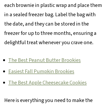
each brownie in plastic wrap and place them
in a sealed freezer bag. Label the bag with
the date, and they can be stored in the
freezer for up to three months, ensuring a
delightful treat whenever you crave one.
The Best Peanut Butter Brookies
Easiest Fall Pumpkin Brookies
The Best Apple Cheesecake Cookies
Here is everything you need to make the