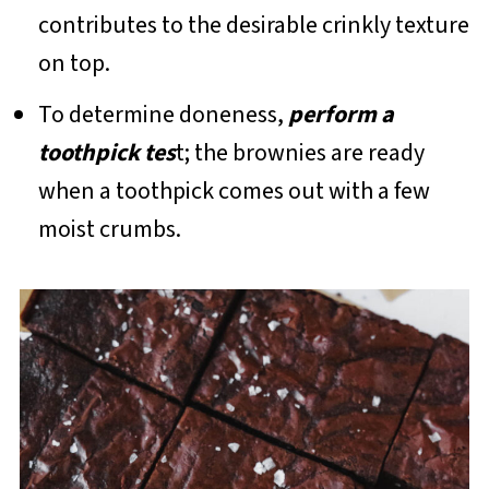
contributes to the desirable crinkly texture
on top.
To determine doneness,
perform a
toothpick tes
t; the brownies are ready
when a toothpick comes out with a few
moist crumbs.