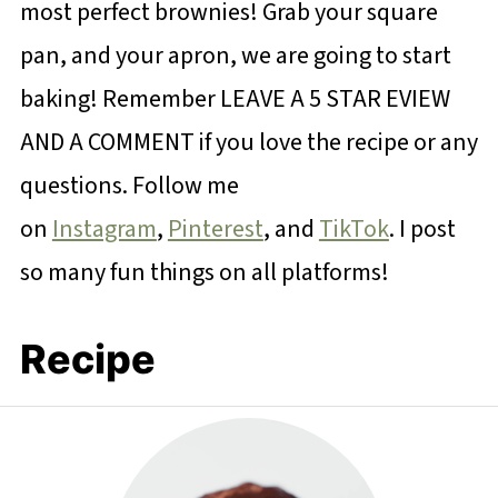
most perfect brownies! Grab your square
pan, and your apron, we are going to start
baking! Remember LEAVE A 5 STAR EVIEW
AND A COMMENT if you love the recipe or any
questions. Follow me
on
Instagram
,
Pinterest
, and
TikTok
. I post
so many fun things on all platforms!
Recipe