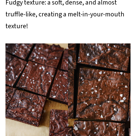
Fudgy texture: a soft, dense, and almost
truffle-like, creating a melt-in-your-mouth
texture!