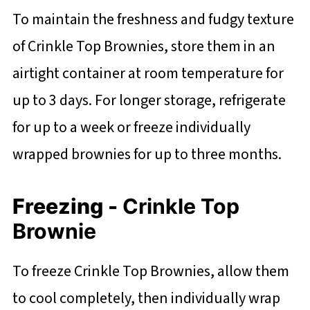
To maintain the freshness and fudgy texture
of Crinkle Top Brownies, store them in an
airtight container at room temperature for
up to 3 days. For longer storage, refrigerate
for up to a week or freeze individually
wrapped brownies for up to three months.
Freezing -
Crinkle Top
Brownie
To freeze Crinkle Top Brownies, allow them
to cool completely, then individually wrap