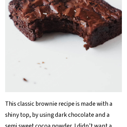
This classic brownie recipe is made with a
shiny top, by using dark chocolate and a
semi sweet cocoa powder. I didn't want a