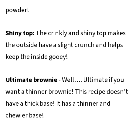
powder!
Shiny top:
The crinkly and shiny top makes
the outside have a slight crunch and helps
keep the inside gooey!
Ultimate brownie
- Well…. Ultimate if you
want a thinner brownie! This recipe doesn't
have a thick base! It has a thinner and
chewier base!