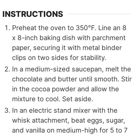
INSTRUCTIONS
Preheat the oven to 350°F. Line an 8
x 8-inch baking dish with parchment
paper, securing it with metal binder
clips on two sides for stability.
In a medium-sized saucepan, melt the
chocolate and butter until smooth. Stir
in the cocoa powder and allow the
mixture to cool. Set aside.
In an electric stand mixer with the
whisk attachment, beat eggs, sugar,
and vanilla on medium-high for 5 to 7