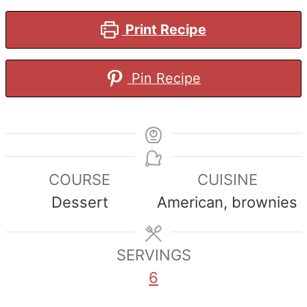
Print Recipe
Pin Recipe
COURSE
CUISINE
Dessert
American, brownies
SERVINGS
6