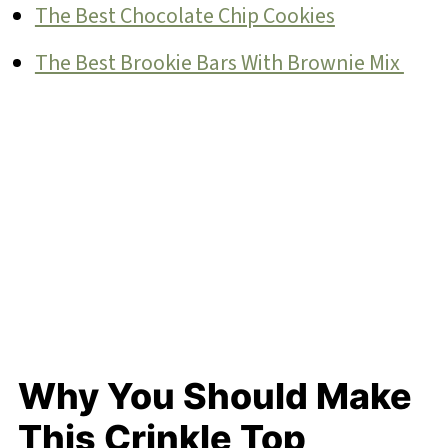
The Best Chocolate Chip Cookies
The Best Brookie Bars With Brownie Mix
Why You Should Make
This Crinkle Top