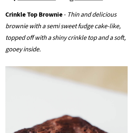
Crinkle Top Brownie
-
Thin and delicious
brownie with a semi sweet fudge cake-like,
topped off with a shiny crinkle top and a soft,
gooey inside.