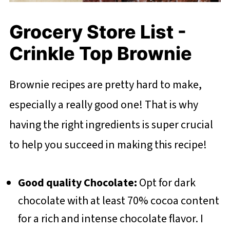
Grocery Store List -
Crinkle Top Brownie
Brownie recipes are pretty hard to make,
especially a really good one! That is why
having the right ingredients is super crucial
to help you succeed in making this recipe!
Good quality Chocolate:
Opt for dark
chocolate with at least 70% cocoa content
for a rich and intense chocolate flavor. I