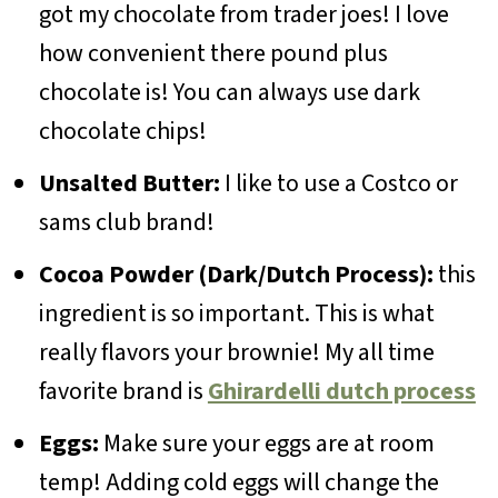
got my chocolate from trader joes! I love
how convenient there pound plus
chocolate is! You can always use dark
chocolate chips!
Unsalted Butter:
I like to use a Costco or
sams club brand!
Cocoa Powder (Dark/Dutch Process):
this
ingredient is so important. This is what
really flavors your brownie! My all time
favorite brand is
Ghirardelli dutch process
Eggs:
Make sure your eggs are at room
temp! Adding cold eggs will change the