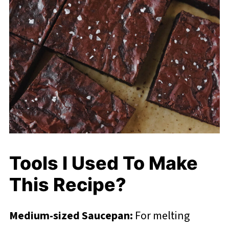
Tools I Used To Make
This Recipe?
Medium-sized Saucepan:
For melting