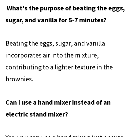
What's the purpose of beating the eggs,
sugar, and vanilla for 5-7 minutes?
Beating the eggs, sugar, and vanilla
incorporates air into the mixture,
contributing to a lighter texture in the
brownies.
Can I use a hand mixer instead of an
electric stand mixer?