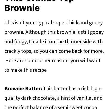
Brownie
This isn't your typical super thick and gooey
brownie. Although this brownie is still gooey
and fudgy, I made it on the thinner side with
crackly tops, so you can come back for more.
Here are some other reasons you will want
to make this recipe
Brownie Batter:
This batter has a rich high-
quality dark chocolate, a hint of vanilla, and
the perfect balance of a semi sweet cocoa