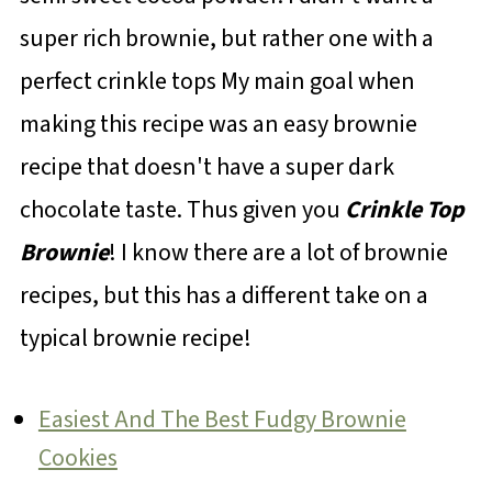
super rich brownie, but rather one with a
perfect crinkle tops My main goal when
making this recipe was an easy brownie
recipe that doesn't have a super dark
chocolate taste. Thus given you
Crinkle Top
Brownie
! I know there are a lot of brownie
recipes, but this has a different take on a
typical brownie recipe!
Easiest And The Best Fudgy Brownie
Cookies