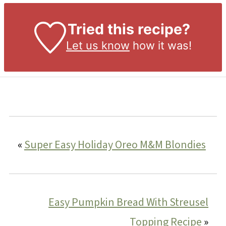
Tried this recipe?
Let us know
how it was!
«
Super Easy Holiday Oreo M&M Blondies
Easy Pumpkin Bread With Streusel
Topping Recipe
»