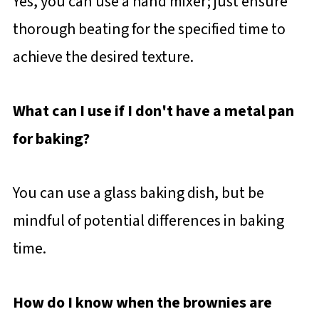
Yes, you can use a hand mixer; just ensure
thorough beating for the specified time to
achieve the desired texture.
What can I use if I don't have a metal pan
for baking?
You can use a glass baking dish, but be
mindful of potential differences in baking
time.
How do I know when the brownies are