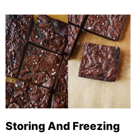
Storing And Freezing