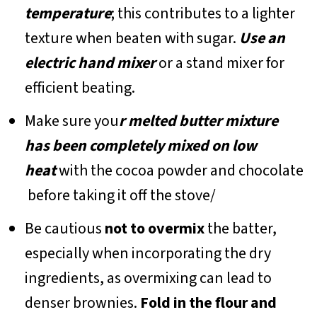
temperature
; this contributes to a lighter
texture when beaten with sugar.
Use an
electric hand mixer
or a stand mixer for
efficient beating.
Make sure you
r melted butter mixture
has been completely mixed on low
heat
with the cocoa powder and chocolate
before taking it off the stove/
Be cautious
not to overmix
the batter,
especially when incorporating the dry
ingredients, as overmixing can lead to
denser brownies.
Fold in the flour and