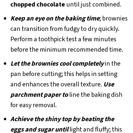
chopped chocolate
until just combined.
Keep an eye on the baking time
; brownies
can transition from fudgy to dry quickly.
Perform a toothpick test a few minutes
before the minimum recommended time.
Let the brownies cool completely
in the
pan before cutting; this helps in setting
and enhances the overall texture.
Use
parchment paper to
line the baking dish
for easy removal.
Achieve the shiny top by beating the
eggs and sugar until
light and fluffy; this