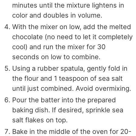
minutes until the mixture lightens in
color and doubles in volume.
With the mixer on low, add the melted
chocolate (no need to let it completely
cool) and run the mixer for 30
seconds on low to combine.
Using a rubber spatula, gently fold in
the flour and 1 teaspoon of sea salt
until just combined. Avoid overmixing.
Pour the batter into the prepared
baking dish. If desired, sprinkle sea
salt flakes on top.
Bake in the middle of the oven for 20-