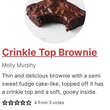
Crinkle Top Brownie
Molly Murphy
Thin and delicious brownie with a semi
sweet fudge cake-like, topped off it has
a crinkle top and a soft, gooey inside.
4
from
3
votes