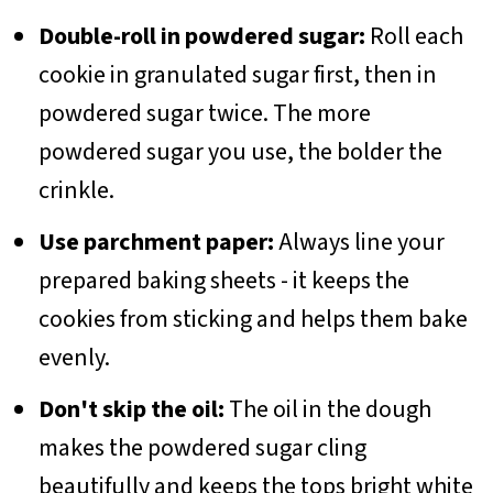
Double-roll in powdered sugar:
Roll each
cookie in granulated sugar first, then in
powdered sugar twice. The more
powdered sugar you use, the bolder the
crinkle.
Use parchment paper:
Always line your
prepared baking sheets - it keeps the
cookies from sticking and helps them bake
evenly.
Don't skip the oil:
The oil in the dough
makes the powdered sugar cling
beautifully and keeps the tops bright white