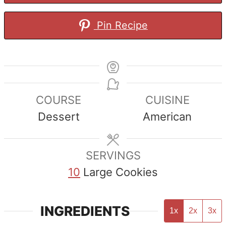
Pin Recipe
COURSE
CUISINE
Dessert
American
SERVINGS
10
Large Cookies
INGREDIENTS
1x
2x
3x