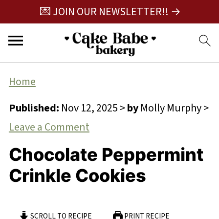
💌 JOIN OUR NEWSLETTER!! →
Home
Published:
Nov 12, 2025
>
by
Molly Murphy
>
Leave a Comment
Chocolate Peppermint
Crinkle Cookies
SCROLL TO RECIPE
PRINT RECIPE