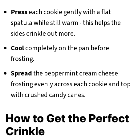
Press
each cookie gently with a flat
spatula while still warm - this helps the
sides crinkle out more.
Cool
completely on the pan before
frosting.
Spread
the peppermint cream cheese
frosting evenly across each cookie and top
with crushed candy canes.
How to Get the Perfect
Crinkle