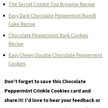
The Secret Crinkle Top Brownie Recipe
Easy Dark Chocolate Peppermint Bundt
Cake Recipe
Chocolate Peppermint Bark Cookies
Recipe
Easy Chewy Double Chocolate Peppermint
Cookies
Don't forget to save this Chocolate
Peppermint Crinkle Cookies card and
share it! I'd love to hear your feedback or