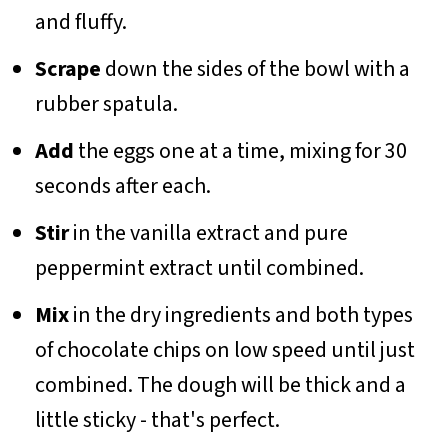
and fluffy.
Scrape
down the sides of the bowl with a
rubber spatula.
Add
the eggs one at a time, mixing for 30
seconds after each.
Stir
in the vanilla extract and pure
peppermint extract until combined.
Mix
in the dry ingredients and both types
of chocolate chips on low speed until just
combined. The dough will be thick and a
little sticky - that's perfect.