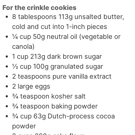
For the crinkle cookies
8
tablespoons
113g unsalted butter,
cold and cut into 1-inch pieces
¼
cup
50g neutral oil (vegetable or
canola)
1
cup
213g dark brown sugar
½
cup
100g granulated sugar
2
teaspoons
pure vanilla extract
2
large eggs
¾
teaspoon
kosher salt
¾
teaspoon
baking powder
¾
cup
63g Dutch-process cocoa
powder