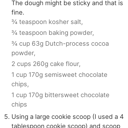
The dough might be sticky and that is
fine.
¾ teaspoon kosher salt,
¾ teaspoon baking powder,
¾ cup 63g Dutch-process cocoa
powder,
2 cups 260g cake flour,
1 cup 170g semisweet chocolate
chips,
1 cup 170g bittersweet chocolate
chips
Using a large cookie scoop (I used a 4
tablespoon cookie scoop) and scoop