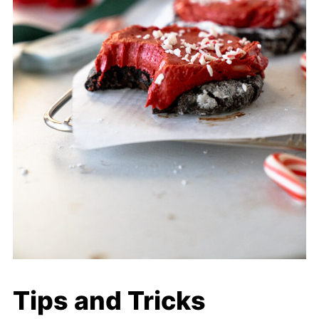
Tips and Tricks