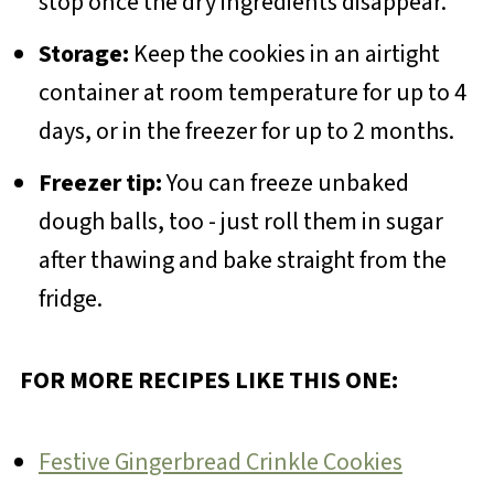
stop once the dry ingredients disappear.
Storage:
Keep the cookies in an airtight
container at room temperature for up to 4
days, or in the freezer for up to 2 months.
Freezer tip:
You can freeze unbaked
dough balls, too - just roll them in sugar
after thawing and bake straight from the
fridge.
FOR MORE RECIPES LIKE THIS ONE:
Festive Gingerbread Crinkle Cookies