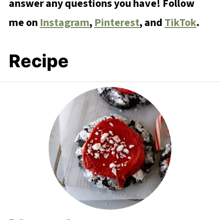
answer any questions you have! Follow
me on
Instagram
,
Pinterest
, and
TikTok
.
Recipe