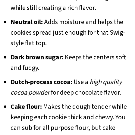
while still creating a rich flavor.
Neutral oil:
Adds moisture and helps the
cookies spread just enough for that Swig-
style flat top.
Dark brown sugar:
Keeps the centers soft
and fudgy.
Dutch-process cocoa:
Use a
high quality
cocoa powder
for deep chocolate flavor.
Cake flour:
Makes the dough tender while
keeping each cookie thick and chewy. You
can sub for all purpose flour, but cake