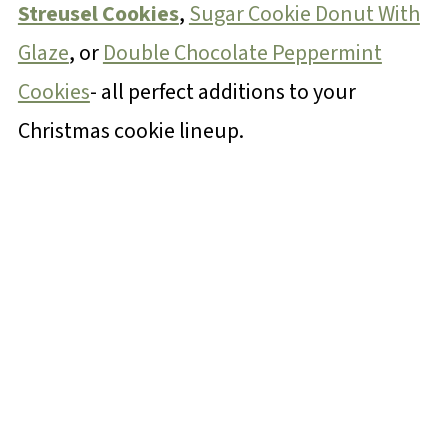
Streusel Cookies
,
Sugar Cookie Donut With
Glaze
, or
Double Chocolate Peppermint
Cookies
- all perfect additions to your
Christmas cookie lineup.