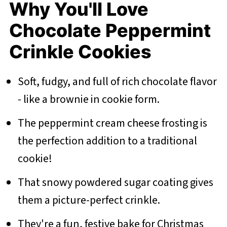
Why You'll Love
Chocolate Peppermint
Crinkle Cookies
Soft, fudgy, and full of rich chocolate flavor
- like a brownie in cookie form.
The peppermint cream cheese frosting is
the perfection addition to a traditional
cookie!
That snowy powdered sugar coating gives
them a picture-perfect crinkle.
They're a fun, festive bake for Christmas