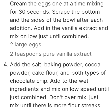
Cream the eggs one at a time mixing
for 30 seconds. Scrape the bottom
and the sides of the bowl after each
addition. Add in the vanilla extract and
mix on low just until combined.
2 large eggs,
2 teaspoons pure vanilla extract
Add the salt, baking powder, cocoa
powder, cake flour, and both types of
chocolate chip. Add to the wet
ingredients and mix on low speed until
just combined. Don't over mix, just
mix until there is more flour streaks.