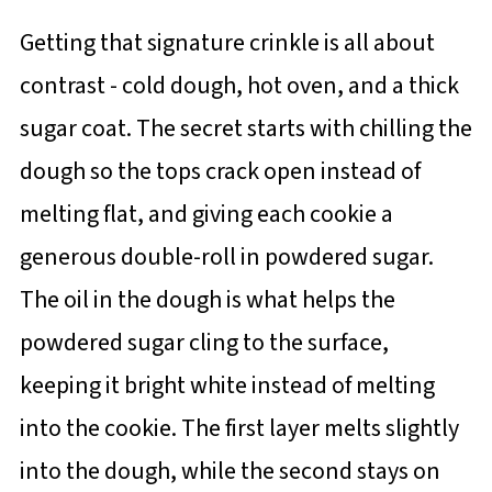
Getting that signature crinkle is all about
contrast - cold dough, hot oven, and a thick
sugar coat. The secret starts with chilling the
dough so the tops crack open instead of
melting flat, and giving each cookie a
generous double-roll in powdered sugar.
The oil in the dough is what helps the
powdered sugar cling to the surface,
keeping it bright white instead of melting
into the cookie. The first layer melts slightly
into the dough, while the second stays on