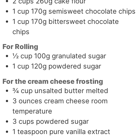
2
cups
260g cake flour
1
cup
170g semisweet chocolate chips
1
cup
170g bittersweet chocolate
chips
For Rolling
½
cup
100g granulated sugar
1
cup
120g powdered sugar
For the cream cheese frosting
¾
cup
unsalted butter melted
3
ounces
cream cheese room
temperature
3
cups
powdered sugar
1
teaspoon
pure vanilla extract