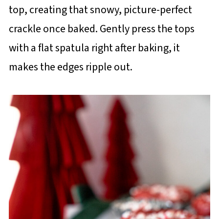
top, creating that snowy, picture-perfect
crackle once baked. Gently press the tops
with a flat spatula right after baking, it
makes the edges ripple out.