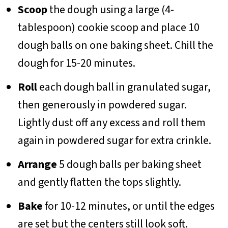
Scoop
the dough using a large (4-
tablespoon) cookie scoop and place 10
dough balls on one baking sheet. Chill the
dough for 15-20 minutes.
Roll
each dough ball in granulated sugar,
then generously in powdered sugar.
Lightly dust off any excess and roll them
again in powdered sugar for extra crinkle.
Arrange
5 dough balls per baking sheet
and gently flatten the tops slightly.
Bake
for 10-12 minutes, or until the edges
are set but the centers still look soft.