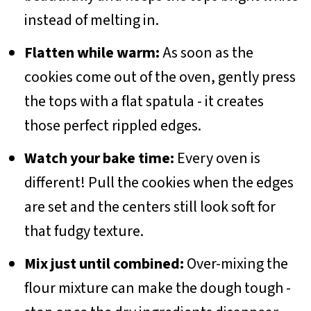
instead of melting in.
Flatten while warm:
As soon as the
cookies come out of the oven, gently press
the tops with a flat spatula - it creates
those perfect rippled edges.
Watch your bake time:
Every oven is
different! Pull the cookies when the edges
are set and the centers still look soft for
that fudgy texture.
Mix just until combined:
Over-mixing the
flour mixture can make the dough tough -