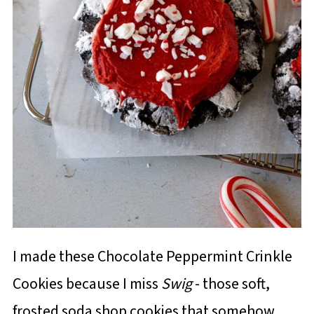
I made these Chocolate Peppermint Crinkle
Cookies because I miss
Swig
- those soft,
frosted soda shop cookies that somehow