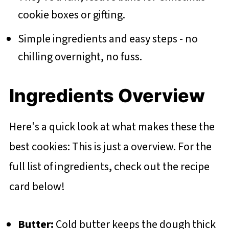
cookie boxes or gifting.
Simple ingredients and easy steps - no
chilling overnight, no fuss.
Ingredients Overview
Here's a quick look at what makes these the
best cookies: This is just a overview. For the
full list of ingredients, check out the recipe
card below!
Butter:
Cold butter keeps the dough thick