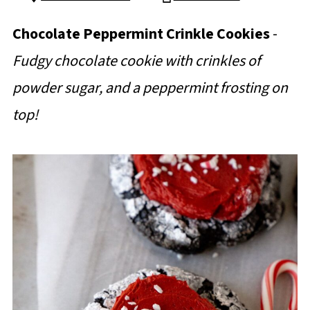
Chocolate Peppermint Crinkle Cookies
-
Fudgy chocolate cookie with crinkles of
powder sugar, and a peppermint frosting on
top!