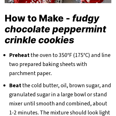
How to Make -
fudgy
chocolate peppermint
crinkle cookies
Preheat
the oven to 350°F (175°C) and line
two prepared baking sheets with
parchment paper.
Beat
the cold butter, oil, brown sugar, and
granulated sugar in a large bowl or stand
mixer until smooth and combined, about
1-2 minutes. The mixture should look light