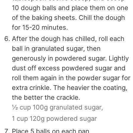
10 dough balls and place them on one
of the baking sheets. Chill the dough
for 15-20 minutes.
After the dough has chilled, roll each
ball in granulated sugar, then
generously in powdered sugar. Lightly
dust off excess powdered sugar and
roll them again in the powder sugar for
extra crinkle. The heavier the coating,
the better the crackle.
½ cup 100g granulated sugar,
1 cup 120g powdered sugar
Place 5 balls on each pan