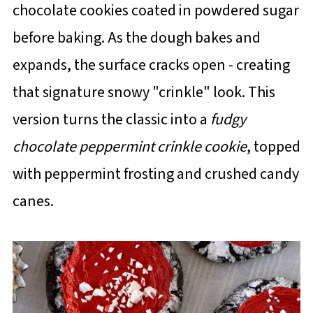
chocolate cookies coated in powdered sugar
before baking. As the dough bakes and
expands, the surface cracks open - creating
that signature snowy "crinkle" look. This
version turns the classic into a
fudgy
chocolate peppermint crinkle cookie
, topped
with peppermint frosting and crushed candy
canes.