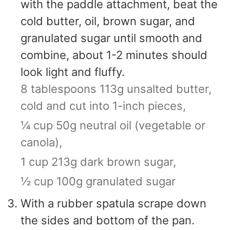
with the paddle attachment, beat the
cold butter, oil, brown sugar, and
granulated sugar until smooth and
combine, about 1-2 minutes should
look light and fluffy.
8 tablespoons 113g unsalted butter,
cold and cut into 1-inch pieces,
¼ cup 50g neutral oil (vegetable or
canola),
1 cup 213g dark brown sugar,
½ cup 100g granulated sugar
With a rubber spatula scrape down
the sides and bottom of the pan.