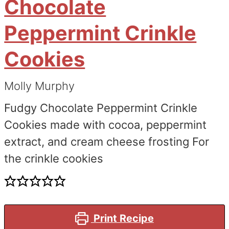
Chocolate
Peppermint Crinkle
Cookies
Molly Murphy
Fudgy Chocolate Peppermint Crinkle
Cookies made with cocoa, peppermint
extract, and cream cheese frosting For
the crinkle cookies
Print Recipe