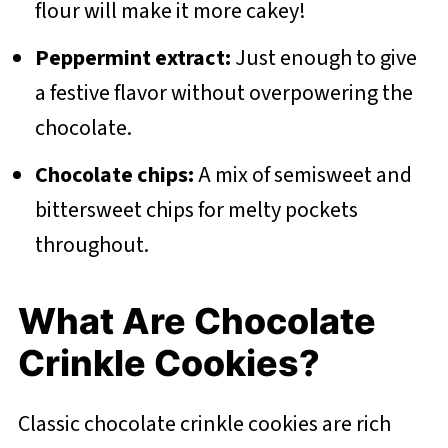
flour will make it more cakey!
Peppermint extract:
Just enough to give
a festive flavor without overpowering the
chocolate.
Chocolate chips:
A mix of semisweet and
bittersweet chips for melty pockets
throughout.
What Are Chocolate
Crinkle Cookies?
Classic chocolate crinkle cookies are rich