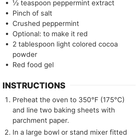
½
teaspoon
peppermint extract
Pinch
of salt
Crushed peppermint
Optional: to make it red
2
tablespoon
light colored cocoa
powder
Red food gel
INSTRUCTIONS
Preheat the oven to 350°F (175°C)
and line two baking sheets with
parchment paper.
In a large bowl or stand mixer fitted