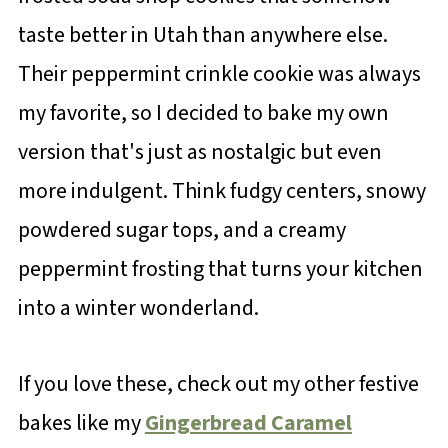
taste better in Utah than anywhere else.
Their peppermint crinkle cookie was always
my favorite, so I decided to bake my own
version that's just as nostalgic but even
more indulgent. Think fudgy centers, snowy
powdered sugar tops, and a creamy
peppermint frosting that turns your kitchen
into a winter wonderland.
If you love these, check out my other festive
bakes like my
Gingerbread Caramel