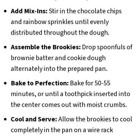
Add Mix-Ins:
Stir in the chocolate chips
and rainbow sprinkles until evenly
distributed throughout the dough.
Assemble the Brookies:
Drop spoonfuls of
brownie batter and cookie dough
alternately into the prepared pan.
Bake to Perfection:
Bake for 50-55
minutes, or until a toothpick inserted into
the center comes out with moist crumbs.
Cool and Serve:
Allow the brookies to cool
completely in the pan on a wire rack