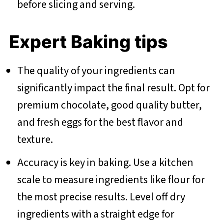
before slicing and serving.
Expert Baking tips
The quality of your ingredients can
significantly impact the final result. Opt for
premium chocolate, good quality butter,
and fresh eggs for the best flavor and
texture.
Accuracy is key in baking. Use a kitchen
scale to measure ingredients like flour for
the most precise results. Level off dry
ingredients with a straight edge for