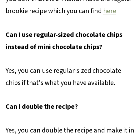
brookie recipe which you can find
here
Can I use regular-sized chocolate chips
instead of mini chocolate chips?
Yes, you can use regular-sized chocolate
chips if that's what you have available.
Can I double the recipe?
Yes, you can double the recipe and make it in