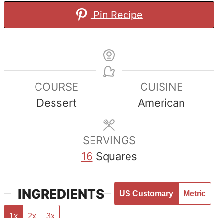
Pin Recipe
COURSE
CUISINE
Dessert
American
SERVINGS
16
Squares
INGREDIENTS
US Customary
Metric
1x
2x
3x