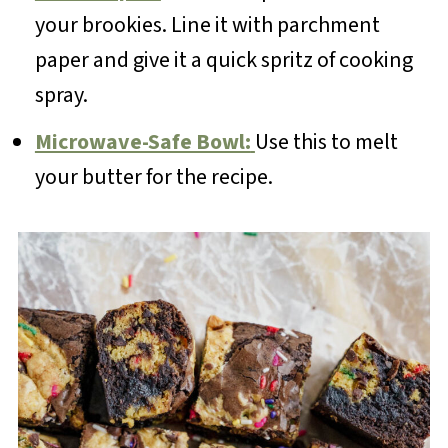
your brookies. Line it with parchment
paper and give it a quick spritz of cooking
spray.
Microwave-Safe Bowl:
Use this to melt
your butter for the recipe.