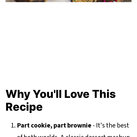
Why You'll Love This
Recipe
Part cookie, part brownie
- It's the best