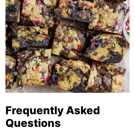
Frequently Asked
Questions