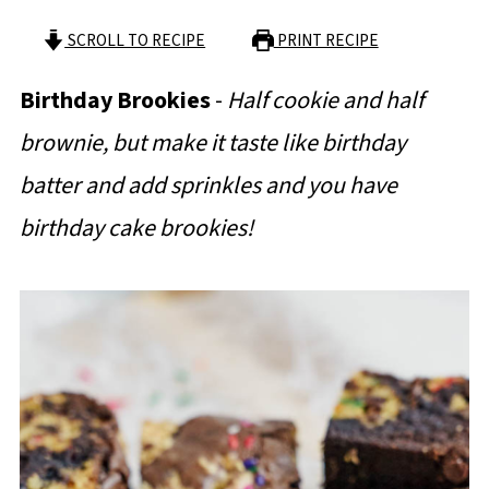
SCROLL TO RECIPE
PRINT RECIPE
Birthday Brookies
-
Half cookie and half
brownie, but make it taste like birthday
batter and add sprinkles and you have
birthday cake brookies!