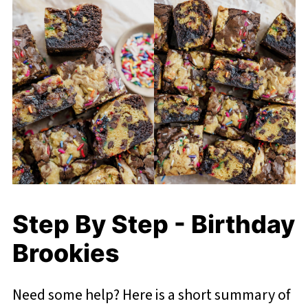
Step By Step - Birthday
Brookies
Need some help? Here is a short summary of