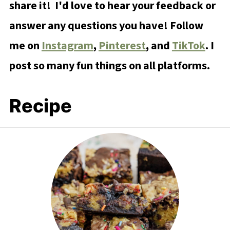
share it! I'd love to hear your feedback or
answer any questions you have! Follow
me on
Instagram
,
Pinterest
, and
TikTok
. I
post so many fun things on all platforms.
Recipe