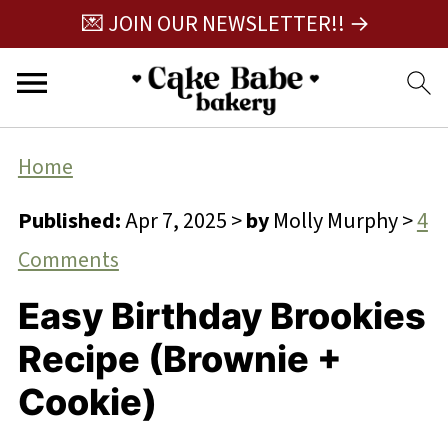
💌 JOIN OUR NEWSLETTER!! →
Home
Published:
Apr 7, 2025
>
by
Molly Murphy
>
4
Comments
Easy Birthday Brookies
Recipe (Brownie +
Cookie)