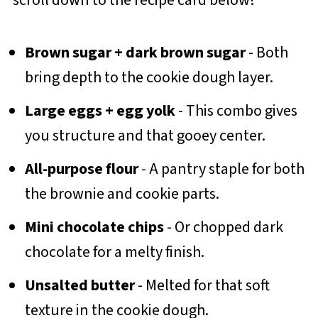
Brown sugar + dark brown sugar
- Both
bring depth to the cookie dough layer.
Large eggs + egg yolk
- This combo gives
you structure and that gooey center.
All-purpose flour
- A pantry staple for both
the brownie and cookie parts.
Mini chocolate chips
- Or chopped dark
chocolate for a melty finish.
Unsalted butter
- Melted for that soft
texture in the cookie dough.