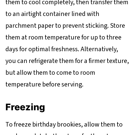
them to cool completely, then transfer them
to an airtight container lined with
parchment paper to prevent sticking. Store
them at room temperature for up to three
days for optimal freshness. Alternatively,
you can refrigerate them for a firmer texture,
but allow them to come to room
temperature before serving.
Freezing
To freeze birthday brookies, allow them to