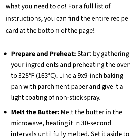
what you need to do! For a full list of
instructions, you can find the entire recipe
card at the bottom of the page!
Prepare and Preheat:
Start by gathering
your ingredients and preheating the oven
to 325°F (163°C). Line a 9x9-inch baking
pan with parchment paper and give it a
light coating of non-stick spray.
Melt the Butter:
Melt the butter in the
microwave, heating it in 30-second
intervals until fully melted. Set it aside to