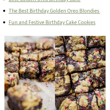
The Best Birthday Golden Oreo Blondies
Fun and Festive Birthday Cake Cookies