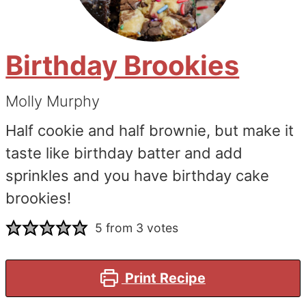
Birthday Brookies
Molly Murphy
Half cookie and half brownie, but make it
taste like birthday batter and add
sprinkles and you have birthday cake
brookies!
5
from
3
votes
Print Recipe