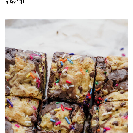
a 9x13!