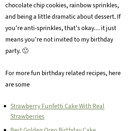
chocolate chip cookies, rainbow sprinkles,
and being a little dramatic about dessert. If
you're anti-sprinkles, that's okay… it just
means you're not invited to my birthday
party. 🙂
For more fun birthday related recipes, here
are some
Strawberry Funfetti Cake With Real
Strawberries
Best Golden Oreo Birthday Cake