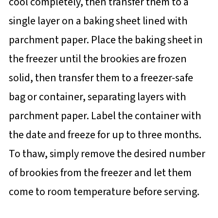
cool completely, then transfer them to a
single layer on a baking sheet lined with
parchment paper. Place the baking sheet in
the freezer until the brookies are frozen
solid, then transfer them to a freezer-safe
bag or container, separating layers with
parchment paper. Label the container with
the date and freeze for up to three months.
To thaw, simply remove the desired number
of brookies from the freezer and let them
come to room temperature before serving.