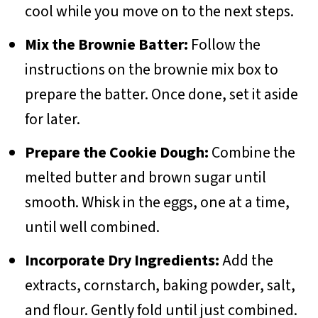
cool while you move on to the next steps.
Mix the Brownie Batter:
Follow the
instructions on the brownie mix box to
prepare the batter. Once done, set it aside
for later.
Prepare the Cookie Dough:
Combine the
melted butter and brown sugar until
smooth. Whisk in the eggs, one at a time,
until well combined.
Incorporate Dry Ingredients:
Add the
extracts, cornstarch, baking powder, salt,
and flour. Gently fold until just combined.