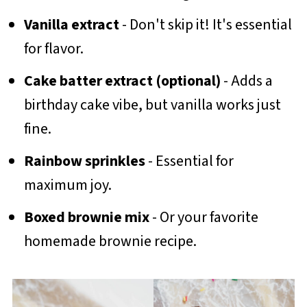
Vanilla extract
- Don't skip it! It's essential
for flavor.
Cake batter extract (optional)
- Adds a
birthday cake vibe, but vanilla works just
fine.
Rainbow sprinkles
- Essential for
maximum joy.
Boxed brownie mix
- Or your favorite
homemade brownie recipe.