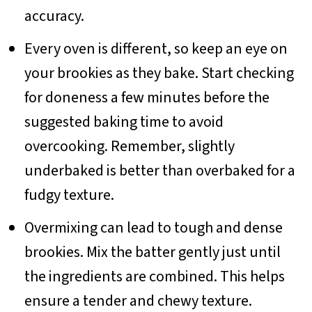
accuracy.
Every oven is different, so keep an eye on
your brookies as they bake. Start checking
for doneness a few minutes before the
suggested baking time to avoid
overcooking. Remember, slightly
underbaked is better than overbaked for a
fudgy texture.
Overmixing can lead to tough and dense
brookies. Mix the batter gently just until
the ingredients are combined. This helps
ensure a tender and chewy texture.