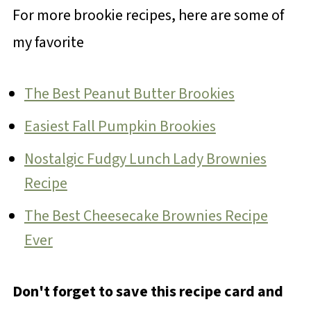
For more brookie recipes, here are some of
my favorite
The Best Peanut Butter Brookies
Easiest Fall Pumpkin Brookies
Nostalgic Fudgy Lunch Lady Brownies
Recipe
The Best Cheesecake Brownies Recipe
Ever
Don't forget to save this recipe card and