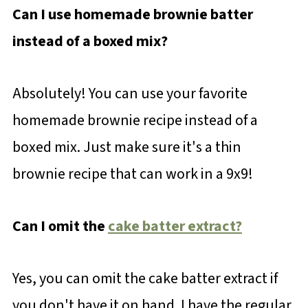
Can I use homemade brownie batter
instead of a boxed mix?
Absolutely! You can use your favorite
homemade brownie recipe instead of a
boxed mix. Just make sure it's a thin
brownie recipe that can work in a 9x9!
Can I omit the
cake batter extract?
Yes, you can omit the cake batter extract if
you don't have it on hand. I have the regular