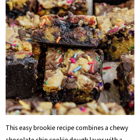
This easy brookie recipe combines a chewy
chocolate chip cookie dough layer with a