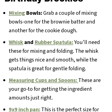
Mixing
Bowls:
Grab a couple of mixing
bowls-one for the brownie batter and
another for the cookie dough.
Whisk
and
Rubber Spatula:
You'll need
these for mixing and folding. The whisk
gets things nice and smooth, while the
spatula is great for gentle folding.
Measuring Cups and Spoons:
These are
your go-to for getting the ingredient
amounts just right.
9x9 inch pan:
This is the perfect size for