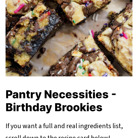
Pantry Necessities -
Birthday Brookies
If you want a full and real ingredients list,
scroll down to the recipe card below!