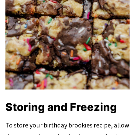
Storing and Freezing
To store your birthday brookies recipe, allow