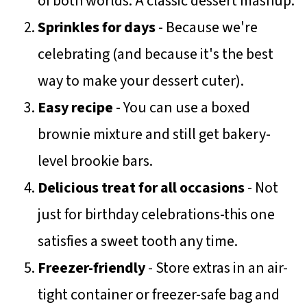
of both worlds. A classic dessert mashup.
Sprinkles for days
- Because we're
celebrating (and because it's the best
way to make your dessert cuter).
Easy recipe
- You can use a boxed
brownie mixture and still get bakery-
level brookie bars.
Delicious treat for all occasions
- Not
just for birthday celebrations-this one
satisfies a sweet tooth any time.
Freezer-friendly
- Store extras in an air-
tight container or freezer-safe bag and