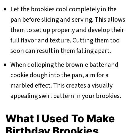
Let the brookies cool completely in the
pan before slicing and serving. This allows
them to set up properly and develop their
full flavor and texture. Cutting them too
soon can result in them falling apart.
When dolloping the brownie batter and
cookie dough into the pan, aim for a
marbled effect. This creates a visually
appealing swirl pattern in your brookies.
What I Used To Make
Birthday Brookies