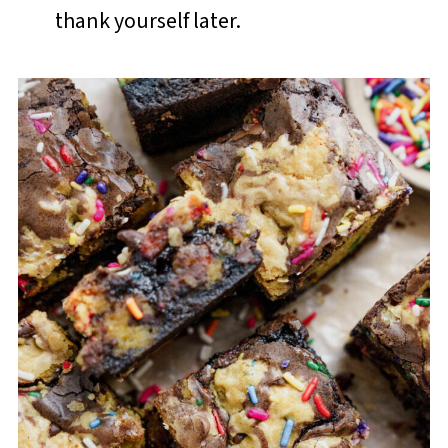
thank yourself later.