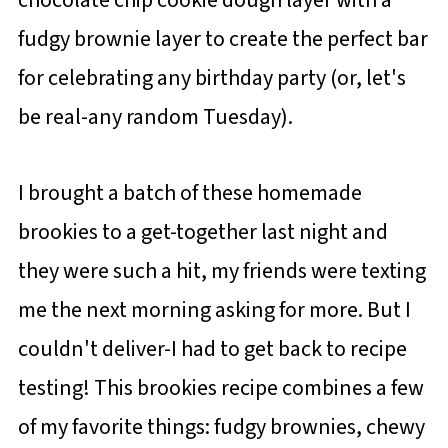
fudgy brownie layer to create the perfect bar
for celebrating any birthday party (or, let's
be real-any random Tuesday).
I brought a batch of these homemade
brookies to a get-together last night and
they were such a hit, my friends were texting
me the next morning asking for more. But I
couldn't deliver-I had to get back to recipe
testing! This brookies recipe combines a few
of my favorite things: fudgy brownies, chewy