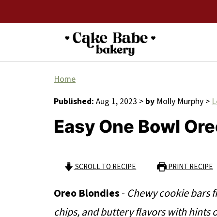
Home
Published:
Aug 1, 2023
>
by
Molly Murphy
>
L
Easy One Bowl Ore
SCROLL TO RECIPE
PRINT RECIPE
Oreo Blondies
-
Chewy cookie bars f
chips, and buttery flavors with hints 