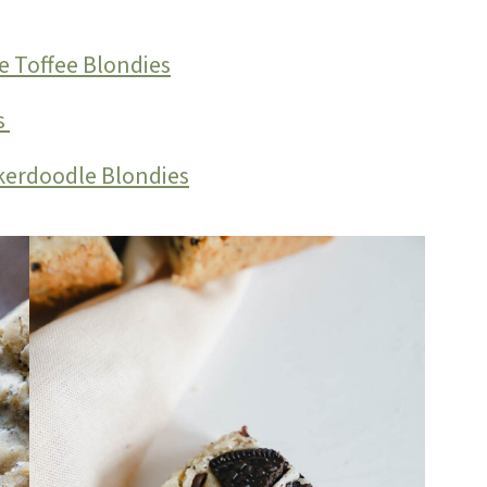
e Toffee Blondies
s
kerdoodle Blondies