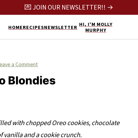
💌 JOIN OUR NEWSLETTER!! →
HI, I'M MOLLY
HOME
RECIPES
NEWSLETTER
MURPHY
eave a Comment
o Blondies
illed with chopped Oreo cookies, chocolate
of vanilla and a cookie crunch.