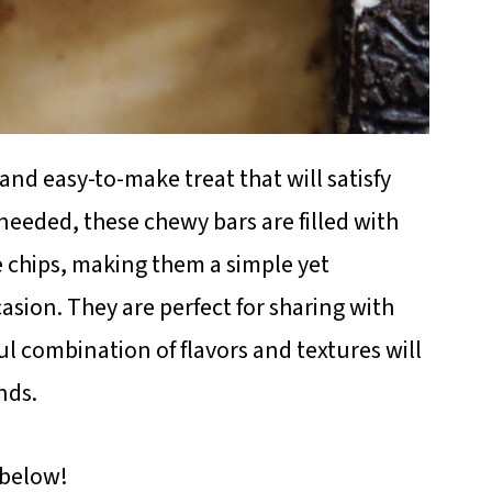
and easy-to-make treat that will satisfy
needed, these chewy bars are filled with
 chips, making them a simple yet
casion. They are perfect for sharing with
ful combination of flavors and textures will
nds.
 below!