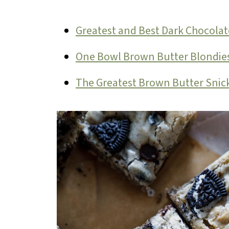
Greatest and Best Dark Chocolat
One Bowl Brown Butter Blondie
The Greatest Brown Butter Snic