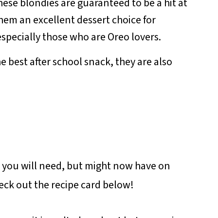
ese blondies are guaranteed to be a hit at
hem an excellent dessert choice for
especially those who are Oreo lovers.
e best after school snack, they are also
s you will need, but might now have on
check out the recipe card below!