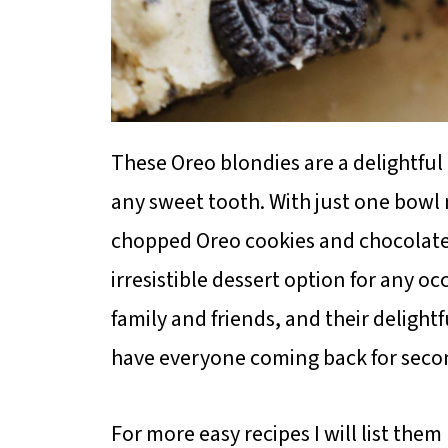
These Oreo blondies are a delightful 
any sweet tooth. With just one bowl 
chopped Oreo cookies and chocolate
irresistible dessert option for any oc
family and friends, and their delight
have everyone coming back for seco
For more easy recipes I will list them