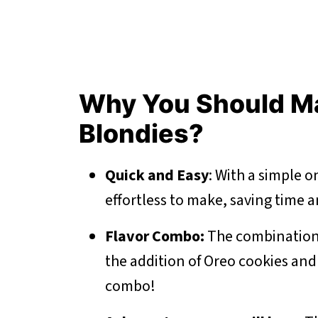
Why You Should M
Blondies?
Quick and Easy
: With a simple 
effortless to make, saving time an
Flavor Combo:
The combination 
the addition of Oreo cookies and 
combo!