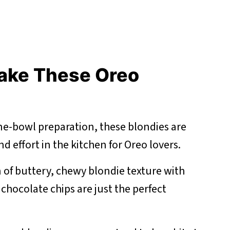
ake These Oreo
one-bowl preparation, these blondies are
d effort in the kitchen for Oreo lovers.
of buttery, chewy blondie texture with
chocolate chips are just the perfect