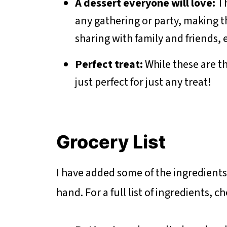
A dessert everyone will love:
Th
any gathering or party, making t
sharing with family and friends, 
Perfect treat:
While these are th
just perfect for just any treat!
Grocery List
I have added some of the ingredient
hand. For a full list of ingredients, 